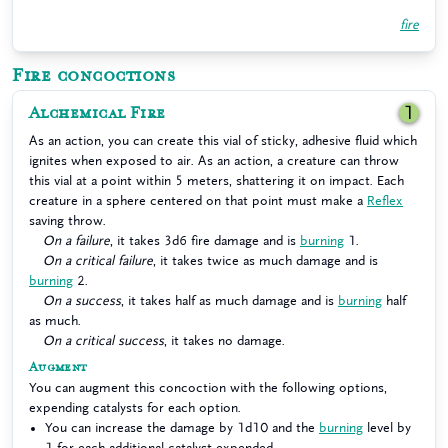
fire
Fire concoctions
Alchemical Fire
1
As an action, you can create this vial of sticky, adhesive fluid which
ignites when exposed to air. As an action, a creature can throw
this vial at a point within 5 meters, shattering it on impact. Each
creature in a sphere centered on that point must make a
Reflex
saving throw.
On a failure
, it takes 3d6 fire damage and is
burning
1.
On a critical failure
, it takes twice as much damage and is
burning
2.
On a success
, it takes half as much damage and is
burning
half
as much.
On a critical success
, it takes no damage.
Augment
You can augment this concoction with the following options,
expending catalysts for each option.
You can increase the damage by 1d10 and the
burning
level by
1 for each additional catalyst expended.