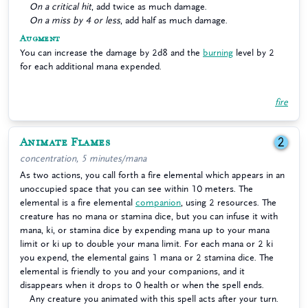
On a critical hit
, add twice as much damage.
On a miss by 4 or less
, add half as much damage.
Augment
You can increase the damage by 2d8 and the
burning
level by 2
for each additional mana expended.
fire
Animate Flames
2
concentration, 5 minutes/mana
As two actions, you call forth a fire elemental which appears in an
unoccupied space that you can see within 10 meters. The
elemental is a fire elemental
companion
, using 2 resources. The
creature has no mana or stamina dice, but you can infuse it with
mana, ki, or stamina dice by expending mana up to your mana
limit or ki up to double your mana limit. For each mana or 2 ki
you expend, the elemental gains 1 mana or 2 stamina dice. The
elemental is friendly to you and your companions, and it
disappears when it drops to 0 health or when the spell ends.
Any creature you animated with this spell acts after your turn.