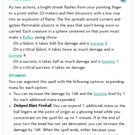
As two actions, a bright streak flashes from your pointing finger
to a point within 20 meters and then blossoms with a low roar
into an explosion of flame. The fire spreads around corners and
ignites flammable objects in the area that aren’t being worn or
carried. Each creature in a sphere centered on that point must
make a
Reflex
saving throw.
On a failure
, it takes 6d6 fire damage and is
burning
2.
On a critical failure
, it takes twice as much damage and is
burning
4.
On a success
, it takes half as much damage and is
burning
1.
On a critical success
, it takes no damage.
Augment
You can augment this spell with the following options, expending
mana for each option.
You can increase the damage by 1d6 and the
burning
level by 1
for each additional mana expended.
Delayed Blast Fireball.
You can expend 1 additional mana so the
ball lingers at the point of origin as a glowing bead while you
concentrate on the spell for up to 1 minute. If at the end of
your turn the bead has not yet detonated, you can increase the
damage by 1d6. When the spell ends, either because your