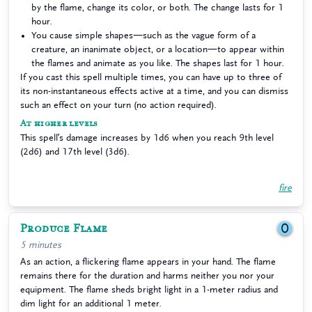
by the flame, change its color, or both. The change lasts for 1
hour.
You cause simple shapes—such as the vague form of a
creature, an inanimate object, or a location—to appear within
the flames and animate as you like. The shapes last for 1 hour.
If you cast this spell multiple times, you can have up to three of
its non-instantaneous effects active at a time, and you can dismiss
such an effect on your turn (no action required).
At higher levels
This spell’s damage increases by 1d6 when you reach 9th level
(2d6) and 17th level (3d6).
fire
Produce Flame
0
5 minutes
As an action, a flickering flame appears in your hand. The flame
remains there for the duration and harms neither you nor your
equipment. The flame sheds bright light in a 1-meter radius and
dim light for an additional 1 meter.