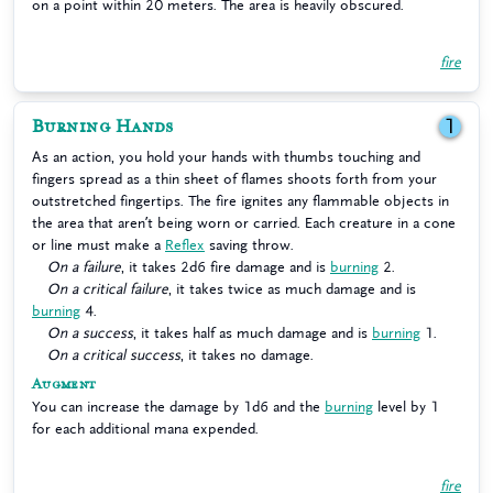
on a point within 20 meters. The area is heavily obscured.
fire
Burning Hands
1
As an action, you hold your hands with thumbs touching and
fingers spread as a thin sheet of flames shoots forth from your
outstretched fingertips. The fire ignites any flammable objects in
the area that aren’t being worn or carried. Each creature in a cone
or line must make a
Reflex
saving throw.
On a failure
, it takes 2d6 fire damage and is
burning
2.
On a critical failure
, it takes twice as much damage and is
burning
4.
On a success
, it takes half as much damage and is
burning
1.
On a critical success
, it takes no damage.
Augment
You can increase the damage by 1d6 and the
burning
level by 1
for each additional mana expended.
fire