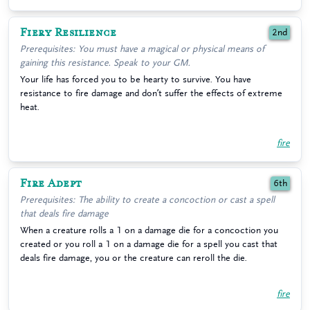
Fiery Resilience
2nd
Prerequisites: You must have a magical or physical means of
gaining this resistance. Speak to your GM.
Your life has forced you to be hearty to survive. You have
resistance to fire damage and don’t suffer the effects of extreme
heat.
fire
Fire Adept
6th
Prerequisites: The ability to create a concoction or cast a spell
that deals fire damage
When a creature rolls a 1 on a damage die for a concoction you
created or you roll a 1 on a damage die for a spell you cast that
deals fire damage, you or the creature can reroll the die.
fire