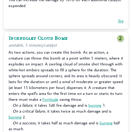
expended.
fire
Incendiary Cloud Bomb
2
unstable, 5 minutes/catalyst
As two actions, you can create this bomb. As an action, a
creature can throw this bomb at a point within 5 meters, where it
explodes on impact. A swirling cloud of smoke shot through with
white-hot embers spreads to fill a sphere for the duration. The
sphere spreads around corners, and its area is heavily obscured. It
lasts for the duration or until a wind of moderate or greater speed
(at least 15 kilometers per hour) disperses it. A creature that
enters the spell’s area for the first time on a turn or starts its turn
there must make a
Fortitude
saving throw.
On a failure
, it takes 3d6 fire damage and is
burning
1.
On a critical failure
, it takes twice as much damage and is
burning
2.
On a success
, it takes half as much damage and is
burning
half
as much.