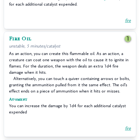
for each additional catalyst expended.
fire
Fire Oil
1
unstable, 5 minutes/catalyst
As an action, you can create this flammable oil. As an action, a
creature can coat one weapon with the oil to cause it to ignite in
flames. For the duration, the weapon deals an extra 1d4 fire
damage when it hits.
Alternatively, you can touch a quiver containing arrows or bolts,
granting the ammunition pulled from it the same effect. The oil’s
effect ends on a piece of ammunition when it hits or misses.
Augment
You can increase the damage by 1d4 for each additional catalyst
expended
fire