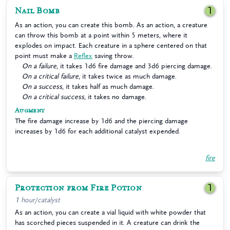
Nail Bomb
1
As an action, you can create this bomb. As an action, a creature
can throw this bomb at a point within 5 meters, where it
explodes on impact. Each creature in a sphere centered on that
point must make a
Reflex
saving throw.
On a failure
, it takes 1d6 fire damage and 3d6 piercing damage.
On a critical failure
, it takes twice as much damage.
On a success
, it takes half as much damage.
On a critical success
, it takes no damage.
Augment
The fire damage increase by 1d6 and the piercing damage
increases by 1d6 for each additional catalyst expended.
fire
Protection from Fire Potion
1
1 hour/catalyst
As an action, you can create a vial liquid with white powder that
has scorched pieces suspended in it. A creature can drink the