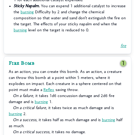
Sticky Napalm.
You can expend 1 additional catalyst to increase
the
burning
Difficulty by 2 and change the chemical
composition so that water and sand don’t extinguish the fire on
the target. The effects of your sticky napalm end when the
burning
level on the target is reduced to 0.
fire
Fire Bomb
1
As an action, you can create this bomb. As an action, a creature
can throw this bomb at a point within 5 meters, where it
explodes on impact. Each creature in a sphere centered on that
point must make a
Reflex
saving throw.
On a failure
, it takes 1d6 concussion damage and 2d6 fire
damage and is
burning
1.
On a critical failure
, it takes twice as much damage and is
burning
2.
On a success
, it takes half as much damage and is
burning
half
as much.
On a critical success
, it takes no damage.