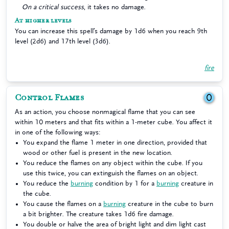
On a critical success
, it takes no damage.
At higher levels
You can increase this spell’s damage by 1d6 when you reach 9th
level (2d6) and 17th level (3d6).
fire
Control Flames
0
As an action, you choose nonmagical flame that you can see
within 10 meters and that fits within a 1-meter cube. You affect it
in one of the following ways:
You expand the flame 1 meter in one direction, provided that
wood or other fuel is present in the new location.
You reduce the flames on any object within the cube. If you
use this twice, you can extinguish the flames on an object.
You reduce the
burning
condition by 1 for a
burning
creature in
the cube.
You cause the flames on a
burning
creature in the cube to burn
a bit brighter. The creature takes 1d6 fire damage.
You double or halve the area of bright light and dim light cast