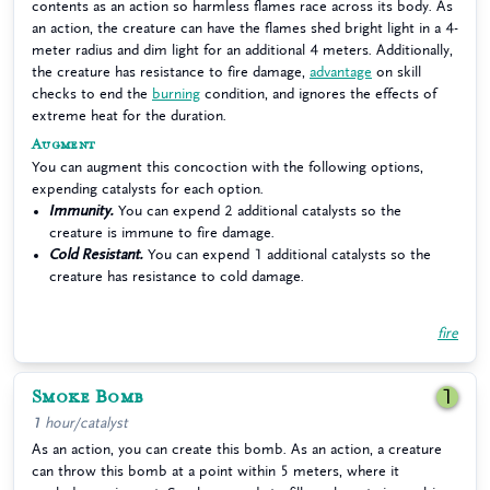
contents as an action so harmless flames race across its body. As
an action, the creature can have the flames shed bright light in a 4-
meter radius and dim light for an additional 4 meters. Additionally,
the creature has resistance to fire damage,
advantage
on skill
checks to end the
burning
condition, and ignores the effects of
extreme heat for the duration.
Augment
You can augment this concoction with the following options,
expending catalysts for each option.
Immunity.
You can expend 2 additional catalysts so the
creature is immune to fire damage.
Cold Resistant.
You can expend 1 additional catalysts so the
creature has resistance to cold damage.
fire
Smoke Bomb
1
1 hour/catalyst
As an action, you can create this bomb. As an action, a creature
can throw this bomb at a point within 5 meters, where it