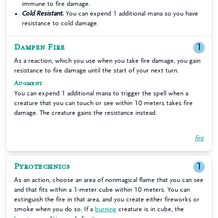
immune to fire damage.
Cold Resistant.
You can expend 1 additional mana so you have
resistance to cold damage.
Dampen Fire
1
As a reaction, which you use when you take fire damage, you gain
resistance to fire damage until the start of your next turn.
Augment
You can expend 1 additional mana to trigger the spell when a
creature that you can touch or see within 10 meters takes fire
damage. The creature gains the resistance instead.
fire
Pyrotechnics
1
As an action, choose an area of nonmagical flame that you can see
and that fits within a 1-meter cube within 10 meters. You can
extinguish the fire in that area, and you create either fireworks or
smoke when you do so. If a
burning
creature is in cube, the