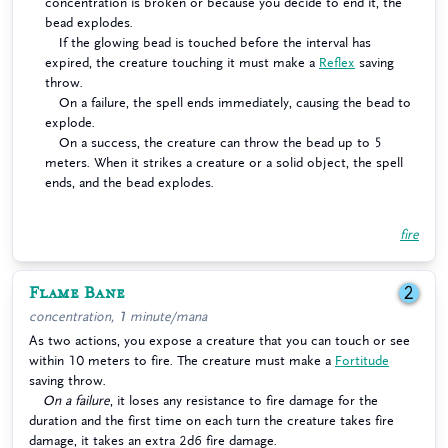
concentration is broken or because you decide to end it, the
bead explodes.
If the glowing bead is touched before the interval has
expired, the creature touching it must make a
Reflex
saving
throw.
On a failure, the spell ends immediately, causing the bead to
explode.
On a success, the creature can throw the bead up to 5
meters. When it strikes a creature or a solid object, the spell
ends, and the bead explodes.
fire
Flame Bane
2
concentration, 1 minute/mana
As two actions, you expose a creature that you can touch or see
within 10 meters to fire. The creature must make a
Fortitude
saving throw.
On a failure
, it loses any resistance to fire damage for the
duration and the first time on each turn the creature takes fire
damage, it takes an extra 2d6 fire damage.