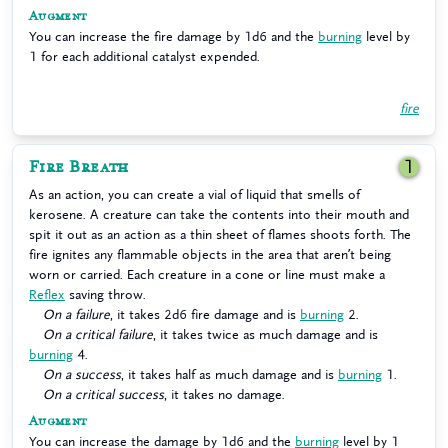
Augment
You can increase the fire damage by 1d6 and the
burning
level by
1 for each additional catalyst expended.
fire
Fire Breath
1
As an action, you can create a vial of liquid that smells of
kerosene. A creature can take the contents into their mouth and
spit it out as an action as a thin sheet of flames shoots forth. The
fire ignites any flammable objects in the area that aren’t being
worn or carried. Each creature in a cone or line must make a
Reflex
saving throw.
On a failure
, it takes 2d6 fire damage and is
burning
2.
On a critical failure
, it takes twice as much damage and is
burning
4.
On a success
, it takes half as much damage and is
burning
1.
On a critical success
, it takes no damage.
Augment
You can increase the damage by 1d6 and the
burning
level by 1