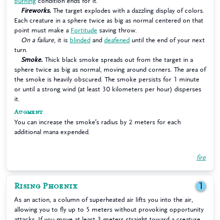
burning
condition ends for it.
Fireworks.
The target explodes with a dazzling display of colors.
Each creature in a sphere twice as big as normal centered on that
point must make a
Fortitude
saving throw.
On a failure
, it is
blinded
and
deafened
until the end of your next
turn.
Smoke.
Thick black smoke spreads out from the target in a
sphere twice as big as normal, moving around corners. The area of
the smoke is heavily obscured. The smoke persists for 1 minute
or until a strong wind (at least 30 kilometers per hour) disperses
it.
Augment
You can increase the smoke’s radius by 2 meters for each
additional mana expended.
fire
Rising Phoenix
1
As an action, a column of superheated air lifts you into the air,
allowing you to fly up to 5 meters without provoking opportunity
attacks. If you move at least 3 meters straight toward a creature,