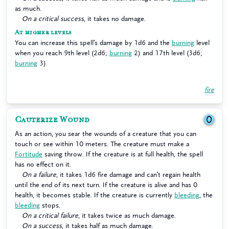
as much.
On a critical success
, it takes no damage.
At higher levels
You can increase this spell’s damage by 1d6 and the
burning
level
when you reach 9th level (2d6;
burning
2) and 17th level (3d6;
burning
3).
fire
Cauterize Wound
0
As an action, you sear the wounds of a creature that you can
touch or see within 10 meters. The creature must make a
Fortitude
saving throw. If the creature is at full health, the spell
has no effect on it.
On a failure
, it takes 1d6 fire damage and can’t regain health
until the end of its next turn. If the creature is alive and has 0
health, it becomes stable. If the creature is currently
bleeding
, the
bleeding
stops.
On a critical failure
, it takes twice as much damage.
On a success
, it takes half as much damage.