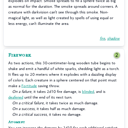
explodes on impact. Smoke spreads to fill a sphere twice as big
as normal for the duration. The smoke spreads around corners. A
creature with darkvision can’t see through this smoke. Non-
magical light, as well as light created by spells of using equal or
less energy, can’t illuminate the area.
fire
,
shadow
Firework
2
As two actions, this 30-centimeter-long wooden tube begins to
shake and emit a handful of white sparks, shedding light as a torch.
It flies up to 20 meters where it explodes with a dazzling display
of colors. Each creature in a sphere centered on that point must
make a
Fortitude
saving throw.
On a failure
, it takes 2d10 fire damage, is
blinded
, and is
deafened
until the end of its next turn.
On a critical failure
, it takes twice as much damage.
On a success
, it takes half as much damage.
On a critical success
, it takes no damage.
Augment
You can increase the damage by 1d10 for each additional catalyst