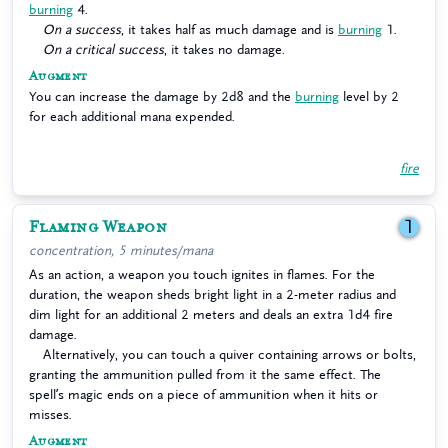
burning
4.
On a success
, it takes half as much damage and is
burning
1.
On a critical success
, it takes no damage.
Augment
You can increase the damage by 2d8 and the
burning
level by 2
for each additional mana expended.
fire
Flaming Weapon
1
concentration, 5 minutes/mana
As an action, a weapon you touch ignites in flames. For the
duration, the weapon sheds bright light in a 2-meter radius and
dim light for an additional 2 meters and deals an extra 1d4 fire
damage.
Alternatively, you can touch a quiver containing arrows or bolts,
granting the ammunition pulled from it the same effect. The
spell’s magic ends on a piece of ammunition when it hits or
misses.
Augment