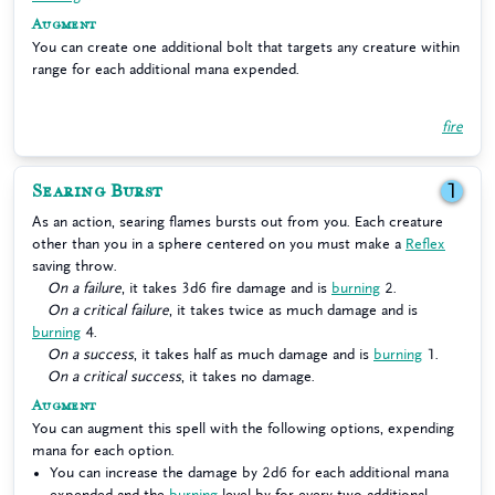
Augment
You can create one additional bolt that targets any creature within
range for each additional mana expended.
fire
Searing Burst
1
As an action, searing flames bursts out from you. Each creature
other than you in a sphere centered on you must make a
Reflex
saving throw.
On a failure
, it takes 3d6 fire damage and is
burning
2.
On a critical failure
, it takes twice as much damage and is
burning
4.
On a success
, it takes half as much damage and is
burning
1.
On a critical success
, it takes no damage.
Augment
You can augment this spell with the following options, expending
mana for each option.
You can increase the damage by 2d6 for each additional mana
expended and the
burning
level by for every two additional