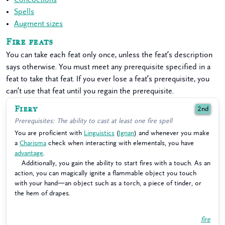
Spells
Augment sizes
Fire feats
You can take each feat only once, unless the feat’s description
says otherwise. You must meet any prerequisite specified in a
feat to take that feat. If you ever lose a feat’s prerequisite, you
can’t use that feat until you regain the prerequisite.
Fiery
2nd
Prerequisites: The ability to cast at least one fire spell
You are proficient with
Linguistics
(
Ignan
) and whenever you make
a
Charisma
check when interacting with elementals, you have
advantage
.
Additionally, you gain the ability to start fires with a touch. As an
action, you can magically ignite a flammable object you touch
with your hand—an object such as a torch, a piece of tinder, or
the hem of drapes.
fire