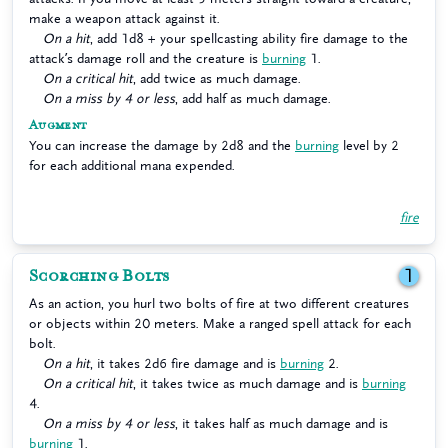
make a weapon attack against it.
On a hit
, add 1d8 + your spellcasting ability fire damage to the
attack’s damage roll and the creature is
burning
1.
On a critical hit
, add twice as much damage.
On a miss by 4 or less
, add half as much damage.
Augment
You can increase the damage by 2d8 and the
burning
level by 2
for each additional mana expended.
fire
Scorching Bolts
1
As an action, you hurl two bolts of fire at two different creatures
or objects within 20 meters. Make a ranged spell attack for each
bolt.
On a hit
, it takes 2d6 fire damage and is
burning
2.
On a critical hit
, it takes twice as much damage and is
burning
4.
On a miss by 4 or less
, it takes half as much damage and is
burning
1.