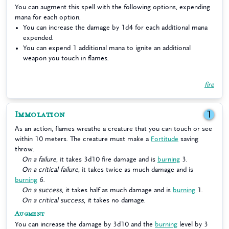
You can augment this spell with the following options, expending
mana for each option.
You can increase the damage by 1d4 for each additional mana
expended.
You can expend 1 additional mana to ignite an additional
weapon you touch in flames.
fire
Immolation
1
As an action, flames wreathe a creature that you can touch or see
within 10 meters. The creature must make a
Fortitude
saving
throw.
On a failure
, it takes 3d10 fire damage and is
burning
3.
On a critical failure
, it takes twice as much damage and is
burning
6.
On a success
, it takes half as much damage and is
burning
1.
On a critical success
, it takes no damage.
Augment
You can increase the damage by 3d10 and the
burning
level by 3