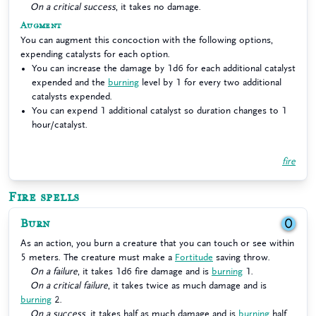
On a critical success
, it takes no damage.
Augment
You can augment this concoction with the following options,
expending catalysts for each option.
You can increase the damage by 1d6 for each additional catalyst
expended and the
burning
level by 1 for every two additional
catalysts expended.
You can expend 1 additional catalyst so duration changes to 1
hour/catalyst.
fire
Fire spells
Burn
0
As an action, you burn a creature that you can touch or see within
5 meters. The creature must make a
Fortitude
saving throw.
On a failure
, it takes 1d6 fire damage and is
burning
1.
On a critical failure
, it takes twice as much damage and is
burning
2.
On a success
, it takes half as much damage and is
burning
half