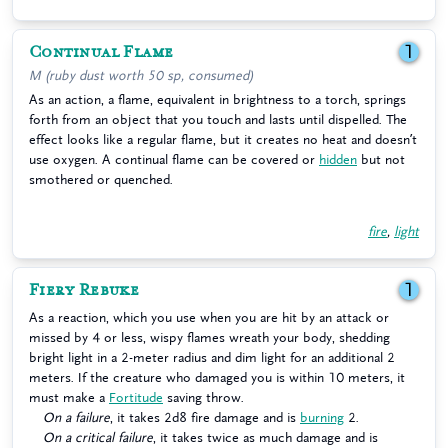
Continual Flame
1
M (ruby dust worth 50 sp, consumed)
As an action, a flame, equivalent in brightness to a torch, springs
forth from an object that you touch and lasts until dispelled. The
effect looks like a regular flame, but it creates no heat and doesn’t
use oxygen. A continual flame can be covered or
hidden
but not
smothered or quenched.
fire
,
light
Fiery Rebuke
1
As a reaction, which you use when you are hit by an attack or
missed by 4 or less, wispy flames wreath your body, shedding
bright light in a 2-meter radius and dim light for an additional 2
meters. If the creature who damaged you is within 10 meters, it
must make a
Fortitude
saving throw.
On a failure
, it takes 2d8 fire damage and is
burning
2.
On a critical failure
, it takes twice as much damage and is