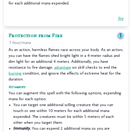
for each additional mana expended.
fire
Protection from Fire
1
1 hour/mana
As an action, harmless flames race across your body. As an action,
you can have the flames shed bright light in a 4-meter radius and
dim light for an additional 4 meters. Additionally, you have
resistance to fire damage,
advantage
on skill checks to end the
burning
condition, and ignore the effects of extreme heat for the
duration.
Augment
You can augment this spell with the following options, expending
mana for each option.
You can target one additional willing creature that you can
touch or see within 10 meters for each additional mana
expended. The creatures must be within 5 meters of each
other when you target them.
Immunity.
You can expend 2 additional mana so you are