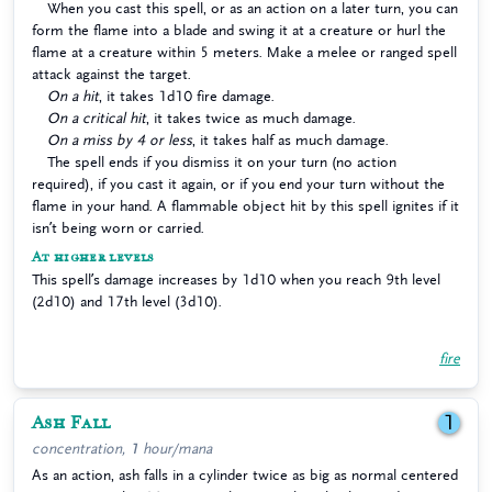
When you cast this spell, or as an action on a later turn, you can
form the flame into a blade and swing it at a creature or hurl the
flame at a creature within 5 meters. Make a melee or ranged spell
attack against the target.
On a hit
, it takes 1d10 fire damage.
On a critical hit
, it takes twice as much damage.
On a miss by 4 or less
, it takes half as much damage.
The spell ends if you dismiss it on your turn (no action
required), if you cast it again, or if you end your turn without the
flame in your hand. A flammable object hit by this spell ignites if it
isn’t being worn or carried.
At higher levels
This spell’s damage increases by 1d10 when you reach 9th level
(2d10) and 17th level (3d10).
fire
Ash Fall
1
concentration, 1 hour/mana
As an action, ash falls in a cylinder twice as big as normal centered