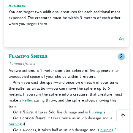
Augment
You can target two additional creatures for each additional mana
expended. The creatures must be within 5 meters of each other
when you target them.
fire
Flaming Sphere
2
1 minute/mana
As two actions, a 1-meter diameter sphere of fire appears in an
unoccupied space of your choice within 5 meters.
When you cast the spell—and once on on each of your turns
thereafter as an action—you can move the sphere up to 5
meters. If you ram the sphere into a creature, that creature must
make a
Reflex
saving throw, and the sphere stops moving this
turn.
On a failure
, it takes 5d6 fire damage and is
burning
2.
On a critical failure
, it takes twice as much damage and is
burning
4.
On a success
, it takes half as much damage and is
burning
1.