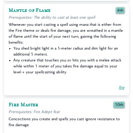
Mantle of Flame
6th
Prerequisites: The ability to cast at least one spell
Whenever you start casting a spell using mana that is either from
the Fire theme or deals fire damage, you are wreathed in a mantle
of flame until the start of your next turn, gaining the following
benefits:
You shed bright light in a 5-meter radius and dim light for an
additional 5 meters.
Any creature that touches you or hits you with a melee attack
while within 1 meter of you takes fire damage equal to your
level + your spellcasting ability.
fire
Fire Master
10th
Prerequisites: Fire Adept feat
Concoctions you create and spells you cast ignore resistance to
fire damage.