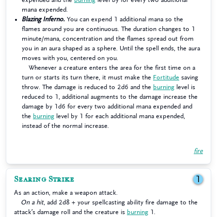
mana expended.
Blazing Inferno.
You can expend 1 additional mana so the
flames around you are continuous. The duration changes to 1
minute/mana, concentration and the flames spread out from
you in an aura shaped as a sphere. Until the spell ends, the aura
moves with you, centered on you.
Whenever a creature enters the area for the first time on a
turn or starts its turn there, it must make the
Fortitude
saving
throw. The damage is reduced to 2d6 and the
burning
level is
reduced to 1, additional augments to the damage increase the
damage by 1d6 for every two additional mana expended and
the
burning
level by 1 for each additional mana expended,
instead of the normal increase.
fire
Searing Strike
1
As an action, make a weapon attack.
On a hit
, add 2d8 + your spellcasting ability fire damage to the
attack’s damage roll and the creature is
burning
1.