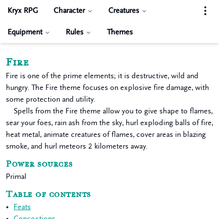
Kryx RPG
Character
Creatures
Equipment
Rules
Themes
Fire
Fire is one of the prime elements; it is destructive, wild and
hungry. The Fire theme focuses on explosive fire damage, with
some protection and utility.
Spells from the Fire theme allow you to give shape to flames,
sear your foes, rain ash from the sky, hurl exploding balls of fire,
heat metal, animate creatures of flames, cover areas in blazing
smoke, and hurl meteors 2 kilometers away.
Power sources
Primal
Table of contents
Feats
Concoctions