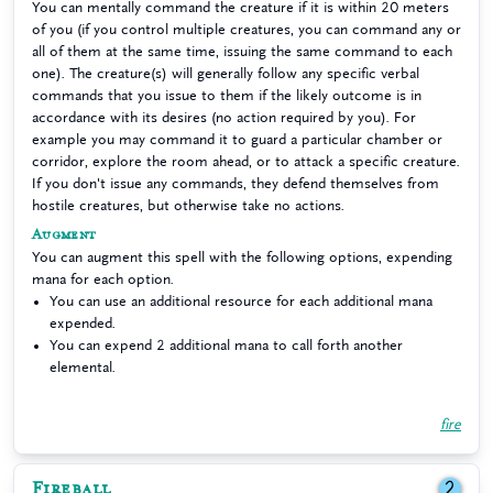
You can mentally command the creature if it is within 20 meters
of you (if you control multiple creatures, you can command any or
all of them at the same time, issuing the same command to each
one). The creature(s) will generally follow any specific verbal
commands that you issue to them if the likely outcome is in
accordance with its desires (no action required by you). For
example you may command it to guard a particular chamber or
corridor, explore the room ahead, or to attack a specific creature.
If you don't issue any commands, they defend themselves from
hostile creatures, but otherwise take no actions.
Augment
You can augment this spell with the following options, expending
mana for each option.
You can use an additional resource for each additional mana
expended.
You can expend 2 additional mana to call forth another
elemental.
fire
Fireball
2