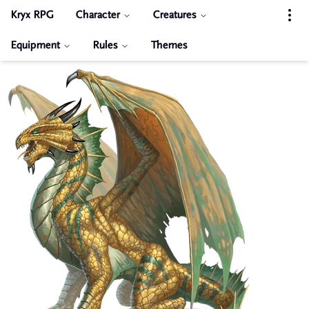
Kryx RPG
Character
Creatures
Equipment
Rules
Themes