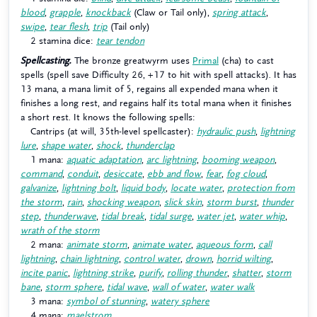
blood
,
grapple
,
knockback
(Claw or Tail only),
spring attack
,
swipe
,
tear flesh
,
trip
(Tail only)
2 stamina dice:
tear tendon
Spellcasting.
The bronze greatwyrm uses
Primal
(cha) to cast
spells (spell save Difficulty 26, +17 to hit with spell attacks). It has
13 mana, a mana limit of 5, regains all expended mana when it
finishes a long rest, and regains half its total mana when it finishes
a short rest. It knows the following spells:
Cantrips (at will, 35th-level spellcaster):
hydraulic push
,
lightning
lure
,
shape water
,
shock
,
thunderclap
1 mana:
aquatic adaptation
,
arc lightning
,
booming weapon
,
command
,
conduit
,
desiccate
,
ebb and flow
,
fear
,
fog cloud
,
galvanize
,
lightning bolt
,
liquid body
,
locate water
,
protection from
the storm
,
rain
,
shocking weapon
,
slick skin
,
storm burst
,
thunder
step
,
thunderwave
,
tidal break
,
tidal surge
,
water jet
,
water whip
,
wrath of the storm
2 mana:
animate storm
,
animate water
,
aqueous form
,
call
lightning
,
chain lightning
,
control water
,
drown
,
horrid wilting
,
incite panic
,
lightning strike
,
purify
,
rolling thunder
,
shatter
,
storm
bane
,
storm sphere
,
tidal wave
,
wall of water
,
water walk
3 mana:
symbol of stunning
,
watery sphere
4 mana:
maelstrom