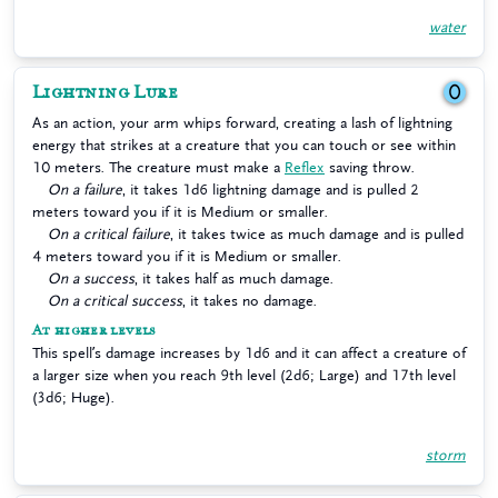
water
Lightning Lure
0
As an action, your arm whips forward, creating a lash of lightning
energy that strikes at a creature that you can touch or see within
10 meters. The creature must make a
Reflex
saving throw.
On a failure
, it takes 1d6 lightning damage and is pulled 2
meters toward you if it is Medium or smaller.
On a critical failure
, it takes twice as much damage and is pulled
4 meters toward you if it is Medium or smaller.
On a success
, it takes half as much damage.
On a critical success
, it takes no damage.
At higher levels
This spell’s damage increases by 1d6 and it can affect a creature of
a larger size when you reach 9th level (2d6; Large) and 17th level
(3d6; Huge).
storm