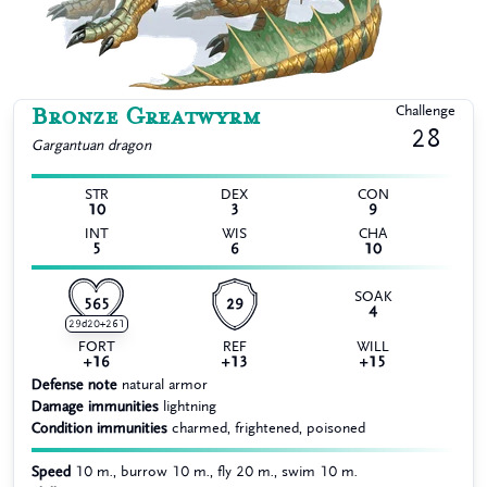
Bronze Greatwyrm
Challenge
28
Gargantuan
dragon
STR
DEX
CON
10
3
9
INT
WIS
CHA
5
6
10
SOAK
565
29
4
29d20+261
FORT
REF
WILL
+16
+13
+15
Defense note
natural armor
Damage immunities
lightning
Condition immunities
charmed, frightened, poisoned
Speed
10 m., burrow 10 m., fly 20 m., swim 10 m.