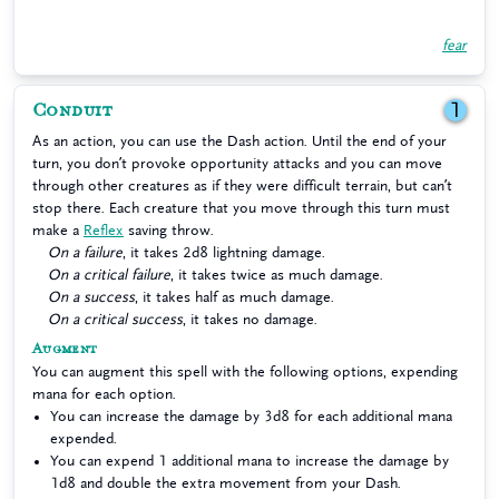
fear
Conduit
1
As an action, you can use the Dash action. Until the end of your
turn, you don’t provoke opportunity attacks and you can move
through other creatures as if they were difficult terrain, but can’t
stop there. Each creature that you move through this turn must
make a
Reflex
saving throw.
On a failure
, it takes 2d8 lightning damage.
On a critical failure
, it takes twice as much damage.
On a success
, it takes half as much damage.
On a critical success
, it takes no damage.
Augment
You can augment this spell with the following options, expending
mana for each option.
You can increase the damage by 3d8 for each additional mana
expended.
You can expend 1 additional mana to increase the damage by
1d8 and double the extra movement from your Dash.