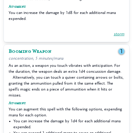
Augment
You can increase the damage by 1d8 for each additional mana
expended.
storm
Booming Weapon
1
concentration, 5 minutes/mana
As an action, a weapon you touch vibrates with anticipation. For
the duration, the weapon deals an extra 1d4 concussion damage.
Alternatively, you can touch a quiver containing arrows or bolts,
granting the ammunition pulled from it the same effect. The
spell’s magic ends on a piece of ammunition when it hits or
misses.
Augment
You can augment this spell with the following options, expending
mana for each option.
You can increase the damage by 1d4 for each additional mana
expended.
You can expend 1 additional mana to cause an additional