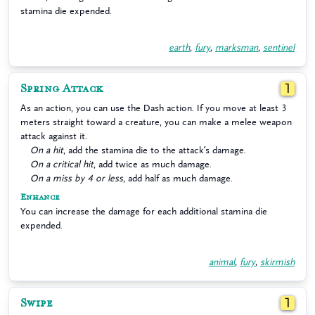
stamina die expended.
earth
,
fury
,
marksman
,
sentinel
Spring Attack
1
As an action, you can use the Dash action. If you move at least 3
meters straight toward a creature, you can make a melee weapon
attack against it.
On a hit
, add the stamina die to the attack’s damage.
On a critical hit
, add twice as much damage.
On a miss by 4 or less
, add half as much damage.
Enhance
You can increase the damage for each additional stamina die
expended.
animal
,
fury
,
skirmish
Swipe
1