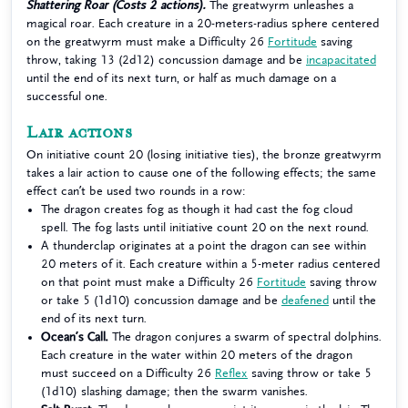
Shattering Roar (Costs 2 actions).
The greatwyrm unleashes a
magical roar. Each creature in a 20-meters-radius sphere centered
on the greatwyrm must make a Difficulty 26
Fortitude
saving
throw, taking 13 (2d12) concussion damage and be
incapacitated
until the end of its next turn, or half as much damage on a
successful one.
Lair actions
On initiative count 20 (losing initiative ties), the bronze greatwyrm
takes a lair action to cause one of the following effects; the same
effect can’t be used two rounds in a row:
The dragon creates fog as though it had cast the fog cloud
spell. The fog lasts until initiative count 20 on the next round.
A thunderclap originates at a point the dragon can see within
20 meters of it. Each creature within a 5-meter radius centered
on that point must make a Difficulty 26
Fortitude
saving throw
or take 5 (1d10) concussion damage and be
deafened
until the
end of its next turn.
Ocean’s Call.
The dragon conjures a swarm of spectral dolphins.
Each creature in the water within 20 meters of the dragon
must succeed on a Difficulty 26
Reflex
saving throw or take 5
(1d10) slashing damage; then the swarm vanishes.