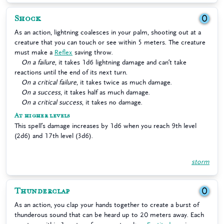
Shock
0
As an action, lightning coalesces in your palm, shooting out at a
creature that you can touch or see within 5 meters. The creature
must make a
Reflex
saving throw.
On a failure
, it takes 1d6 lightning damage and can’t take
reactions until the end of its next turn.
On a critical failure
, it takes twice as much damage.
On a success
, it takes half as much damage.
On a critical success
, it takes no damage.
At higher levels
This spell’s damage increases by 1d6 when you reach 9th level
(2d6) and 17th level (3d6).
storm
Thunderclap
0
As an action, you clap your hands together to create a burst of
thunderous sound that can be heard up to 20 meters away. Each