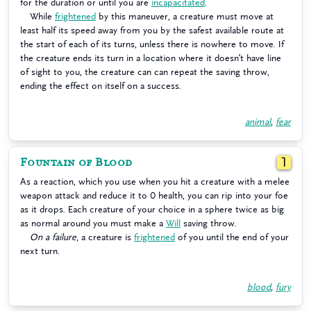
for the duration or until you are
incapacitated
.
While
frightened
by this maneuver, a creature must move at
least half its speed away from you by the safest available route at
the start of each of its turns, unless there is nowhere to move. If
the creature ends its turn in a location where it doesn’t have line
of sight to you, the creature can can repeat the saving throw,
ending the effect on itself on a success.
animal
,
fear
Fountain of Blood
1
As a reaction, which you use when you hit a creature with a melee
weapon attack and reduce it to 0 health, you can rip into your foe
as it drops. Each creature of your choice in a sphere twice as big
as normal around you must make a
Will
saving throw.
On a failure
, a creature is
frightened
of you until the end of your
next turn.
blood
,
fury