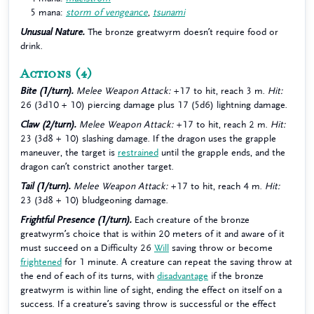
5 mana:
storm of vengeance
,
tsunami
Unusual Nature.
The bronze greatwyrm doesn’t require food or
drink.
Actions
(4)
Bite (1/turn).
Melee Weapon Attack:
+17 to hit, reach 3 m.
Hit:
26 (3d10 + 10) piercing damage plus 17 (5d6) lightning damage.
Claw (2/turn).
Melee Weapon Attack:
+17 to hit, reach 2 m.
Hit:
23 (3d8 + 10) slashing damage. If the dragon uses the grapple
maneuver, the target is
restrained
until the grapple ends, and the
dragon can’t constrict another target.
Tail (1/turn).
Melee Weapon Attack:
+17 to hit, reach 4 m.
Hit:
23 (3d8 + 10) bludgeoning damage.
Frightful Presence (1/turn).
Each creature of the bronze
greatwyrm’s choice that is within 20 meters of it and aware of it
must succeed on a Difficulty 26
Will
saving throw or become
frightened
for 1 minute. A creature can repeat the saving throw at
the end of each of its turns, with
disadvantage
if the bronze
greatwyrm is within line of sight, ending the effect on itself on a
success. If a creature’s saving throw is successful or the effect