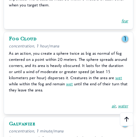
when you target them.
fear
Fog Cloud
1
concentration, 1 hour/mana
As an action, you create a sphere twice as big as normal of fog
centered on a point within 20 meters. The sphere spreads around
corners, and its area is heavily obscured. It lasts for the duration
or until a wind of moderate or greater speed (at least 15
kilometers per hour) disperses it. Creatures in the area are
wet
while within the fog and remain
wet
until the end of their turn that
they leave the area.
air
,
water
Galvanize
1
concentration, 1 minute/mana