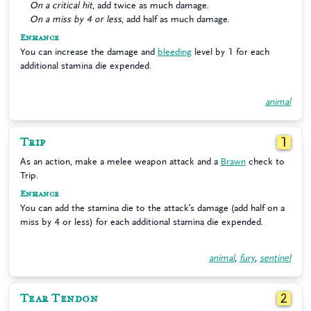
On a critical hit
, add twice as much damage.
On a miss by 4 or less
, add half as much damage.
Enhance
You can increase the damage and
bleeding
level by 1 for each
additional stamina die expended.
animal
Trip
1
As an action, make a melee weapon attack and a
Brawn
check to
Trip.
Enhance
You can add the stamina die to the attack’s damage (add half on a
miss by 4 or less) for each additional stamina die expended.
animal
,
fury
,
sentinel
Tear Tendon
2