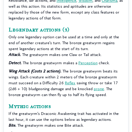
Resistance, lair actions, and
Intelligence
,
Wisdom
, and
Charisma
, as
well as this action. Its statistics and aptitudes are otherwise
replaced by those of the new form, except any class features or
legendary actions of that form.
Legendary actions
(3)
Only one legendary option can be used at a time and only at the
end of another creature’s turn. The bronze greatwyrm regains
spent legendary actions at the start of its turn.
Attack.
The greatwyrm makes one Claw or Tail attack.
Detect.
The bronze greatwyrm makes a
Perception
check.
Wing Attack (Costs 2 actions).
The bronze greatwyrm beats its
wings. Each creature within 2 meters of the bronze greatwyrm
must succeed on a Difficulty 26
Reflex
saving throw or take 17
(2d6 + 10) bludgeoning damage and be knocked
prone
. The
bronze greatwyrm can then fly up to half its flying speed.
Mythic actions
If the greatwyrm’s Draconic Awakening trait has activated in the
last hour, it can use the options below as legendary actions.
Bite.
The greatwyrm makes one Bite attack.