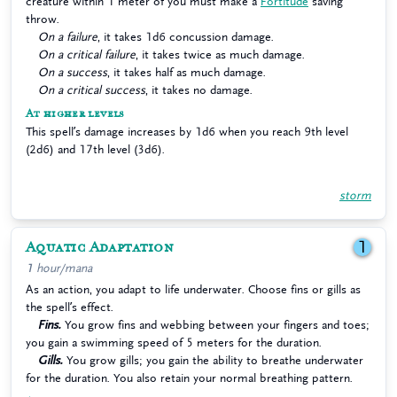
creature within 1 meter of you must make a
Fortitude
saving
throw.
On a failure
, it takes 1d6 concussion damage.
On a critical failure
, it takes twice as much damage.
On a success
, it takes half as much damage.
On a critical success
, it takes no damage.
At higher levels
This spell’s damage increases by 1d6 when you reach 9th level
(2d6) and 17th level (3d6).
storm
Aquatic Adaptation
1
1 hour/mana
As an action, you adapt to life underwater. Choose fins or gills as
the spell’s effect.
Fins.
You grow fins and webbing between your fingers and toes;
you gain a swimming speed of 5 meters for the duration.
Gills.
You grow gills; you gain the ability to breathe underwater
for the duration. You also retain your normal breathing pattern.