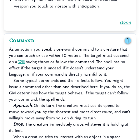
weapon you touch to vibrate with anticipation.
storm
Command
1
As an action, you speak a one-word command to a creature that
you can touch or see within 10 meters. The target must succeed
on a
Will
saving throw or follow the command. The spell has no
effect if the target is undead, if it doesn’t understand your
language, or if your command is directly harmful to it.
Some typical commands and their effects follow. You might
issue a command other than one described here. If you do so, the
GM determines how the target behaves. If the target can’t follow
your command, the spell ends.
Approach.
On its turn, the creature must use its speed to
move toward you by the shortest and most direct route, and can’t
willingly move away from you on during its turn.
Drop.
The creature immediately drops whatever it is holding at
its feet.
When a creature tries to interact with an object in a space