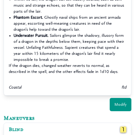
music and strange echoes, so that they can be heard in various
parts of the lair.
Phantom Escort.
Ghostly naval ships from an ancient armada
appear, escorting well-meaning creatures in need of the
dragon’s help toward the dragon’s lair.
Underwater Pursuit.
Sailors glimpse the shadowy, illusory form
of a dragon in the depths below them, keeping pace with their
vessel. Unfailing Faithfulness. Sapient creatures that spend a
year within 15 kilometers of the dragon’s lair find it nearly
impossible to break a promise.
If the dragon dies, changed weather reverts to normal, as
described in the spell, and the other effects fade in 1d10 days.
Coastal
ftd
Modify
Maneuvers
Blind
1