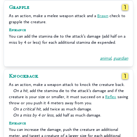
Grapple
1
As an action, make a melee weapon attack and a
Brawn
check to
grapple the creature.
Enhance
You can add the stamina die to the attack’s damage (add half on a
miss by 4 or less) for each additional stamina die expended.
animal
,
guardian
Knockback
1
As an action, make a weapon attack to knock the creature back.
On a hit
, add the stamina die to the attack’s damage and if the
creature is your size or smaller, it must succeed on a
Reflex
saving
throw or you push it 4 meters away from you.
On a critical hit
, add twice as much damage.
On a miss by 4 or less
, add half as much damage.
Enhance
You can increase the damage, push the creature an additional
meter, and target a creature of a larger size for each additional