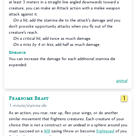
at least 3 meters in a straight line angled downwards toward a
creature, you can make an Attack action with a melee weapon
attack against it.
On a hit
, add the stamina die to the attack’s damage and you
don’t provoke opportunity attacks when you fly out of the
creature’s reach.
On a critical hit
, add twice as much damage.
On a miss by 4 or less
, add half as much damage.
Enhance
You can increase the damage for each additional stamina die
expended.
animal
Fearsome Beast
1
1 minute/stamina die
As an action, you roar, rear up, flex your wings, or do another
similar movement that frightens creatures. Each creature of your
choice that is not a construct or an undead in a sphere around you
must succeed on a
Will
saving throw or become
frightened
of you