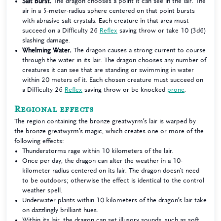
Salt Burst.
The dragon chooses a point it can see in the lair. The
air in a 5-meter-radius sphere centered on that point bursts
with abrasive salt crystals. Each creature in that area must
succeed on a Difficulty 26
Reflex
saving throw or take 10 (3d6)
slashing damage.
Whelming Water.
The dragon causes a strong current to course
through the water in its lair. The dragon chooses any number of
creatures it can see that are standing or swimming in water
within 20 meters of it. Each chosen creature must succeed on
a Difficulty 26
Reflex
saving throw or be knocked
prone
.
Regional effects
The region containing the bronze greatwyrm’s lair is warped by
the bronze greatwyrm’s magic, which creates one or more of the
following effects:
Thunderstorms rage within 10 kilometers of the lair.
Once per day, the dragon can alter the weather in a 10-
kilometer radius centered on its lair. The dragon doesn’t need
to be outdoors; otherwise the effect is identical to the control
weather spell.
Underwater plants within 10 kilometers of the dragon’s lair take
on dazzlingly brilliant hues.
Within its lair, the dragon can set illusory sounds, such as soft