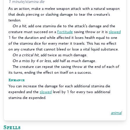
1 minute/stamina die
As an action, make a melee weapon attack with a natural weapon
that deals piercing or slashing damage to tear the creature’s
tendon.
On a hit
, add one stamina die to the attack’s damage and the
creature must succeed on a
Fortitude
saving throw or it is
slowed
1 for the duration and while affected it loses health equal to one
of the stamina dice for every meter it travels. This has no effect
on any creature that cannot bleed or lose a vital liquid substance.
On a critical hit
, add twice as much damage.
On a miss by 4 or less
, add half as much damage.
The creature can repeat the saving throw at the end of each of
its turns, ending the effect on itself on a success.
Enhance
You can increase the damage for each additional stamina die
expended and the
slowed
level by 1 for every two additional
stamina die expended.
animal
Spells