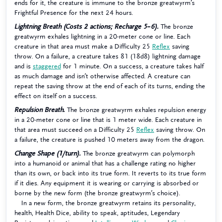
ends for it, the creature is immune to the bronze greatwyrm’s
Frightful Presence for the next 24 hours.
Lightning Breath (Costs 2 actions; Recharge 5–6).
The bronze
greatwyrm exhales lightning in a 20-meter cone or line. Each
creature in that area must make a Difficulty 25
Reflex
saving
throw. On a failure, a creature takes 81 (18d8) lightning damage
and is
staggered
for 1 minute. On a success, a creature takes half
as much damage and isn’t otherwise affected. A creature can
repeat the saving throw at the end of each of its turns, ending the
effect on itself on a success.
Repulsion Breath.
The bronze greatwyrm exhales repulsion energy
in a 20-meter cone or line that is 1 meter wide. Each creature in
that area must succeed on a Difficulty 25
Reflex
saving throw. On
a failure, the creature is pushed 10 meters away from the dragon.
Change Shape (1/turn).
The bronze greatwyrm can polymorph
into a humanoid or animal that has a challenge rating no higher
than its own, or back into its true form. It reverts to its true form
if it dies. Any equipment it is wearing or carrying is absorbed or
borne by the new form (the bronze greatwyrm’s choice).
In a new form, the bronze greatwyrm retains its personality,
health, Health Dice, ability to speak, aptitudes, Legendary