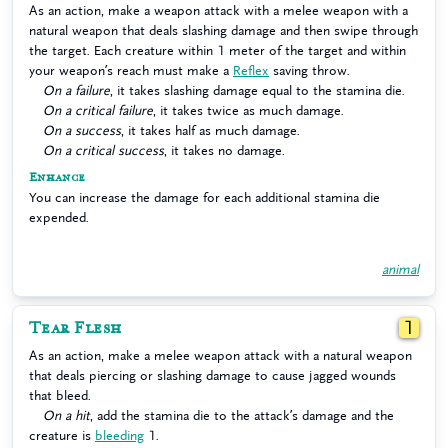
As an action, make a weapon attack with a melee weapon with a
natural weapon that deals slashing damage and then swipe through
the target. Each creature within 1 meter of the target and within
your weapon’s reach must make a
Reflex
saving throw.
On a failure
, it takes slashing damage equal to the stamina die.
On a critical failure
, it takes twice as much damage.
On a success
, it takes half as much damage.
On a critical success
, it takes no damage.
Enhance
You can increase the damage for each additional stamina die
expended.
animal
Tear Flesh
1
As an action, make a melee weapon attack with a natural weapon
that deals piercing or slashing damage to cause jagged wounds
that bleed.
On a hit
, add the stamina die to the attack’s damage and the
creature is
bleeding
1.