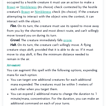
occupied by a hostile creature it must use an action to make a
Brawn
or
Nimbleness
(its choice) check contested by the hostile
creature’s
Brawn
or
Nimbleness
check (its choice). If the creature
attempting to interact with the object wins the contest, it can
interact with the object.
Flee.
On its turn, the creature must use its speed to move away
from you by the shortest and most direct route, and can’t willingly
move toward you on during its turn.
Grovel.
The creature immediately falls
prone
.
Halt.
On its turn, the creature can’t willingly move. A flying
creature stays aloft, provided that it is able to do so. If it must
move to stay aloft, it flies the minimum distance needed to
remain in the air.
Augment
You can augment this spell with the following options, expending
mana for each option.
You can target one additional creatures for each additional
mana expended. The creatures must be within 5 meters of
each other when you target them.
You can expend 2 additional mana to change the duration to 1
minute/mana, concentration. For the duration, you can make an
additional command on each of your turns.