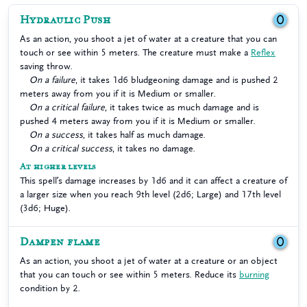
Hydraulic Push
0
As an action, you shoot a jet of water at a creature that you can
touch or see within 5 meters. The creature must make a
Reflex
saving throw.
On a failure
, it takes 1d6 bludgeoning damage and is pushed 2
meters away from you if it is Medium or smaller.
On a critical failure
, it takes twice as much damage and is
pushed 4 meters away from you if it is Medium or smaller.
On a success
, it takes half as much damage.
On a critical success
, it takes no damage.
At higher levels
This spell’s damage increases by 1d6 and it can affect a creature of
a larger size when you reach 9th level (2d6; Large) and 17th level
(3d6; Huge).
Dampen flame
0
As an action, you shoot a jet of water at a creature or an object
that you can touch or see within 5 meters. Reduce its
burning
condition by 2.