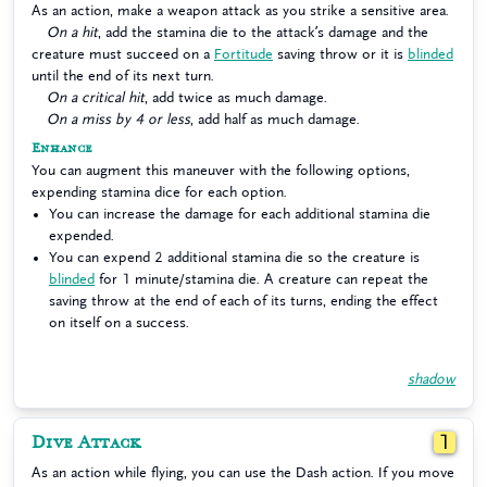
As an action, make a weapon attack as you strike a sensitive area.
On a hit
, add the stamina die to the attack’s damage and the
creature must succeed on a
Fortitude
saving throw or it is
blinded
until the end of its next turn.
On a critical hit
, add twice as much damage.
On a miss by 4 or less
, add half as much damage.
Enhance
You can augment this maneuver with the following options,
expending stamina dice for each option.
You can increase the damage for each additional stamina die
expended.
You can expend 2 additional stamina die so the creature is
blinded
for 1 minute/stamina die. A creature can repeat the
saving throw at the end of each of its turns, ending the effect
on itself on a success.
shadow
Dive Attack
1
As an action while flying, you can use the Dash action. If you move