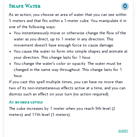
Shape Water
0
As an action, you choose an area of water that you can see within
5 meters and that fits within a 1-meter cube. You manipulate it in
one of the following ways:
You instantaneously move or otherwise change the flow of the
water as you direct, up to 1 meter in any direction. This
movement doesn’t have enough force to cause damage.
You cause the water to form into simple shapes and animate at
your direction. This change lasts for 1 hour.
You change the water’s color or opacity. The water must be
changed in the same way throughout. This change lasts for 1
hour.
If you cast this spell multiple times, you can have no more than
two of its non-instantaneous effects active at a time, and you can
dismiss such an effect on your turn (no action required).
At higher levels
The cube increases by 1 meter when you reach 9th level (2
meters) and 17th level (3 meters).
water