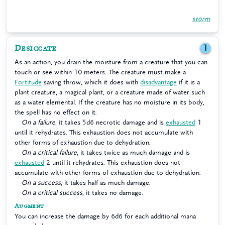
storm
Desiccate
1
As an action, you drain the moisture from a creature that you can
touch or see within 10 meters. The creature must make a
Fortitude
saving throw, which it does with
disadvantage
if it is a
plant creature, a magical plant, or a creature made of water such
as a water elemental. If the creature has no moisture in its body,
the spell has no effect on it.
On a failure
, it takes 5d6 necrotic damage and is
exhausted
1
until it rehydrates. This exhaustion does not accumulate with
other forms of exhaustion due to dehydration.
On a critical failure
, it takes twice as much damage and is
exhausted
2 until it rehydrates. This exhaustion does not
accumulate with other forms of exhaustion due to dehydration.
On a success
, it takes half as much damage.
On a critical success
, it takes no damage.
Augment
You can increase the damage by 6d6 for each additional mana