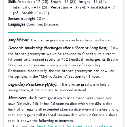
Skills
Athletics +17 (28), Brawn +17 (28), Insight +13 (24),
Intimidation +17 (28), Perception +13 (24), Primal (cha) +17
(28), Stealth +10 (21)
Senses
truesight 20 m.
Languages
Common, Draconic
Amphibious.
The bronze greatwyrm can breathe air and water.
Draconic Awakening (Recharges after a Short or Long Rest).
If the
the bronze greatwyrm would be reduced to 0 health, its current
hit point total instead resets to 452 health, it recharges its Breath
Weapon, and it regains any expended uses of Legendary
Resistance. Additionally, the the bronze greatwyrm can now use
the options in the "Mythic Actions" section for 1 hour.
Legendary Resistance (4/day).
If the bronze greatwyrm fails a
saving throw, it can choose to succeed instead.
Maneuvers.
The bronze greatwyrm uses maneuvers (maneuver
save Difficulty 26). It has 26 stamina dice which are d8s, a dice
limit of 9, regains all expended stamina dice when it finishes a long
rest, and regains half its total stamina dice when it finishes a short
rest. It knows the following maneuvers:
1 stamina die:
blind
,
dive attack
,
fearsome beast
,
fountain of