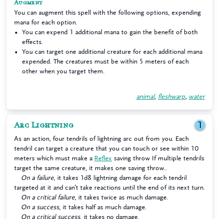
Augment
You can augment this spell with the following options, expending
mana for each option.
You can expend 1 additional mana to gain the benefit of both
effects.
You can target one additional creature for each additional mana
expended. The creatures must be within 5 meters of each
other when you target them.
animal
,
fleshwarp
,
water
Arc Lightning
1
As an action, four tendrils of lightning arc out from you. Each
tendril can target a creature that you can touch or see within 10
meters which must make a
Reflex
saving throw If multiple tendrils
target the same creature, it makes one saving throw..
On a failure
, it takes 1d8 lightning damage for each tendril
targeted at it and can’t take reactions until the end of its next turn.
On a critical failure
, it takes twice as much damage.
On a success
, it takes half as much damage.
On a critical success
, it takes no damage.