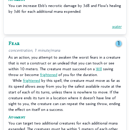
You can increase Ebb’s necrotic damage by 3d8 and Flow’s healing
by 3d6 for each additional mana expended.
water
Fear
1
concentration, 1 minute/mana
As an action, you attempt to awaken the worst fears in a creature
that is not a construct or an undead that you can touch or see
within 10 meters. The creature must succeed on a
Will
saving
throw or become
frightened
of you for the duration.
While
frightened
by this spell, the creature must move as far as
its speed allows away from you by the safest available route at the
start of each of its turns, unless there is nowhere to move. If the
creature ends its turn in a location where it doesn’t have line of
sight to you, the creature can can repeat the saving throw, ending
the effect on itself on a success.
Augment
You can target two additional creatures for each additional mana
expended. The creatures must be within 5 meters of each other