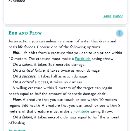
expended.
sand
,
water
Ebb and Flow
1
As an action, you can unleash a stream of water that drains and
heals life forces. Choose one of the following options.
Ebb.
Life ebbs from a creature that you can touch or see within
10 meters. The creature must make a
Fortitude
saving throw.
On a failure
, it takes 3d8 necrotic damage.
On a critical failure
, it takes twice as much damage.
On a success
, it takes half as much damage.
On a critical success
, it takes no damage.
A willing creature within 5 meters of the target can regain
health equal to half the amount of necrotic damage dealt.
Flow.
A creature that you can touch or see within 10 meters
regains 3d6 health. A creature that you can touch or see within 5
meters of that creature must make a
Fortitude
saving throw.
On a failure
, it takes necrotic damage equal to half the amount
of healing.
Augment