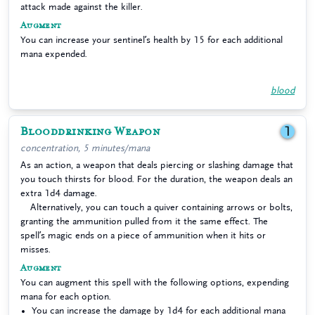
attack made against the killer.
Augment
You can increase your sentinel’s health by 15 for each additional
mana expended.
blood
Blooddrinking Weapon
1
concentration, 5 minutes/mana
As an action, a weapon that deals piercing or slashing damage that
you touch thirsts for blood. For the duration, the weapon deals an
extra 1d4 damage.
Alternatively, you can touch a quiver containing arrows or bolts,
granting the ammunition pulled from it the same effect. The
spell’s magic ends on a piece of ammunition when it hits or
misses.
Augment
You can augment this spell with the following options, expending
mana for each option.
You can increase the damage by 1d4 for each additional mana