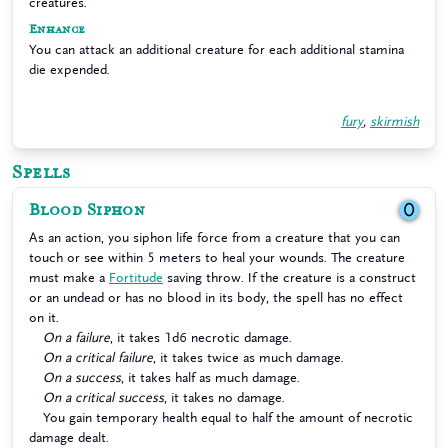
creatures.
Enhance
You can attack an additional creature for each additional stamina
die expended.
fury
,
skirmish
Spells
Blood Siphon
0
As an action, you siphon life force from a creature that you can
touch or see within 5 meters to heal your wounds. The creature
must make a
Fortitude
saving throw. If the creature is a construct
or an undead or has no blood in its body, the spell has no effect
on it.
On a failure
, it takes 1d6 necrotic damage.
On a critical failure
, it takes twice as much damage.
On a success
, it takes half as much damage.
On a critical success
, it takes no damage.
You gain temporary health equal to half the amount of necrotic
damage dealt.