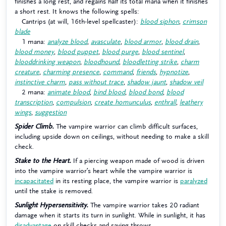
finishes a long rest, and regains half its total mana when it finishes
a short rest. It knows the following spells:
Cantrips (at will, 16th-level spellcaster):
blood siphon
,
crimson
blade
1 mana:
analyze blood
,
avasculate
,
blood armor
,
blood drain
,
blood money
,
blood puppet
,
blood purge
,
blood sentinel
,
blooddrinking weapon
,
bloodhound
,
bloodletting strike
,
charm
creature
,
charming presence
,
command
,
friends
,
hypnotize
,
instinctive charm
,
pass without trace
,
shadow jaunt
,
shadow veil
2 mana:
animate blood
,
bind blood
,
blood bond
,
blood
transcription
,
compulsion
,
create homunculus
,
enthrall
,
leathery
wings
,
suggestion
Spider Climb.
The vampire warrior can climb difficult surfaces,
including upside down on ceilings, without needing to make a skill
check.
Stake to the Heart.
If a piercing weapon made of wood is driven
into the vampire warrior’s heart while the vampire warrior is
incapacitated
in its resting place, the vampire warrior is
paralyzed
until the stake is removed.
Sunlight Hypersensitivity.
The vampire warrior takes 20 radiant
damage when it starts its turn in sunlight. While in sunlight, it has
disadvantage
on skill checks and saving throws.