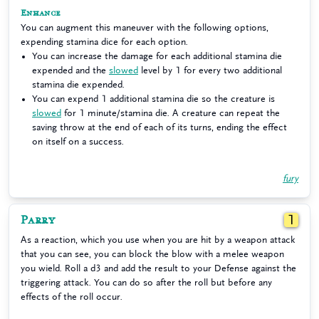
Enhance
You can augment this maneuver with the following options,
expending stamina dice for each option.
You can increase the damage for each additional stamina die
expended and the
slowed
level by 1 for every two additional
stamina die expended.
You can expend 1 additional stamina die so the creature is
slowed
for 1 minute/stamina die. A creature can repeat the
saving throw at the end of each of its turns, ending the effect
on itself on a success.
fury
Parry
1
As a reaction, which you use when you are hit by a weapon attack
that you can see, you can block the blow with a melee weapon
you wield. Roll a d3 and add the result to your Defense against the
triggering attack. You can do so after the roll but before any
effects of the roll occur.