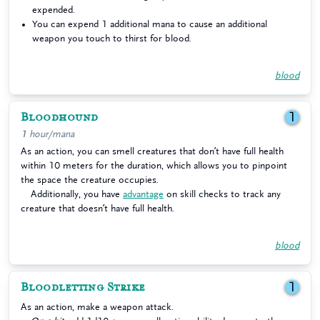
expended.
You can expend 1 additional mana to cause an additional
weapon you touch to thirst for blood.
blood
Bloodhound
1
1 hour/mana
As an action, you can smell creatures that don’t have full health
within 10 meters for the duration, which allows you to pinpoint
the space the creature occupies.
Additionally, you have
advantage
on skill checks to track any
creature that doesn’t have full health.
blood
Bloodletting Strike
1
As an action, make a weapon attack.