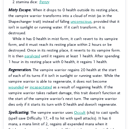
2 stamina dice:
frenzy
Misty Escape.
When it drops to 0 health outside its resting place,
the vampire warrior transforms into a cloud of mist (as in the
Shapechanger trait) instead of falling
unconscious
, provided that it
isn’t in sunlight or running water. If it can’t transform, it is
destroyed.
While it has 0 health in mist form, it can’t revert to its vampire
form, and it must reach its resting place within 2 hours or be
destroyed. Once in its resting place, it reverts to its vampire form.
It is then
paralyzed
until it regains at least 1 health. After spending
1 hour in its resting place with 0 health, it regains 1 health.
Regeneration.
The vampire warrior regains 20 health at the start
of each of its turns if it isn’t in sunlight or running water. While the
vampire warrior is able to regenerate, it does not become
wounded
or
incapacitated
as a result of regaining health. If the
vampire warrior takes radiant damage, this trait doesn’t function at
the start of the vampire warrior’s next turn. The vampire warrior
dies only if it starts its turn with 0 health and doesn’t regenerate.
Spellcasting.
The vampire warrior uses
Occult
(cha) to cast spells
(spell save Difficulty 17, +8 to hit with spell attacks). It has 6
mana, a mana limit of 2, regains all expended mana when it