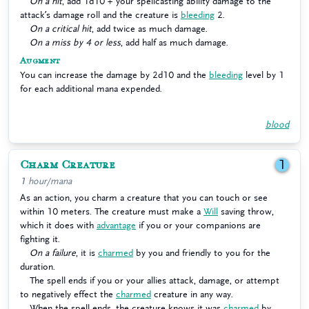
On a hit
, add 1d10 + your spellcasting ability damage to the
attack’s damage roll and the creature is
bleeding
2.
On a critical hit
, add twice as much damage.
On a miss by 4 or less
, add half as much damage.
Augment
You can increase the damage by 2d10 and the
bleeding
level by 1
for each additional mana expended.
blood
Charm Creature
1
1 hour/mana
As an action, you charm a creature that you can touch or see
within 10 meters. The creature must make a
Will
saving throw,
which it does with
advantage
if you or your companions are
fighting it.
On a failure
, it is
charmed
by you and friendly to you for the
duration.
The spell ends if you or your allies attack, damage, or attempt
to negatively effect the
charmed
creature in any way.
When the spell ends, the creature knows it was
charmed
by