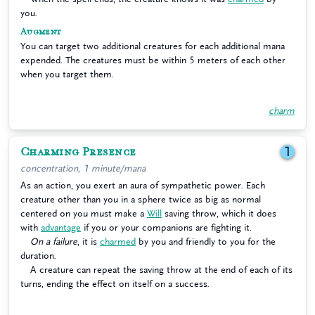
you.
Augment
You can target two additional creatures for each additional mana
expended. The creatures must be within 5 meters of each other
when you target them.
charm
Charming Presence
1
concentration, 1 minute/mana
As an action, you exert an aura of sympathetic power. Each
creature other than you in a sphere twice as big as normal
centered on you must make a
Will
saving throw, which it does
with
advantage
if you or your companions are fighting it.
On a failure
, it is
charmed
by you and friendly to you for the
duration.
A creature can repeat the saving throw at the end of each of its
turns, ending the effect on itself on a success.