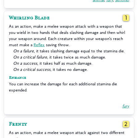
Whirling Blade
1
As an action, make a melee weapon attack with a weapon that
you wield in two hands that deals slashing damage and then whirl
your weapon around. Each creature within your weapon’s reach
must make a
Reflex
saving throw.
On a failure
, it takes slashing damage equal to the stamina die.
On a critical failure
, it takes twice as much damage.
On a success
, it takes half as much damage.
On a critical success
, it takes no damage.
Enhance
You can increase the damage for each additional stamina die
expended.
fury
Frenzy
2
As an action, make a melee weapon attack against two different