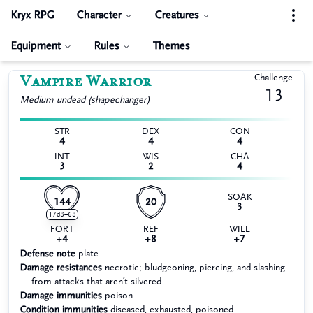
Kryx RPG
Character
Creatures
Equipment
Rules
Themes
Vampire Warrior
Challenge
13
Medium
undead (shapechanger)
STR
DEX
CON
4
4
4
INT
WIS
CHA
3
2
4
SOAK
144
20
3
17d8+68
FORT
REF
WILL
+4
+8
+7
Defense note
plate
Damage resistances
necrotic; bludgeoning, piercing, and slashing
from attacks that aren’t silvered
Damage immunities
poison
Condition immunities
diseased, exhausted, poisoned