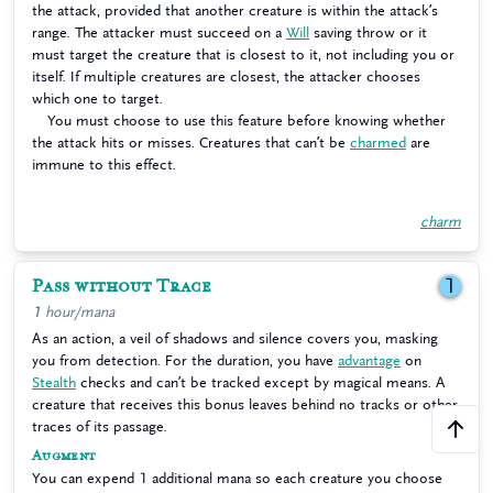
the attack, provided that another creature is within the attack’s
range. The attacker must succeed on a
Will
saving throw or it
must target the creature that is closest to it, not including you or
itself. If multiple creatures are closest, the attacker chooses
which one to target.
You must choose to use this feature before knowing whether
the attack hits or misses. Creatures that can’t be
charmed
are
immune to this effect.
charm
Pass without Trace
1
1 hour/mana
As an action, a veil of shadows and silence covers you, masking
you from detection. For the duration, you have
advantage
on
Stealth
checks and can’t be tracked except by magical means. A
creature that receives this bonus leaves behind no tracks or other
traces of its passage.
Augment
You can expend 1 additional mana so each creature you choose