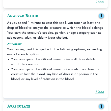
blood
Analyze Blood
1
As you spend 1 minute to cast this spell, you touch at least one
drop of blood to analyze the creature to which the blood belongs.
You learn the creature’s species, gender, or age category such as
adolescent, adult, or elderly (your choice).
Augment
You can augment this spell with the following options, expending
mana for each option.
You can expend 1 additional mana to learn all three details
about the creature.
You can expend 1 additional mana to learn when and how the
creature lost the blood, any kind of disease or poison in the
blood, or any level of radiation in the blood.
blood
Avasculate
1