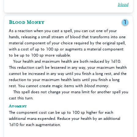
blood
Blood Money
1
As a reaction when you cast a spell, you can cut one of your
hands, releasing a small stream of blood that transforms into one
material component of your choice required by the original spell,
with a cost of up to 100 sp or augments a material component
to be up to 100 sp more valuable.
Your health and maximum health are both reduced by 1d10.
This reduction can’t be lessened in any way, your maximum health
cannot be increased in any way until you finish a long rest, and the
reduction to your maximum health lasts until you finish a long
rest. You cannot create magic items with
blood money
.
This spell does not change your mana limit for another spell you
cast this turn.
Augment
The component cost can be up to 100 sp higher for each
additional mana expended. Reduce your health by an additional
1d10 for each augmentation.