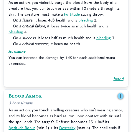
As an action, you violently purge the blood from the body of a
creature that you can touch or see within 10 meters through its
skin. The creature must make a
Fortitude
saving throw.
On a failure
, it loses 4d8 health and is
bleeding
2.
On a critical failure
, it loses twice as much health and is
bleeding
4.
On a success
, it loses half as much health and is
bleeding
1.
On a critical success
, it loses no health.
Augment
You can increase the damage by 5d8 for each additional mana
expended.
blood
Blood Armor
1
3 hours/mana
As an action, you touch a willing creature who isn’t wearing armor,
and its blood becomes as hard as iron upon contact with air until
the spell ends. The target’s Defense becomes 13 + half its
Aptitude Bonus
(min 1) + its
Dexterity
(max 4). The spell ends if