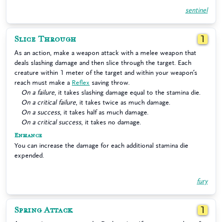
sentinel
Slice Through
1
As an action, make a weapon attack with a melee weapon that
deals slashing damage and then slice through the target. Each
creature within 1 meter of the target and within your weapon’s
reach must make a
Reflex
saving throw.
On a failure
, it takes slashing damage equal to the stamina die.
On a critical failure
, it takes twice as much damage.
On a success
, it takes half as much damage.
On a critical success
, it takes no damage.
Enhance
You can increase the damage for each additional stamina die
expended.
fury
Spring Attack
1