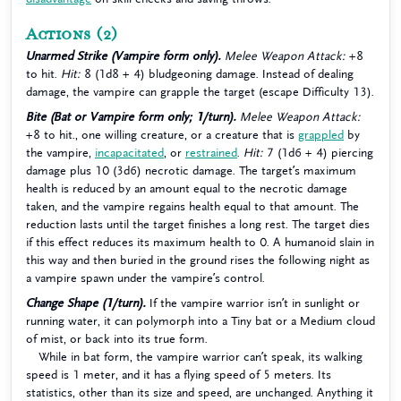
Actions
(2)
Unarmed Strike (Vampire form only).
Melee Weapon Attack:
+8
to hit.
Hit:
8 (1d8 + 4) bludgeoning damage. Instead of dealing
damage, the vampire can grapple the target (escape Difficulty 13).
Bite (Bat or Vampire form only; 1/turn).
Melee Weapon Attack:
+8 to hit., one willing creature, or a creature that is
grappled
by
the vampire,
incapacitated
, or
restrained
.
Hit:
7 (1d6 + 4) piercing
damage plus 10 (3d6) necrotic damage. The target’s maximum
health is reduced by an amount equal to the necrotic damage
taken, and the vampire regains health equal to that amount. The
reduction lasts until the target finishes a long rest. The target dies
if this effect reduces its maximum health to 0. A humanoid slain in
this way and then buried in the ground rises the following night as
a vampire spawn under the vampire’s control.
Change Shape (1/turn).
If the vampire warrior isn’t in sunlight or
running water, it can polymorph into a Tiny bat or a Medium cloud
of mist, or back into its true form.
While in bat form, the vampire warrior can’t speak, its walking
speed is 1 meter, and it has a flying speed of 5 meters. Its
statistics, other than its size and speed, are unchanged. Anything it