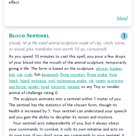
effect.
blood
Blood Sentinel
1
(ritual); M (a life-sized animal sculpture made of clay, cloth, stone,
or wood, plus mandrake root worth 10 sp, consumed)
As you spend 10 minutes to cast this spell, you pour a few drops
of your blood into the mouth of the animal sculpture, temporarily
giving it life. The form is based on the sculpture:
almiraj
,
badger
,
bat
,
cat
,
crab
, fish (
quipper
),
flying monkey
,
flying snake
,
frog
,
hawk
,
lizard
,
octopus
,
owl
,
poisonous snake
,
rat
,
raven
,
scorpion
,
sea horse
,
spider
,
toad
,
tressym
,
weasel
, or any Tiny or smaller
animal of challenge rating 0.
The sculpture animates into a sentinel within 1 meter of you.
The sentinel has the statistics of the chosen form, though its
health is increased by 5. Your sentinel can understand your speech
and you gain the ability to decipher its noises and motions.
Your sentinel acts independently of you, but it always obeys
your commands. In combat, it rolls its own initiative and acts on
its own turn. If you don’t issue any commands to your sentinel, it