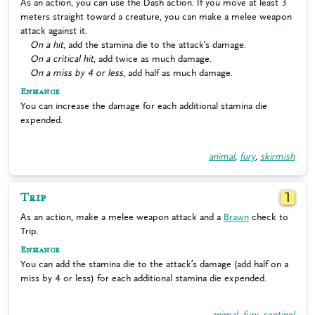
As an action, you can use the Dash action. If you move at least 3
meters straight toward a creature, you can make a melee weapon
attack against it.
On a hit
, add the stamina die to the attack’s damage.
On a critical hit
, add twice as much damage.
On a miss by 4 or less
, add half as much damage.
Enhance
You can increase the damage for each additional stamina die
expended.
animal
,
fury
,
skirmish
Trip
1
As an action, make a melee weapon attack and a
Brawn
check to
Trip.
Enhance
You can add the stamina die to the attack’s damage (add half on a
miss by 4 or less) for each additional stamina die expended.
animal
,
fury
,
sentinel