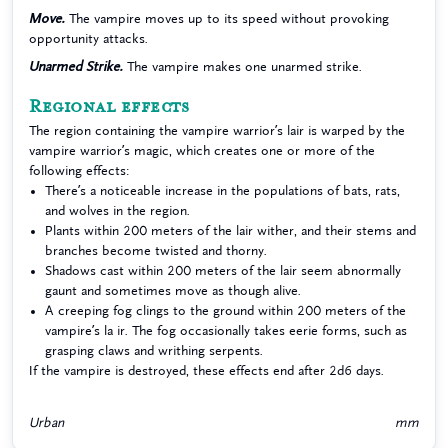
Move.
The vampire moves up to its speed without provoking
opportunity attacks.
Unarmed Strike.
The vampire makes one unarmed strike.
Regional effects
The region containing the vampire warrior’s lair is warped by the
vampire warrior’s magic, which creates one or more of the
following effects:
There’s a noticeable increase in the populations of bats, rats,
and wolves in the region.
Plants within 200 meters of the lair wither, and their stems and
branches become twisted and thorny.
Shadows cast within 200 meters of the lair seem abnormally
gaunt and sometimes move as though alive.
A creeping fog clings to the ground within 200 meters of the
vampire’s la ir. The fog occasionally takes eerie forms, such as
grasping claws and writhing serpents.
If the vampire is destroyed, these effects end after 2d6 days.
Urban
mm