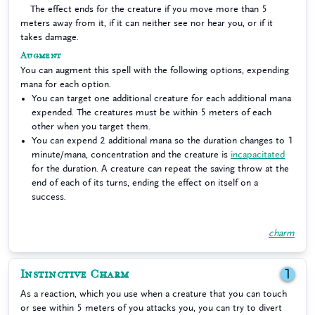
The effect ends for the creature if you move more than 5
meters away from it, if it can neither see nor hear you, or if it
takes damage.
Augment
You can augment this spell with the following options, expending
mana for each option.
You can target one additional creature for each additional mana
expended. The creatures must be within 5 meters of each
other when you target them.
You can expend 2 additional mana so the duration changes to 1
minute/mana, concentration and the creature is
incapacitated
for the duration. A creature can repeat the saving throw at the
end of each of its turns, ending the effect on itself on a
success.
charm
Instinctive Charm
1
As a reaction, which you use when a creature that you can touch
or see within 5 meters of you attacks you, you can try to divert