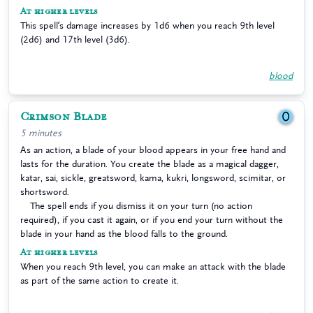
At higher levels
This spell’s damage increases by 1d6 when you reach 9th level
(2d6) and 17th level (3d6).
blood
Crimson Blade
0
5 minutes
As an action, a blade of your blood appears in your free hand and
lasts for the duration. You create the blade as a magical dagger,
katar, sai, sickle, greatsword, kama, kukri, longsword, scimitar, or
shortsword.
The spell ends if you dismiss it on your turn (no action
required), if you cast it again, or if you end your turn without the
blade in your hand as the blood falls to the ground.
At higher levels
When you reach 9th level, you can make an attack with the blade
as part of the same action to create it.