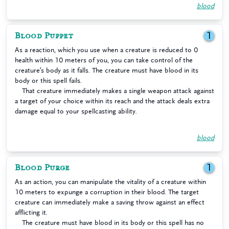
blood
Blood Puppet
1
As a reaction, which you use when a creature is reduced to 0
health within 10 meters of you, you can take control of the
creature’s body as it falls. The creature must have blood in its
body or this spell fails.
That creature immediately makes a single weapon attack against
a target of your choice within its reach and the attack deals extra
damage equal to your spellcasting ability.
blood
Blood Purge
1
As an action, you can manipulate the vitality of a creature within
10 meters to expunge a corruption in their blood. The target
creature can immediately make a saving throw against an effect
afflicting it.
The creature must have blood in its body or this spell has no