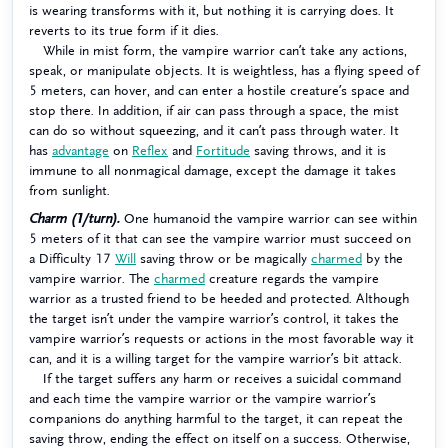
is wearing transforms with it, but nothing it is carrying does. It
reverts to its true form if it dies.
While in mist form, the vampire warrior can’t take any actions,
speak, or manipulate objects. It is weightless, has a flying speed of
5 meters, can hover, and can enter a hostile creature’s space and
stop there. In addition, if air can pass through a space, the mist
can do so without squeezing, and it can’t pass through water. It
has
advantage
on
Reflex
and
Fortitude
saving throws, and it is
immune to all nonmagical damage, except the damage it takes
from sunlight.
Charm (1/turn).
One humanoid the vampire warrior can see within
5 meters of it that can see the vampire warrior must succeed on
a Difficulty 17
Will
saving throw or be magically
charmed
by the
vampire warrior. The
charmed
creature regards the vampire
warrior as a trusted friend to be heeded and protected. Although
the target isn’t under the vampire warrior’s control, it takes the
vampire warrior’s requests or actions in the most favorable way it
can, and it is a willing target for the vampire warrior’s bit attack.
If the target suffers any harm or receives a suicidal command
and each time the vampire warrior or the vampire warrior’s
companions do anything harmful to the target, it can repeat the
saving throw, ending the effect on itself on a success. Otherwise,