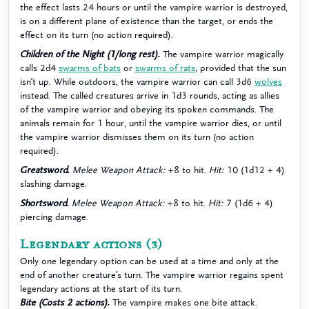
the effect lasts 24 hours or until the vampire warrior is destroyed,
is on a different plane of existence than the target, or ends the
effect on its turn (no action required).
Children of the Night (1/long rest).
The vampire warrior magically
calls 2d4
swarms of bats
or
swarms of rats
, provided that the sun
isn’t up. While outdoors, the vampire warrior can call 3d6
wolves
instead. The called creatures arrive in 1d3 rounds, acting as allies
of the vampire warrior and obeying its spoken commands. The
animals remain for 1 hour, until the vampire warrior dies, or until
the vampire warrior dismisses them on its turn (no action
required).
Greatsword.
Melee Weapon Attack:
+8 to hit.
Hit:
10 (1d12 + 4)
slashing damage.
Shortsword.
Melee Weapon Attack:
+8 to hit.
Hit:
7 (1d6 + 4)
piercing damage.
Legendary actions
(3)
Only one legendary option can be used at a time and only at the
end of another creature’s turn. The vampire warrior regains spent
legendary actions at the start of its turn.
Bite (Costs 2 actions).
The vampire makes one bite attack.