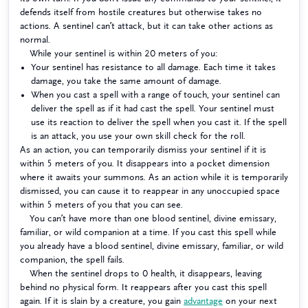
defends itself from hostile creatures but otherwise takes no
actions. A sentinel can’t attack, but it can take other actions as
normal.
While your sentinel is within 20 meters of you:
Your sentinel has resistance to all damage. Each time it takes
damage, you take the same amount of damage.
When you cast a spell with a range of touch, your sentinel can
deliver the spell as if it had cast the spell. Your sentinel must
use its reaction to deliver the spell when you cast it. If the spell
is an attack, you use your own skill check for the roll.
As an action, you can temporarily dismiss your sentinel if it is
within 5 meters of you. It disappears into a pocket dimension
where it awaits your summons. As an action while it is temporarily
dismissed, you can cause it to reappear in any unoccupied space
within 5 meters of you that you can see.
You can’t have more than one blood sentinel, divine emissary,
familiar, or wild companion at a time. If you cast this spell while
you already have a blood sentinel, divine emissary, familiar, or wild
companion, the spell fails.
When the sentinel drops to 0 health, it disappears, leaving
behind no physical form. It reappears after you cast this spell
again. If it is slain by a creature, you gain
advantage
on your next