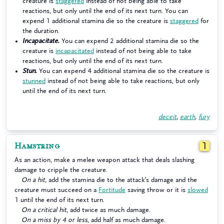
creature is
staggered
instead of not being able to take
reactions, but only until the end of its next turn. You can
expend 1 additional stamina die so the creature is
staggered
for
the duration.
Incapacitate.
You can expend 2 additional stamina die so the
creature is
incapacitated
instead of not being able to take
reactions, but only until the end of its next turn.
Stun.
You can expend 4 additional stamina die so the creature is
stunned
instead of not being able to take reactions, but only
until the end of its next turn.
deceit
,
earth
,
fury
Hamstring
1
As an action, make a melee weapon attack that deals slashing
damage to cripple the creature.
On a hit
, add the stamina die to the attack’s damage and the
creature must succeed on a
Fortitude
saving throw or it is
slowed
1 until the end of its next turn.
On a critical hit
, add twice as much damage.
On a miss by 4 or less
, add half as much damage.