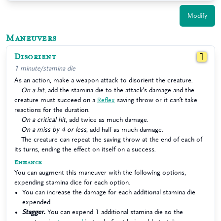
Modify
Maneuvers
Disorient
1
1 minute/stamina die
As an action, make a weapon attack to disorient the creature.
On a hit
, add the stamina die to the attack’s damage and the
creature must succeed on a
Reflex
saving throw or it can’t take
reactions for the duration.
On a critical hit
, add twice as much damage.
On a miss by 4 or less
, add half as much damage.
The creature can repeat the saving throw at the end of each of
its turns, ending the effect on itself on a success.
Enhance
You can augment this maneuver with the following options,
expending stamina dice for each option.
You can increase the damage for each additional stamina die
expended.
Stagger.
You can expend 1 additional stamina die so the