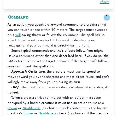
charm
Command
1
As an action, you speak a one-word command to a creature that
you can touch or see within 10 meters. The target must succeed
on a
Will
saving throw or follow the command. The spell has no
effect if the target is undead, if it doesn’t understand your
language, or if your command is directly harmful to it.
Some typical commands and their effects follow. You might
issue a command other than one described here. If you do so, the
GM determines how the target behaves. If the target can’t follow
your command, the spell ends.
Approach.
On its turn, the creature must use its speed to
move toward you by the shortest and most direct route, and can’t
willingly move away from you on during its turn.
Drop.
The creature immediately drops whatever it is holding at
its feet.
When a creature tries to interact with an object in a space
occupied by a hostile creature it must use an action to make a
Brawn
or
Nimbleness
(its choice) check contested by the hostile
creature’s
Brawn
or
Nimbleness
check (its choice). If the creature