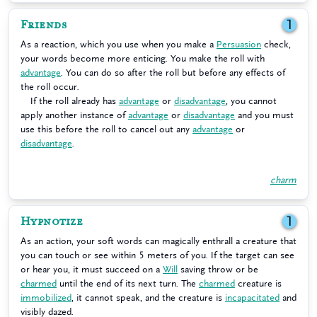
Friends
1
As a reaction, which you use when you make a
Persuasion
check,
your words become more enticing. You make the roll with
advantage
. You can do so after the roll but before any effects of
the roll occur.
If the roll already has
advantage
or
disadvantage
, you cannot
apply another instance of
advantage
or
disadvantage
and you must
use this before the roll to cancel out any
advantage
or
disadvantage
.
charm
Hypnotize
1
As an action, your soft words can magically enthrall a creature that
you can touch or see within 5 meters of you. If the target can see
or hear you, it must succeed on a
Will
saving throw or be
charmed
until the end of its next turn. The
charmed
creature is
immobilized
, it cannot speak, and the creature is
incapacitated
and
visibly dazed.