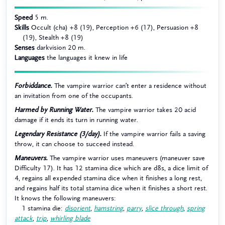
Speed
5 m.
Skills
Occult (cha) +8 (19), Perception +6 (17), Persuasion +8
(19), Stealth +8 (19)
Senses
darkvision 20 m.
Languages
the languages it knew in life
Forbiddance.
The vampire warrior can’t enter a residence without
an invitation from one of the occupants.
Harmed by Running Water.
The vampire warrior takes 20 acid
damage if it ends its turn in running water.
Legendary Resistance (3/day).
If the vampire warrior fails a saving
throw, it can choose to succeed instead.
Maneuvers.
The vampire warrior uses maneuvers (maneuver save
Difficulty 17). It has 12 stamina dice which are d8s, a dice limit of
4, regains all expended stamina dice when it finishes a long rest,
and regains half its total stamina dice when it finishes a short rest.
It knows the following maneuvers:
1 stamina die:
disorient
,
hamstring
,
parry
,
slice through
,
spring
attack
,
trip
,
whirling blade