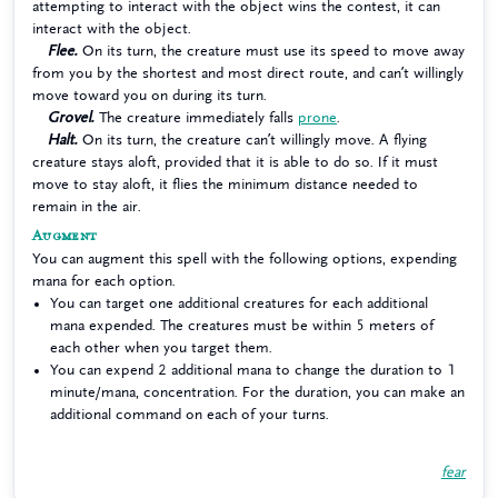
attempting to interact with the object wins the contest, it can
interact with the object.
Flee.
On its turn, the creature must use its speed to move away
from you by the shortest and most direct route, and can’t willingly
move toward you on during its turn.
Grovel.
The creature immediately falls
prone
.
Halt.
On its turn, the creature can’t willingly move. A flying
creature stays aloft, provided that it is able to do so. If it must
move to stay aloft, it flies the minimum distance needed to
remain in the air.
Augment
You can augment this spell with the following options, expending
mana for each option.
You can target one additional creatures for each additional
mana expended. The creatures must be within 5 meters of
each other when you target them.
You can expend 2 additional mana to change the duration to 1
minute/mana, concentration. For the duration, you can make an
additional command on each of your turns.
fear