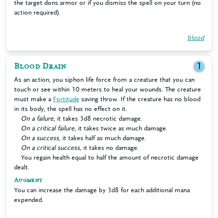
the target dons armor or if you dismiss the spell on your turn (no
action required).
blood
Blood Drain
1
As an action, you siphon life force from a creature that you can
touch or see within 10 meters to heal your wounds. The creature
must make a
Fortitude
saving throw. If the creature has no blood
in its body, the spell has no effect on it.
On a failure
, it takes 3d8 necrotic damage.
On a critical failure
, it takes twice as much damage.
On a success
, it takes half as much damage.
On a critical success
, it takes no damage.
You regain health equal to half the amount of necrotic damage
dealt.
Augment
You can increase the damage by 3d8 for each additional mana
expended.