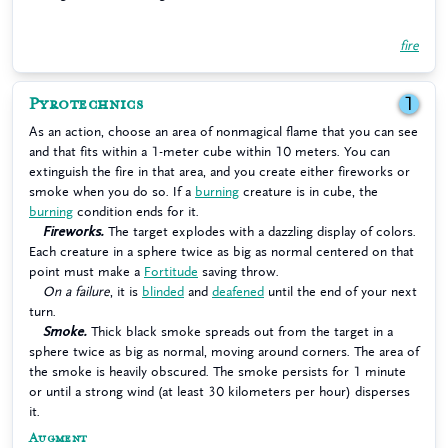
fire
Pyrotechnics
1
As an action, choose an area of nonmagical flame that you can see
and that fits within a 1-meter cube within 10 meters. You can
extinguish the fire in that area, and you create either fireworks or
smoke when you do so. If a
burning
creature is in cube, the
burning
condition ends for it.
Fireworks.
The target explodes with a dazzling display of colors.
Each creature in a sphere twice as big as normal centered on that
point must make a
Fortitude
saving throw.
On a failure
, it is
blinded
and
deafened
until the end of your next
turn.
Smoke.
Thick black smoke spreads out from the target in a
sphere twice as big as normal, moving around corners. The area of
the smoke is heavily obscured. The smoke persists for 1 minute
or until a strong wind (at least 30 kilometers per hour) disperses
it.
Augment