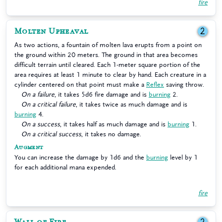
fire
Molten Upheaval
2
As two actions, a fountain of molten lava erupts from a point on
the ground within 20 meters. The ground in that area becomes
difficult terrain until cleared. Each 1-meter square portion of the
area requires at least 1 minute to clear by hand. Each creature in a
cylinder centered on that point must make a
Reflex
saving throw.
On a failure
, it takes 5d6 fire damage and is
burning
2.
On a critical failure
, it takes twice as much damage and is
burning
4.
On a success
, it takes half as much damage and is
burning
1.
On a critical success
, it takes no damage.
Augment
You can increase the damage by 1d6 and the
burning
level by 1
for each additional mana expended.
fire