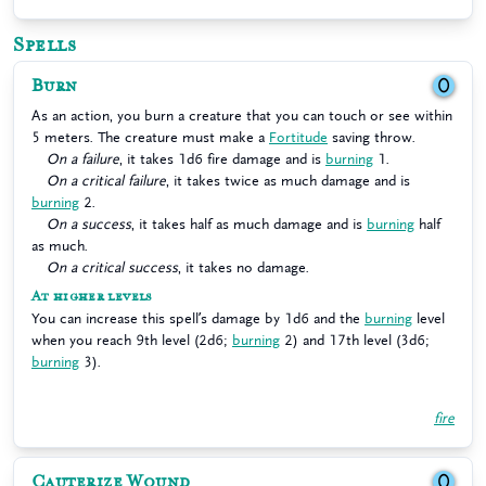
Spells
Burn
0
As an action, you burn a creature that you can touch or see within
5 meters. The creature must make a
Fortitude
saving throw.
On a failure
, it takes 1d6 fire damage and is
burning
1.
On a critical failure
, it takes twice as much damage and is
burning
2.
On a success
, it takes half as much damage and is
burning
half
as much.
On a critical success
, it takes no damage.
At higher levels
You can increase this spell’s damage by 1d6 and the
burning
level
when you reach 9th level (2d6;
burning
2) and 17th level (3d6;
burning
3).
fire
Cauterize Wound
0