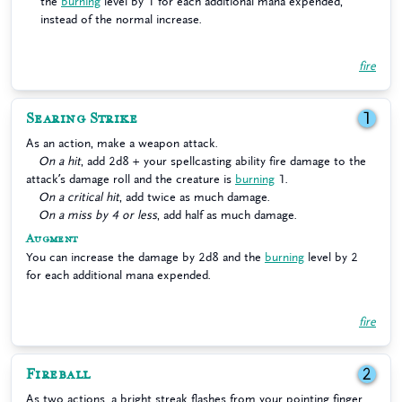
the
burning
level by 1 for each additional mana expended,
instead of the normal increase.
fire
Searing Strike
1
As an action, make a weapon attack.
On a hit
, add 2d8 + your spellcasting ability fire damage to the
attack’s damage roll and the creature is
burning
1.
On a critical hit
, add twice as much damage.
On a miss by 4 or less
, add half as much damage.
Augment
You can increase the damage by 2d8 and the
burning
level by 2
for each additional mana expended.
fire
Fireball
2
As two actions, a bright streak flashes from your pointing finger