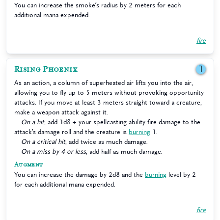
You can increase the smoke’s radius by 2 meters for each
additional mana expended.
fire
Rising Phoenix
1
As an action, a column of superheated air lifts you into the air,
allowing you to fly up to 5 meters without provoking opportunity
attacks. If you move at least 3 meters straight toward a creature,
make a weapon attack against it.
On a hit
, add 1d8 + your spellcasting ability fire damage to the
attack’s damage roll and the creature is
burning
1.
On a critical hit
, add twice as much damage.
On a miss by 4 or less
, add half as much damage.
Augment
You can increase the damage by 2d8 and the
burning
level by 2
for each additional mana expended.
fire