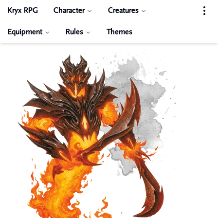
Kryx RPG
Character
Creatures
Equipment
Rules
Themes