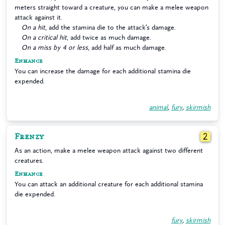
meters straight toward a creature, you can make a melee weapon
attack against it.
On a hit
, add the stamina die to the attack’s damage.
On a critical hit
, add twice as much damage.
On a miss by 4 or less
, add half as much damage.
Enhance
You can increase the damage for each additional stamina die
expended.
animal
,
fury
,
skirmish
Frenzy
2
As an action, make a melee weapon attack against two different
creatures.
Enhance
You can attack an additional creature for each additional stamina
die expended.
fury
,
skirmish