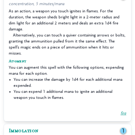
concentration, 5 minutes/mana
As an action, a weapon you touch ignites in flames. For the
duration, the weapon sheds bright light in a 2-meter radius and
dim light for an additional 2 meters and deals an extra 1d4 fire
damage.
Alternatively, you can touch a quiver containing arrows or bolts,
granting the ammunition pulled from it the same effect. The
spell’s magic ends on a piece of ammunition when it hits or
misses.
Augment
You can augment this spell with the following options, expending
mana for each option.
You can increase the damage by 1d4 for each additional mana
expended.
You can expend 1 additional mana to ignite an additional
weapon you touch in flames.
fire
Immolation
1