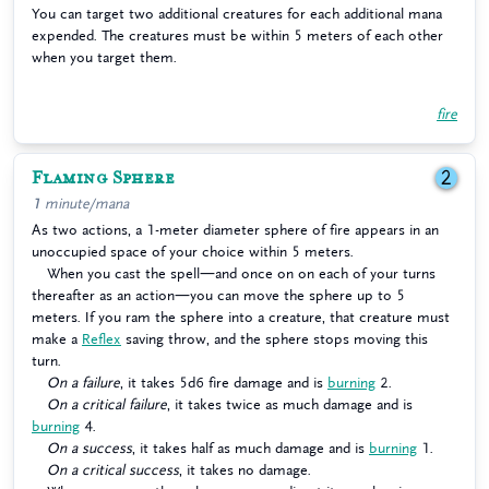
You can target two additional creatures for each additional mana
expended. The creatures must be within 5 meters of each other
when you target them.
fire
Flaming Sphere
2
1 minute/mana
As two actions, a 1-meter diameter sphere of fire appears in an
unoccupied space of your choice within 5 meters.
When you cast the spell—and once on on each of your turns
thereafter as an action—you can move the sphere up to 5
meters. If you ram the sphere into a creature, that creature must
make a
Reflex
saving throw, and the sphere stops moving this
turn.
On a failure
, it takes 5d6 fire damage and is
burning
2.
On a critical failure
, it takes twice as much damage and is
burning
4.
On a success
, it takes half as much damage and is
burning
1.
On a critical success
, it takes no damage.