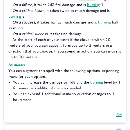
On a failure
, it takes 2d8 fire damage and is
burning
1.
On a critical failure
, it takes twice as much damage and is
burning
2.
On a success
, it takes half as much damage and is
burning
half
as much.
On a critical success
, it takes no damage.
At the start of each of your turns if the cloud is within 20
meters of you, you can cause it to move up to 2 meters in a
direction that you choose. If you spend an action, you can move it
up to 10 meters.
Augment
You can augment this spell with the following options, expending
mana for each option.
You can increase the damage by 1d8 and the
burning
level by 1
for every two additional mana expended.
You can expend 1 additional mana so duration changes to 1
hour/mana.
fire