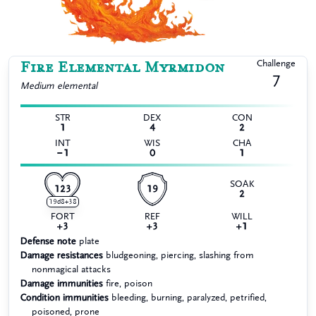
Fire Elemental Myrmidon
Challenge
7
Medium
elemental
STR
DEX
CON
1
4
2
INT
WIS
CHA
−1
0
1
SOAK
123
19
2
19d8+38
FORT
REF
WILL
+3
+3
+1
Defense note
plate
Damage resistances
bludgeoning, piercing, slashing from
nonmagical attacks
Damage immunities
fire, poison
Condition immunities
bleeding, burning, paralyzed, petrified,
poisoned, prone