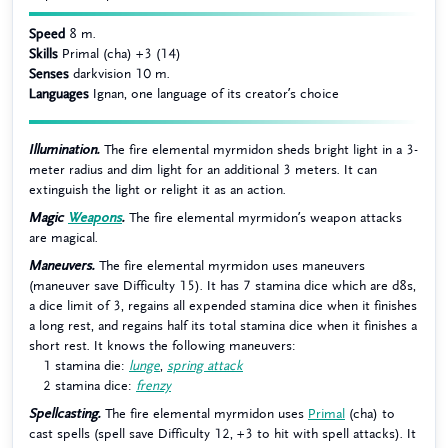
Speed
8 m.
Skills
Primal (cha) +3 (14)
Senses
darkvision 10 m.
Languages
Ignan, one language of its creator’s choice
Illumination.
The fire elemental myrmidon sheds bright light in a 3-
meter radius and dim light for an additional 3 meters. It can
extinguish the light or relight it as an action.
Magic
Weapons
.
The fire elemental myrmidon’s weapon attacks
are magical.
Maneuvers.
The fire elemental myrmidon uses maneuvers
(maneuver save Difficulty 15). It has 7 stamina dice which are d8s,
a dice limit of 3, regains all expended stamina dice when it finishes
a long rest, and regains half its total stamina dice when it finishes a
short rest. It knows the following maneuvers:
1 stamina die:
lunge
,
spring attack
2 stamina dice:
frenzy
Spellcasting.
The fire elemental myrmidon uses
Primal
(cha) to
cast spells (spell save Difficulty 12, +3 to hit with spell attacks). It