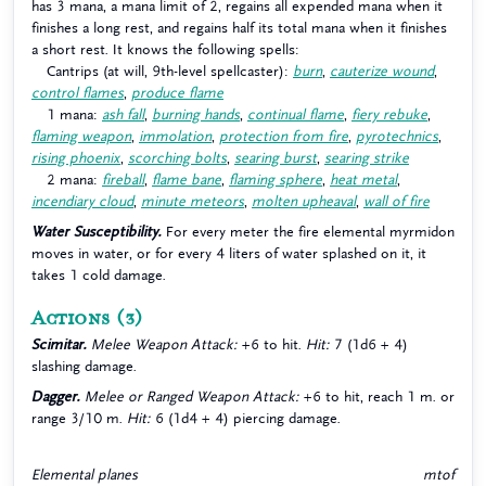
has 3 mana, a mana limit of 2, regains all expended mana when it
finishes a long rest, and regains half its total mana when it finishes
a short rest. It knows the following spells:
Cantrips (at will, 9th-level spellcaster):
burn
,
cauterize wound
,
control flames
,
produce flame
1 mana:
ash fall
,
burning hands
,
continual flame
,
fiery rebuke
,
flaming weapon
,
immolation
,
protection from fire
,
pyrotechnics
,
rising phoenix
,
scorching bolts
,
searing burst
,
searing strike
2 mana:
fireball
,
flame bane
,
flaming sphere
,
heat metal
,
incendiary cloud
,
minute meteors
,
molten upheaval
,
wall of fire
Water Susceptibility.
For every meter the fire elemental myrmidon
moves in water, or for every 4 liters of water splashed on it, it
takes 1 cold damage.
Actions
(3)
Scimitar.
Melee Weapon Attack:
+6 to hit.
Hit:
7 (1d6 + 4)
slashing damage.
Dagger.
Melee or Ranged Weapon Attack:
+6 to hit, reach 1 m. or
range 3/10 m.
Hit:
6 (1d4 + 4) piercing damage.
Elemental planes
mtof