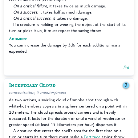
On a critical failure
, it takes twice as much damage.
On a success
, it takes half as much damage.
On a critical success
, it takes no damage.
If a creature is holding or wearing the object at the start of its
turn or picks it up, it must repeat the saving throw.
Augment
You can increase the damage by 3d6 for each additional mana
expended.
fire
Incendiary Cloud
2
concentration, 5 minutes/mana
As two actions, a swirling cloud of smoke shot through with
white-hot embers appears in a sphere centered on a point within
20 meters. The cloud spreads around corners and is heavily
obscured. It lasts for the duration or until a wind of moderate or
greater speed (at least 15 kilometers per hour) disperses it.
A creature that enters the spell’s area for the first time on a
turn or starts its turn there must make a
Fortitude
saving throw.