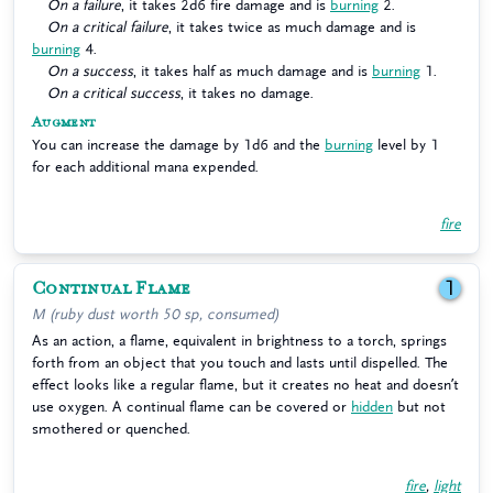
On a failure
, it takes 2d6 fire damage and is
burning
2.
On a critical failure
, it takes twice as much damage and is
burning
4.
On a success
, it takes half as much damage and is
burning
1.
On a critical success
, it takes no damage.
Augment
You can increase the damage by 1d6 and the
burning
level by 1
for each additional mana expended.
fire
Continual Flame
1
M (ruby dust worth 50 sp, consumed)
As an action, a flame, equivalent in brightness to a torch, springs
forth from an object that you touch and lasts until dispelled. The
effect looks like a regular flame, but it creates no heat and doesn’t
use oxygen. A continual flame can be covered or
hidden
but not
smothered or quenched.
fire
,
light