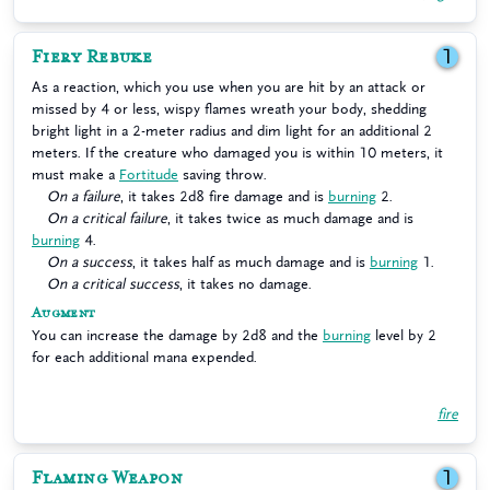
Fiery Rebuke
1
As a reaction, which you use when you are hit by an attack or
missed by 4 or less, wispy flames wreath your body, shedding
bright light in a 2-meter radius and dim light for an additional 2
meters. If the creature who damaged you is within 10 meters, it
must make a
Fortitude
saving throw.
On a failure
, it takes 2d8 fire damage and is
burning
2.
On a critical failure
, it takes twice as much damage and is
burning
4.
On a success
, it takes half as much damage and is
burning
1.
On a critical success
, it takes no damage.
Augment
You can increase the damage by 2d8 and the
burning
level by 2
for each additional mana expended.
fire
Flaming Weapon
1