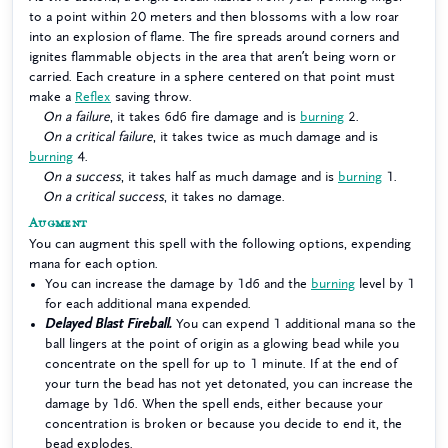
to a point within 20 meters and then blossoms with a low roar
into an explosion of flame. The fire spreads around corners and
ignites flammable objects in the area that aren’t being worn or
carried. Each creature in a sphere centered on that point must
make a
Reflex
saving throw.
On a failure
, it takes 6d6 fire damage and is
burning
2.
On a critical failure
, it takes twice as much damage and is
burning
4.
On a success
, it takes half as much damage and is
burning
1.
On a critical success
, it takes no damage.
Augment
You can augment this spell with the following options, expending
mana for each option.
You can increase the damage by 1d6 and the
burning
level by 1
for each additional mana expended.
Delayed Blast Fireball.
You can expend 1 additional mana so the
ball lingers at the point of origin as a glowing bead while you
concentrate on the spell for up to 1 minute. If at the end of
your turn the bead has not yet detonated, you can increase the
damage by 1d6. When the spell ends, either because your
concentration is broken or because you decide to end it, the
bead explodes.