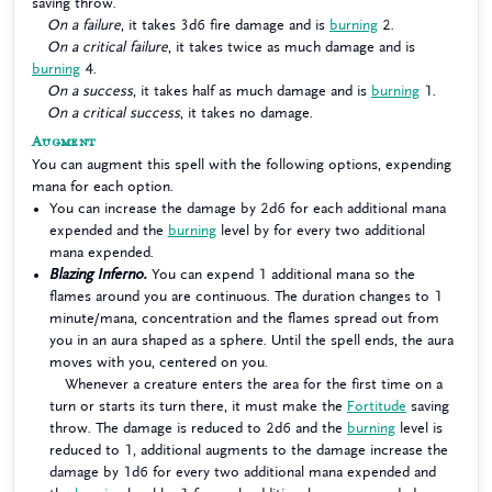
saving throw.
On a failure
, it takes 3d6 fire damage and is
burning
2.
On a critical failure
, it takes twice as much damage and is
burning
4.
On a success
, it takes half as much damage and is
burning
1.
On a critical success
, it takes no damage.
Augment
You can augment this spell with the following options, expending
mana for each option.
You can increase the damage by 2d6 for each additional mana
expended and the
burning
level by for every two additional
mana expended.
Blazing Inferno.
You can expend 1 additional mana so the
flames around you are continuous. The duration changes to 1
minute/mana, concentration and the flames spread out from
you in an aura shaped as a sphere. Until the spell ends, the aura
moves with you, centered on you.
Whenever a creature enters the area for the first time on a
turn or starts its turn there, it must make the
Fortitude
saving
throw. The damage is reduced to 2d6 and the
burning
level is
reduced to 1, additional augments to the damage increase the
damage by 1d6 for every two additional mana expended and