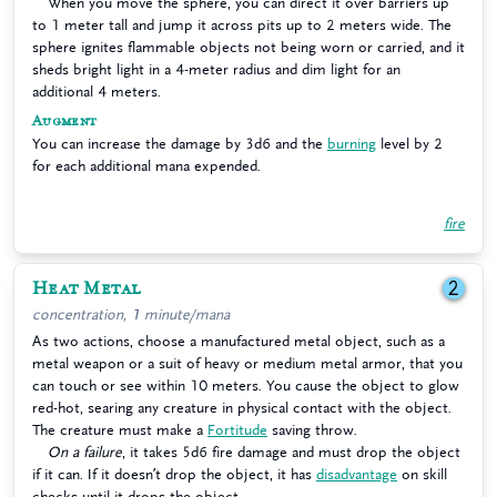
When you move the sphere, you can direct it over barriers up
to 1 meter tall and jump it across pits up to 2 meters wide. The
sphere ignites flammable objects not being worn or carried, and it
sheds bright light in a 4-meter radius and dim light for an
additional 4 meters.
Augment
You can increase the damage by 3d6 and the
burning
level by 2
for each additional mana expended.
fire
Heat Metal
2
concentration, 1 minute/mana
As two actions, choose a manufactured metal object, such as a
metal weapon or a suit of heavy or medium metal armor, that you
can touch or see within 10 meters. You cause the object to glow
red-hot, searing any creature in physical contact with the object.
The creature must make a
Fortitude
saving throw.
On a failure
, it takes 5d6 fire damage and must drop the object
if it can. If it doesn’t drop the object, it has
disadvantage
on skill
checks until it drops the object.