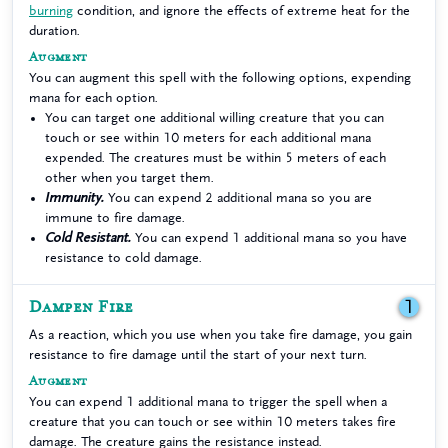
burning
condition, and ignore the effects of extreme heat for the
duration.
Augment
You can augment this spell with the following options, expending
mana for each option.
You can target one additional willing creature that you can
touch or see within 10 meters for each additional mana
expended. The creatures must be within 5 meters of each
other when you target them.
Immunity.
You can expend 2 additional mana so you are
immune to fire damage.
Cold Resistant.
You can expend 1 additional mana so you have
resistance to cold damage.
Dampen Fire
1
As a reaction, which you use when you take fire damage, you gain
resistance to fire damage until the start of your next turn.
Augment
You can expend 1 additional mana to trigger the spell when a
creature that you can touch or see within 10 meters takes fire
damage. The creature gains the resistance instead.