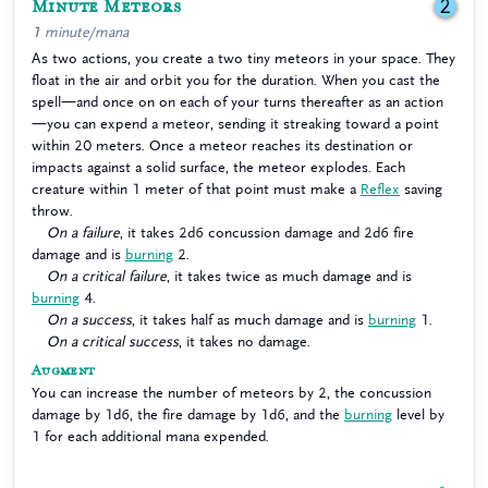
Minute Meteors
2
1 minute/mana
As two actions, you create a two tiny meteors in your space. They
float in the air and orbit you for the duration. When you cast the
spell—and once on on each of your turns thereafter as an action
—you can expend a meteor, sending it streaking toward a point
within 20 meters. Once a meteor reaches its destination or
impacts against a solid surface, the meteor explodes. Each
creature within 1 meter of that point must make a
Reflex
saving
throw.
On a failure
, it takes 2d6 concussion damage and 2d6 fire
damage and is
burning
2.
On a critical failure
, it takes twice as much damage and is
burning
4.
On a success
, it takes half as much damage and is
burning
1.
On a critical success
, it takes no damage.
Augment
You can increase the number of meteors by 2, the concussion
damage by 1d6, the fire damage by 1d6, and the
burning
level by
1 for each additional mana expended.