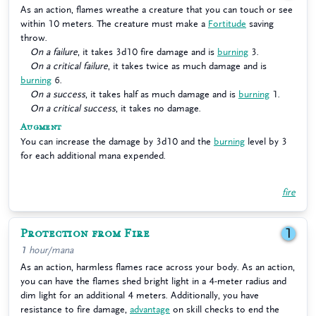
As an action, flames wreathe a creature that you can touch or see
within 10 meters. The creature must make a
Fortitude
saving
throw.
On a failure
, it takes 3d10 fire damage and is
burning
3.
On a critical failure
, it takes twice as much damage and is
burning
6.
On a success
, it takes half as much damage and is
burning
1.
On a critical success
, it takes no damage.
Augment
You can increase the damage by 3d10 and the
burning
level by 3
for each additional mana expended.
fire
Protection from Fire
1
1 hour/mana
As an action, harmless flames race across your body. As an action,
you can have the flames shed bright light in a 4-meter radius and
dim light for an additional 4 meters. Additionally, you have
resistance to fire damage,
advantage
on skill checks to end the