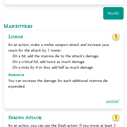
Modify
Maneuvers
Lunge
1
As an action, make a melee weapon attack and increase your
reach for the attack by 1 meter.
On a hit
, add the stamina die to the attack’s damage.
On a critical hit
, add twice as much damage.
On a miss by 4 or less
, add half as much damage.
Enhance
You can increase the damage for each additional stamina die
expended.
sentinel
Spring Attack
1
As an action, you can use the Dash action. If you move at least 3