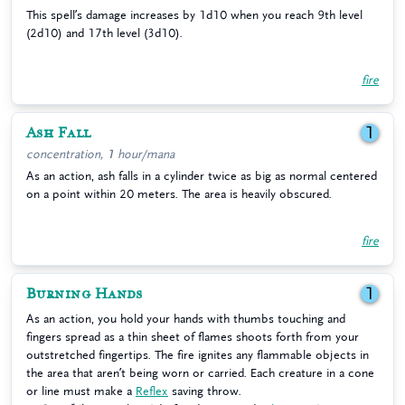
This spell’s damage increases by 1d10 when you reach 9th level
(2d10) and 17th level (3d10).
fire
Ash Fall
1
concentration, 1 hour/mana
As an action, ash falls in a cylinder twice as big as normal centered
on a point within 20 meters. The area is heavily obscured.
fire
Burning Hands
1
As an action, you hold your hands with thumbs touching and
fingers spread as a thin sheet of flames shoots forth from your
outstretched fingertips. The fire ignites any flammable objects in
the area that aren’t being worn or carried. Each creature in a cone
or line must make a
Reflex
saving throw.