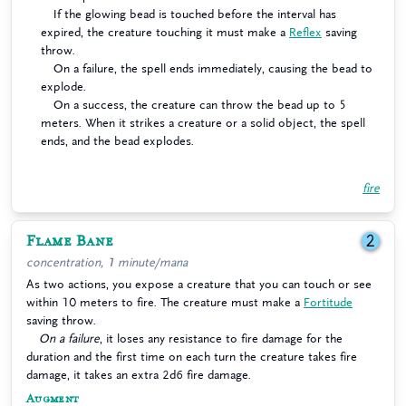
If the glowing bead is touched before the interval has
expired, the creature touching it must make a
Reflex
saving
throw.
On a failure, the spell ends immediately, causing the bead to
explode.
On a success, the creature can throw the bead up to 5
meters. When it strikes a creature or a solid object, the spell
ends, and the bead explodes.
fire
Flame Bane
2
concentration, 1 minute/mana
As two actions, you expose a creature that you can touch or see
within 10 meters to fire. The creature must make a
Fortitude
saving throw.
On a failure
, it loses any resistance to fire damage for the
duration and the first time on each turn the creature takes fire
damage, it takes an extra 2d6 fire damage.
Augment