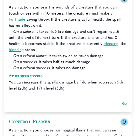
As an action, you sear the wounds of a creature that you can
touch or see within 10 meters. The creature must make a
Fortitude
saving throw. If the creature is at full health, the spell
has no effect on it.
On a failure
, it takes 1d6 fire damage and can’t regain health
until the end of its next turn. If the creature is alive and has 0
health, it becomes stable. If the creature is currently
bleeding
, the
bleeding
stops.
On a critical failure
, it takes twice as much damage.
On a success
, it takes half as much damage.
On a critical success
, it takes no damage.
At higher levels
You can increase this spell’s damage by 1d6 when you reach 9th
level (2d6) and 17th level (3d6).
fire
Control Flames
0
As an action, you choose nonmagical flame that you can see