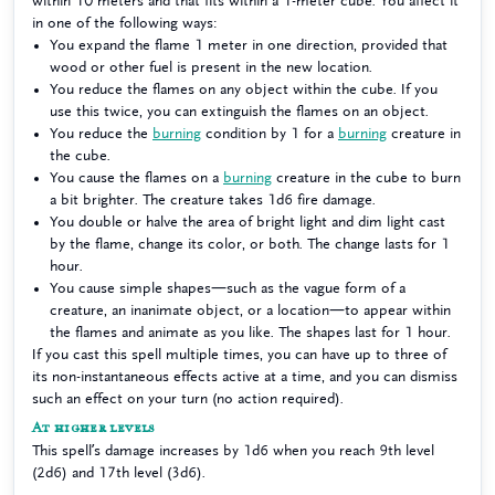
within 10 meters and that fits within a 1-meter cube. You affect it
in one of the following ways:
You expand the flame 1 meter in one direction, provided that
wood or other fuel is present in the new location.
You reduce the flames on any object within the cube. If you
use this twice, you can extinguish the flames on an object.
You reduce the
burning
condition by 1 for a
burning
creature in
the cube.
You cause the flames on a
burning
creature in the cube to burn
a bit brighter. The creature takes 1d6 fire damage.
You double or halve the area of bright light and dim light cast
by the flame, change its color, or both. The change lasts for 1
hour.
You cause simple shapes—such as the vague form of a
creature, an inanimate object, or a location—to appear within
the flames and animate as you like. The shapes last for 1 hour.
If you cast this spell multiple times, you can have up to three of
its non-instantaneous effects active at a time, and you can dismiss
such an effect on your turn (no action required).
At higher levels
This spell’s damage increases by 1d6 when you reach 9th level
(2d6) and 17th level (3d6).