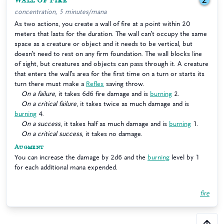
Wall of Fire
2
concentration, 5 minutes/mana
As two actions, you create a wall of fire at a point within 20
meters that lasts for the duration. The wall can’t occupy the same
space as a creature or object and it needs to be vertical, but
doesn’t need to rest on any firm foundation. The wall blocks line
of sight, but creatures and objects can pass through it. A creature
that enters the wall’s area for the first time on a turn or starts its
turn there must make a
Reflex
saving throw.
On a failure
, it takes 6d6 fire damage and is
burning
2.
On a critical failure
, it takes twice as much damage and is
burning
4.
On a success
, it takes half as much damage and is
burning
1.
On a critical success
, it takes no damage.
Augment
You can increase the damage by 2d6 and the
burning
level by 1
for each additional mana expended.
fire