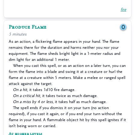
fire
Produce Flame
0
5 minutes
As an action, a flickering flame appears in your hand. The flame
remains there for the duration and harms neither you nor your
equipment. The flame sheds bright light in a 1-meter radius and
dim light for an additional 1 meter.
When you cast this spell, or as an action on a later turn, you can
form the flame into a blade and swing it at a creature or hurl the
flame at a creature within 5 meters. Make a melee or ranged spell
attack against the target.
On a hit
, it takes 1d10 fire damage.
On a critical hit
, it takes twice as much damage.
On a miss by 4 or less
, it takes half as much damage.
The spell ends if you dismiss it on your turn (no action
required), if you cast it again, or if you end your turn without the
flame in your hand. A flammable object hit by this spell ignites if it
isn’t being worn or carried.
At higher levels