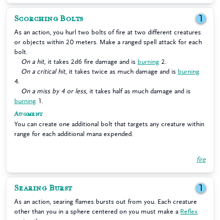
Scorching Bolts
1
As an action, you hurl two bolts of fire at two different creatures
or objects within 20 meters. Make a ranged spell attack for each
bolt.
On a hit
, it takes 2d6 fire damage and is
burning
2.
On a critical hit
, it takes twice as much damage and is
burning
4.
On a miss by 4 or less
, it takes half as much damage and is
burning
1.
Augment
You can create one additional bolt that targets any creature within
range for each additional mana expended.
fire
Searing Burst
1
As an action, searing flames bursts out from you. Each creature
other than you in a sphere centered on you must make a
Reflex