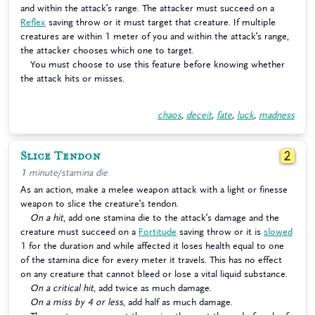
and within the attack’s range. The attacker must succeed on a
Reflex
saving throw or it must target that creature. If multiple
creatures are within 1 meter of you and within the attack’s range,
the attacker chooses which one to target.
You must choose to use this feature before knowing whether
the attack hits or misses.
chaos
,
deceit
,
fate
,
luck
,
madness
Slice Tendon
2
1 minute/stamina die
As an action, make a melee weapon attack with a light or finesse
weapon to slice the creature’s tendon.
On a hit
, add one stamina die to the attack’s damage and the
creature must succeed on a
Fortitude
saving throw or it is
slowed
1 for the duration and while affected it loses health equal to one
of the stamina dice for every meter it travels. This has no effect
on any creature that cannot bleed or lose a vital liquid substance.
On a critical hit
, add twice as much damage.
On a miss by 4 or less
, add half as much damage.