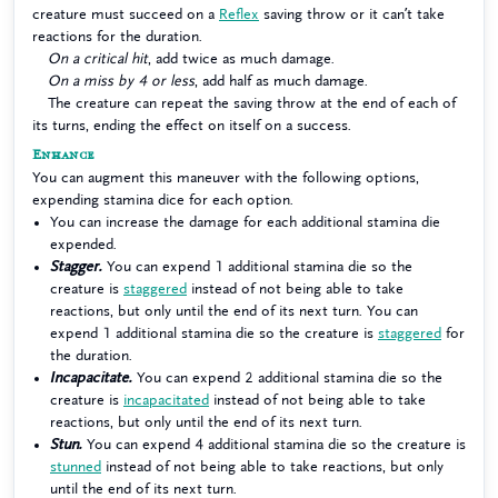
creature must succeed on a
Reflex
saving throw or it can’t take
reactions for the duration.
On a critical hit
, add twice as much damage.
On a miss by 4 or less
, add half as much damage.
The creature can repeat the saving throw at the end of each of
its turns, ending the effect on itself on a success.
Enhance
You can augment this maneuver with the following options,
expending stamina dice for each option.
You can increase the damage for each additional stamina die
expended.
Stagger.
You can expend 1 additional stamina die so the
creature is
staggered
instead of not being able to take
reactions, but only until the end of its next turn. You can
expend 1 additional stamina die so the creature is
staggered
for
the duration.
Incapacitate.
You can expend 2 additional stamina die so the
creature is
incapacitated
instead of not being able to take
reactions, but only until the end of its next turn.
Stun.
You can expend 4 additional stamina die so the creature is
stunned
instead of not being able to take reactions, but only
until the end of its next turn.