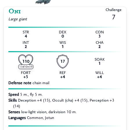
Oni
Challenge
7
Large
giant
STR
DEX
CON
4
0
3
INT
WIS
CHA
2
1
2
SOAK
110
17
1
13d10+39
FORT
REF
WILL
+5
+4
+4
Defense note
chain mail
Speed
5 m., fly 5 m.
Skills
Deception +4 (15), Occult (cha) +4 (15), Perception +3
(14)
Senses
low-light vision, darkvision 10 m.
Languages
Common, Jotun