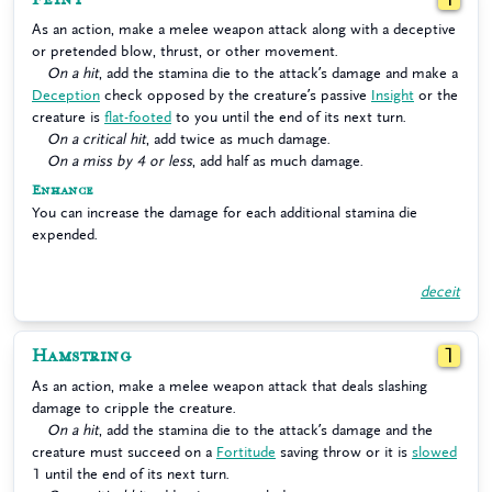
As an action, make a melee weapon attack along with a deceptive
or pretended blow, thrust, or other movement.
On a hit
, add the stamina die to the attack’s damage and make a
Deception
check opposed by the creature’s passive
Insight
or the
creature is
flat-footed
to you until the end of its next turn.
On a critical hit
, add twice as much damage.
On a miss by 4 or less
, add half as much damage.
Enhance
You can increase the damage for each additional stamina die
expended.
deceit
Hamstring
1
As an action, make a melee weapon attack that deals slashing
damage to cripple the creature.
On a hit
, add the stamina die to the attack’s damage and the
creature must succeed on a
Fortitude
saving throw or it is
slowed
1 until the end of its next turn.