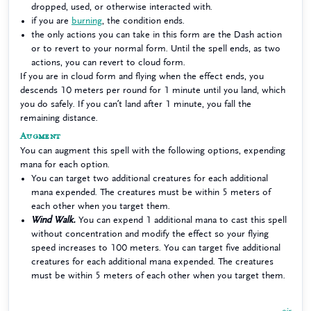
dropped, used, or otherwise interacted with.
if you are
burning
, the condition ends.
the only actions you can take in this form are the Dash action
or to revert to your normal form. Until the spell ends, as two
actions, you can revert to cloud form.
If you are in cloud form and flying when the effect ends, you
descends 10 meters per round for 1 minute until you land, which
you do safely. If you can’t land after 1 minute, you fall the
remaining distance.
Augment
You can augment this spell with the following options, expending
mana for each option.
You can target two additional creatures for each additional
mana expended. The creatures must be within 5 meters of
each other when you target them.
Wind Walk.
You can expend 1 additional mana to cast this spell
without concentration and modify the effect so your flying
speed increases to 100 meters. You can target five additional
creatures for each additional mana expended. The creatures
must be within 5 meters of each other when you target them.