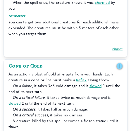
When the spell ends, the creature knows it was
charmed
by
you.
Augment
You can target two additional creatures for each additional mana
expended. The creatures must be within 5 meters of each other
when you target them.
charm
Cone of Cold
1
As an action, a blast of cold air erupts from your hands. Each
creature in a cone or line must make a
Reflex
saving throw.
On a failure
, it takes 3d6 cold damage and is
slowed
1 until the
end of its next turn.
On a critical failure
, it takes twice as much damage and is
slowed
2 until the end of its next turn.
On a success
, it takes half as much damage.
On a critical success
, it takes no damage.
A creature killed by this spell becomes a frozen statue until it
thaws.