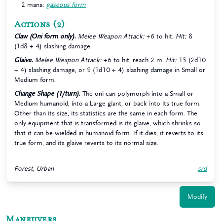
2 mana:
gaseous form
Actions
(2)
Claw (Oni form only).
Melee Weapon Attack:
+6 to hit.
Hit:
8
(1d8 + 4) slashing damage.
Glaive.
Melee Weapon Attack:
+6 to hit, reach 2 m.
Hit:
15 (2d10
+ 4) slashing damage, or 9 (1d10 + 4) slashing damage in Small or
Medium form.
Change Shape (1/turn).
The oni can polymorph into a Small or
Medium humanoid, into a Large giant, or back into its true form.
Other than its size, its statistics are the same in each form. The
only equipment that is transformed is its glaive, which shrinks so
that it can be wielded in humanoid form. If it dies, it reverts to its
true form, and its glaive reverts to its normal size.
Forest, Urban
srd
Modify
Maneuvers