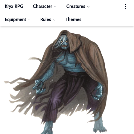
Kryx RPG
Character
Creatures
Equipment
Rules
Themes