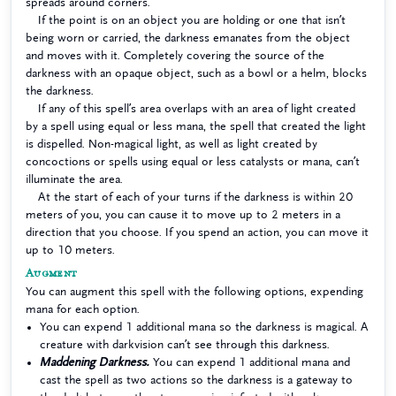
spreads around corners.
If the point is on an object you are holding or one that isn’t
being worn or carried, the darkness emanates from the object
and moves with it. Completely covering the source of the
darkness with an opaque object, such as a bowl or a helm, blocks
the darkness.
If any of this spell’s area overlaps with an area of light created
by a spell using equal or less mana, the spell that created the light
is dispelled. Non-magical light, as well as light created by
concoctions or spells using equal or less catalysts or mana, can’t
illuminate the area.
At the start of each of your turns if the darkness is within 20
meters of you, you can cause it to move up to 2 meters in a
direction that you choose. If you spend an action, you can move it
up to 10 meters.
Augment
You can augment this spell with the following options, expending
mana for each option.
You can expend 1 additional mana so the darkness is magical. A
creature with darkvision can’t see through this darkness.
Maddening Darkness.
You can expend 1 additional mana and
cast the spell as two actions so the darkness is a gateway to