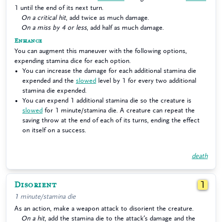
1 until the end of its next turn.
On a critical hit
, add twice as much damage.
On a miss by 4 or less
, add half as much damage.
Enhance
You can augment this maneuver with the following options,
expending stamina dice for each option.
You can increase the damage for each additional stamina die
expended and the
slowed
level by 1 for every two additional
stamina die expended.
You can expend 1 additional stamina die so the creature is
slowed
for 1 minute/stamina die. A creature can repeat the
saving throw at the end of each of its turns, ending the effect
on itself on a success.
death
Disorient
1
1 minute/stamina die
As an action, make a weapon attack to disorient the creature.
On a hit
, add the stamina die to the attack’s damage and the