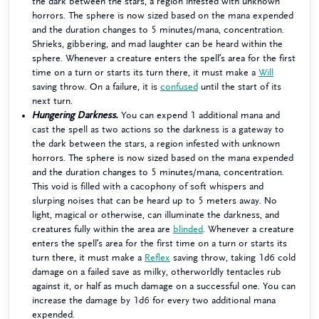
the dark between the stars, a region infested with unknown
horrors. The sphere is now sized based on the mana expended
and the duration changes to 5 minutes/mana, concentration.
Shrieks, gibbering, and mad laughter can be heard within the
sphere. Whenever a creature enters the spell’s area for the first
time on a turn or starts its turn there, it must make a
Will
saving throw. On a failure, it is
confused
until the start of its
next turn.
Hungering Darkness.
You can expend 1 additional mana and
cast the spell as two actions so the darkness is a gateway to
the dark between the stars, a region infested with unknown
horrors. The sphere is now sized based on the mana expended
and the duration changes to 5 minutes/mana, concentration.
This void is filled with a cacophony of soft whispers and
slurping noises that can be heard up to 5 meters away. No
light, magical or otherwise, can illuminate the darkness, and
creatures fully within the area are
blinded
. Whenever a creature
enters the spell’s area for the first time on a turn or starts its
turn there, it must make a
Reflex
saving throw, taking 1d6 cold
damage on a failed save as milky, otherworldly tentacles rub
against it, or half as much damage on a successful one. You can
increase the damage by 1d6 for every two additional mana
expended.