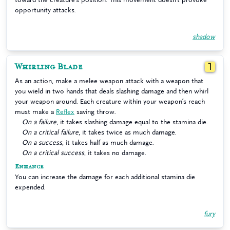
opportunity attacks.
shadow
Whirling Blade
1
As an action, make a melee weapon attack with a weapon that
you wield in two hands that deals slashing damage and then whirl
your weapon around. Each creature within your weapon’s reach
must make a
Reflex
saving throw.
On a failure
, it takes slashing damage equal to the stamina die.
On a critical failure
, it takes twice as much damage.
On a success
, it takes half as much damage.
On a critical success
, it takes no damage.
Enhance
You can increase the damage for each additional stamina die
expended.
fury