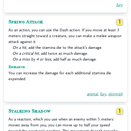
fury
Spring Attack
1
As an action, you can use the Dash action. If you move at least 3
meters straight toward a creature, you can make a melee weapon
attack against it.
On a hit
, add the stamina die to the attack’s damage.
On a critical hit
, add twice as much damage.
On a miss by 4 or less
, add half as much damage.
Enhance
You can increase the damage for each additional stamina die
expended.
animal
,
fury
,
skirmish
Stalking Shadow
1
As a reaction, which you use when an enemy within 5 meters
moves away from you, you can move up to half your speed
toward the creature’s position. This movement doesn’t provoke