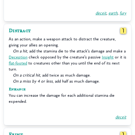
deceit
,
earth
,
fury
Distract
1
As an action, make a weapon attack to distract the creature,
giving your allies an opening.
On a hit
, add the stamina die to the attack’s damage and make a
Deception
check opposed by the creature’s passive
Insight
or it is
flat-footed
to creatures other than you until the end of its next
turn.
On a critical hit
, add twice as much damage.
On a miss by 4 or less
, add half as much damage.
Enhance
You can increase the damage for each additional stamina die
expended.
deceit
Feint
1