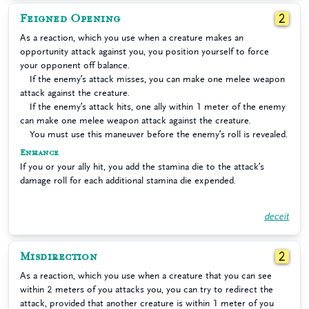
Feigned Opening
2
As a reaction, which you use when a creature makes an
opportunity attack against you, you position yourself to force
your opponent off balance.
If the enemy’s attack misses, you can make one melee weapon
attack against the creature.
If the enemy’s attack hits, one ally within 1 meter of the enemy
can make one melee weapon attack against the creature.
You must use this maneuver before the enemy’s roll is revealed.
Enhance
If you or your ally hit, you add the stamina die to the attack’s
damage roll for each additional stamina die expended.
deceit
Misdirection
2
As a reaction, which you use when a creature that you can see
within 2 meters of you attacks you, you can try to redirect the
attack, provided that another creature is within 1 meter of you