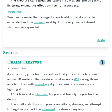
The creature can repeat the saving throw at the end of each of
its turns, ending the effect on itself on a success.
Enhance
You can increase the damage for each additional stamina die
expended and the
slowed
level by 1 for every two additional
stamina die expended.
death
Spells
Charm Creature
1
1 hour/mana
As an action, you charm a creature that you can touch or see
within 10 meters. The creature must make a
Will
saving throw,
which it does with
advantage
if you or your companions are
fighting it.
On a failure
, it is
charmed
by you and friendly to you for the
duration.
The spell ends if you or your allies attack, damage, or attempt
to negatively effect the
charmed
creature in any way.