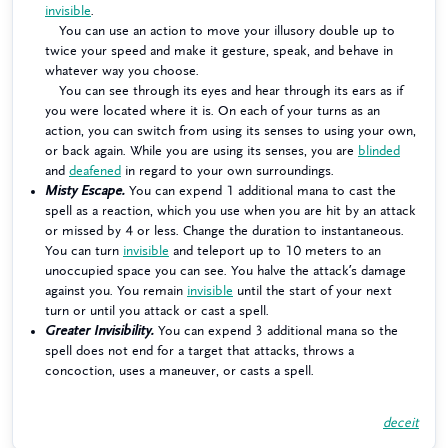
invisible
.
You can use an action to move your illusory double up to
twice your speed and make it gesture, speak, and behave in
whatever way you choose.
You can see through its eyes and hear through its ears as if
you were located where it is. On each of your turns as an
action, you can switch from using its senses to using your own,
or back again. While you are using its senses, you are
blinded
and
deafened
in regard to your own surroundings.
Misty Escape.
You can expend 1 additional mana to cast the
spell as a reaction, which you use when you are hit by an attack
or missed by 4 or less. Change the duration to instantaneous.
You can turn
invisible
and teleport up to 10 meters to an
unoccupied space you can see. You halve the attack’s damage
against you. You remain
invisible
until the start of your next
turn or until you attack or cast a spell.
Greater Invisibility.
You can expend 3 additional mana so the
spell does not end for a target that attacks, throws a
concoction, uses a maneuver, or casts a spell.
deceit