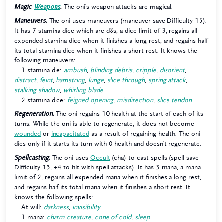
Magic
Weapons
.
The oni’s weapon attacks are magical.
Maneuvers.
The oni uses maneuvers (maneuver save Difficulty 15).
It has 7 stamina dice which are d8s, a dice limit of 3, regains all
expended stamina dice when it finishes a long rest, and regains half
its total stamina dice when it finishes a short rest. It knows the
following maneuvers:
1 stamina die:
ambush
,
blinding debris
,
cripple
,
disorient
,
distract
,
feint
,
hamstring
,
lunge
,
slice through
,
spring attack
,
stalking shadow
,
whirling blade
2 stamina dice:
feigned opening
,
misdirection
,
slice tendon
Regeneration.
The oni regains 10 health at the start of each of its
turns. While the oni is able to regenerate, it does not become
wounded
or
incapacitated
as a result of regaining health. The oni
dies only if it starts its turn with 0 health and doesn’t regenerate.
Spellcasting.
The oni uses
Occult
(cha) to cast spells (spell save
Difficulty 13, +4 to hit with spell attacks). It has 3 mana, a mana
limit of 2, regains all expended mana when it finishes a long rest,
and regains half its total mana when it finishes a short rest. It
knows the following spells:
At will:
darkness
,
invisibility
1 mana:
charm creature
,
cone of cold
,
sleep