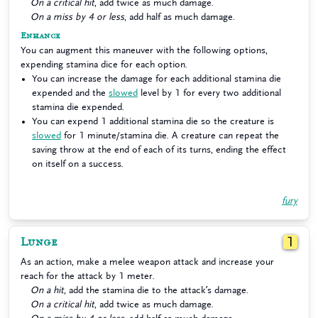
On a critical hit
, add twice as much damage.
On a miss by 4 or less
, add half as much damage.
Enhance
You can augment this maneuver with the following options,
expending stamina dice for each option.
You can increase the damage for each additional stamina die
expended and the
slowed
level by 1 for every two additional
stamina die expended.
You can expend 1 additional stamina die so the creature is
slowed
for 1 minute/stamina die. A creature can repeat the
saving throw at the end of each of its turns, ending the effect
on itself on a success.
fury
Lunge
1
As an action, make a melee weapon attack and increase your
reach for the attack by 1 meter.
On a hit
, add the stamina die to the attack’s damage.
On a critical hit
, add twice as much damage.