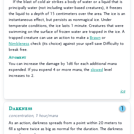
If the blast of cold air strikes a body of water or a liquid that is
principally water (not including water-based creatures), it freezes
the liquid to a depth of 15 centimeters over the area. The ice is an
instantaneous effect, but persists as nonmagical ice. Under
temperate conditions, the ice lasts 1 minute. Creatures that were
swimming on the surface of frozen water are trapped in the ice. A
trapped creature can use an action to make a
Brawn
or
Nimbleness
check (its choice) against your spell save Difficulty to
break free.
Augment
You can increase the damage by 1d6 for each additional mana
expended. If you expend 4 or more mana, the
slowed
level
increases to 2.
ice
Darkness
1
concentration, 1 hour/mana
As an action, darkness spreads from a point within 20 meters to
fill a sphere twice as big as normal for the duration. The darkness