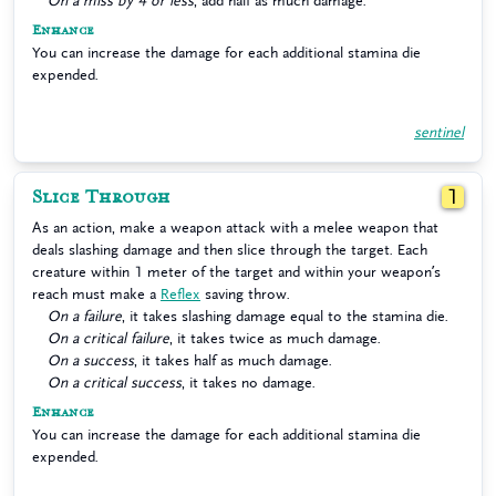
On a miss by 4 or less
, add half as much damage.
Enhance
You can increase the damage for each additional stamina die
expended.
sentinel
Slice Through
1
As an action, make a weapon attack with a melee weapon that
deals slashing damage and then slice through the target. Each
creature within 1 meter of the target and within your weapon’s
reach must make a
Reflex
saving throw.
On a failure
, it takes slashing damage equal to the stamina die.
On a critical failure
, it takes twice as much damage.
On a success
, it takes half as much damage.
On a critical success
, it takes no damage.
Enhance
You can increase the damage for each additional stamina die
expended.