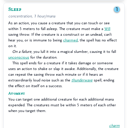
Sleep
1
concentration, 1 hour/mana
As an action, you cause a creature that you can touch or see
within 5 meters to fall asleep. The creature must make a
Will
saving throw. If the creature is a construct or an undead, can’t
hear you, or is immune to being
charmed
, the spell has no effect
on it.
On a failure
, you lull it into a magical slumber, causing it to fall
unconscious
for the duration.
This spell ends for a creature if it takes damage or someone
uses an action to shake or slap it awake. Additionally, the creature
can repeat the saving throw each minute or if it hears an
extraordinarily loud noise such as the
thunderwave
spell, ending
the effect on itself on a success.
Augment
You can target one additional creature for each additional mana
expended. The creatures must be within 5 meters of each other
when you target them.
charm