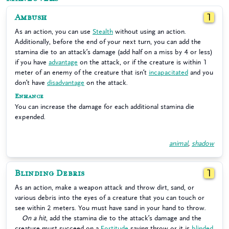
Ambush
1
As an action, you can use
Stealth
without using an action.
Additionally, before the end of your next turn, you can add the
stamina die to an attack’s damage (add half on a miss by 4 or less)
if you have
advantage
on the attack, or if the creature is within 1
meter of an enemy of the creature that isn’t
incapacitated
and you
don’t have
disadvantage
on the attack.
Enhance
You can increase the damage for each additional stamina die
expended.
animal
,
shadow
Blinding Debris
1
As an action, make a weapon attack and throw dirt, sand, or
various debris into the eyes of a creature that you can touch or
see within 2 meters. You must have sand in your hand to throw.
On a hit
, add the stamina die to the attack’s damage and the
creature must succeed on a
Fortitude
saving throw or it is
blinded