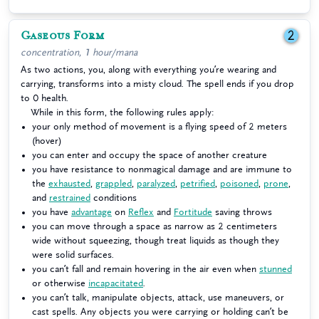
Gaseous Form
2
concentration, 1 hour/mana
As two actions, you, along with everything you’re wearing and
carrying, transforms into a misty cloud. The spell ends if you drop
to 0 health.
While in this form, the following rules apply:
your only method of movement is a flying speed of 2 meters
(hover)
you can enter and occupy the space of another creature
you have resistance to nonmagical damage and are immune to
the
exhausted
,
grappled
,
paralyzed
,
petrified
,
poisoned
,
prone
,
and
restrained
conditions
you have
advantage
on
Reflex
and
Fortitude
saving throws
you can move through a space as narrow as 2 centimeters
wide without squeezing, though treat liquids as though they
were solid surfaces.
you can’t fall and remain hovering in the air even when
stunned
or otherwise
incapacitated
.
you can’t talk, manipulate objects, attack, use maneuvers, or
cast spells. Any objects you were carrying or holding can’t be