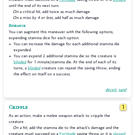
until the end of its next turn.
On a critical hit
, add twice as much damage.
On a miss by 4 or less
, add half as much damage.
Enhance
You can augment this maneuver with the following options,
expending stamina dice for each option.
You can increase the damage for each additional stamina die
expended.
You can expend 2 additional stamina die so the creature is
blinded
for 1 minute/stamina die. At the end of each of its
turns, a
blinded
creature can repeat the saving throw, ending
the effect on itself on a success.
deceit
,
sand
Cripple
1
As an action, make a melee weapon attack to cripple the
creature.
On a hit
, add the stamina die to the attack’s damage and the
creature must succeed on a
Fortitude
saving throw or it is
slowed