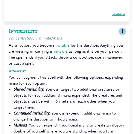
shadow
Invisibility
1
concentration, 1 minute/mana
As an action, you become
invisible
for the duration. Anything you
are wearing or carrying is
invisible
as long as it is on your person.
The spell ends if you attack, throw a concoction, use a maneuver,
or cast a spell.
Augment
You can augment this spell with the following options, expending
mana for each option.
Shared Invisibility.
You can target two additional creatures or
objects for each additional mana expended. The creatures and
objects must be within 5 meters of each other when you
target them.
Continued Invisibility.
You can expend 1 additional mana to
change the duration to 1 hour/mana.
Mislead.
You can expend 1 additional mana to create an illusory
double of yourself where you are standing when you turn