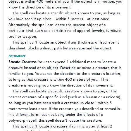
object is within 400 meters of you. If the object is in motion, you
know the direction of its movement.
The spell can locate a specific object known to you, as long as
you have seen it up close—within 5 meters—at least once.
Alternatively, the spell can locate the nearest object of a
particular kind, such as a certain kind of apparel, jewelry, furniture,
tool, or weapon.
This spell can’t locate an object if any thickness of lead, even a
thin sheet, blocks a direct path between you and the object.
Augment
Locate Creature.
You can expend 1 additional mana to locate a
creature instead of an object. Describe or name a creature that is
familiar to you. You sense the direction to the creature’s location,
as long as that creature is within 400 meters of you. If the
creature is moving, you know the direction of its movement.
The spell can locate a specific creature known to you, or the
nearest creature of a specific kind (such as a human or a unicorn),
so long as you have seen such a creature up close—within 5
meters—at least once. If the creature you described or named is
in a different form, such as being under the effects of a
polymorph spell, this spell doesn’t locate the creature.
This spell can’t locate a creature if running water at least 2