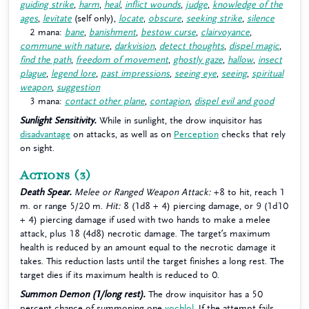
guiding strike
,
harm
,
heal
,
inflict wounds
,
judge
,
knowledge of the
ages
,
levitate
(self only),
locate
,
obscure
,
seeking strike
,
silence
2 mana:
bane
,
banishment
,
bestow curse
,
clairvoyance
,
commune with nature
,
darkvision
,
detect thoughts
,
dispel magic
,
find the path
,
freedom of movement
,
ghostly gaze
,
hallow
,
insect
plague
,
legend lore
,
past impressions
,
seeing eye
,
seeing
,
spiritual
weapon
,
suggestion
3 mana:
contact other plane
,
contagion
,
dispel evil and good
Sunlight Sensitivity.
While in sunlight, the drow inquisitor has
disadvantage
on attacks, as well as on
Perception
checks that rely
on sight.
Actions
(3)
Death Spear.
Melee or Ranged Weapon Attack:
+8 to hit, reach 1
m. or range 5/20 m.
Hit:
8 (1d8 + 4) piercing damage, or 9 (1d10
+ 4) piercing damage if used with two hands to make a melee
attack, plus 18 (4d8) necrotic damage. The target’s maximum
health is reduced by an amount equal to the necrotic damage it
takes. This reduction lasts until the target finishes a long rest. The
target dies if its maximum health is reduced to 0.
Summon Demon (1/long rest).
The drow inquisitor has a 50
percent chance of summoning one
yochlol
. If the attempt fails,