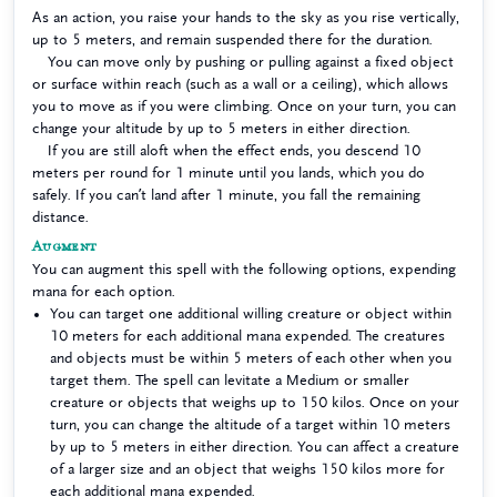
As an action, you raise your hands to the sky as you rise vertically,
up to 5 meters, and remain suspended there for the duration.
You can move only by pushing or pulling against a fixed object
or surface within reach (such as a wall or a ceiling), which allows
you to move as if you were climbing. Once on your turn, you can
change your altitude by up to 5 meters in either direction.
If you are still aloft when the effect ends, you descend 10
meters per round for 1 minute until you lands, which you do
safely. If you can’t land after 1 minute, you fall the remaining
distance.
Augment
You can augment this spell with the following options, expending
mana for each option.
You can target one additional willing creature or object within
10 meters for each additional mana expended. The creatures
and objects must be within 5 meters of each other when you
target them. The spell can levitate a Medium or smaller
creature or objects that weighs up to 150 kilos. Once on your
turn, you can change the altitude of a target within 10 meters
by up to 5 meters in either direction. You can affect a creature
of a larger size and an object that weighs 150 kilos more for
each additional mana expended.