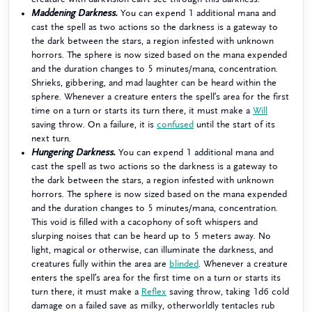
Maddening Darkness.
You can expend 1 additional mana and
cast the spell as two actions so the darkness is a gateway to
the dark between the stars, a region infested with unknown
horrors. The sphere is now sized based on the mana expended
and the duration changes to 5 minutes/mana, concentration.
Shrieks, gibbering, and mad laughter can be heard within the
sphere. Whenever a creature enters the spell’s area for the first
time on a turn or starts its turn there, it must make a
Will
saving throw. On a failure, it is
confused
until the start of its
next turn.
Hungering Darkness.
You can expend 1 additional mana and
cast the spell as two actions so the darkness is a gateway to
the dark between the stars, a region infested with unknown
horrors. The sphere is now sized based on the mana expended
and the duration changes to 5 minutes/mana, concentration.
This void is filled with a cacophony of soft whispers and
slurping noises that can be heard up to 5 meters away. No
light, magical or otherwise, can illuminate the darkness, and
creatures fully within the area are
blinded
. Whenever a creature
enters the spell’s area for the first time on a turn or starts its
turn there, it must make a
Reflex
saving throw, taking 1d6 cold
damage on a failed save as milky, otherworldly tentacles rub