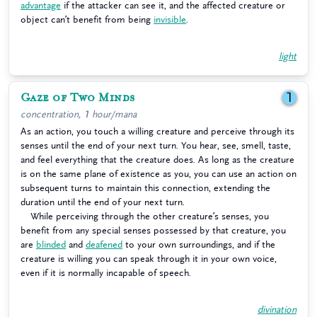
advantage
if the attacker can see it, and the affected creature or
object can’t benefit from being
invisible
.
light
Gaze of Two Minds
1
concentration, 1 hour/mana
As an action, you touch a willing creature and perceive through its
senses until the end of your next turn. You hear, see, smell, taste,
and feel everything that the creature does. As long as the creature
is on the same plane of existence as you, you can use an action on
subsequent turns to maintain this connection, extending the
duration until the end of your next turn.
While perceiving through the other creature’s senses, you
benefit from any special senses possessed by that creature, you
are
blinded
and
deafened
to your own surroundings, and if the
creature is willing you can speak through it in your own voice,
even if it is normally incapable of speech.
divination