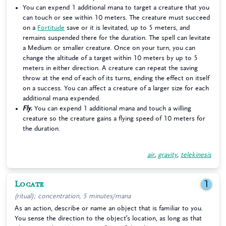
You can expend 1 additional mana to target a creature that you
can touch or see within 10 meters. The creature must succeed
on a
Fortitude
save or it is levitated, up to 5 meters, and
remains suspended there for the duration. The spell can levitate
a Medium or smaller creature. Once on your turn, you can
change the altitude of a target within 10 meters by up to 5
meters in either direction. A creature can repeat the saving
throw at the end of each of its turns, ending the effect on itself
on a success. You can affect a creature of a larger size for each
additional mana expended.
Fly.
You can expend 1 additional mana and touch a willing
creature so the creature gains a flying speed of 10 meters for
the duration.
air
,
gravity
,
telekinesis
Locate
1
(ritual); concentration, 5 minutes/mana
As an action, describe or name an object that is familiar to you.
You sense the direction to the object’s location, as long as that