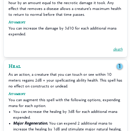
hour by an amount equal to the necrotic damage it took. Any
effect that removes a disease allows a creature’s maximum health
to return to normal before that time passes.
Augment
You can increase the damage by 3d10 for each additional mana
expended.
death
Heal
1
As an action, a creature that you can touch or see within 10
meters regains 2d8 + your spellcasting ability health. This spell has
no effect on constructs or undead.
Augment
You can augment this spell with the following options, expending
mana for each option.
You can increase the healing by 3d8 for each additional mana
expended.
Major Regeneration.
You can expend 2 additional mana to
increase the healing by 1d8 and stimulate major natural healing.