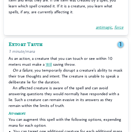
item and what they are. If the item was created by a spell, you
learn which spell created it. If it is a creature, you learn what
spells, if any, are currently affecting it.
antimagic
,
force
Extort Truth
1
1 minute/mana
As an action, a creature that you can touch or see within 10
meters must make a
Will
saving throw.
On a failure
, you temporarily disrupt a creature’s ability to mask
their true thoughts and intent. The creature is unable to speak a
deliberate lie for the duration.
An affected creature is aware of the spell and can avoid
answering questions they would normally have responded with a
lie. Such a creature can remain evasive in its answers as they
remain within the limits of truth.
Augment
You can augment this spell with the following options, expending
mana for each option.
You can target one additional creature for each additional mana