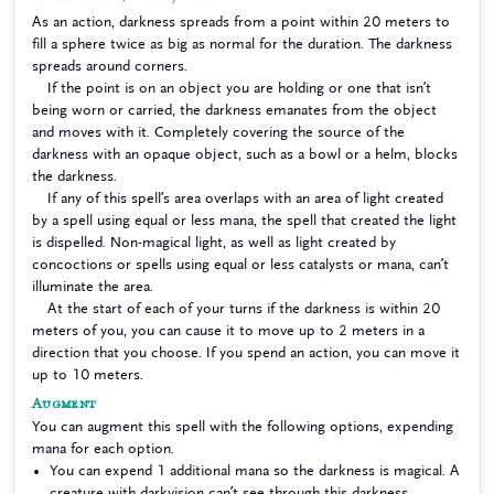
As an action, darkness spreads from a point within 20 meters to
fill a sphere twice as big as normal for the duration. The darkness
spreads around corners.
If the point is on an object you are holding or one that isn’t
being worn or carried, the darkness emanates from the object
and moves with it. Completely covering the source of the
darkness with an opaque object, such as a bowl or a helm, blocks
the darkness.
If any of this spell’s area overlaps with an area of light created
by a spell using equal or less mana, the spell that created the light
is dispelled. Non-magical light, as well as light created by
concoctions or spells using equal or less catalysts or mana, can’t
illuminate the area.
At the start of each of your turns if the darkness is within 20
meters of you, you can cause it to move up to 2 meters in a
direction that you choose. If you spend an action, you can move it
up to 10 meters.
Augment
You can augment this spell with the following options, expending
mana for each option.
You can expend 1 additional mana so the darkness is magical. A
creature with darkvision can’t see through this darkness.