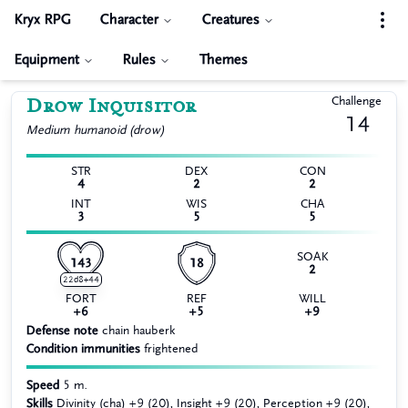
Kryx RPG
Character
Creatures
Equipment
Rules
Themes
Drow Inquisitor
Challenge
14
Medium
humanoid (drow)
STR
DEX
CON
4
2
2
INT
WIS
CHA
3
5
5
SOAK
143
18
2
22d8+44
FORT
REF
WILL
+6
+5
+9
Defense note
chain hauberk
Condition immunities
frightened
Speed
5 m.
Skills
Divinity (cha) +9 (20), Insight +9 (20), Perception +9 (20),