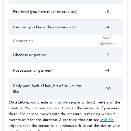
Firsthand (you have met the creature)
+0
Familiar (you know the creature well)
−4
Save
Connection
Modifier
Likeness or picture
−2
Possession or garment
−4
Body part, lock of hair, bit of nail, or the
−10
like
On a failure
, you create an
invisible
sensor within 2 meters of the
creature. You can see and hear through the sensor as if you were
there. The sensor moves with the creature, remaining within 2
meters of it for the duration. A creature that can see
invisible
objects sees the sensor as a luminous orb about the size of your