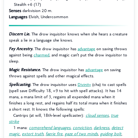
Stealth +6 (17)
Senses
darkvision 20 m.
Languages
Elvish, Undercommon
Discern Lie.
The drow inquisitor knows when she hears a creature
speak a lie in a language she knows.
Fey Ancestry.
The drow inquisitor has
advantage
on saving throws
against being
charmed
, and magic can’t put the drow inquisitor to
sleep.
Magic Resistance.
The drow inquisitor has
advantage
on saving
throws against spells and other magical effects.
Spellcasting.
The drow inquisitor uses
Divinity
(cha) to cast spells
(spell save Difficulty 18, +9 to hit with spell attacks). It has 14
mana, a mana limit of 3, regains all expended mana when it
finishes a long rest, and regains half its total mana when it finishes
a short rest. It knows the following spells:
Cantrips (at will, 18th-level spellcaster):
cloud senses
,
true
strike
1 mana:
comprehend languages
,
conviction
,
darkness
,
detect
magic
,
extort truth
,
faerie fire
,
gaze of two minds
,
guiding bolt
,