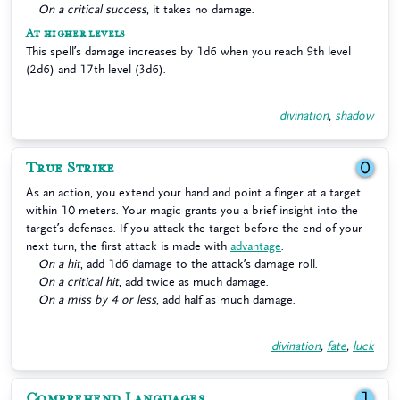
On a critical success
, it takes no damage.
At higher levels
This spell’s damage increases by 1d6 when you reach 9th level
(2d6) and 17th level (3d6).
divination
,
shadow
True Strike
0
As an action, you extend your hand and point a finger at a target
within 10 meters. Your magic grants you a brief insight into the
target’s defenses. If you attack the target before the end of your
next turn, the first attack is made with
advantage
.
On a hit
, add 1d6 damage to the attack’s damage roll.
On a critical hit
, add twice as much damage.
On a miss by 4 or less
, add half as much damage.
divination
,
fate
,
luck
Comprehend Languages
1