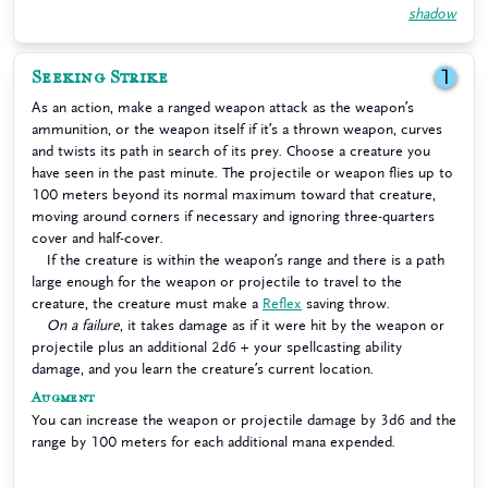
shadow
Seeking Strike
1
As an action, make a ranged weapon attack as the weapon’s
ammunition, or the weapon itself if it’s a thrown weapon, curves
and twists its path in search of its prey. Choose a creature you
have seen in the past minute. The projectile or weapon flies up to
100 meters beyond its normal maximum toward that creature,
moving around corners if necessary and ignoring three-quarters
cover and half-cover.
If the creature is within the weapon’s range and there is a path
large enough for the weapon or projectile to travel to the
creature, the creature must make a
Reflex
saving throw.
On a failure
, it takes damage as if it were hit by the weapon or
projectile plus an additional 2d6 + your spellcasting ability
damage, and you learn the creature’s current location.
Augment
You can increase the weapon or projectile damage by 3d6 and the
range by 100 meters for each additional mana expended.