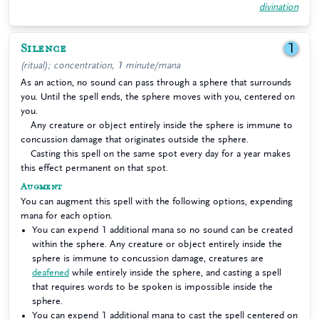
divination
Silence
1
(ritual); concentration, 1 minute/mana
As an action, no sound can pass through a sphere that surrounds
you. Until the spell ends, the sphere moves with you, centered on
you.
Any creature or object entirely inside the sphere is immune to
concussion damage that originates outside the sphere.
Casting this spell on the same spot every day for a year makes
this effect permanent on that spot.
Augment
You can augment this spell with the following options, expending
mana for each option.
You can expend 1 additional mana so no sound can be created
within the sphere. Any creature or object entirely inside the
sphere is immune to concussion damage, creatures are
deafened
while entirely inside the sphere, and casting a spell
that requires words to be spoken is impossible inside the
sphere.
You can expend 1 additional mana to cast the spell centered on