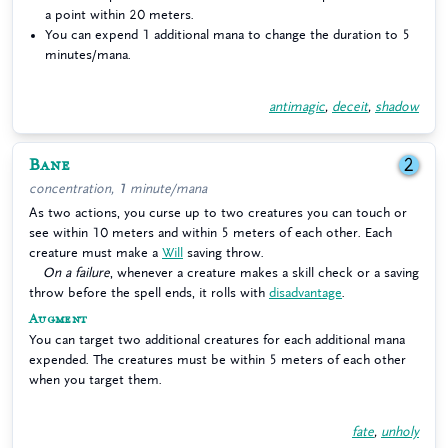
a point within 20 meters.
You can expend 1 additional mana to change the duration to 5
minutes/mana.
antimagic
,
deceit
,
shadow
Bane
2
concentration, 1 minute/mana
As two actions, you curse up to two creatures you can touch or
see within 10 meters and within 5 meters of each other. Each
creature must make a
Will
saving throw.
On a failure
, whenever a creature makes a skill check or a saving
throw before the spell ends, it rolls with
disadvantage
.
Augment
You can target two additional creatures for each additional mana
expended. The creatures must be within 5 meters of each other
when you target them.
fate
,
unholy