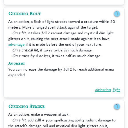
Guiding Bolt
1
As an action, a flash of light streaks toward a creature within 20
meters. Make a ranged spell attack against the target.
On a hit
, it takes 3d12 radiant damage and mystical dim light
glitters on it, causing the next attack made against it to have
advantage
if it is made before the end of your next turn.
On a critical hit
, it takes twice as much damage.
On a miss by 4 or less
, it takes half as much damage.
Augment
You can increase the damage by 3d12 for each additional mana
expended.
divination
,
light
Guiding Strike
1
As an action, make a weapon attack.
On a hit
, add 2d8 + your spellcasting ability radiant damage to
the attack’s damage roll and mystical dim light glitters on it,