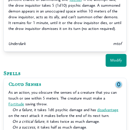
the drow inquisitor takes 5 (1d10) psychic damage. A summoned
demon appears in an unoccupied space within 10 meters of the
drow inquisitor, acts as its ally, and can’t summon other demons.
It remains for 1 minute, until it or the drow inquisitor dies, or until
the drow inquisitor dismisses it on its turn (no action required).
Underdark
mtof
Modify
Spells
Cloud Senses
0
As an action, you obscure the senses of a creature that you can
touch or see within 5 meters. The creature must make a
Fortitude
saving throw.
On a failure
, it takes 1d6 psychic damage and has
disadvantage
on the next attack it makes before the end of its next turn.
On a critical failure
, it takes twice as much damage.
On a success
, it takes half as much damage.