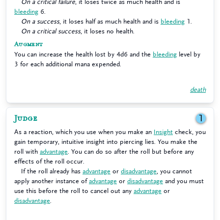
On a critical failure
, it loses twice as much health and is
bleeding
6.
On a success
, it loses half as much health and is
bleeding
1.
On a critical success
, it loses no health.
Augment
You can increase the health lost by 4d6 and the
bleeding
level by
3 for each additional mana expended.
death
Judge
1
As a reaction, which you use when you make an
Insight
check, you
gain temporary, intuitive insight into piercing lies. You make the
roll with
advantage
. You can do so after the roll but before any
effects of the roll occur.
If the roll already has
advantage
or
disadvantage
, you cannot
apply another instance of
advantage
or
disadvantage
and you must
use this before the roll to cancel out any
advantage
or
disadvantage
.