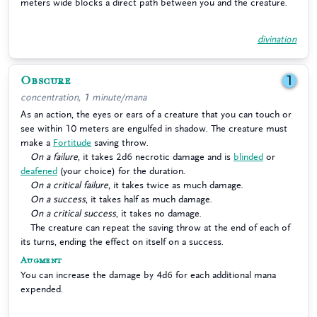
meters wide blocks a direct path between you and the creature.
divination
Obscure
1
concentration, 1 minute/mana
As an action, the eyes or ears of a creature that you can touch or
see within 10 meters are engulfed in shadow. The creature must
make a
Fortitude
saving throw.
On a failure
, it takes 2d6 necrotic damage and is
blinded
or
deafened
(your choice) for the duration.
On a critical failure
, it takes twice as much damage.
On a success
, it takes half as much damage.
On a critical success
, it takes no damage.
The creature can repeat the saving throw at the end of each of
its turns, ending the effect on itself on a success.
Augment
You can increase the damage by 4d6 for each additional mana
expended.