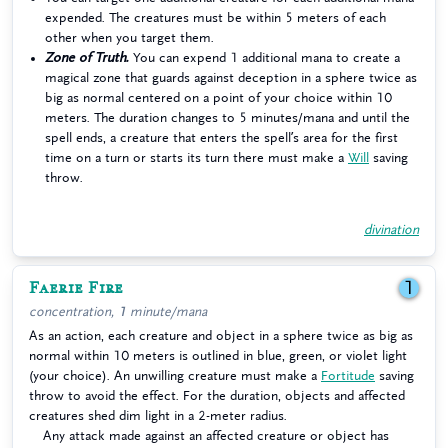
expended. The creatures must be within 5 meters of each
other when you target them.
Zone of Truth.
You can expend 1 additional mana to create a
magical zone that guards against deception in a sphere twice as
big as normal centered on a point of your choice within 10
meters. The duration changes to 5 minutes/mana and until the
spell ends, a creature that enters the spell’s area for the first
time on a turn or starts its turn there must make a
Will
saving
throw.
divination
Faerie Fire
1
concentration, 1 minute/mana
As an action, each creature and object in a sphere twice as big as
normal within 10 meters is outlined in blue, green, or violet light
(your choice). An unwilling creature must make a
Fortitude
saving
throw to avoid the effect. For the duration, objects and affected
creatures shed dim light in a 2-meter radius.
Any attack made against an affected creature or object has