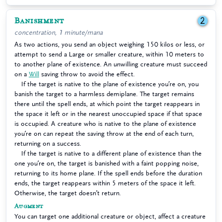
Banishment
2
concentration, 1 minute/mana
As two actions, you send an object weighing 150 kilos or less, or
attempt to send a Large or smaller creature, within 10 meters to
to another plane of existence. An unwilling creature must succeed
on a
Will
saving throw to avoid the effect.
If the target is native to the plane of existence you’re on, you
banish the target to a harmless demiplane. The target remains
there until the spell ends, at which point the target reappears in
the space it left or in the nearest unoccupied space if that space
is occupied. A creature who is native to the plane of existence
you’re on can repeat the saving throw at the end of each turn,
returning on a success.
If the target is native to a different plane of existence than the
one you’re on, the target is banished with a faint popping noise,
returning to its home plane. If the spell ends before the duration
ends, the target reappears within 5 meters of the space it left.
Otherwise, the target doesn’t return.
Augment
You can target one additional creature or object, affect a creature