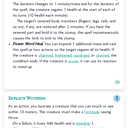
The duration changes to 1 minute/mana and for the duration of
the spell, the creature regains 1 health at the start of each of
its turns (10 health each minute).
The target’s severed body members (fingers, legs, tails, and
so on), if any, are restored after 2 minutes. If you have the
severed part and hold it to the stump, the spell instantaneously
causes the limb to knit to the stump.
Power Word Heal.
You can expend 3 additional mana and cast
this spell as two actions so the target regains all its health. If
the creature is
charmed
,
frightened
,
paralyzed
, or
stunned
, the
condition ends. If the creature is
prone
, it can use its reaction
to stand up.
life
Inflict Wounds
1
As an action, you lacerate a creature that you can touch or see
within 10 meters. The creature must make a
Fortitude
saving
throw.
On a failure
, it loses 4d6 health and is
bleeding
3.