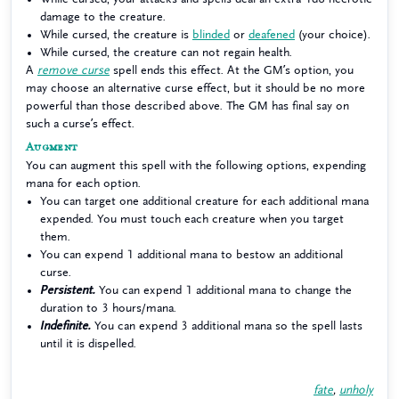
damage to the creature.
While cursed, the creature is
blinded
or
deafened
(your choice).
While cursed, the creature can not regain health.
A
remove curse
spell ends this effect. At the GM’s option, you
may choose an alternative curse effect, but it should be no more
powerful than those described above. The GM has final say on
such a curse’s effect.
Augment
You can augment this spell with the following options, expending
mana for each option.
You can target one additional creature for each additional mana
expended. You must touch each creature when you target
them.
You can expend 1 additional mana to bestow an additional
curse.
Persistent.
You can expend 1 additional mana to change the
duration to 3 hours/mana.
Indefinite.
You can expend 3 additional mana so the spell lasts
until it is dispelled.
fate
,
unholy