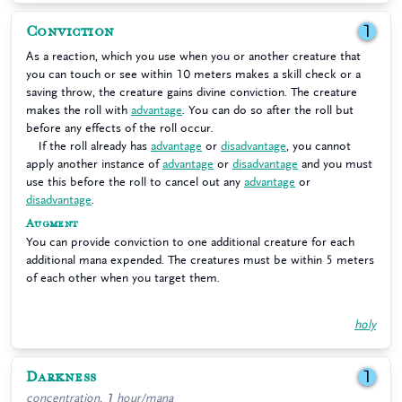
Conviction
1
As a reaction, which you use when you or another creature that
you can touch or see within 10 meters makes a skill check or a
saving throw, the creature gains divine conviction. The creature
makes the roll with
advantage
. You can do so after the roll but
before any effects of the roll occur.
If the roll already has
advantage
or
disadvantage
, you cannot
apply another instance of
advantage
or
disadvantage
and you must
use this before the roll to cancel out any
advantage
or
disadvantage
.
Augment
You can provide conviction to one additional creature for each
additional mana expended. The creatures must be within 5 meters
of each other when you target them.
holy
Darkness
1
concentration, 1 hour/mana