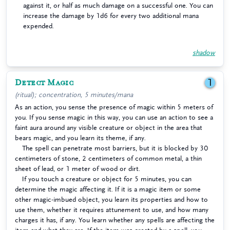
against it, or half as much damage on a successful one. You can
increase the damage by 1d6 for every two additional mana
expended.
shadow
Detect Magic
1
(ritual); concentration, 5 minutes/mana
As an action, you sense the presence of magic within 5 meters of
you. If you sense magic in this way, you can use an action to see a
faint aura around any visible creature or object in the area that
bears magic, and you learn its theme, if any.
The spell can penetrate most barriers, but it is blocked by 30
centimeters of stone, 2 centimeters of common metal, a thin
sheet of lead, or 1 meter of wood or dirt.
If you touch a creature or object for 5 minutes, you can
determine the magic affecting it. If it is a magic item or some
other magic-imbued object, you learn its properties and how to
use them, whether it requires attunement to use, and how many
charges it has, if any. You learn whether any spells are affecting the