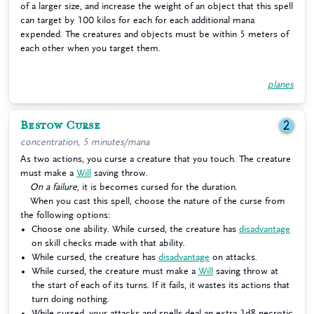
of a larger size, and increase the weight of an object that this spell
can target by 100 kilos for each for each additional mana
expended. The creatures and objects must be within 5 meters of
each other when you target them.
planes
Bestow Curse
2
concentration, 5 minutes/mana
As two actions, you curse a creature that you touch. The creature
must make a
Will
saving throw.
On a failure
, it is becomes cursed for the duration.
When you cast this spell, choose the nature of the curse from
the following options:
Choose one ability. While cursed, the creature has
disadvantage
on skill checks made with that ability.
While cursed, the creature has
disadvantage
on attacks.
While cursed, the creature must make a
Will
saving throw at
the start of each of its turns. If it fails, it wastes its actions that
turn doing nothing.
While cursed, your attacks and spells deal an extra 1d8 necrotic