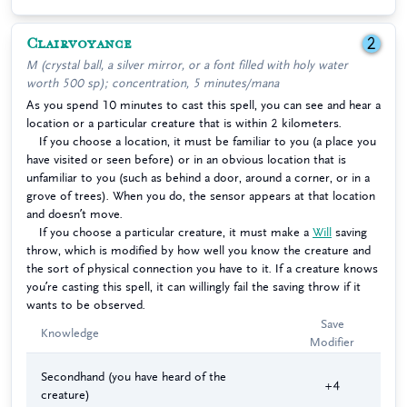
Clairvoyance
2
M (crystal ball, a silver mirror, or a font filled with holy water
worth 500 sp); concentration, 5 minutes/mana
As you spend 10 minutes to cast this spell, you can see and hear a
location or a particular creature that is within 2 kilometers.
If you choose a location, it must be familiar to you (a place you
have visited or seen before) or in an obvious location that is
unfamiliar to you (such as behind a door, around a corner, or in a
grove of trees). When you do, the sensor appears at that location
and doesn’t move.
If you choose a particular creature, it must make a
Will
saving
throw, which is modified by how well you know the creature and
the sort of physical connection you have to it. If a creature knows
you’re casting this spell, it can willingly fail the saving throw if it
wants to be observed.
Save
Knowledge
Modifier
Secondhand (you have heard of the
+4
creature)