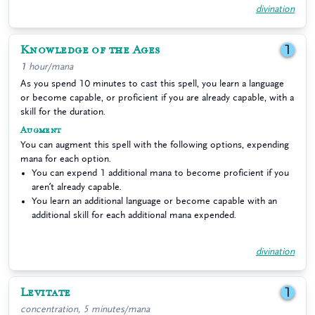
divination
Knowledge of the Ages
1
1 hour/mana
As you spend 10 minutes to cast this spell, you learn a language
or become capable, or proficient if you are already capable, with a
skill for the duration.
Augment
You can augment this spell with the following options, expending
mana for each option.
You can expend 1 additional mana to become proficient if you
aren’t already capable.
You learn an additional language or become capable with an
additional skill for each additional mana expended.
divination
Levitate
1
concentration, 5 minutes/mana