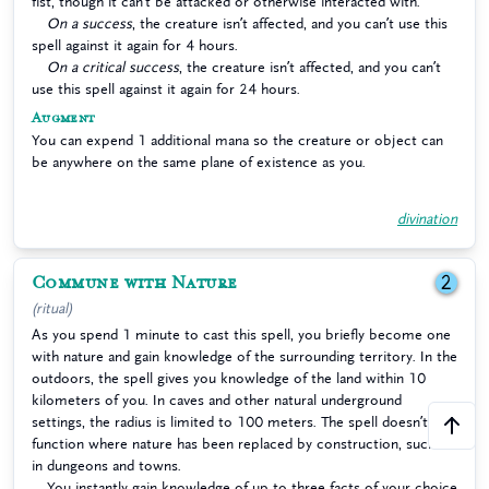
fist, though it can’t be attacked or otherwise interacted with.
On a success
, the creature isn’t affected, and you can’t use this
spell against it again for 4 hours.
On a critical success
, the creature isn’t affected, and you can’t
use this spell against it again for 24 hours.
Augment
You can expend 1 additional mana so the creature or object can
be anywhere on the same plane of existence as you.
divination
Commune with Nature
2
(ritual)
As you spend 1 minute to cast this spell, you briefly become one
with nature and gain knowledge of the surrounding territory. In the
outdoors, the spell gives you knowledge of the land within 10
kilometers of you. In caves and other natural underground
settings, the radius is limited to 100 meters. The spell doesn’t
function where nature has been replaced by construction, such as
in dungeons and towns.
You instantly gain knowledge of up to three facts of your choice