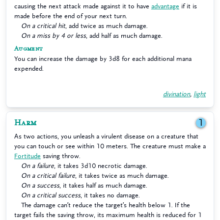
causing the next attack made against it to have
advantage
if it is
made before the end of your next turn.
On a critical hit
, add twice as much damage.
On a miss by 4 or less
, add half as much damage.
Augment
You can increase the damage by 3d8 for each additional mana
expended.
divination
,
light
Harm
1
As two actions, you unleash a virulent disease on a creature that
you can touch or see within 10 meters. The creature must make a
Fortitude
saving throw.
On a failure
, it takes 3d10 necrotic damage.
On a critical failure
, it takes twice as much damage.
On a success
, it takes half as much damage.
On a critical success
, it takes no damage.
The damage can’t reduce the target’s health below 1. If the
target fails the saving throw, its maximum health is reduced for 1