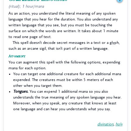
(ritual); 1 hour/mana
As an action, you understand the literal meaning of any spoken
language that you hear for the duration. You also understand any
written language that you see, but you must be touching the
surface on which the words are written. It takes about 1 minute
to read one page of text.
This spell doesn’t decode secret messages in a text or a glyph,
such as an arcane sigil, that isn’t part of a written language.
Augment
You can augment this spell with the following options, expending
mana for each option.
You can target one additional creature for each additional mana
expended. The creatures must be within 5 meters of each
other when you target them.
Tongues.
You can expend 1 additional mana so you also
understands the true meaning of any spoken language you hear.
Moreover, when you speak, any creature that knows at least
one language and can hear you understands what you say.
divination
,
holy