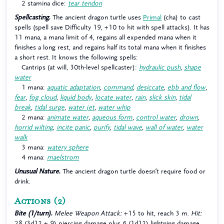
2 stamina dice:
tear tendon
Spellcasting.
The ancient dragon turtle uses
Primal
(cha) to cast
spells (spell save Difficulty 19, +10 to hit with spell attacks). It has
11 mana, a mana limit of 4, regains all expended mana when it
finishes a long rest, and regains half its total mana when it finishes
a short rest. It knows the following spells:
Cantrips (at will, 30th-level spellcaster):
hydraulic push
,
shape
water
1 mana:
aquatic adaptation
,
command
,
desiccate
,
ebb and flow
,
fear
,
fog cloud
,
liquid body
,
locate water
,
rain
,
slick skin
,
tidal
break
,
tidal surge
,
water jet
,
water whip
2 mana:
animate water
,
aqueous form
,
control water
,
drown
,
horrid wilting
,
incite panic
,
purify
,
tidal wave
,
wall of water
,
water
walk
3 mana:
watery sphere
4 mana:
maelstrom
Unusual Nature.
The ancient dragon turtle doesn’t require food or
drink.
Actions
(2)
Bite (1/turn).
Melee Weapon Attack:
+15 to hit, reach 3 m.
Hit:
28 (3d12 + 9) piercing damage plus 6 (1d12) lightning damage.