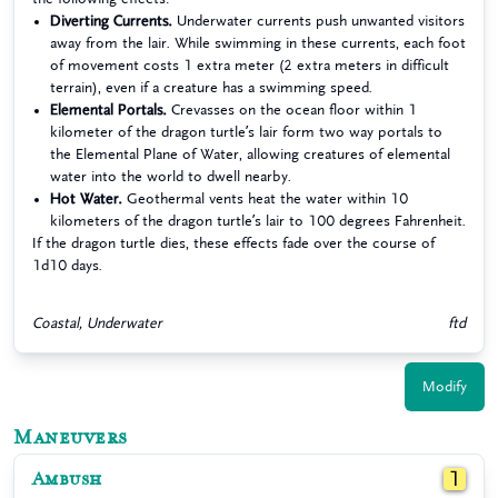
Diverting Currents.
Underwater currents push unwanted visitors
away from the lair. While swimming in these currents, each foot
of movement costs 1 extra meter (2 extra meters in difficult
terrain), even if a creature has a swimming speed.
Elemental Portals.
Crevasses on the ocean floor within 1
kilometer of the dragon turtle’s lair form two way portals to
the Elemental Plane of Water, allowing creatures of elemental
water into the world to dwell nearby.
Hot Water.
Geothermal vents heat the water within 10
kilometers of the dragon turtle’s lair to 100 degrees Fahrenheit.
If the dragon turtle dies, these effects fade over the course of
1d10 days.
Coastal, Underwater
ftd
Modify
Maneuvers
Ambush
1