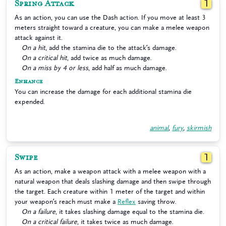
Spring Attack
1
As an action, you can use the Dash action. If you move at least 3
meters straight toward a creature, you can make a melee weapon
attack against it.
On a hit
, add the stamina die to the attack’s damage.
On a critical hit
, add twice as much damage.
On a miss by 4 or less
, add half as much damage.
Enhance
You can increase the damage for each additional stamina die
expended.
animal
,
fury
,
skirmish
Swipe
1
As an action, make a weapon attack with a melee weapon with a
natural weapon that deals slashing damage and then swipe through
the target. Each creature within 1 meter of the target and within
your weapon’s reach must make a
Reflex
saving throw.
On a failure
, it takes slashing damage equal to the stamina die.
On a critical failure
, it takes twice as much damage.