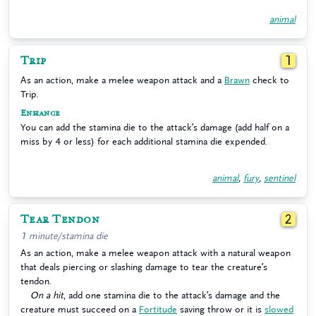
animal
Trip
1
As an action, make a melee weapon attack and a
Brawn
check to
Trip.
Enhance
You can add the stamina die to the attack’s damage (add half on a
miss by 4 or less) for each additional stamina die expended.
animal
,
fury
,
sentinel
Tear Tendon
2
1 minute/stamina die
As an action, make a melee weapon attack with a natural weapon
that deals piercing or slashing damage to tear the creature’s
tendon.
On a hit
, add one stamina die to the attack’s damage and the
creature must succeed on a
Fortitude
saving throw or it is
slowed