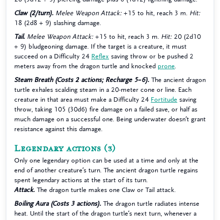
Claw (2/turn).
Melee Weapon Attack:
+15 to hit, reach 3 m.
Hit:
18 (2d8 + 9) slashing damage.
Tail.
Melee Weapon Attack:
+15 to hit, reach 3 m.
Hit:
20 (2d10
+ 9) bludgeoning damage. If the target is a creature, it must
succeed on a Difficulty 24
Reflex
saving throw or be pushed 2
meters away from the dragon turtle and knocked
prone
.
Steam Breath (Costs 2 actions; Recharge 5–6).
The ancient dragon
turtle exhales scalding steam in a 20-meter cone or line. Each
creature in that area must make a Difficulty 24
Fortitude
saving
throw, taking 105 (30d6) fire damage on a failed save, or half as
much damage on a successful one. Being underwater doesn’t grant
resistance against this damage.
Legendary actions
(3)
Only one legendary option can be used at a time and only at the
end of another creature’s turn. The ancient dragon turtle regains
spent legendary actions at the start of its turn.
Attack.
The dragon turtle makes one Claw or Tail attack.
Boiling Aura (Costs 3 actions).
The dragon turtle radiates intense
heat. Until the start of the dragon turtle’s next turn, whenever a