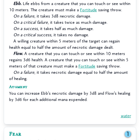
Ebb.
Life ebbs from a creature that you can touch or see within
10 meters. The creature must make a
Fortitude
saving throw.
On a failure
, it takes 3d8 necrotic damage.
On a critical failure
, it takes twice as much damage.
On a success
, it takes half as much damage.
On a critical success
, it takes no damage.
A willing creature within 5 meters of the target can regain
health equal to half the amount of necrotic damage dealt.
Flow.
A creature that you can touch or see within 10 meters
regains 3d6 health. A creature that you can touch or see within 5
meters of that creature must make a
Fortitude
saving throw.
On a failure
, it takes necrotic damage equal to half the amount
of healing.
Augment
You can increase Ebb’s necrotic damage by 3d8 and Flow’s healing
by 3d6 for each additional mana expended.
water
Fear
1