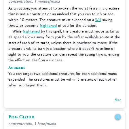
concentration, 1 minute/mana
As an action, you attempt to awaken the worst fears in a creature
that is not a construct or an undead that you can touch or see
within 10 meters. The creature must succeed on a
Will
saving
throw or become
frightened
of you for the duration.
While
frightened
by this spell, the creature must move as far as
its speed allows away from you by the safest available route at the
start of each of its turns, unless there is nowhere to move. If the
creature ends its turn in a location where it doesn’t have line of
sight to you, the creature can can repeat the saving throw, ending
the effect on itself on a success.
Augment
You can target two additional creatures for each additional mana
expended. The creatures must be within 5 meters of each other
when you target them.
fear
Fog Cloud
1
concentration, 1 hour/mana