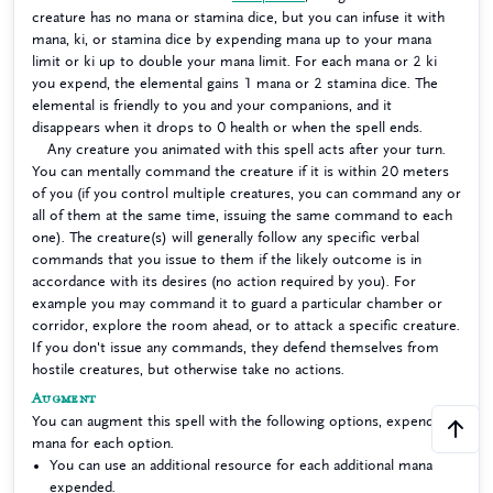
creature has no mana or stamina dice, but you can infuse it with
mana, ki, or stamina dice by expending mana up to your mana
limit or ki up to double your mana limit. For each mana or 2 ki
you expend, the elemental gains 1 mana or 2 stamina dice. The
elemental is friendly to you and your companions, and it
disappears when it drops to 0 health or when the spell ends.
Any creature you animated with this spell acts after your turn.
You can mentally command the creature if it is within 20 meters
of you (if you control multiple creatures, you can command any or
all of them at the same time, issuing the same command to each
one). The creature(s) will generally follow any specific verbal
commands that you issue to them if the likely outcome is in
accordance with its desires (no action required by you). For
example you may command it to guard a particular chamber or
corridor, explore the room ahead, or to attack a specific creature.
If you don't issue any commands, they defend themselves from
hostile creatures, but otherwise take no actions.
Augment
You can augment this spell with the following options, expending
mana for each option.
You can use an additional resource for each additional mana
expended.