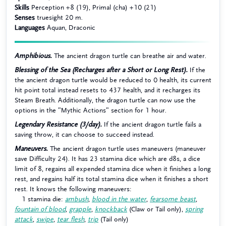
Skills
Perception +8 (19), Primal (cha) +10 (21)
Senses
truesight 20 m.
Languages
Aquan, Draconic
Amphibious.
The ancient dragon turtle can breathe air and water.
Blessing of the Sea (Recharges after a Short or Long Rest).
If the
the ancient dragon turtle would be reduced to 0 health, its current
hit point total instead resets to 437 health, and it recharges its
Steam Breath. Additionally, the dragon turtle can now use the
options in the "Mythic Actions" section for 1 hour.
Legendary Resistance (3/day).
If the ancient dragon turtle fails a
saving throw, it can choose to succeed instead.
Maneuvers.
The ancient dragon turtle uses maneuvers (maneuver
save Difficulty 24). It has 23 stamina dice which are d8s, a dice
limit of 8, regains all expended stamina dice when it finishes a long
rest, and regains half its total stamina dice when it finishes a short
rest. It knows the following maneuvers:
1 stamina die:
ambush
,
blood in the water
,
fearsome beast
,
fountain of blood
,
grapple
,
knockback
(Claw or Tail only),
spring
attack
,
swipe
,
tear flesh
,
trip
(Tail only)