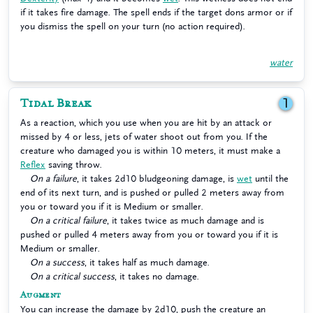
if it takes fire damage. The spell ends if the target dons armor or if
you dismiss the spell on your turn (no action required).
water
Tidal Break
1
As a reaction, which you use when you are hit by an attack or
missed by 4 or less, jets of water shoot out from you. If the
creature who damaged you is within 10 meters, it must make a
Reflex
saving throw.
On a failure
, it takes 2d10 bludgeoning damage, is
wet
until the
end of its next turn, and is pushed or pulled 2 meters away from
you or toward you if it is Medium or smaller.
On a critical failure
, it takes twice as much damage and is
pushed or pulled 4 meters away from you or toward you if it is
Medium or smaller.
On a success
, it takes half as much damage.
On a critical success
, it takes no damage.
Augment
You can increase the damage by 2d10, push the creature an