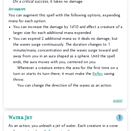
On a critical success
, it takes no damage.
Augment
You can augment this spell with the following options, expending
mana for each option.
You can increase the damage by 1d10 and affect a creature of a
larger size for each additional mana expended.
You can expend 2 additional mana so it deals no damage, but
the waves surge continuously. The duration changes to 1
minute/mana, concentration and the waves surge toward and
away from you in an aura shaped as a sphere. Until the spell
ends, the aura moves with you, centered on you.
Whenever a creature enters the area for the first time on a
turn or starts its turn there, it must make the
Reflex
saving
throw.
You can change the direction of the waves as an action.
water
Water Jet
1
As an action, you unleash a jet of water. Each creature in a cone