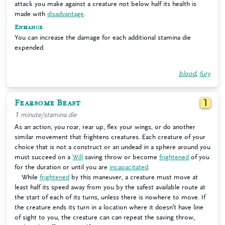
attack you make against a creature not below half its health is
made with
disadvantage
.
Enhance
You can increase the damage for each additional stamina die
expended.
blood
,
fury
Fearsome Beast
1
1 minute/stamina die
As an action, you roar, rear up, flex your wings, or do another
similar movement that frightens creatures. Each creature of your
choice that is not a construct or an undead in a sphere around you
must succeed on a
Will
saving throw or become
frightened
of you
for the duration or until you are
incapacitated
.
While
frightened
by this maneuver, a creature must move at
least half its speed away from you by the safest available route at
the start of each of its turns, unless there is nowhere to move. If
the creature ends its turn in a location where it doesn’t have line
of sight to you, the creature can can repeat the saving throw,