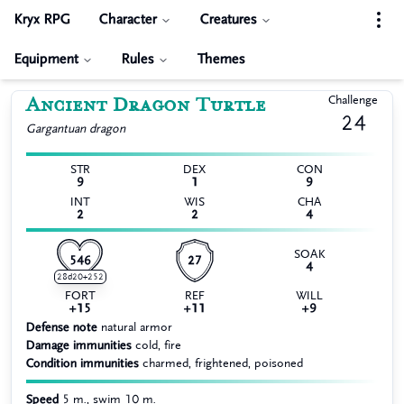
Kryx RPG
Character
Creatures
Equipment
Rules
Themes
Ancient Dragon Turtle
Challenge
24
Gargantuan
dragon
STR
DEX
CON
9
1
9
INT
WIS
CHA
2
2
4
SOAK
546
27
4
28d20+252
FORT
REF
WILL
+15
+11
+9
Defense note
natural armor
Damage immunities
cold, fire
Condition immunities
charmed, frightened, poisoned
Speed
5 m., swim 10 m.