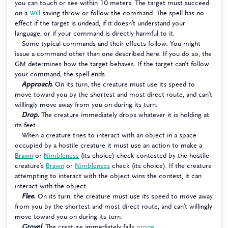
you can touch or see within 10 meters. The target must succeed
on a
Will
saving throw or follow the command. The spell has no
effect if the target is undead, if it doesn’t understand your
language, or if your command is directly harmful to it.
Some typical commands and their effects follow. You might
issue a command other than one described here. If you do so, the
GM determines how the target behaves. If the target can’t follow
your command, the spell ends.
Approach.
On its turn, the creature must use its speed to
move toward you by the shortest and most direct route, and can’t
willingly move away from you on during its turn.
Drop.
The creature immediately drops whatever it is holding at
its feet.
When a creature tries to interact with an object in a space
occupied by a hostile creature it must use an action to make a
Brawn
or
Nimbleness
(its choice) check contested by the hostile
creature’s
Brawn
or
Nimbleness
check (its choice). If the creature
attempting to interact with the object wins the contest, it can
interact with the object.
Flee.
On its turn, the creature must use its speed to move away
from you by the shortest and most direct route, and can’t willingly
move toward you on during its turn.
Grovel.
The creature immediately falls
prone
.