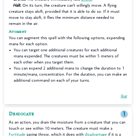
Halt.
On its turn, the creature can’t willingly move. A flying
creature stays aloft, provided that it is able to do so. If it must
move to stay aloft, it flies the minimum distance needed to
remain in the air.
Augment
You can augment this spell with the following options, expending
mana for each option.
You can target one additional creatures for each additional
mana expended. The creatures must be within 5 meters of
each other when you target them.
You can expend 2 additional mana to change the duration to 1
minute/mana, concentration. For the duration, you can make an
additional command on each of your turns.
fear
Desiccate
1
As an action, you drain the moisture from a creature that you can
touch or see within 10 meters. The creature must make a
Fortitude
saving throw, which it does with
disadvantage
if it is a