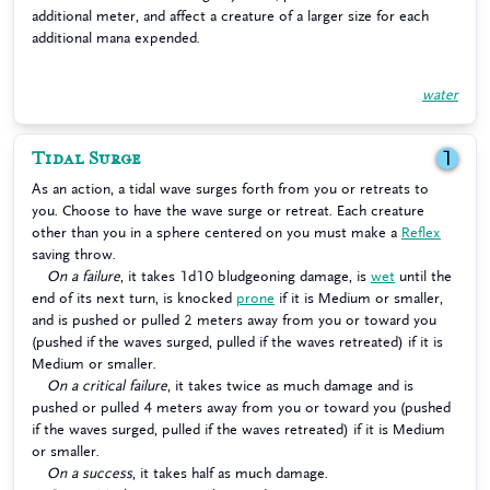
additional meter, and affect a creature of a larger size for each
additional mana expended.
water
Tidal Surge
1
As an action, a tidal wave surges forth from you or retreats to
you. Choose to have the wave surge or retreat. Each creature
other than you in a sphere centered on you must make a
Reflex
saving throw.
On a failure
, it takes 1d10 bludgeoning damage, is
wet
until the
end of its next turn, is knocked
prone
if it is Medium or smaller,
and is pushed or pulled 2 meters away from you or toward you
(pushed if the waves surged, pulled if the waves retreated) if it is
Medium or smaller.
On a critical failure
, it takes twice as much damage and is
pushed or pulled 4 meters away from you or toward you (pushed
if the waves surged, pulled if the waves retreated) if it is Medium
or smaller.
On a success
, it takes half as much damage.