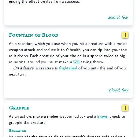
ending the effect on itself on a success.
animal
,
fear
Fountain of Blood
1
As a reaction, which you use when you hit a creature with a melee
weapon attack and reduce it to 0 health, you can rip into your foe
as it drops. Each creature of your choice in a sphere twice as big
as normal around you must make a
Will
saving throw.
On a failure
, a creature is
frightened
of you until the end of your
next turn.
blood
,
fury
Grapple
1
As an action, make a melee weapon attack and a
Brawn
check to
grapple the creature.
Enhance
You can add the stamina die to the attack’s damage (add half on a