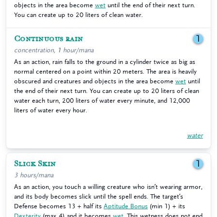
objects in the area become
wet
until the end of their next turn.
You can create up to 20 liters of clean water.
Continuous rain
1
concentration, 1 hour/mana
As an action, rain falls to the ground in a cylinder twice as big as
normal centered on a point within 20 meters. The area is heavily
obscured and creatures and objects in the area become
wet
until
the end of their next turn. You can create up to 20 liters of clean
water each turn, 200 liters of water every minute, and 12,000
liters of water every hour.
water
Slick Skin
1
3 hours/mana
As an action, you touch a willing creature who isn’t wearing armor,
and its body becomes slick until the spell ends. The target’s
Defense becomes 13 + half its
Aptitude Bonus
(min 1) + its
Dexterity
(max 4) and it becomes
wet
. This wetness does not end