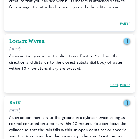
creature that you can see within 10 meters is attacked or takes
fire damage. The attacked creature gains the benefits instead.
water
Locate Water
1
(ritual)
As an action, you sense the direction of water. You learn the
direction and distance to the closest substantial body of water
within 10 kilometers, if any are present.
sand
,
water
Rain
1
(ritual)
As an action, rain falls to the ground in a cylinder twice as big as
normal centered on a point within 20 meters. You can focus the
cylinder so that the rain falls within an open container or specific
area that is smaller than the normal cylinder size. Creatures and