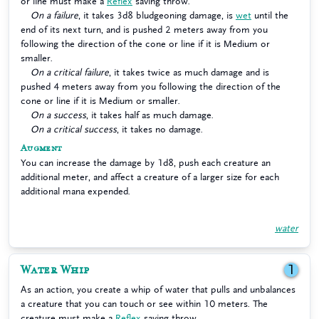
or line must make a
Reflex
saving throw.
On a failure
, it takes 3d8 bludgeoning damage, is
wet
until the
end of its next turn, and is pushed 2 meters away from you
following the direction of the cone or line if it is Medium or
smaller.
On a critical failure
, it takes twice as much damage and is
pushed 4 meters away from you following the direction of the
cone or line if it is Medium or smaller.
On a success
, it takes half as much damage.
On a critical success
, it takes no damage.
Augment
You can increase the damage by 1d8, push each creature an
additional meter, and affect a creature of a larger size for each
additional mana expended.
water
Water Whip
1
As an action, you create a whip of water that pulls and unbalances
a creature that you can touch or see within 10 meters. The
creature must make a
Reflex
saving throw.