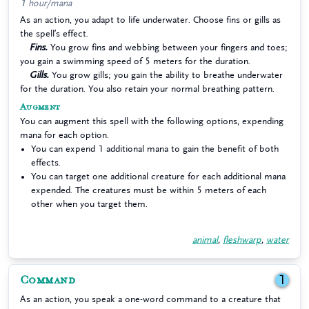
1 hour/mana
As an action, you adapt to life underwater. Choose fins or gills as
the spell’s effect.
Fins.
You grow fins and webbing between your fingers and toes;
you gain a swimming speed of 5 meters for the duration.
Gills.
You grow gills; you gain the ability to breathe underwater
for the duration. You also retain your normal breathing pattern.
Augment
You can augment this spell with the following options, expending
mana for each option.
You can expend 1 additional mana to gain the benefit of both
effects.
You can target one additional creature for each additional mana
expended. The creatures must be within 5 meters of each
other when you target them.
animal
,
fleshwarp
,
water
Command
1
As an action, you speak a one-word command to a creature that