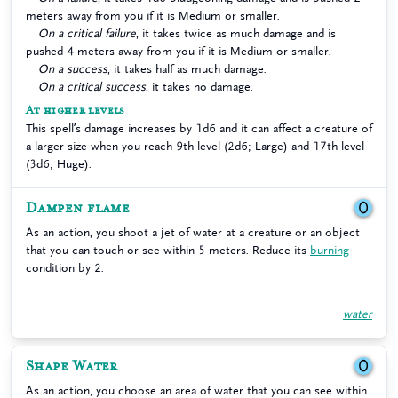
meters away from you if it is Medium or smaller.
On a critical failure
, it takes twice as much damage and is
pushed 4 meters away from you if it is Medium or smaller.
On a success
, it takes half as much damage.
On a critical success
, it takes no damage.
At higher levels
This spell’s damage increases by 1d6 and it can affect a creature of
a larger size when you reach 9th level (2d6; Large) and 17th level
(3d6; Huge).
Dampen flame
0
As an action, you shoot a jet of water at a creature or an object
that you can touch or see within 5 meters. Reduce its
burning
condition by 2.
water
Shape Water
0
As an action, you choose an area of water that you can see within