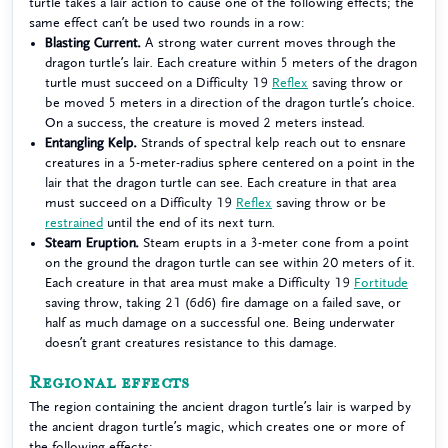
turtle takes a lair action to cause one of the following effects; the
same effect can’t be used two rounds in a row:
Blasting Current.
A strong water current moves through the
dragon turtle’s lair. Each creature within 5 meters of the dragon
turtle must succeed on a Difficulty 19
Reflex
saving throw or
be moved 5 meters in a direction of the dragon turtle’s choice.
On a success, the creature is moved 2 meters instead.
Entangling Kelp.
Strands of spectral kelp reach out to ensnare
creatures in a 5-meter-radius sphere centered on a point in the
lair that the dragon turtle can see. Each creature in that area
must succeed on a Difficulty 19
Reflex
saving throw or be
restrained
until the end of its next turn.
Steam Eruption.
Steam erupts in a 3-meter cone from a point
on the ground the dragon turtle can see within 20 meters of it.
Each creature in that area must make a Difficulty 19
Fortitude
saving throw, taking 21 (6d6) fire damage on a failed save, or
half as much damage on a successful one. Being underwater
doesn’t grant creatures resistance to this damage.
Regional effects
The region containing the ancient dragon turtle’s lair is warped by
the ancient dragon turtle’s magic, which creates one or more of
the following effects: