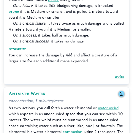
On a failure
, it takes 3d8 bludgeoning damage, is knocked
prone
if it is Medium or smaller, and is pulled 2 meters toward
you if it is Medium or smaller.
On a critical failure
, it takes twice as much damage and is pulled
4 meters toward you if it is Medium or smaller.
On a success
, it takes half as much damage.
On a critical success
, it takes no damage.
Augment
You can increase the damage by 4d8 and affect a creature of a
larger size for each additional mana expended.
water
Animate Water
2
concentration, 5 minutes/mana
As two actions, you call forth a water elemental or
water weird
which appears in an unoccupied space that you can see within 10
meters. The water weird must be summoned in an unoccupied
space containing water such as a river, lake, pool, or fountain. The
elemental is a water elemental
companion
, using 2 resources. The