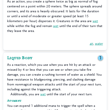
As an action, you create a sphere twice as big as normal of fog
centered on a point within 20 meters. The sphere spreads around
corners, and its area is heavily obscured. It lasts for the duration
or until a wind of moderate or greater speed (at least 15
kilometers per hour) disperses it. Creatures in the area are
wet
while within the fog and remain
wet
until the end of their turn that
they leave the area.
air
,
water
Liquid Body
1
As a reaction, which you use when you are hit by an attack or
missed by 4 or less that you can see or when you take fire
damage, you can create a rushing torrent of water as a shield. You
have resistance to bludgeoning, piercing, and slashing damage
from nonmagical weapon attacks until the start of your next turn,
including against the triggering attack.
Additionally, you are
wet
until the start of your next turn.
Augment
You can expend 1 additional mana to trigger the spell when a