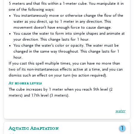
5 meters and that fits within a 1-meter cube. You manipulate it in
one of the following ways:
You instantaneously move or otherwise change the flow of the
water as you direct, up to 1 meter in any direction. This
movement doesn’t have enough force to cause damage.
You cause the water to form into simple shapes and animate at
your direction. This change lasts for 1 hour.
You change the water’s color or opacity. The water must be
changed in the same way throughout. This change lasts for 1
hour.
If you cast this spell multiple times, you can have no more than
two of its non-instantaneous effects active at a time, and you can
dismiss such an effect on your turn (no action required).
At higher levels
The cube increases by 1 meter when you reach 9th level (2
meters) and 17th level (3 meters).
water
Aquatic Adaptation
1