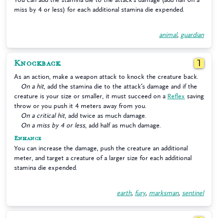
miss by 4 or less) for each additional stamina die expended.
animal
,
guardian
Knockback
1
As an action, make a weapon attack to knock the creature back.
On a hit
, add the stamina die to the attack’s damage and if the
creature is your size or smaller, it must succeed on a
Reflex
saving
throw or you push it 4 meters away from you.
On a critical hit
, add twice as much damage.
On a miss by 4 or less
, add half as much damage.
Enhance
You can increase the damage, push the creature an additional
meter, and target a creature of a larger size for each additional
stamina die expended.
earth
,
fury
,
marksman
,
sentinel