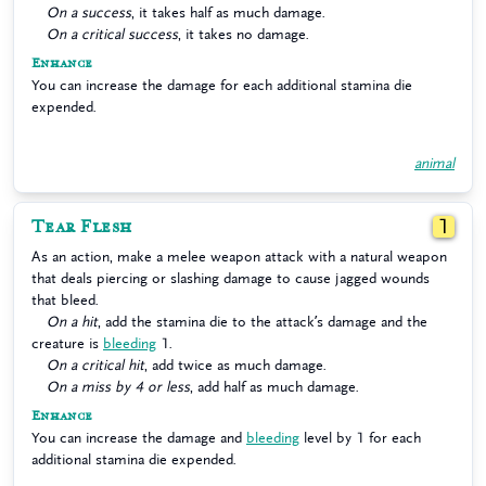
On a success
, it takes half as much damage.
On a critical success
, it takes no damage.
Enhance
You can increase the damage for each additional stamina die
expended.
animal
Tear Flesh
1
As an action, make a melee weapon attack with a natural weapon
that deals piercing or slashing damage to cause jagged wounds
that bleed.
On a hit
, add the stamina die to the attack’s damage and the
creature is
bleeding
1.
On a critical hit
, add twice as much damage.
On a miss by 4 or less
, add half as much damage.
Enhance
You can increase the damage and
bleeding
level by 1 for each
additional stamina die expended.