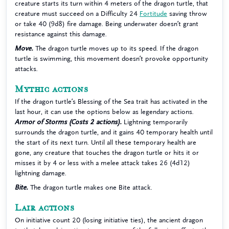
creature starts its turn within 4 meters of the dragon turtle, that
creature must succeed on a Difficulty 24
Fortitude
saving throw
or take 40 (9d8) fire damage. Being underwater doesn’t grant
resistance against this damage.
Move.
The dragon turtle moves up to its speed. If the dragon
turtle is swimming, this movement doesn’t provoke opportunity
attacks.
Mythic actions
If the dragon turtle’s Blessing of the Sea trait has activated in the
last hour, it can use the options below as legendary actions.
Armor of Storms (Costs 2 actions).
Lightning temporarily
surrounds the dragon turtle, and it gains 40 temporary health until
the start of its next turn. Until all these temporary health are
gone, any creature that touches the dragon turtle or hits it or
misses it by 4 or less with a melee attack takes 26 (4d12)
lightning damage.
Bite.
The dragon turtle makes one Bite attack.
Lair actions
On initiative count 20 (losing initiative ties), the ancient dragon