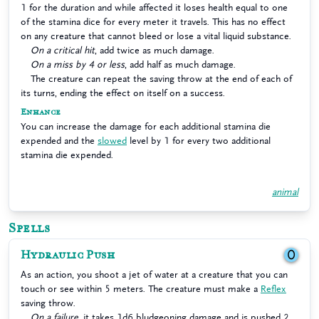
1 for the duration and while affected it loses health equal to one
of the stamina dice for every meter it travels. This has no effect
on any creature that cannot bleed or lose a vital liquid substance.
On a critical hit
, add twice as much damage.
On a miss by 4 or less
, add half as much damage.
The creature can repeat the saving throw at the end of each of
its turns, ending the effect on itself on a success.
Enhance
You can increase the damage for each additional stamina die
expended and the
slowed
level by 1 for every two additional
stamina die expended.
animal
Spells
Hydraulic Push
0
As an action, you shoot a jet of water at a creature that you can
touch or see within 5 meters. The creature must make a
Reflex
saving throw.
On a failure
, it takes 1d6 bludgeoning damage and is pushed 2