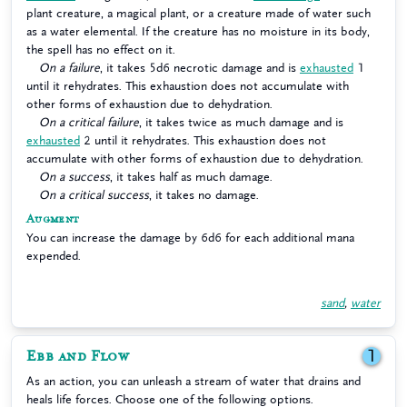
plant creature, a magical plant, or a creature made of water such
as a water elemental. If the creature has no moisture in its body,
the spell has no effect on it.
On a failure
, it takes 5d6 necrotic damage and is
exhausted
1
until it rehydrates. This exhaustion does not accumulate with
other forms of exhaustion due to dehydration.
On a critical failure
, it takes twice as much damage and is
exhausted
2 until it rehydrates. This exhaustion does not
accumulate with other forms of exhaustion due to dehydration.
On a success
, it takes half as much damage.
On a critical success
, it takes no damage.
Augment
You can increase the damage by 6d6 for each additional mana
expended.
sand
,
water
Ebb and Flow
1
As an action, you can unleash a stream of water that drains and
heals life forces. Choose one of the following options.