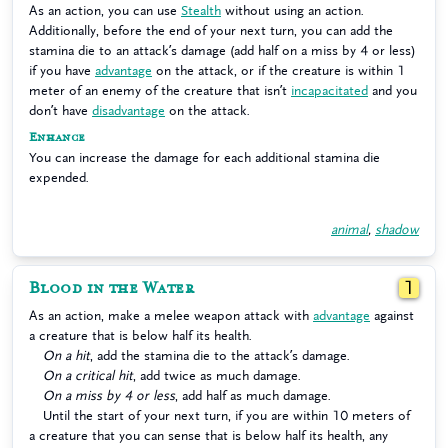
As an action, you can use
Stealth
without using an action.
Additionally, before the end of your next turn, you can add the
stamina die to an attack’s damage (add half on a miss by 4 or less)
if you have
advantage
on the attack, or if the creature is within 1
meter of an enemy of the creature that isn’t
incapacitated
and you
don’t have
disadvantage
on the attack.
Enhance
You can increase the damage for each additional stamina die
expended.
animal
,
shadow
Blood in the Water
1
As an action, make a melee weapon attack with
advantage
against
a creature that is below half its health.
On a hit
, add the stamina die to the attack’s damage.
On a critical hit
, add twice as much damage.
On a miss by 4 or less
, add half as much damage.
Until the start of your next turn, if you are within 10 meters of
a creature that you can sense that is below half its health, any