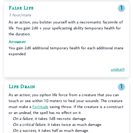
False Life
1
1 hour/mana
As an action, you bolster yourself with a necromantic facsimile of
life. You gain 2d6 + your spellcasting ability temporary health for
the duration.
Augment
You gain 2d6 additional temporary health for each additional mana
expended.
undeath
Life Drain
1
As an action, you siphon life force from a creature that you can
touch or see within 10 meters to heal your wounds. The creature
must make a
Fortitude
saving throw. If the creature is a construct
or an undead, the spell has no effect on it.
On a failure
, it takes 3d8 necrotic damage.
On a critical failure
, it takes twice as much damage.
On a success
, it takes half as much damage.