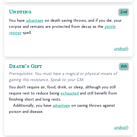
Undying
2nd
You have
advantage
on death saving throws, and if you die, your
corpse and remains are protected from decay as the
gentle
repose
spell.
undeath
Death’s Gift
6th
Prerequisites: You must have a magical or physical means of
gaining this resistance. Speak to your GM.
You don’t require air, food, drink, or sleep, although you still
require rest to reduce being
exhausted
and still benefit from
finishing short and long rests.
Additionally, you have
advantage
on saving throws against
poison and disease.
undeath