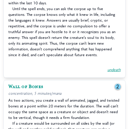
within the last 10 days.
Until the spell ends, you can ask the corpse up to five
questions. The corpse knows only what it knew in life, including
the languages it knew. Answers are usually brief, cryptic, or
repetitive, and the corpse is under no compulsion to offer a
truthful answer if you are hostile to it or it recognizes you as an
enemy. This spell doesn’t return the creature’s soul to its body,
only its animating spirit. Thus, the corpse can’t learn new
information, doesn’t comprehend anything that has happened
since it died, and can’t speculate about future events.
undeath
Wall of Bones
2
concentration, 5 minutes/mana
As two actions, you create a wall of animated, jagged, and twisted
bones at a point within 20 meters for the duration. The wall can’t
occupy the same space as a creature or object and doesn’t need
to be vertical, though it needs a firm foundation.
If a creature would be surrounded on all sides by the wall (or