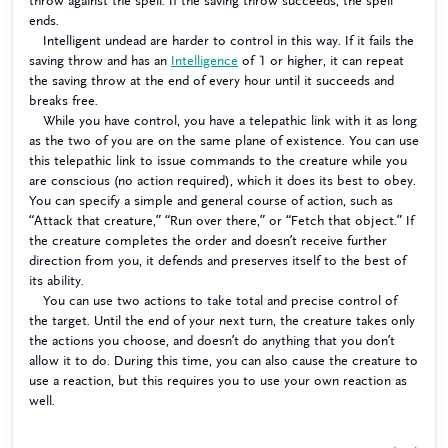
throw against the spell. If the saving throw succeeds, the spell
ends.
Intelligent undead are harder to control in this way. If it fails the
saving throw and has an
Intelligence
of 1 or higher, it can repeat
the saving throw at the end of every hour until it succeeds and
breaks free.
While you have control, you have a telepathic link with it as long
as the two of you are on the same plane of existence. You can use
this telepathic link to issue commands to the creature while you
are conscious (no action required), which it does its best to obey.
You can specify a simple and general course of action, such as
“Attack that creature,” “Run over there,” or “Fetch that object.” If
the creature completes the order and doesn’t receive further
direction from you, it defends and preserves itself to the best of
its ability.
You can use two actions to take total and precise control of
the target. Until the end of your next turn, the creature takes only
the actions you choose, and doesn’t do anything that you don’t
allow it to do. During this time, you can also cause the creature to
use a reaction, but this requires you to use your own reaction as
well.