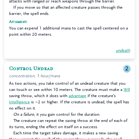
attacks with ranged or reach weapons through the barrier.
If you move so that an affected creature passes through the
barrier, the spell ends.
Augment
You can expend 1 additional mana to cast the spell centered on a
point within 20 meters.
undeath
Control Undead
2
concentration, 1 hour/mana
As two actions, you take control of an undead creature that you
can touch or see within 10 meters. The creature must make a
Will
saving throw, which it does with
advantage
if the creature’s
Intelligence
is −2 or higher. If the creature is undead, the spell has
no effect on it.
On a failure
, it you gain control for the duration.
The creature can repeat the saving throw at the end of each of
its turns, ending the effect on itself on a success.
Each time the target takes damage, it makes a new saving