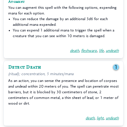
Augment
You can augment this spell with the following options, expending
mana for each option.
You can reduce the damage by an additional 3d6 for each
additional mana expended.
You can expend 1 additional mana to trigger the spell when a
creature that you can see within 10 meters is damaged.
death
,
fleshwarp
,
life
,
undeath
Detect Death
1
(ritual); concentration, 5 minutes/mana
As an action, you can sense the presence and location of corpses
and undead within 20 meters of you. The spell can penetrate most
barriers, but it is blocked by 30 centimeters of stone, 2
centimeters of common metal, a thin sheet of lead, or 1 meter of
wood or dirt.
death
,
light
,
undeath