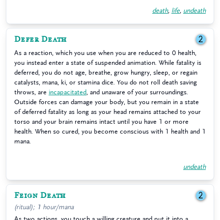
death
,
life
,
undeath
Defer Death
2
As a reaction, which you use when you are reduced to 0 health,
you instead enter a state of suspended animation. While fatality is
deferred, you do not age, breathe, grow hungry, sleep, or regain
catalysts, mana, ki, or stamina dice. You do not roll death saving
throws, are
incapacitated
, and unaware of your surroundings.
Outside forces can damage your body, but you remain in a state
of deferred fatality as long as your head remains attached to your
torso and your brain remains intact until you have 1 or more
health. When so cured, you become conscious with 1 health and 1
mana.
undeath
Feign Death
2
(ritual); 1 hour/mana
As two actions, you touch a willing creature and put it into a