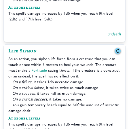
At higher levels
This spell’s damage increases by 1d6 when you reach 9th level
(2d6) and 17th level (3d6).
undeath
Life Siphon
0
As an action, you siphon life force from a creature that you can
touch or see within 5 meters to heal your wounds. The creature
must make a
Fortitude
saving throw. If the creature is a construct
or an undead, the spell has no effect on it.
On a failure
, it takes 1d6 necrotic damage.
On a critical failure
, it takes twice as much damage.
On a success
, it takes half as much damage.
On a critical success
, it takes no damage.
You gain temporary health equal to half the amount of necrotic
damage dealt.
At higher levels
This spell’s damage increases by 1d6 when you reach 9th level