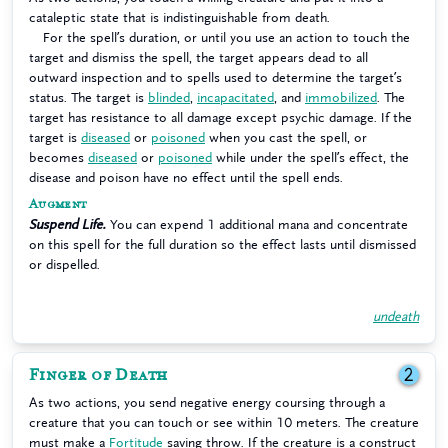
cataleptic state that is indistinguishable from death.
For the spell’s duration, or until you use an action to touch the
target and dismiss the spell, the target appears dead to all
outward inspection and to spells used to determine the target’s
status. The target is
blinded
,
incapacitated
, and
immobilized
. The
target has resistance to all damage except psychic damage. If the
target is
diseased
or
poisoned
when you cast the spell, or
becomes
diseased
or
poisoned
while under the spell’s effect, the
disease and poison have no effect until the spell ends.
Augment
Suspend Life.
You can expend 1 additional mana and concentrate
on this spell for the full duration so the effect lasts until dismissed
or dispelled.
undeath
Finger of Death
2
As two actions, you send negative energy coursing through a
creature that you can touch or see within 10 meters. The creature
must make a
Fortitude
saving throw. If the creature is a construct