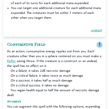
of each of its turns for each additional mana expended.
You can target one additional creature for each additional mana
expended. The creatures must be within 5 meters of each
other when you target them.
undeath
Consumptive Field
1
As an action, consumptive energy ripples out from you. Each
creature other than you in a sphere centered on you must make a
Reflex
saving throw. If the creature is a construct or an undead,
the spell has no effect on it.
On a failure
, it takes 2d8 necrotic damage.
On a critical failure
, it takes twice as much damage.
On a success
, it takes half as much damage.
On a critical success
, it takes no damage.
You regain health equal to half the amount of necrotic damage
dealt.
Augment
You can augment this spell with the following options, expending