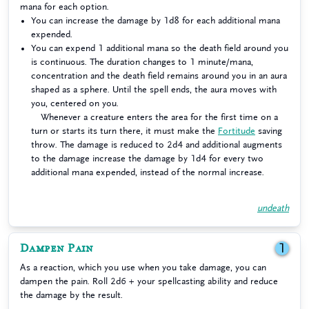
mana for each option.
You can increase the damage by 1d8 for each additional mana
expended.
You can expend 1 additional mana so the death field around you
is continuous. The duration changes to 1 minute/mana,
concentration and the death field remains around you in an aura
shaped as a sphere. Until the spell ends, the aura moves with
you, centered on you.
Whenever a creature enters the area for the first time on a
turn or starts its turn there, it must make the
Fortitude
saving
throw. The damage is reduced to 2d4 and additional augments
to the damage increase the damage by 1d4 for every two
additional mana expended, instead of the normal increase.
undeath
Dampen Pain
1
As a reaction, which you use when you take damage, you can
dampen the pain. Roll 2d6 + your spellcasting ability and reduce
the damage by the result.