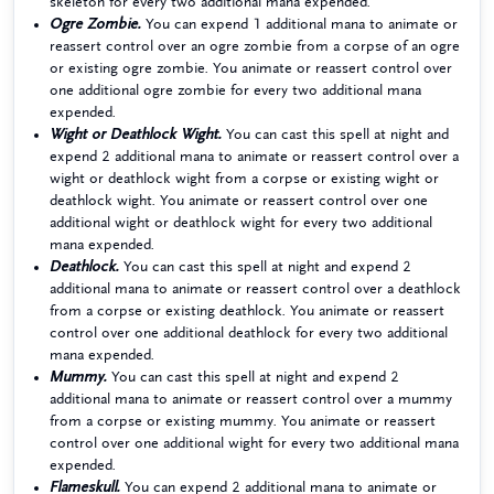
skeleton for every two additional mana expended.
Ogre Zombie.
You can expend 1 additional mana to animate or
reassert control over an ogre zombie from a corpse of an ogre
or existing ogre zombie. You animate or reassert control over
one additional ogre zombie for every two additional mana
expended.
Wight or Deathlock Wight.
You can cast this spell at night and
expend 2 additional mana to animate or reassert control over a
wight or deathlock wight from a corpse or existing wight or
deathlock wight. You animate or reassert control over one
additional wight or deathlock wight for every two additional
mana expended.
Deathlock.
You can cast this spell at night and expend 2
additional mana to animate or reassert control over a deathlock
from a corpse or existing deathlock. You animate or reassert
control over one additional deathlock for every two additional
mana expended.
Mummy.
You can cast this spell at night and expend 2
additional mana to animate or reassert control over a mummy
from a corpse or existing mummy. You animate or reassert
control over one additional wight for every two additional mana
expended.
Flameskull.
You can expend 2 additional mana to animate or