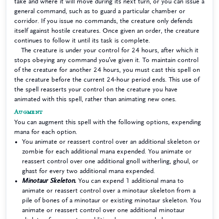
take and where it will move during its next turn, or you can issue a
general command, such as to guard a particular chamber or
corridor. If you issue no commands, the creature only defends
itself against hostile creatures. Once given an order, the creature
continues to follow it until its task is complete.
The creature is under your control for 24 hours, after which it
stops obeying any command you’ve given it. To maintain control
of the creature for another 24 hours, you must cast this spell on
the creature before the current 24-hour period ends. This use of
the spell reasserts your control on the creature you have
animated with this spell, rather than animating new ones.
Augment
You can augment this spell with the following options, expending
mana for each option.
You animate or reassert control over an additional skeleton or
zombie for each additional mana expended. You animate or
reassert control over one additional gnoll witherling, ghoul, or
ghast for every two additional mana expended.
Minotaur Skeleton.
You can expend 1 additional mana to
animate or reassert control over a minotaur skeleton from a
pile of bones of a minotaur or existing minotaur skeleton. You
animate or reassert control over one additional minotaur