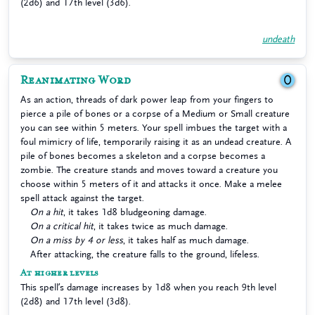
(2d6) and 17th level (3d6).
undeath
Reanimating Word
0
As an action, threads of dark power leap from your fingers to
pierce a pile of bones or a corpse of a Medium or Small creature
you can see within 5 meters. Your spell imbues the target with a
foul mimicry of life, temporarily raising it as an undead creature. A
pile of bones becomes a skeleton and a corpse becomes a
zombie. The creature stands and moves toward a creature you
choose within 5 meters of it and attacks it once. Make a melee
spell attack against the target.
On a hit
, it takes 1d8 bludgeoning damage.
On a critical hit
, it takes twice as much damage.
On a miss by 4 or less
, it takes half as much damage.
After attacking, the creature falls to the ground, lifeless.
At higher levels
This spell’s damage increases by 1d8 when you reach 9th level
(2d8) and 17th level (3d8).