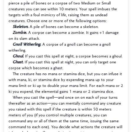
pierce a pile of bones or a corpse of two Medium or Small
creatures you can see within 10 meters. Your spell imbues the
targets with a foul mimicry of life, raising them as undead
creatures. Choose one or more of the following options:
Skeleton.
A pile of bones can become a skeleton.
Zombie.
A corpse can become a zombie. It gains +1 damage
on its slam attack.
Gnoll Witherling.
A corpse of a gnoll can become a gnoll
witherling.
Ghoul.
If you cast this spell at night, a corpse becomes a ghoul.
Ghast.
If you cast this spell at night, you can only target one
corpse which becomes a ghast.
The creature has no mana or stamina dice, but you can infuse it
with mana, ki, or stamina dice by expending mana up to your
mana limit or ki up to double your mana limit. For each mana or 2
ki you expend, the elemental gains 1 mana or 2 stamina dice.
When you cast the spell—and once on on each of your turns
thereafter as an action—you can mentally command any creature
you raised with this spell if the creature is within 50 meters
meters of you (if you control multiple creatures, you can
command any or all of them at the same time, issuing the same
command to each one). You decide what actions the creature will