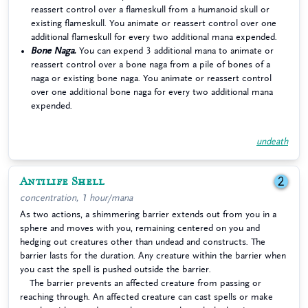
reassert control over a flameskull from a humanoid skull or
existing flameskull. You animate or reassert control over one
additional flameskull for every two additional mana expended.
Bone Naga.
You can expend 3 additional mana to animate or
reassert control over a bone naga from a pile of bones of a
naga or existing bone naga. You animate or reassert control
over one additional bone naga for every two additional mana
expended.
undeath
Antilife Shell
2
concentration, 1 hour/mana
As two actions, a shimmering barrier extends out from you in a
sphere and moves with you, remaining centered on you and
hedging out creatures other than undead and constructs. The
barrier lasts for the duration. Any creature within the barrier when
you cast the spell is pushed outside the barrier.
The barrier prevents an affected creature from passing or
reaching through. An affected creature can cast spells or make