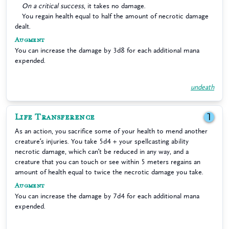
On a critical success
, it takes no damage.
You regain health equal to half the amount of necrotic damage
dealt.
Augment
You can increase the damage by 3d8 for each additional mana
expended.
undeath
Life Transference
1
As an action, you sacrifice some of your health to mend another
creature’s injuries. You take 5d4 + your spellcasting ability
necrotic damage, which can’t be reduced in any way, and a
creature that you can touch or see within 5 meters regains an
amount of health equal to twice the necrotic damage you take.
Augment
You can increase the damage by 7d4 for each additional mana
expended.