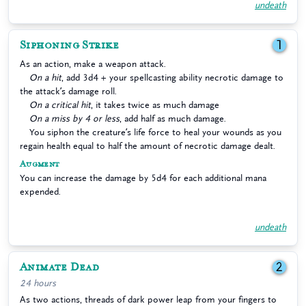
undeath
Siphoning Strike
1
As an action, make a weapon attack.
On a hit
, add 3d4 + your spellcasting ability necrotic damage to
the attack’s damage roll.
On a critical hit
, it takes twice as much damage
On a miss by 4 or less
, add half as much damage.
You siphon the creature’s life force to heal your wounds as you
regain health equal to half the amount of necrotic damage dealt.
Augment
You can increase the damage by 5d4 for each additional mana
expended.
undeath
Animate Dead
2
24 hours
As two actions, threads of dark power leap from your fingers to