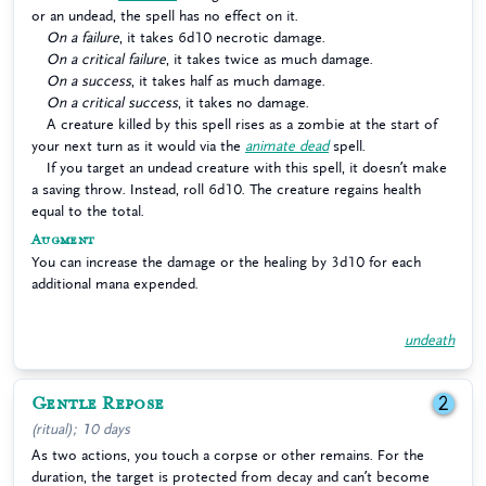
or an undead, the spell has no effect on it.
On a failure
, it takes 6d10 necrotic damage.
On a critical failure
, it takes twice as much damage.
On a success
, it takes half as much damage.
On a critical success
, it takes no damage.
A creature killed by this spell rises as a zombie at the start of
your next turn as it would via the
animate dead
spell.
If you target an undead creature with this spell, it doesn’t make
a saving throw. Instead, roll 6d10. The creature regains health
equal to the total.
Augment
You can increase the damage or the healing by 3d10 for each
additional mana expended.
undeath
Gentle Repose
2
(ritual); 10 days
As two actions, you touch a corpse or other remains. For the
duration, the target is protected from decay and can’t become