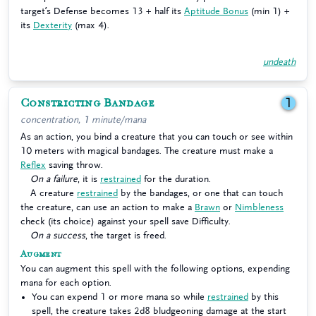
target’s Defense becomes 13 + half its
Aptitude Bonus
(min 1) +
its
Dexterity
(max 4).
undeath
Constricting Bandage
1
concentration, 1 minute/mana
As an action, you bind a creature that you can touch or see within
10 meters with magical bandages. The creature must make a
Reflex
saving throw.
On a failure
, it is
restrained
for the duration.
A creature
restrained
by the bandages, or one that can touch
the creature, can use an action to make a
Brawn
or
Nimbleness
check (its choice) against your spell save Difficulty.
On a success
, the target is freed.
Augment
You can augment this spell with the following options, expending
mana for each option.
You can expend 1 or more mana so while
restrained
by this
spell, the creature takes 2d8 bludgeoning damage at the start