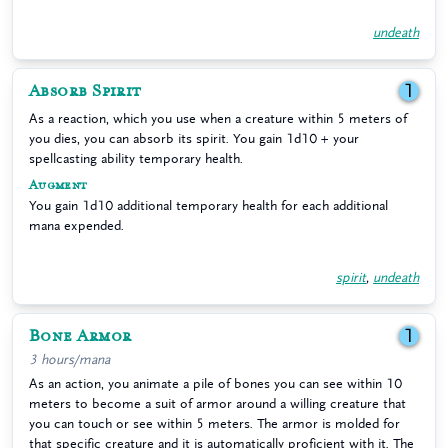
undeath
Absorb Spirit
1
As a reaction, which you use when a creature within 5 meters of
you dies, you can absorb its spirit. You gain 1d10 + your
spellcasting ability temporary health.
Augment
You gain 1d10 additional temporary health for each additional
mana expended.
spirit
,
undeath
Bone Armor
1
3 hours/mana
As an action, you animate a pile of bones you can see within 10
meters to become a suit of armor around a willing creature that
you can touch or see within 5 meters. The armor is molded for
that specific creature and it is automatically proficient with it. The