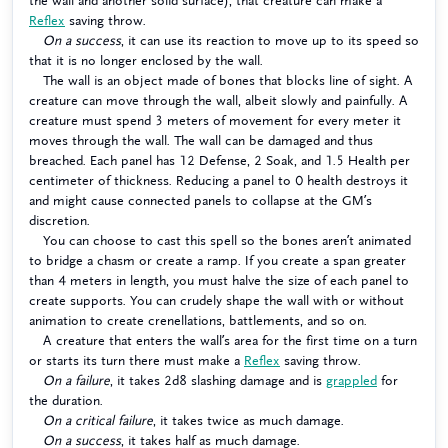
the wall and another solid surface), that creature can make a
Reflex
saving throw.
On a success
, it can use its reaction to move up to its speed so
that it is no longer enclosed by the wall.
The wall is an object made of bones that blocks line of sight. A
creature can move through the wall, albeit slowly and painfully. A
creature must spend 3 meters of movement for every meter it
moves through the wall. The wall can be damaged and thus
breached. Each panel has 12 Defense, 2 Soak, and 1.5 Health per
centimeter of thickness. Reducing a panel to 0 health destroys it
and might cause connected panels to collapse at the GM’s
discretion.
You can choose to cast this spell so the bones aren’t animated
to bridge a chasm or create a ramp. If you create a span greater
than 4 meters in length, you must halve the size of each panel to
create supports. You can crudely shape the wall with or without
animation to create crenellations, battlements, and so on.
A creature that enters the wall’s area for the first time on a turn
or starts its turn there must make a
Reflex
saving throw.
On a failure
, it takes 2d8 slashing damage and is
grappled
for
the duration.
On a critical failure
, it takes twice as much damage.
On a success
, it takes half as much damage.