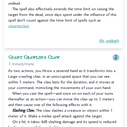
undead.
The spell also effectively extends the time limit on raising the
target from the dead, since days spent under the influence of this
spell don’t count against the time limit of spells such as
resurrection
.
life
,
undeath
Giant Crawling Claw
2
1 minute/mana
As two actions, you throw a severed hand as it transforms into a
Large crawling claw, in an unoccupied space that you can see
within 5 meters. The claw lasts for the duration, and it moves at
your command, mimicking the movements of your own hand.
When you cast the spell—and once on on each of your turns
thereafter as an action—you can move the claw up to 5 meters
and then cause one of the following effects with it.
Slashing Claw.
The claw slashes a creature or object within 1
meter of it. Make a melee spell attack against the target.
On a hit
, it takes 4d8 slashing damage and its speed is reduced