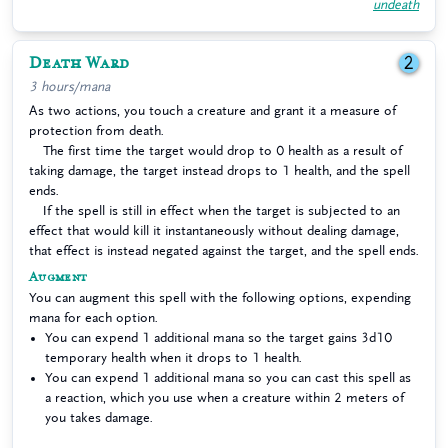
undeath
Death Ward
2
3 hours/mana
As two actions, you touch a creature and grant it a measure of
protection from death.
The first time the target would drop to 0 health as a result of
taking damage, the target instead drops to 1 health, and the spell
ends.
If the spell is still in effect when the target is subjected to an
effect that would kill it instantaneously without dealing damage,
that effect is instead negated against the target, and the spell ends.
Augment
You can augment this spell with the following options, expending
mana for each option.
You can expend 1 additional mana so the target gains 3d10
temporary health when it drops to 1 health.
You can expend 1 additional mana so you can cast this spell as
a reaction, which you use when a creature within 2 meters of
you takes damage.