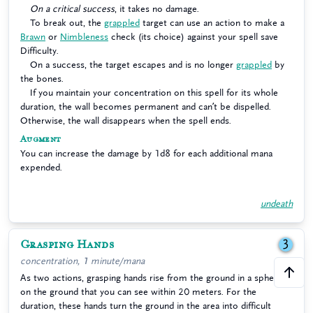
On a critical success
, it takes no damage.
To break out, the
grappled
target can use an action to make a
Brawn
or
Nimbleness
check (its choice) against your spell save
Difficulty.
On a success, the target escapes and is no longer
grappled
by
the bones.
If you maintain your concentration on this spell for its whole
duration, the wall becomes permanent and can’t be dispelled.
Otherwise, the wall disappears when the spell ends.
Augment
You can increase the damage by 1d8 for each additional mana
expended.
undeath
Grasping Hands
3
concentration, 1 minute/mana
As two actions, grasping hands rise from the ground in a sphere
on the ground that you can see within 20 meters. For the
duration, these hands turn the ground in the area into difficult