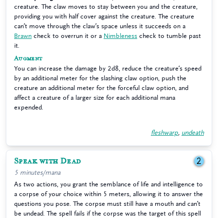
creature. The claw moves to stay between you and the creature,
providing you with half cover against the creature. The creature
can’t move through the claw’s space unless it succeeds on a
Brawn
check to overrun it or a
Nimbleness
check to tumble past
it.
Augment
You can increase the damage by 2d8, reduce the creature’s speed
by an additional meter for the slashing claw option, push the
creature an additional meter for the forceful claw option, and
affect a creature of a larger size for each additional mana
expended.
fleshwarp
,
undeath
Speak with Dead
2
5 minutes/mana
As two actions, you grant the semblance of life and intelligence to
a corpse of your choice within 5 meters, allowing it to answer the
questions you pose. The corpse must still have a mouth and can’t
be undead. The spell fails if the corpse was the target of this spell