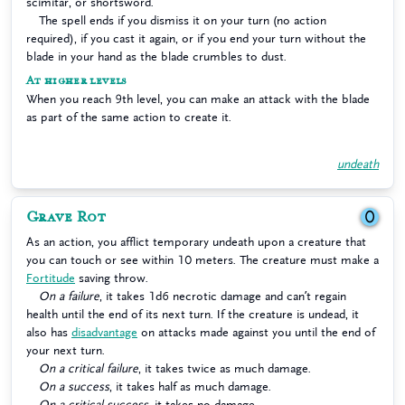
scimitar, or shortsword.
The spell ends if you dismiss it on your turn (no action
required), if you cast it again, or if you end your turn without the
blade in your hand as the blade crumbles to dust.
At higher levels
When you reach 9th level, you can make an attack with the blade
as part of the same action to create it.
undeath
Grave Rot
0
As an action, you afflict temporary undeath upon a creature that
you can touch or see within 10 meters. The creature must make a
Fortitude
saving throw.
On a failure
, it takes 1d6 necrotic damage and can’t regain
health until the end of its next turn. If the creature is undead, it
also has
disadvantage
on attacks made against you until the end of
your next turn.
On a critical failure
, it takes twice as much damage.
On a success
, it takes half as much damage.
On a critical success
, it takes no damage.