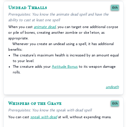
Undead Thralls
6th
Prerequisites: You know the animate dead spell and have the
ability to cast at least one spell
When you cast
animate dead
, you can target one additional corpse
or pile of bones, creating another zombie or ske1eton, as
appropriate.
Whenever you create an undead using a spell, it has additional
benefits:
The creature’s maximum health is increased by an amount equal
to your level.
The creature adds your
Aptitude Bonus
to its weapon damage
rolls.
undeath
Whispers of the Grave
6th
Prerequisites: You know the speak with dead spell
You can cast
speak with dead
at will, without expending mana.