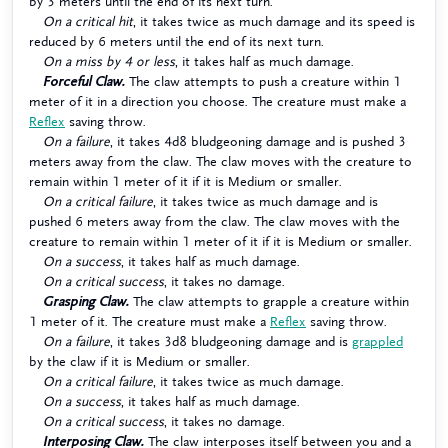
by 3 meters until the end of its next turn.
On a critical hit
, it takes twice as much damage and its speed is
reduced by 6 meters until the end of its next turn.
On a miss by 4 or less
, it takes half as much damage.
Forceful Claw.
The claw attempts to push a creature within 1
meter of it in a direction you choose. The creature must make a
Reflex
saving throw.
On a failure
, it takes 4d8 bludgeoning damage and is pushed 3
meters away from the claw. The claw moves with the creature to
remain within 1 meter of it if it is Medium or smaller.
On a critical failure
, it takes twice as much damage and is
pushed 6 meters away from the claw. The claw moves with the
creature to remain within 1 meter of it if it is Medium or smaller.
On a success
, it takes half as much damage.
On a critical success
, it takes no damage.
Grasping Claw.
The claw attempts to grapple a creature within
1 meter of it. The creature must make a
Reflex
saving throw.
On a failure
, it takes 3d8 bludgeoning damage and is
grappled
by the claw if it is Medium or smaller.
On a critical failure
, it takes twice as much damage.
On a success
, it takes half as much damage.
On a critical success
, it takes no damage.
Interposing Claw.
The claw interposes itself between you and a