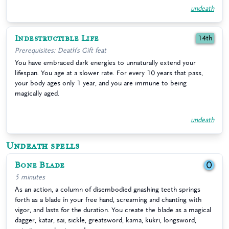
undeath
Indestructible Life
14th
Prerequisites: Death’s Gift feat
You have embraced dark energies to unnaturally extend your
lifespan. You age at a slower rate. For every 10 years that pass,
your body ages only 1 year, and you are immune to being
magically aged.
undeath
Undeath spells
Bone Blade
0
5 minutes
As an action, a column of disembodied gnashing teeth springs
forth as a blade in your free hand, screaming and chanting with
vigor, and lasts for the duration. You create the blade as a magical
dagger, katar, sai, sickle, greatsword, kama, kukri, longsword,