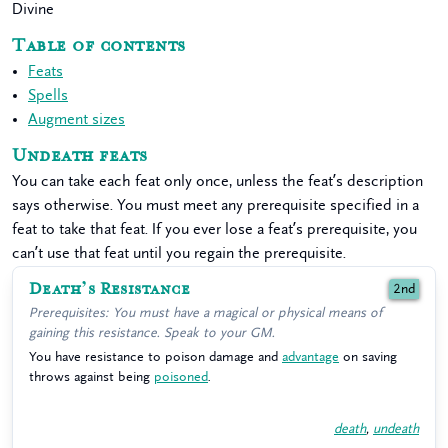
Divine
Table of contents
Feats
Spells
Augment sizes
Undeath feats
You can take each feat only once, unless the feat’s description
says otherwise. You must meet any prerequisite specified in a
feat to take that feat. If you ever lose a feat’s prerequisite, you
can’t use that feat until you regain the prerequisite.
Death’s Resistance
2nd
Prerequisites: You must have a magical or physical means of
gaining this resistance. Speak to your GM.
You have resistance to poison damage and
advantage
on saving
throws against being
poisoned
.
death
,
undeath