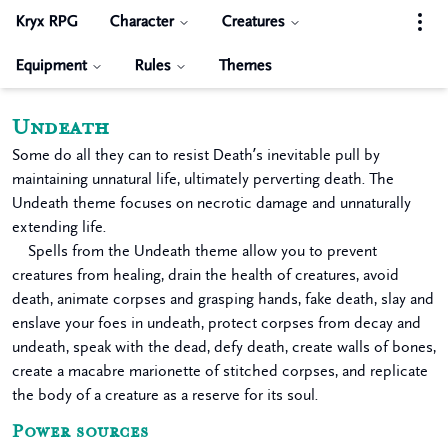
Kryx RPG
Character
Creatures
Equipment
Rules
Themes
Undeath
Some do all they can to resist Death’s inevitable pull by
maintaining unnatural life, ultimately perverting death. The
Undeath theme focuses on necrotic damage and unnaturally
extending life.
Spells from the Undeath theme allow you to prevent
creatures from healing, drain the health of creatures, avoid
death, animate corpses and grasping hands, fake death, slay and
enslave your foes in undeath, protect corpses from decay and
undeath, speak with the dead, defy death, create walls of bones,
create a macabre marionette of stitched corpses, and replicate
the body of a creature as a reserve for its soul.
Power sources