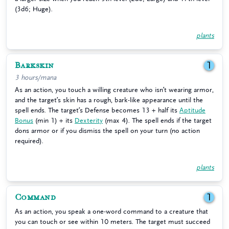
(3d6; Huge).
plants
Barkskin
1
3 hours/mana
As an action, you touch a willing creature who isn’t wearing armor,
and the target’s skin has a rough, bark-like appearance until the
spell ends. The target’s Defense becomes 13 + half its
Aptitude
Bonus
(min 1) + its
Dexterity
(max 4). The spell ends if the target
dons armor or if you dismiss the spell on your turn (no action
required).
plants
Command
1
As an action, you speak a one-word command to a creature that
you can touch or see within 10 meters. The target must succeed