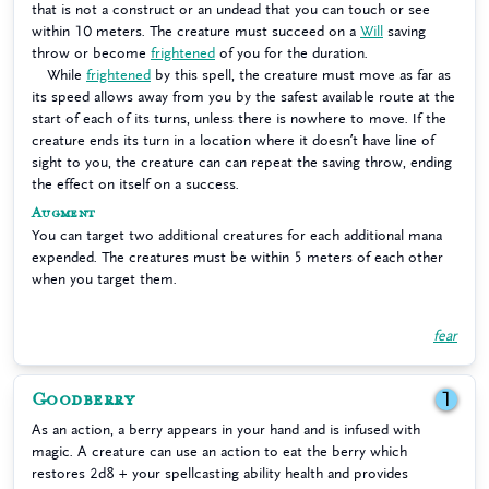
that is not a construct or an undead that you can touch or see
within 10 meters. The creature must succeed on a
Will
saving
throw or become
frightened
of you for the duration.
While
frightened
by this spell, the creature must move as far as
its speed allows away from you by the safest available route at the
start of each of its turns, unless there is nowhere to move. If the
creature ends its turn in a location where it doesn’t have line of
sight to you, the creature can can repeat the saving throw, ending
the effect on itself on a success.
Augment
You can target two additional creatures for each additional mana
expended. The creatures must be within 5 meters of each other
when you target them.
fear
Goodberry
1
As an action, a berry appears in your hand and is infused with
magic. A creature can use an action to eat the berry which
restores 2d8 + your spellcasting ability health and provides