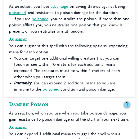
As an action, you have
advantage
on saving throws against being
poisoned
, and resistance to poison damage for the duration.
If you are
poisoned
, you neutralize the poison. If more than one
poison afflicts you, you neutralize one poison that you know is
present, or you neutralize one at random.
Augment
You can augment this spell with the following options, expending
mana for each option.
You can target one additional willing creature that you can
touch or see within 10 meters for each additional mana
expended. The creatures must be within 5 meters of each
other when you target them.
Immunity.
You can expend 2 additional mana so you are
immune to the
poisoned
condition and poison damage.
Dampen Poison
1
As a reaction, which you use when you take poison damage, you
gain resistance to poison damage until the start of your next turn.
Augment
You can expend 1 additional mana to trigger the spell when a