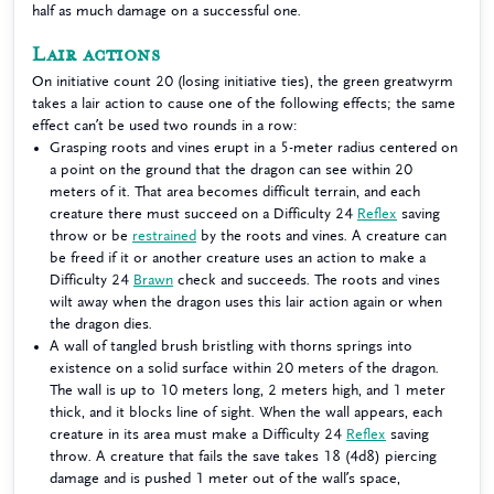
half as much damage on a successful one.
Lair actions
On initiative count 20 (losing initiative ties), the green greatwyrm
takes a lair action to cause one of the following effects; the same
effect can’t be used two rounds in a row:
Grasping roots and vines erupt in a 5-meter radius centered on
a point on the ground that the dragon can see within 20
meters of it. That area becomes difficult terrain, and each
creature there must succeed on a Difficulty 24
Reflex
saving
throw or be
restrained
by the roots and vines. A creature can
be freed if it or another creature uses an action to make a
Difficulty 24
Brawn
check and succeeds. The roots and vines
wilt away when the dragon uses this lair action again or when
the dragon dies.
A wall of tangled brush bristling with thorns springs into
existence on a solid surface within 20 meters of the dragon.
The wall is up to 10 meters long, 2 meters high, and 1 meter
thick, and it blocks line of sight. When the wall appears, each
creature in its area must make a Difficulty 24
Reflex
saving
throw. A creature that fails the save takes 18 (4d8) piercing
damage and is pushed 1 meter out of the wall’s space,