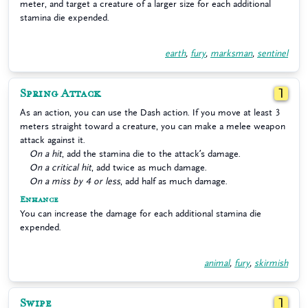
meter, and target a creature of a larger size for each additional
stamina die expended.
earth
,
fury
,
marksman
,
sentinel
Spring Attack
1
As an action, you can use the Dash action. If you move at least 3
meters straight toward a creature, you can make a melee weapon
attack against it.
On a hit
, add the stamina die to the attack’s damage.
On a critical hit
, add twice as much damage.
On a miss by 4 or less
, add half as much damage.
Enhance
You can increase the damage for each additional stamina die
expended.
animal
,
fury
,
skirmish
Swipe
1