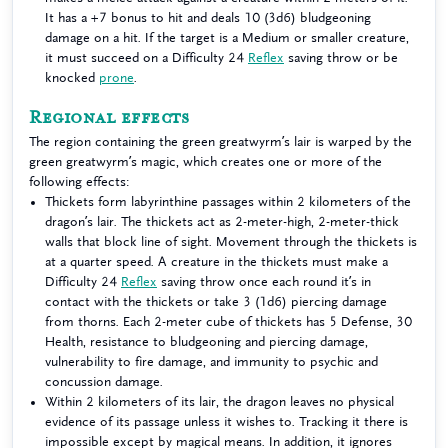
It has a +7 bonus to hit and deals 10 (3d6) bludgeoning
damage on a hit. If the target is a Medium or smaller creature,
it must succeed on a Difficulty 24
Reflex
saving throw or be
knocked
prone
.
Regional effects
The region containing the green greatwyrm’s lair is warped by the
green greatwyrm’s magic, which creates one or more of the
following effects:
Thickets form labyrinthine passages within 2 kilometers of the
dragon’s lair. The thickets act as 2-meter-high, 2-meter-thick
walls that block line of sight. Movement through the thickets is
at a quarter speed. A creature in the thickets must make a
Difficulty 24
Reflex
saving throw once each round it’s in
contact with the thickets or take 3 (1d6) piercing damage
from thorns. Each 2-meter cube of thickets has 5 Defense, 30
Health, resistance to bludgeoning and piercing damage,
vulnerability to fire damage, and immunity to psychic and
concussion damage.
Within 2 kilometers of its lair, the dragon leaves no physical
evidence of its passage unless it wishes to. Tracking it there is
impossible except by magical means. In addition, it ignores