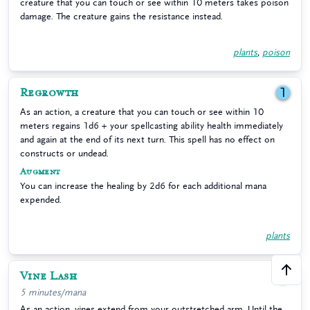
creature that you can touch or see within 10 meters takes poison
damage. The creature gains the resistance instead.
plants
,
poison
Regrowth
1
As an action, a creature that you can touch or see within 10
meters regains 1d6 + your spellcasting ability health immediately
and again at the end of its next turn. This spell has no effect on
constructs or undead.
Augment
You can increase the healing by 2d6 for each additional mana
expended.
plants
Vine Lash
1
5 minutes/mana
As an action, vines extend from your outstretched arm. Until the