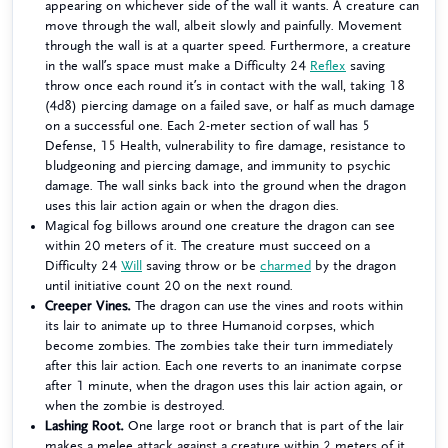
appearing on whichever side of the wall it wants. A creature can
move through the wall, albeit slowly and painfully. Movement
through the wall is at a quarter speed. Furthermore, a creature
in the wall’s space must make a Difficulty 24
Reflex
saving
throw once each round it’s in contact with the wall, taking 18
(4d8) piercing damage on a failed save, or half as much damage
on a successful one. Each 2-meter section of wall has 5
Defense, 15 Health, vulnerability to fire damage, resistance to
bludgeoning and piercing damage, and immunity to psychic
damage. The wall sinks back into the ground when the dragon
uses this lair action again or when the dragon dies.
Magical fog billows around one creature the dragon can see
within 20 meters of it. The creature must succeed on a
Difficulty 24
Will
saving throw or be
charmed
by the dragon
until initiative count 20 on the next round.
Creeper Vines.
The dragon can use the vines and roots within
its lair to animate up to three Humanoid corpses, which
become zombies. The zombies take their turn immediately
after this lair action. Each one reverts to an inanimate corpse
after 1 minute, when the dragon uses this lair action again, or
when the zombie is destroyed.
Lashing Root.
One large root or branch that is part of the lair
makes a melee attack against a creature within 2 meters of it.