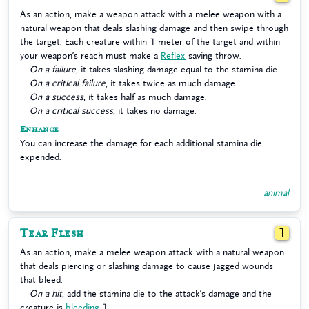
As an action, make a weapon attack with a melee weapon with a
natural weapon that deals slashing damage and then swipe through
the target. Each creature within 1 meter of the target and within
your weapon’s reach must make a
Reflex
saving throw.
On a failure
, it takes slashing damage equal to the stamina die.
On a critical failure
, it takes twice as much damage.
On a success
, it takes half as much damage.
On a critical success
, it takes no damage.
Enhance
You can increase the damage for each additional stamina die
expended.
animal
Tear Flesh
1
As an action, make a melee weapon attack with a natural weapon
that deals piercing or slashing damage to cause jagged wounds
that bleed.
On a hit
, add the stamina die to the attack’s damage and the
creature is
bleeding
1.