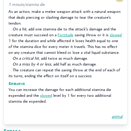
1 minute/stamina die
As an action, make a melee weapon attack with a natural weapon
that deals piercing or slashing damage to tear the creature’s
tendon.
On a hit
, add one stamina die to the attack’s damage and the
creature must succeed on a
Fortitude
saving throw or it is
slowed
1 for the duration and while affected it loses health equal to one
of the stamina dice for every meter it travels. This has no effect
on any creature that cannot bleed or lose a vital liquid substance.
On a critical hit
, add twice as much damage.
On a miss by 4 or less
, add half as much damage.
The creature can repeat the saving throw at the end of each of
its turns, ending the effect on itself on a success.
Enhance
You can increase the damage for each additional stamina die
expended and the
slowed
level by 1 for every two additional
stamina die expended.
animal