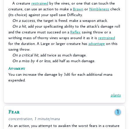
A creature
restrained
by the vines, or one that can touch the
creature, can use an action to make a
Brawn
or
Nimbleness
check
(its choice) against your spell save Difficulty.
On a success
, the target is freed. make a weapon attack.
On a hit
, add your spellcasting ability to the attack’s damage roll
and the creature must succeed on a
Reflex
saving throw or a
writhing mass of thorny vines wraps around it as it is
restrained
for the duration. A Large or larger creature has
advantage
on this
saving throw.
On a critical hit
, add twice as much damage.
On a miss by 4 or less
, add half as much damage.
Augment
You can increase the damage by 3d6 for each additional mana
expended.
plants
Fear
1
concentration, 1 minute/mana
As an action, you attempt to awaken the worst fears in a creature