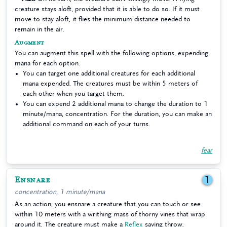
creature stays aloft, provided that it is able to do so. If it must
move to stay aloft, it flies the minimum distance needed to
remain in the air.
Augment
You can augment this spell with the following options, expending
mana for each option.
You can target one additional creatures for each additional
mana expended. The creatures must be within 5 meters of
each other when you target them.
You can expend 2 additional mana to change the duration to 1
minute/mana, concentration. For the duration, you can make an
additional command on each of your turns.
fear
Ensnare
1
concentration, 1 minute/mana
As an action, you ensnare a creature that you can touch or see
within 10 meters with a writhing mass of thorny vines that wrap
around it. The creature must make a
Reflex
saving throw.