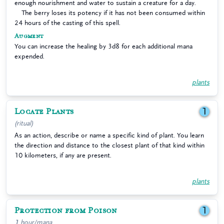
enough nourishment and water to sustain a creature for a day.
The berry loses its potency if it has not been consumed within
24 hours of the casting of this spell.
Augment
You can increase the healing by 3d8 for each additional mana
expended.
plants
Locate Plants
1
(ritual)
As an action, describe or name a specific kind of plant. You learn
the direction and distance to the closest plant of that kind within
10 kilometers, if any are present.
plants
Protection from Poison
1
1 hour/mana