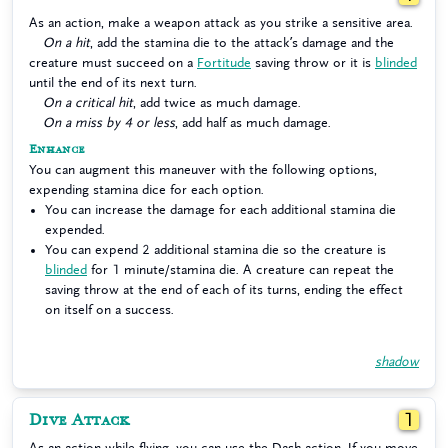
As an action, make a weapon attack as you strike a sensitive area.
On a hit
, add the stamina die to the attack’s damage and the
creature must succeed on a
Fortitude
saving throw or it is
blinded
until the end of its next turn.
On a critical hit
, add twice as much damage.
On a miss by 4 or less
, add half as much damage.
Enhance
You can augment this maneuver with the following options,
expending stamina dice for each option.
You can increase the damage for each additional stamina die
expended.
You can expend 2 additional stamina die so the creature is
blinded
for 1 minute/stamina die. A creature can repeat the
saving throw at the end of each of its turns, ending the effect
on itself on a success.
shadow
Dive Attack
1
As an action while flying, you can use the Dash action. If you move