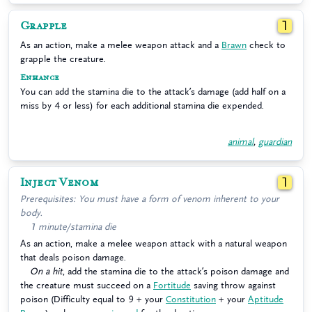
Grapple
1
As an action, make a melee weapon attack and a
Brawn
check to
grapple the creature.
Enhance
You can add the stamina die to the attack’s damage (add half on a
miss by 4 or less) for each additional stamina die expended.
animal
,
guardian
Inject Venom
1
Prerequisites: You must have a form of venom inherent to your
body.
1 minute/stamina die
As an action, make a melee weapon attack with a natural weapon
that deals poison damage.
On a hit
, add the stamina die to the attack’s poison damage and
the creature must succeed on a
Fortitude
saving throw against
poison (Difficulty equal to 9 + your
Constitution
+ your
Aptitude