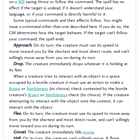
on a
Will
saving throw or follow the command. The spell has no
effect if the target is undead, if it doesn’t understand your
language, or if your command is directly harmful to it.
Some typical commands and their effects follow. You might
issue a command other than one described here. If you do so, the
GM determines how the target behaves. If the target can’t follow
your command, the spell ends.
Approach.
On its turn, the creature must use its speed to
move toward you by the shortest and most direct route, and can’t
willingly move away from you on during its turn.
Drop.
The creature immediately drops whatever it is holding at
its feet.
When a creature tries to interact with an object in a space
occupied by a hostile creature it must use an action to make a
Brawn
or
Nimbleness
(its choice) check contested by the hostile
creature’s
Brawn
or
Nimbleness
check (its choice). If the creature
attempting to interact with the object wins the contest, it can
interact with the object.
Flee.
On its turn, the creature must use its speed to move away
from you by the shortest and most direct route, and can’t willingly
move toward you on during its turn.
Grovel.
The creature immediately falls
prone
.
Halt.
On its turn, the creature can’t willingly move. A flying