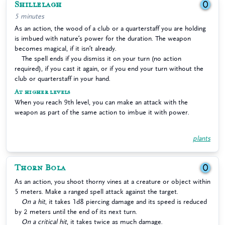
Shillelagh
0
5 minutes
As an action, the wood of a club or a quarterstaff you are holding
is imbued with nature’s power for the duration. The weapon
becomes magical, if it isn’t already.
The spell ends if you dismiss it on your turn (no action
required), if you cast it again, or if you end your turn without the
club or quarterstaff in your hand.
At higher levels
When you reach 9th level, you can make an attack with the
weapon as part of the same action to imbue it with power.
plants
Thorn Bola
0
As an action, you shoot thorny vines at a creature or object within
5 meters. Make a ranged spell attack against the target.
On a hit
, it takes 1d8 piercing damage and its speed is reduced
by 2 meters until the end of its next turn.
On a critical hit
, it takes twice as much damage.