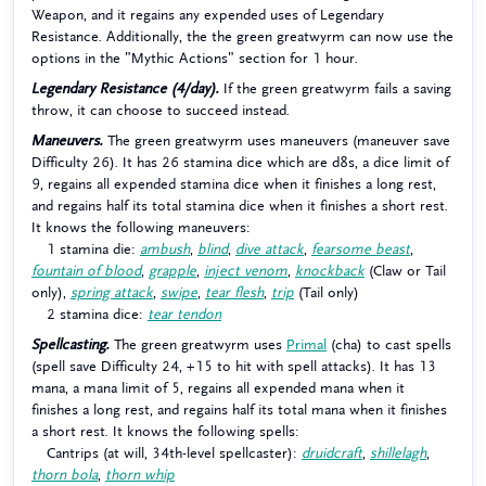
Weapon, and it regains any expended uses of Legendary
Resistance. Additionally, the the green greatwyrm can now use the
options in the "Mythic Actions" section for 1 hour.
Legendary Resistance (4/day).
If the green greatwyrm fails a saving
throw, it can choose to succeed instead.
Maneuvers.
The green greatwyrm uses maneuvers (maneuver save
Difficulty 26). It has 26 stamina dice which are d8s, a dice limit of
9, regains all expended stamina dice when it finishes a long rest,
and regains half its total stamina dice when it finishes a short rest.
It knows the following maneuvers:
1 stamina die:
ambush
,
blind
,
dive attack
,
fearsome beast
,
fountain of blood
,
grapple
,
inject venom
,
knockback
(Claw or Tail
only),
spring attack
,
swipe
,
tear flesh
,
trip
(Tail only)
2 stamina dice:
tear tendon
Spellcasting.
The green greatwyrm uses
Primal
(cha) to cast spells
(spell save Difficulty 24, +15 to hit with spell attacks). It has 13
mana, a mana limit of 5, regains all expended mana when it
finishes a long rest, and regains half its total mana when it finishes
a short rest. It knows the following spells:
Cantrips (at will, 34th-level spellcaster):
druidcraft
,
shillelagh
,
thorn bola
,
thorn whip