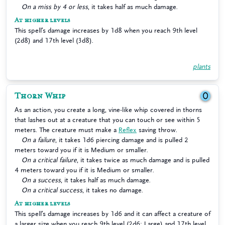
On a miss by 4 or less
, it takes half as much damage.
At higher levels
This spell’s damage increases by 1d8 when you reach 9th level
(2d8) and 17th level (3d8).
plants
Thorn Whip
0
As an action, you create a long, vine-like whip covered in thorns
that lashes out at a creature that you can touch or see within 5
meters. The creature must make a
Reflex
saving throw.
On a failure
, it takes 1d6 piercing damage and is pulled 2
meters toward you if it is Medium or smaller.
On a critical failure
, it takes twice as much damage and is pulled
4 meters toward you if it is Medium or smaller.
On a success
, it takes half as much damage.
On a critical success
, it takes no damage.
At higher levels
This spell’s damage increases by 1d6 and it can affect a creature of
a larger size when you reach 9th level (2d6; Large) and 17th level