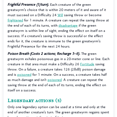
Frightful Presence (1/turn).
Each creature of the green
greatwyrm’s choice that is within 20 meters of it and aware of it
must succeed on a Difficulty 24
Will
saving throw or become
frightened
for 1 minute. A creature can repeat the saving throw at
the end of each of its turns, with
disadvantage
if the green
greatwyrm is within line of sight, ending the effect on itself on a
success. If a creature’s saving throw is successful or the effect
ends for it, the creature is immune to the green greatwyrm’s
Frightful Presence for the next 24 hours.
Poison Breath (Costs 2 actions; Recharge 5–6).
The green
greatwyrm exhales poisonous gas in a 20-meter cone or line. Each
creature in that area must make a Difficulty 26
Fortitude
saving
throw. On a failure, a creature takes 126 (28d8) poison damage
and is
poisoned
for 1 minute. On a success, a creature takes half
as much damage and isn’t
poisoned
. A creature can repeat the
saving throw at the end of each of its turns, ending the effect on
itself on a success.
Legendary actions
(3)
Only one legendary option can be used at a time and only at the
end of another creature’s turn. The green greatwyrm regains spent