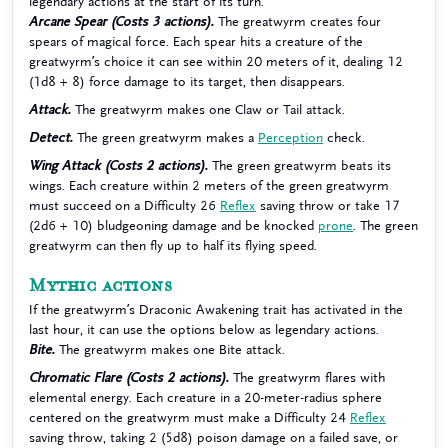
legendary actions at the start of its turn.
Arcane Spear (Costs 3 actions).
The greatwyrm creates four
spears of magical force. Each spear hits a creature of the
greatwyrm’s choice it can see within 20 meters of it, dealing 12
(1d8 + 8) force damage to its target, then disappears.
Attack.
The greatwyrm makes one Claw or Tail attack.
Detect.
The green greatwyrm makes a
Perception
check.
Wing Attack (Costs 2 actions).
The green greatwyrm beats its
wings. Each creature within 2 meters of the green greatwyrm
must succeed on a Difficulty 26
Reflex
saving throw or take 17
(2d6 + 10) bludgeoning damage and be knocked
prone
. The green
greatwyrm can then fly up to half its flying speed.
Mythic actions
If the greatwyrm’s Draconic Awakening trait has activated in the
last hour, it can use the options below as legendary actions.
Bite.
The greatwyrm makes one Bite attack.
Chromatic Flare (Costs 2 actions).
The greatwyrm flares with
elemental energy. Each creature in a 20-meter-radius sphere
centered on the greatwyrm must make a Difficulty 24
Reflex
saving throw, taking 2 (5d8) poison damage on a failed save, or