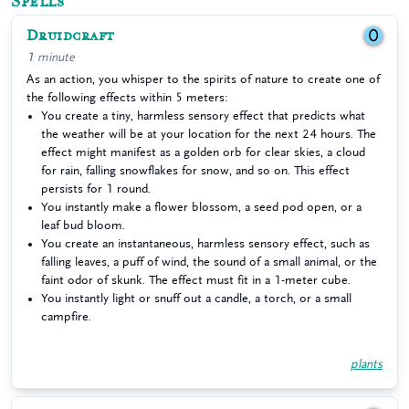
Spells
Druidcraft
0
1 minute
As an action, you whisper to the spirits of nature to create one of
the following effects within 5 meters:
You create a tiny, harmless sensory effect that predicts what
the weather will be at your location for the next 24 hours. The
effect might manifest as a golden orb for clear skies, a cloud
for rain, falling snowflakes for snow, and so on. This effect
persists for 1 round.
You instantly make a flower blossom, a seed pod open, or a
leaf bud bloom.
You create an instantaneous, harmless sensory effect, such as
falling leaves, a puff of wind, the sound of a small animal, or the
faint odor of skunk. The effect must fit in a 1-meter cube.
You instantly light or snuff out a candle, a torch, or a small
campfire.
plants