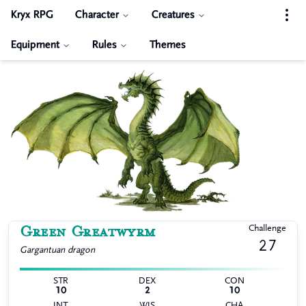
Kryx RPG
Character
Creatures
Equipment
Rules
Themes
Green Greatwyrm
Challenge
27
Gargantuan
dragon
STR
DEX
CON
10
2
10
INT
WIS
CHA