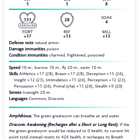
5
5
8
SOAK
533
28
4
26d20+260
FORT
REF
WILL
+17
+13
+13
Defense note
natural armor
Damage immunities
poison
Condition immunities
charmed, frightened, poisoned
Speed
10 m., burrow 10 m., fly 20 m., swim 10 m.
Skills
Athletics +17 (28), Brawn +17 (28), Deception +15 (26),
Insight +12 (23), Intimidation +15 (26), Perception +12 (23),
Persuasion +15 (26), Primal (cha) +15 (26), Stealth +9 (20)
Senses
truesight 20 m.
Languages
Common, Draconic
Amphibious.
The green greatwyrm can breathe air and water.
Draconic Awakening (Recharges after a Short or Long Rest).
If the
the green greatwyrm would be reduced to 0 health, its current hit
point total instead resets to 426 health, it recharges its Breath