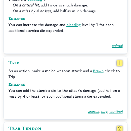
On a critical hit
, add twice as much damage.
On a miss by 4 or less
, add half as much damage.
Enhance
You can increase the damage and
bleeding
level by 1 for each
additional stamina die expended.
animal
Trip
1
As an action, make a melee weapon attack and a
Brawn
check to
Trip.
Enhance
You can add the stamina die to the attack’s damage (add half on a
miss by 4 or less) for each additional stamina die expended.
animal
,
fury
,
sentinel
Tear Tendon
2