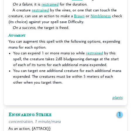
On a failure
, it is
restrained
for the duration.
A creature
restrained
by the vines, or one that can touch the
creature, can use an action to make a
Brawn
or
Nimbleness
check
(its choice) against your spell save Difficulty.
On a success
, the target is freed.
Augment
You can augment this spell with the following options, expending
mana for each option.
You can expend 1 or more mana so while
restrained
by this
spell, the creature takes 2d8 bludgeoning damage at the start
of each of its turns for each additional mana expended.
You can target one additional creature for each additional mana
expended. The creatures must be within 5 meters of each
other when you target them.
plants
Ensnaring Strike
1
concentration, 1 minute/mana
As an action, {ATTACK}}