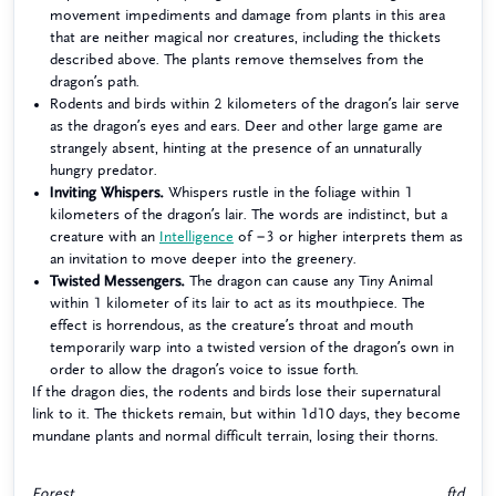
movement impediments and damage from plants in this area
that are neither magical nor creatures, including the thickets
described above. The plants remove themselves from the
dragon’s path.
Rodents and birds within 2 kilometers of the dragon’s lair serve
as the dragon’s eyes and ears. Deer and other large game are
strangely absent, hinting at the presence of an unnaturally
hungry predator.
Inviting Whispers.
Whispers rustle in the foliage within 1
kilometers of the dragon’s lair. The words are indistinct, but a
creature with an
Intelligence
of −3 or higher interprets them as
an invitation to move deeper into the greenery.
Twisted Messengers.
The dragon can cause any Tiny Animal
within 1 kilometer of its lair to act as its mouthpiece. The
effect is horrendous, as the creature’s throat and mouth
temporarily warp into a twisted version of the dragon’s own in
order to allow the dragon’s voice to issue forth.
If the dragon dies, the rodents and birds lose their supernatural
link to it. The thickets remain, but within 1d10 days, they become
mundane plants and normal difficult terrain, losing their thorns.
Forest
ftd