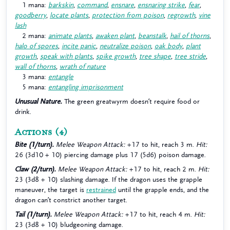
1 mana:
barkskin
,
command
,
ensnare
,
ensnaring strike
,
fear
,
goodberry
,
locate plants
,
protection from poison
,
regrowth
,
vine
lash
2 mana:
animate plants
,
awaken plant
,
beanstalk
,
hail of thorns
,
halo of spores
,
incite panic
,
neutralize poison
,
oak body
,
plant
growth
,
speak with plants
,
spike growth
,
tree shape
,
tree stride
,
wall of thorns
,
wrath of nature
3 mana:
entangle
5 mana:
entangling imprisonment
Unusual Nature.
The green greatwyrm doesn’t require food or
drink.
Actions
(4)
Bite (1/turn).
Melee Weapon Attack:
+17 to hit, reach 3 m.
Hit:
26 (3d10 + 10) piercing damage plus 17 (5d6) poison damage.
Claw (2/turn).
Melee Weapon Attack:
+17 to hit, reach 2 m.
Hit:
23 (3d8 + 10) slashing damage. If the dragon uses the grapple
maneuver, the target is
restrained
until the grapple ends, and the
dragon can’t constrict another target.
Tail (1/turn).
Melee Weapon Attack:
+17 to hit, reach 4 m.
Hit:
23 (3d8 + 10) bludgeoning damage.