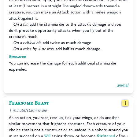
at least 3 meters in a straight line angled downwards toward a
creature, you can make an Attack action with a melee weapon
attack against it.
On a hit
, add the stamina die to the attack’s damage and you
don’t provoke opportunity attacks when you fly out of the
creature’s reach.
On a critical hit
, add twice as much damage.
On a miss by 4 or less
, add half as much damage.
Enhance
You can increase the damage for each additional stamina die
expended.
animal
Fearsome Beast
1
1 minute/stamina die
As an action, you roar, rear up, flex your wings, or do another
similar movement that frightens creatures. Each creature of your
choice that is not a construct or an undead in a sphere around you
must succeed on a
Will
saving throw or become
frightened
of you