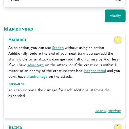
Modify
Maneuvers
Ambush
1
As an action, you can use
Stealth
without using an action.
Additionally, before the end of your next turn, you can add the
stamina die to an attack’s damage (add half on a miss by 4 or less)
if you have
advantage
on the attack, or if the creature is within 1
meter of an enemy of the creature that isn’t
incapacitated
and you
don’t have
disadvantage
on the attack.
Enhance
You can increase the damage for each additional stamina die
expended.
animal
,
shadow
Blind
1