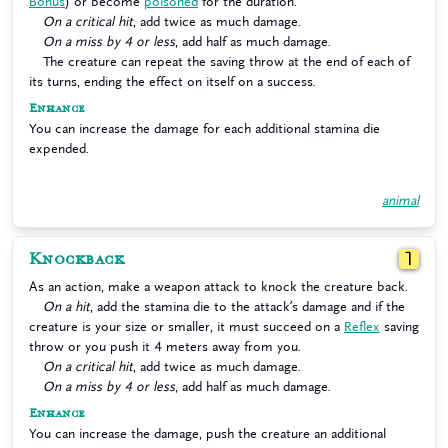
Bonus
) or become
poisoned
for the duration.
On a critical hit
, add twice as much damage.
On a miss by 4 or less
, add half as much damage.
The creature can repeat the saving throw at the end of each of
its turns, ending the effect on itself on a success.
Enhance
You can increase the damage for each additional stamina die
expended.
animal
Knockback
1
As an action, make a weapon attack to knock the creature back.
On a hit
, add the stamina die to the attack’s damage and if the
creature is your size or smaller, it must succeed on a
Reflex
saving
throw or you push it 4 meters away from you.
On a critical hit
, add twice as much damage.
On a miss by 4 or less
, add half as much damage.
Enhance
You can increase the damage, push the creature an additional