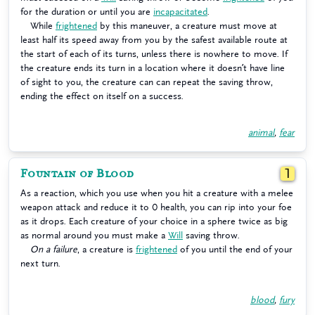
for the duration or until you are
incapacitated
.
While
frightened
by this maneuver, a creature must move at
least half its speed away from you by the safest available route at
the start of each of its turns, unless there is nowhere to move. If
the creature ends its turn in a location where it doesn’t have line
of sight to you, the creature can can repeat the saving throw,
ending the effect on itself on a success.
animal
,
fear
Fountain of Blood
1
As a reaction, which you use when you hit a creature with a melee
weapon attack and reduce it to 0 health, you can rip into your foe
as it drops. Each creature of your choice in a sphere twice as big
as normal around you must make a
Will
saving throw.
On a failure
, a creature is
frightened
of you until the end of your
next turn.
blood
,
fury