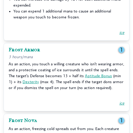
expended.
You can expend 1 additional mana to cause an additional
weapon you touch to become frozen.
ice
Frost Armor
1
3 hours/mana
As an action, you touch a willing creature who isn’t wearing armor,
and a protective coating of ice surrounds it until the spell ends.
The target’s Defense becomes 13 + half its
Aptitude Bonus
(min
1) + its
Dexterity
(max 4). The spell ends if the target dons armor
or if you dismiss the spell on your turn (no action required).
ice
Frost Nova
1
As an action, freezing cold spreads out from you. Each creature