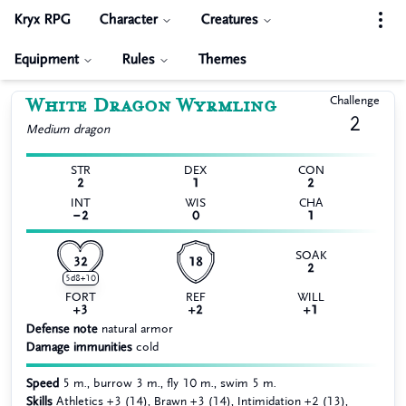
Kryx RPG
Character
Creatures
Equipment
Rules
Themes
White Dragon Wyrmling
Challenge
2
Medium
dragon
STR
DEX
CON
2
1
2
INT
WIS
CHA
−2
0
1
SOAK
32
18
2
5d8+10
FORT
REF
WILL
+3
+2
+1
Defense note
natural armor
Damage immunities
cold
Speed
5 m., burrow 3 m., fly 10 m., swim 5 m.
Skills
Athletics +3 (14), Brawn +3 (14), Intimidation +2 (13),