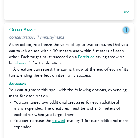
ice
Cold Snap
1
concentration, 1 minute/mana
As an action, you freeze the veins of up to two creatures that you
can touch or see within 10 meters and within 5 meters of each
other. Each target must succeed on a
Fortitude
saving throw or
be
slowed
1 for the duration.
A creature can repeat the saving throw at the end of each of its
turns, ending the effect on itself on a success.
Augment
You can augment this spell with the following options, expending
mana for each option.
You can target two additional creatures for each additional
mana expended. The creatures must be within 5 meters of
each other when you target them.
You can increase the
slowed
level by 1 for each additional mana
expended.