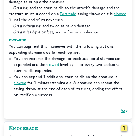
damage to cripple the creature.
On a hit
, add the stamina die to the attack’s damage and the
creature must succeed on a
Fortitude
saving throw or it is
slowed
1 until the end of its next turn.
On a critical hit
, add twice as much damage.
On a miss by 4 or less
, add half as much damage.
Enhance
You can augment this maneuver with the following options,
expending stamina dice for each option.
You can increase the damage for each additional stamina die
expended and the
slowed
level by 1 for every two additional
stamina die expended.
You can expend 1 additional stamina die so the creature is
slowed
for 1 minute/stamina die. A creature can repeat the
saving throw at the end of each of its turns, ending the effect
on itself on a success.
fury
Knockback
1