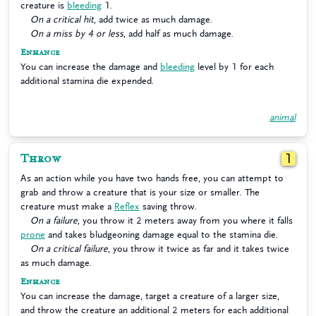
creature is
bleeding
1.
On a critical hit
, add twice as much damage.
On a miss by 4 or less
, add half as much damage.
Enhance
You can increase the damage and
bleeding
level by 1 for each
additional stamina die expended.
animal
Throw
1
As an action while you have two hands free, you can attempt to
grab and throw a creature that is your size or smaller. The
creature must make a
Reflex
saving throw.
On a failure
, you throw it 2 meters away from you where it falls
prone
and takes bludgeoning damage equal to the stamina die.
On a critical failure
, you throw it twice as far and it takes twice
as much damage.
Enhance
You can increase the damage, target a creature of a larger size,
and throw the creature an additional 2 meters for each additional