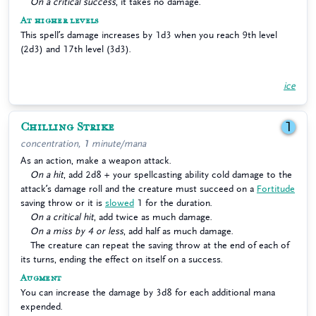
On a critical success
, it takes no damage.
At higher levels
This spell’s damage increases by 1d3 when you reach 9th level
(2d3) and 17th level (3d3).
ice
Chilling Strike
1
concentration, 1 minute/mana
As an action, make a weapon attack.
On a hit
, add 2d8 + your spellcasting ability cold damage to the
attack’s damage roll and the creature must succeed on a
Fortitude
saving throw or it is
slowed
1 for the duration.
On a critical hit
, add twice as much damage.
On a miss by 4 or less
, add half as much damage.
The creature can repeat the saving throw at the end of each of
its turns, ending the effect on itself on a success.
Augment
You can increase the damage by 3d8 for each additional mana
expended.