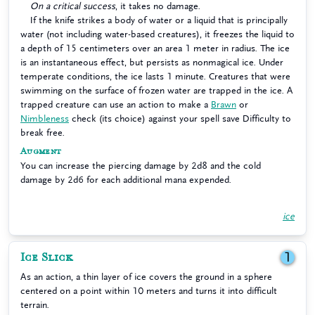
On a critical success
, it takes no damage.
If the knife strikes a body of water or a liquid that is principally
water (not including water-based creatures), it freezes the liquid to
a depth of 15 centimeters over an area 1 meter in radius. The ice
is an instantaneous effect, but persists as nonmagical ice. Under
temperate conditions, the ice lasts 1 minute. Creatures that were
swimming on the surface of frozen water are trapped in the ice. A
trapped creature can use an action to make a
Brawn
or
Nimbleness
check (its choice) against your spell save Difficulty to
break free.
Augment
You can increase the piercing damage by 2d8 and the cold
damage by 2d6 for each additional mana expended.
ice
Ice Slick
1
As an action, a thin layer of ice covers the ground in a sphere
centered on a point within 10 meters and turns it into difficult
terrain.