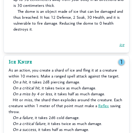
is 30 centimeters thick.
The dome is an object made of ice that can be damaged and
thus breached. It has 12 Defense, 2 Soak, 30 Health, and it is
vulnerable to fire damage. Reducing the dome to 0 health
destroys it.
ice
Ice Knife
1
As an action, you create a shard of ice and fling it at a creature
within 10 meters. Make a ranged spell attack against the target.
On a hit
, it takes 2d8 piercing damage.
On a critical hit
, it takes twice as much damage.
On a miss by 4 or less
, it takes half as much damage.
Hit or miss, the shard then explodes around the creature. Each
creature within 1 meter of that point must make a
Reflex
saving
throw.
On a failure
, it takes 2d6 cold damage.
On a critical failure
, it takes twice as much damage.
On a success
, it takes half as much damage.