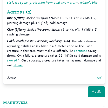
slick
,
ice spear
,
protection from cold
,
snow storm
,
winter’s bite
Actions
(2)
Bite (1/turn).
Melee Weapon Attack:
+3 to hit.
Hit:
6 (1d8 + 2)
piercing damage plus 4 (1d8) cold damage.
Claw (2/turn).
Melee Weapon Attack:
+3 to hit.
Hit:
5 (1d6 + 2)
slashing damage.
Cold Breath (Costs 2 actions; Recharge 5–6).
The white dragon
wyrmling exhales an icy blast in a 3-meter cone or line. Each
creature in that area must make a Difficulty 12
Fortitude
saving
throw. On a failure, a creature takes 22 (4d10) cold damage and is
slowed
1. On a success, a creature takes half as much damage and
isn’t
slowed
.
Arctic
srd
Modify
Maneuvers