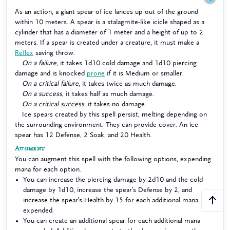
As an action, a giant spear of ice lances up out of the ground
within 10 meters. A spear is a stalagmite-like icicle shaped as a
cylinder that has a diameter of 1 meter and a height of up to 2
meters. If a spear is created under a creature, it must make a
Reflex
saving throw.
On a failure
, it takes 1d10 cold damage and 1d10 piercing
damage and is knocked
prone
if it is Medium or smaller.
On a critical failure
, it takes twice as much damage.
On a success
, it takes half as much damage.
On a critical success
, it takes no damage.
Ice spears created by this spell persist, melting depending on
the surrounding environment. They can provide cover. An ice
spear has 12 Defense, 2 Soak, and 20 Health.
Augment
You can augment this spell with the following options, expending
mana for each option.
You can increase the piercing damage by 2d10 and the cold
damage by 1d10, increase the spear’s Defense by 2, and
increase the spear’s Health by 15 for each additional mana
expended.
You can create an additional spear for each additional mana