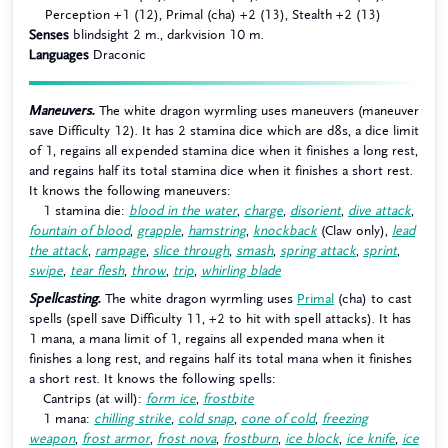
Perception +1 (12), Primal (cha) +2 (13), Stealth +2 (13)
Senses
blindsight 2 m., darkvision 10 m.
Languages
Draconic
Maneuvers.
The white dragon wyrmling uses maneuvers (maneuver
save Difficulty 12). It has 2 stamina dice which are d8s, a dice limit
of 1, regains all expended stamina dice when it finishes a long rest,
and regains half its total stamina dice when it finishes a short rest.
It knows the following maneuvers:
1 stamina die:
blood in the water
,
charge
,
disorient
,
dive attack
,
fountain of blood
,
grapple
,
hamstring
,
knockback
(Claw only),
lead
the attack
,
rampage
,
slice through
,
smash
,
spring attack
,
sprint
,
swipe
,
tear flesh
,
throw
,
trip
,
whirling blade
Spellcasting.
The white dragon wyrmling uses
Primal
(cha) to cast
spells (spell save Difficulty 11, +2 to hit with spell attacks). It has
1 mana, a mana limit of 1, regains all expended mana when it
finishes a long rest, and regains half its total mana when it finishes
a short rest. It knows the following spells:
Cantrips (at will):
form ice
,
frostbite
1 mana:
chilling strike
,
cold snap
,
cone of cold
,
freezing
weapon
,
frost armor
,
frost nova
,
frostburn
,
ice block
,
ice knife
,
ice