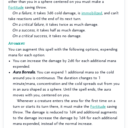
other than you in a sphere centered on you must make a
Fortitude
saving throw.
On a failure
, it takes 3d6 cold damage, is
immobilized
, and can’t
take reactions until the end of its next turn.
On a critical failure
, it takes twice as much damage.
On a success
, it takes half as much damage.
On a critical success
, it takes no damage.
Augment
You can augment this spell with the following options, expending
mana for each option.
You can increase the damage by 2d6 for each additional mana
expended.
Aura Borealis.
You can expend 1 additional mana so the cold
around you is continuous. The duration changes to 1
minute/mana, concentration and the cold spreads out from you
in an aura shaped as a sphere. Until the spell ends, the aura
moves with you, centered on you.
Whenever a creature enters the area for the first time on a
turn or starts its turn there, it must make the
Fortitude
saving
throw. The damage is reduced to 1d4 and additional augments
to the damage increase the damage by 1d4 for each additional
mana expended, instead of the normal increase.