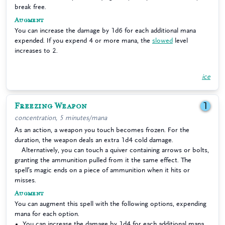
break free.
Augment
You can increase the damage by 1d6 for each additional mana
expended. If you expend 4 or more mana, the
slowed
level
increases to 2.
ice
Freezing Weapon
1
concentration, 5 minutes/mana
As an action, a weapon you touch becomes frozen. For the
duration, the weapon deals an extra 1d4 cold damage.
Alternatively, you can touch a quiver containing arrows or bolts,
granting the ammunition pulled from it the same effect. The
spell’s magic ends on a piece of ammunition when it hits or
misses.
Augment
You can augment this spell with the following options, expending
mana for each option.
You can increase the damage by 1d4 for each additional mana