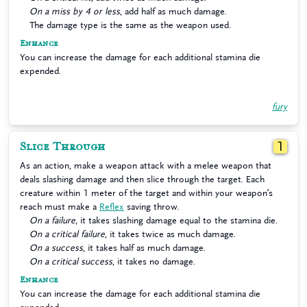
On a miss by 4 or less
, add half as much damage.
The damage type is the same as the weapon used.
Enhance
You can increase the damage for each additional stamina die
expended.
fury
Slice Through
1
As an action, make a weapon attack with a melee weapon that
deals slashing damage and then slice through the target. Each
creature within 1 meter of the target and within your weapon’s
reach must make a
Reflex
saving throw.
On a failure
, it takes slashing damage equal to the stamina die.
On a critical failure
, it takes twice as much damage.
On a success
, it takes half as much damage.
On a critical success
, it takes no damage.
Enhance
You can increase the damage for each additional stamina die