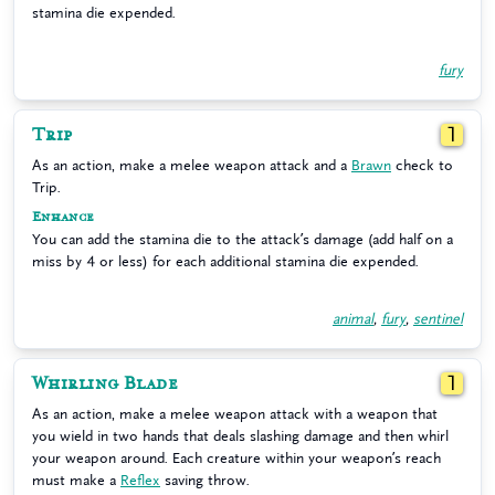
stamina die expended.
fury
Trip
1
As an action, make a melee weapon attack and a
Brawn
check to
Trip.
Enhance
You can add the stamina die to the attack’s damage (add half on a
miss by 4 or less) for each additional stamina die expended.
animal
,
fury
,
sentinel
Whirling Blade
1
As an action, make a melee weapon attack with a weapon that
you wield in two hands that deals slashing damage and then whirl
your weapon around. Each creature within your weapon’s reach
must make a
Reflex
saving throw.