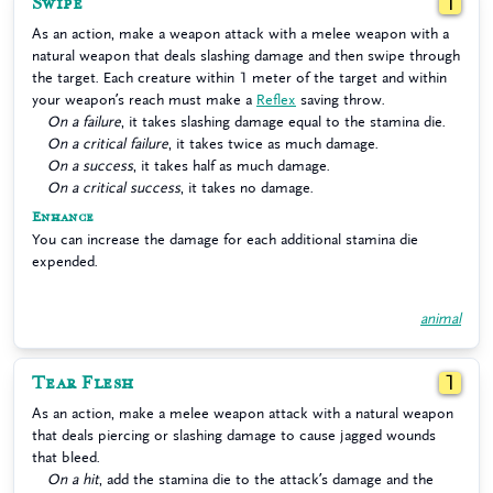
Swipe
1
As an action, make a weapon attack with a melee weapon with a
natural weapon that deals slashing damage and then swipe through
the target. Each creature within 1 meter of the target and within
your weapon’s reach must make a
Reflex
saving throw.
On a failure
, it takes slashing damage equal to the stamina die.
On a critical failure
, it takes twice as much damage.
On a success
, it takes half as much damage.
On a critical success
, it takes no damage.
Enhance
You can increase the damage for each additional stamina die
expended.
animal
Tear Flesh
1
As an action, make a melee weapon attack with a natural weapon
that deals piercing or slashing damage to cause jagged wounds
that bleed.
On a hit
, add the stamina die to the attack’s damage and the