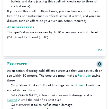
bullets, and darts (casting this spell will create up to three of
such at once).
If you cast this spell multiple times, you can have no more than
two of its non-instantaneous effects active at a time, and you can
dismiss such an effect on your turn (no action required).
At higher levels
This spell’s damage increases by 1d10 when you reach 9th level
(2d10) and 17th level (3d10).
ice
Frostbite
0
As an action, freezing cold afflicts a creature that you can touch or
see within 10 meters. The creature must make a
Fortitude
saving
throw.
On a failure
, it takes 1d3 cold damage and is
slowed
1 until the
end of its next turn.
On a critical failure
, it takes twice as much damage and is
slowed
2 until the end of its next turn.
On a success
, it takes half as much damage.