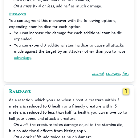
On a miss by 4 or less
, add half as much damage.
Enhance
You can augment this maneuver with the following options,
expending stamina dice for each option.
You can increase the damage for each additional stamina die
expended.
You can expend 3 additional stamina dice to cause all attacks
made against the target by an attacker other than you to have
advantage
.
animal
,
courage
,
fury
Rampage
1
As a reaction, which you use when a hostile creature within 5
meters is reduced to 0 health or a friendly creature within 5
meters is reduced to less than half its health, you can move up to
half your speed and attack a creature.
On a hit
, the creature takes damage equal to the stamina die,
but no additional effects from hitting apply.
On a critical hit
, add twice as much damage.