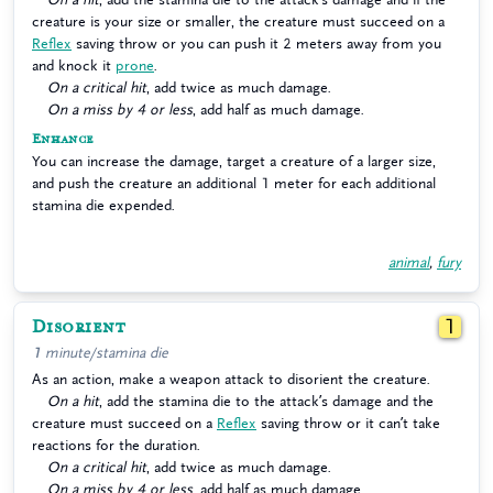
creature is your size or smaller, the creature must succeed on a
Reflex
saving throw or you can push it 2 meters away from you
and knock it
prone
.
On a critical hit
, add twice as much damage.
On a miss by 4 or less
, add half as much damage.
Enhance
You can increase the damage, target a creature of a larger size,
and push the creature an additional 1 meter for each additional
stamina die expended.
animal
,
fury
Disorient
1
1 minute/stamina die
As an action, make a weapon attack to disorient the creature.
On a hit
, add the stamina die to the attack’s damage and the
creature must succeed on a
Reflex
saving throw or it can’t take
reactions for the duration.
On a critical hit
, add twice as much damage.
On a miss by 4 or less
, add half as much damage.