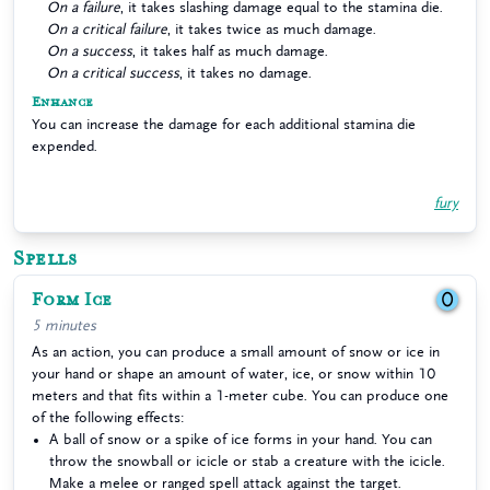
On a failure
, it takes slashing damage equal to the stamina die.
On a critical failure
, it takes twice as much damage.
On a success
, it takes half as much damage.
On a critical success
, it takes no damage.
Enhance
You can increase the damage for each additional stamina die
expended.
fury
Spells
Form Ice
0
5 minutes
As an action, you can produce a small amount of snow or ice in
your hand or shape an amount of water, ice, or snow within 10
meters and that fits within a 1-meter cube. You can produce one
of the following effects:
A ball of snow or a spike of ice forms in your hand. You can
throw the snowball or icicle or stab a creature with the icicle.
Make a melee or ranged spell attack against the target.