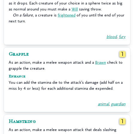
as it drops. Each creature of your choice in a sphere twice as big
as normal around you must make a
Will
saving throw.
On a failure
, a creature is
frightened
of you until the end of your
next turn.
blood
,
fury
Grapple
1
As an action, make a melee weapon attack and a
Brawn
check to
grapple the creature.
Enhance
You can add the stamina die to the attack’s damage (add half on a
miss by 4 or less) for each additional stamina die expended.
animal
,
guardian
Hamstring
1
As an action, make a melee weapon attack that deals slashing