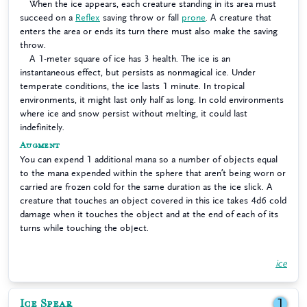
When the ice appears, each creature standing in its area must
succeed on a
Reflex
saving throw or fall
prone
. A creature that
enters the area or ends its turn there must also make the saving
throw.
A 1-meter square of ice has 3 health. The ice is an
instantaneous effect, but persists as nonmagical ice. Under
temperate conditions, the ice lasts 1 minute. In tropical
environments, it might last only half as long. In cold environments
where ice and snow persist without melting, it could last
indefinitely.
Augment
You can expend 1 additional mana so a number of objects equal
to the mana expended within the sphere that aren’t being worn or
carried are frozen cold for the same duration as the ice slick. A
creature that touches an object covered in this ice takes 4d6 cold
damage when it touches the object and at the end of each of its
turns while touching the object.
ice
Ice Spear
1