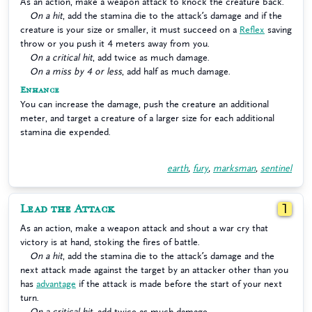
As an action, make a weapon attack to knock the creature back.
On a hit
, add the stamina die to the attack’s damage and if the
creature is your size or smaller, it must succeed on a
Reflex
saving
throw or you push it 4 meters away from you.
On a critical hit
, add twice as much damage.
On a miss by 4 or less
, add half as much damage.
Enhance
You can increase the damage, push the creature an additional
meter, and target a creature of a larger size for each additional
stamina die expended.
earth
,
fury
,
marksman
,
sentinel
Lead the Attack
1
As an action, make a weapon attack and shout a war cry that
victory is at hand, stoking the fires of battle.
On a hit
, add the stamina die to the attack’s damage and the
next attack made against the target by an attacker other than you
has
advantage
if the attack is made before the start of your next
turn.
On a critical hit
, add twice as much damage.