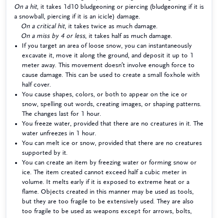
On a hit
, it takes 1d10 bludgeoning or piercing (bludgeoning if it is
a snowball, piercing if it is an icicle) damage.
On a critical hit
, it takes twice as much damage.
On a miss by 4 or less
, it takes half as much damage.
If you target an area of loose snow, you can instantaneously
excavate it, move it along the ground, and deposit it up to 1
meter away. This movement doesn’t involve enough force to
cause damage. This can be used to create a small foxhole with
half cover.
You cause shapes, colors, or both to appear on the ice or
snow, spelling out words, creating images, or shaping patterns.
The changes last for 1 hour.
You freeze water, provided that there are no creatures in it. The
water unfreezes in 1 hour.
You can melt ice or snow, provided that there are no creatures
supported by it.
You can create an item by freezing water or forming snow or
ice. The item created cannot exceed half a cubic meter in
volume. It melts early if it is exposed to extreme heat or a
flame. Objects created in this manner may be used as tools,
but they are too fragile to be extensively used. They are also
too fragile to be used as weapons except for arrows, bolts,