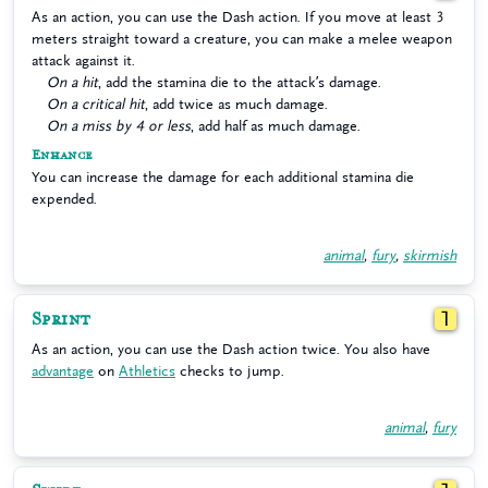
As an action, you can use the Dash action. If you move at least 3
meters straight toward a creature, you can make a melee weapon
attack against it.
On a hit
, add the stamina die to the attack’s damage.
On a critical hit
, add twice as much damage.
On a miss by 4 or less
, add half as much damage.
Enhance
You can increase the damage for each additional stamina die
expended.
animal
,
fury
,
skirmish
Sprint
1
As an action, you can use the Dash action twice. You also have
advantage
on
Athletics
checks to jump.
animal
,
fury