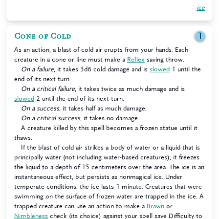
ice
Cone of Cold
1
As an action, a blast of cold air erupts from your hands. Each
creature in a cone or line must make a
Reflex
saving throw.
On a failure
, it takes 3d6 cold damage and is
slowed
1 until the
end of its next turn.
On a critical failure
, it takes twice as much damage and is
slowed
2 until the end of its next turn.
On a success
, it takes half as much damage.
On a critical success
, it takes no damage.
A creature killed by this spell becomes a frozen statue until it
thaws.
If the blast of cold air strikes a body of water or a liquid that is
principally water (not including water-based creatures), it freezes
the liquid to a depth of 15 centimeters over the area. The ice is an
instantaneous effect, but persists as nonmagical ice. Under
temperate conditions, the ice lasts 1 minute. Creatures that were
swimming on the surface of frozen water are trapped in the ice. A
trapped creature can use an action to make a
Brawn
or
Nimbleness
check (its choice) against your spell save Difficulty to