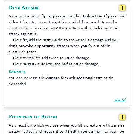
Dive Attack
1
As an action while flying, you can use the Dash action. If you move
at least 3 meters in a straight line angled downwards toward a
creature, you can make an Attack action with a melee weapon
attack against it.
On a hit
, add the stamina die to the attack’s damage and you
don’t provoke opportunity attacks when you fly out of the
creature’s reach.
On a critical hit
, add twice as much damage.
On a miss by 4 or less
, add half as much damage.
Enhance
You can increase the damage for each additional stamina die
expended.
animal
Fountain of Blood
1
As a reaction, which you use when you hit a creature with a melee
weapon attack and reduce it to 0 health, you can rip into your foe