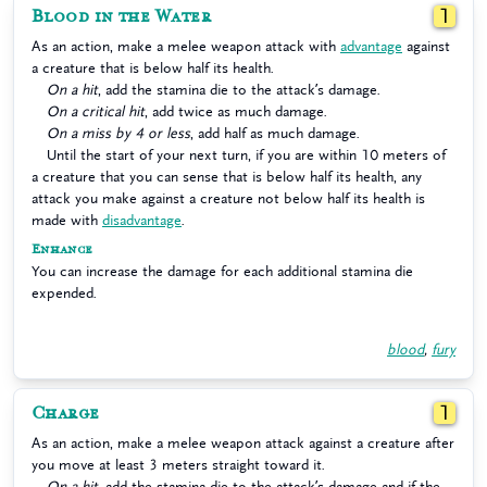
Blood in the Water
1
As an action, make a melee weapon attack with
advantage
against
a creature that is below half its health.
On a hit
, add the stamina die to the attack’s damage.
On a critical hit
, add twice as much damage.
On a miss by 4 or less
, add half as much damage.
Until the start of your next turn, if you are within 10 meters of
a creature that you can sense that is below half its health, any
attack you make against a creature not below half its health is
made with
disadvantage
.
Enhance
You can increase the damage for each additional stamina die
expended.
blood
,
fury
Charge
1
As an action, make a melee weapon attack against a creature after
you move at least 3 meters straight toward it.
On a hit
, add the stamina die to the attack’s damage and if the