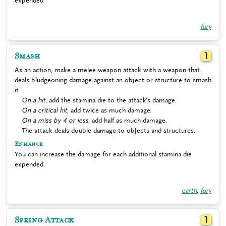
expended.
fury
Smash
1
As an action, make a melee weapon attack with a weapon that
deals bludgeoning damage against an object or structure to smash
it.
On a hit
, add the stamina die to the attack’s damage.
On a critical hit
, add twice as much damage.
On a miss by 4 or less
, add half as much damage.
The attack deals double damage to objects and structures.
Enhance
You can increase the damage for each additional stamina die
expended.
earth
,
fury
Spring Attack
1