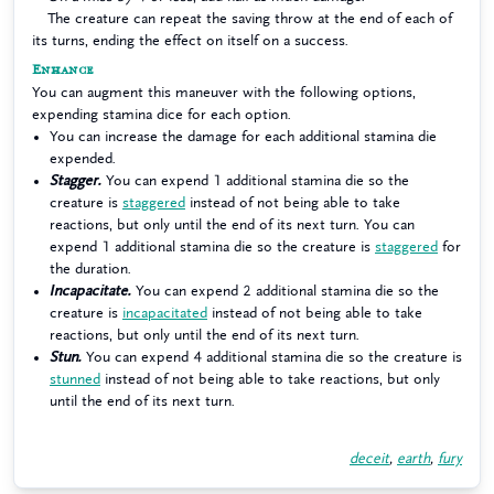
The creature can repeat the saving throw at the end of each of
its turns, ending the effect on itself on a success.
Enhance
You can augment this maneuver with the following options,
expending stamina dice for each option.
You can increase the damage for each additional stamina die
expended.
Stagger.
You can expend 1 additional stamina die so the
creature is
staggered
instead of not being able to take
reactions, but only until the end of its next turn. You can
expend 1 additional stamina die so the creature is
staggered
for
the duration.
Incapacitate.
You can expend 2 additional stamina die so the
creature is
incapacitated
instead of not being able to take
reactions, but only until the end of its next turn.
Stun.
You can expend 4 additional stamina die so the creature is
stunned
instead of not being able to take reactions, but only
until the end of its next turn.
deceit
,
earth
,
fury