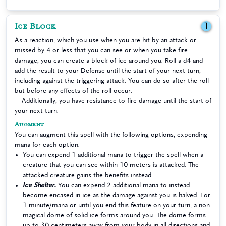
Ice Block
1
As a reaction, which you use when you are hit by an attack or
missed by 4 or less that you can see or when you take fire
damage, you can create a block of ice around you. Roll a d4 and
add the result to your Defense until the start of your next turn,
including against the triggering attack. You can do so after the roll
but before any effects of the roll occur.
Additionally, you have resistance to fire damage until the start of
your next turn.
Augment
You can augment this spell with the following options, expending
mana for each option.
You can expend 1 additional mana to trigger the spell when a
creature that you can see within 10 meters is attacked. The
attacked creature gains the benefits instead.
Ice Shelter.
You can expend 2 additional mana to instead
become encased in ice as the damage against you is halved. For
1 minute/mana or until you end this feature on your turn, a non
magical dome of solid ice forms around you. The dome forms
up to 30 centimeters away from your body in all directions and