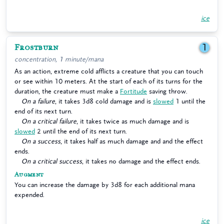
ice
Frostburn
1
concentration, 1 minute/mana
As an action, extreme cold afflicts a creature that you can touch
or see within 10 meters. At the start of each of its turns for the
duration, the creature must make a
Fortitude
saving throw.
On a failure
, it takes 3d8 cold damage and is
slowed
1 until the
end of its next turn.
On a critical failure
, it takes twice as much damage and is
slowed
2 until the end of its next turn.
On a success
, it takes half as much damage and and the effect
ends.
On a critical success
, it takes no damage and the effect ends.
Augment
You can increase the damage by 3d8 for each additional mana
expended.
ice