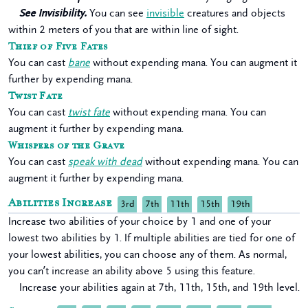
See Invisibility.
You can see
invisible
creatures and objects
within 2 meters of you that are within line of sight.
Thief of Five Fates
You can cast
bane
without expending mana. You can augment it
further by expending mana.
Twist Fate
You can cast
twist fate
without expending mana. You can
augment it further by expending mana.
Whispers of the Grave
You can cast
speak with dead
without expending mana. You can
augment it further by expending mana.
Abilities Increase
3rd
7th
11th
15th
19th
Increase two abilities of your choice by 1 and one of your
lowest two abilities by 1. If multiple abilities are tied for one of
your lowest abilities, you can choose any of them. As normal,
you can’t increase an ability above 5 using this feature.
Increase your abilities again at 7th, 11th, 15th, and 19th level.