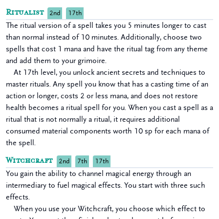
Ritualist
2nd
17th
The ritual version of a spell takes you 5 minutes longer to cast
than normal instead of 10 minutes. Additionally, choose two
spells that cost 1 mana and have the ritual tag from any theme
and add them to your grimoire.
At 17th level, you unlock ancient secrets and techniques to
master rituals. Any spell you know that has a casting time of an
action or longer, costs 2 or less mana, and does not restore
health becomes a ritual spell for you. When you cast a spell as a
ritual that is not normally a ritual, it requires additional
consumed material components worth 10 sp for each mana of
the spell.
Witchcraft
2nd
7th
17th
You gain the ability to channel magical energy through an
intermediary to fuel magical effects. You start with three such
effects.
When you use your Witchcraft, you choose which effect to