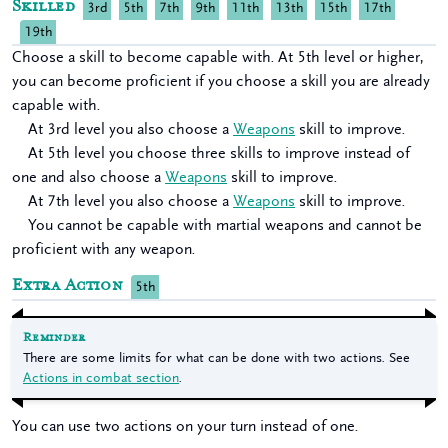
Skilled
3rd
5th
7th
9th
11th
13th
15th
17th
19th
Choose a skill to become capable with. At 5th level or higher,
you can become proficient if you choose a skill you are already
capable with.
At 3rd level you also choose a
Weapons
skill to improve.
At 5th level you choose three skills to improve instead of
one and also choose a
Weapons
skill to improve.
At 7th level you also choose a
Weapons
skill to improve.
You cannot be capable with martial weapons and cannot be
proficient with any weapon.
Extra Action
5th
Reminder
There are some limits for what can be done with two actions. See
Actions in combat section
.
You can use two actions on your turn instead of one.