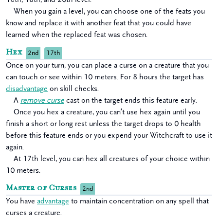
When you gain a level, you can choose one of the feats you
know and replace it with another feat that you could have
learned when the replaced feat was chosen.
Hex
2nd
17th
Once on your turn, you can place a curse on a creature that you
can touch or see within 10 meters. For 8 hours the target has
disadvantage
on skill checks.
A
remove curse
cast on the target ends this feature early.
Once you hex a creature, you can’t use hex again until you
finish a short or long rest unless the target drops to 0 health
before this feature ends or you expend your Witchcraft to use it
again.
At 17th level, you can hex all creatures of your choice within
10 meters.
Master of Curses
2nd
You have
advantage
to maintain concentration on any spell that
curses a creature.