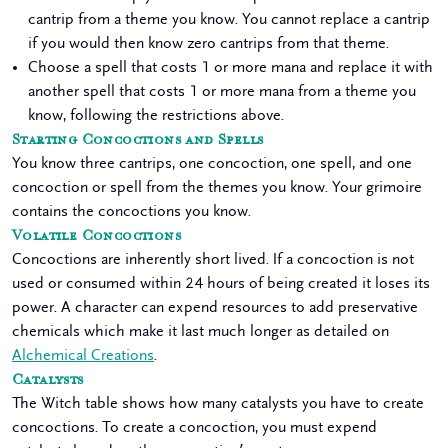
cantrip from a theme you know. You cannot replace a cantrip
if you would then know zero cantrips from that theme.
Choose a spell that costs 1 or more mana and replace it with
another spell that costs 1 or more mana from a theme you
know, following the restrictions above.
Starting Concoctions and Spells
You know three cantrips, one concoction, one spell, and one
concoction or spell from the themes you know. Your grimoire
contains the concoctions you know.
Volatile Concoctions
Concoctions are inherently short lived. If a concoction is not
used or consumed within 24 hours of being created it loses its
power. A character can expend resources to add preservative
chemicals which make it last much longer as detailed on
Alchemical Creations
.
Catalysts
The Witch table shows how many catalysts you have to create
concoctions. To create a concoction, you must expend