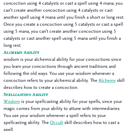
concoction using 4 catalysts or cast a spell using 4 mana, you
can’t create another concoction using 4 catalysts or cast
another spell using 4 mana until you finish a short or long rest.
Once you create a concoction using 5 catalysts or cast a spell
using 5 mana, you can’t create another concoction using 5
catalysts or cast another spell using 5 mana until you finish a
long rest.
Alchemy Ability
wisdom is your alchemical ability for your concoctions since
you learn your concoctions through ancient traditions and
following the old ways. You use your wisdom whenever a
concoction refers to your alchemical ability. The
Alchemy
skill
describes how to create a concoction.
Spellcasting Ability
Wisdom
is your spellcasting ability for your spells, since your
magic comes from your ability to attune with intermediaries.
You use your wisdom whenever a spell refers to your
spellcasting ability. The
Occult
skill describes how to cast a
spell.