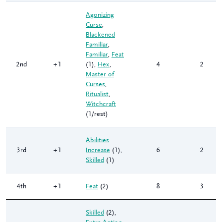
Agonizing
Curse
,
Blackened
Familiar
,
Familiar
,
Feat
2nd
+1
(1)
,
Hex
,
4
2
Master of
Curses
,
Ritualist
,
Witchcraft
(1/rest)
Abilities
3rd
+1
Increase
(1)
,
6
2
Skilled
(1)
4th
+1
Feat
(2)
8
3
Skilled
(2)
,