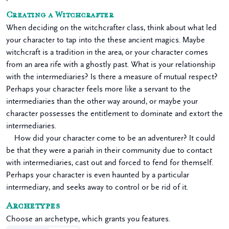
Creating a Witchcrafter
When deciding on the witchcrafter class, think about what led
your character to tap into the these ancient magics. Maybe
witchcraft is a tradition in the area, or your character comes
from an area rife with a ghostly past. What is your relationship
with the intermediaries? Is there a measure of mutual respect?
Perhaps your character feels more like a servant to the
intermediaries than the other way around, or maybe your
character possesses the entitlement to dominate and extort the
intermediaries.
How did your character come to be an adventurer? It could
be that they were a pariah in their community due to contact
with intermediaries, cast out and forced to fend for themself.
Perhaps your character is even haunted by a particular
intermediary, and seeks away to control or be rid of it.
Archetypes
Choose an archetype, which grants you features.