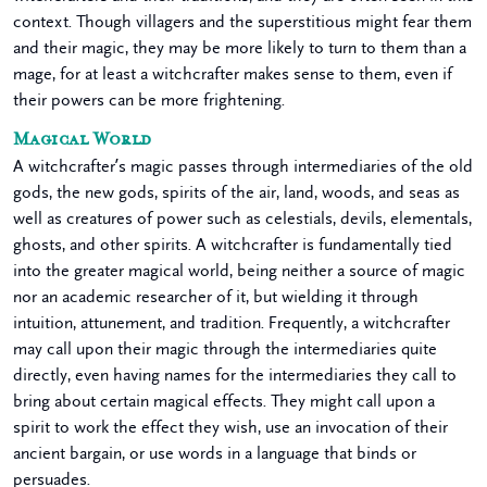
context. Though villagers and the superstitious might fear them
and their magic, they may be more likely to turn to them than a
mage, for at least a witchcrafter makes sense to them, even if
their powers can be more frightening.
Magical World
A witchcrafter’s magic passes through intermediaries of the old
gods, the new gods, spirits of the air, land, woods, and seas as
well as creatures of power such as celestials, devils, elementals,
ghosts, and other spirits. A witchcrafter is fundamentally tied
into the greater magical world, being neither a source of magic
nor an academic researcher of it, but wielding it through
intuition, attunement, and tradition. Frequently, a witchcrafter
may call upon their magic through the intermediaries quite
directly, even having names for the intermediaries they call to
bring about certain magical effects. They might call upon a
spirit to work the effect they wish, use an invocation of their
ancient bargain, or use words in a language that binds or
persuades.