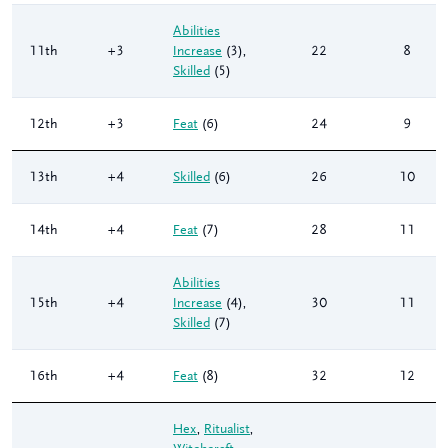
Abilities
11th
+3
Increase
(3)
,
22
8
Skilled
(5)
12th
+3
Feat
(6)
24
9
13th
+4
Skilled
(6)
26
10
14th
+4
Feat
(7)
28
11
Abilities
15th
+4
Increase
(4)
,
30
11
Skilled
(7)
16th
+4
Feat
(8)
32
12
Hex
,
Ritualist
,