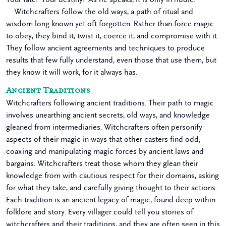
Witchcrafters follow the old ways, a path of ritual and
wisdom long known yet oft forgotten. Rather than force magic
to obey, they bind it, twist it, coerce it, and compromise with it.
They follow ancient agreements and techniques to produce
results that few fully understand, even those that use them, but
they know it will work, for it always has.
Ancient Traditions
Witchcrafters following ancient traditions. Their path to magic
involves unearthing ancient secrets, old ways, and knowledge
gleaned from intermediaries. Witchcrafters often personify
aspects of their magic in ways that other casters find odd,
coaxing and manipulating magic forces by ancient laws and
bargains. Witchcrafters treat those whom they glean their
knowledge from with cautious respect for their domains, asking
for what they take, and carefully giving thought to their actions.
Each tradition is an ancient legacy of magic, found deep within
folklore and story. Every villager could tell you stories of
witchcrafters and their traditions, and they are often seen in this