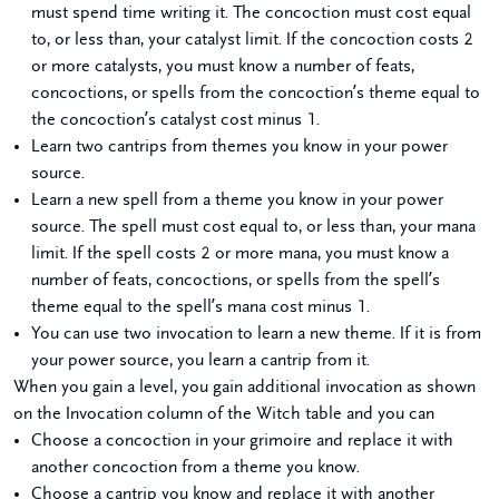
must spend time writing it. The concoction must cost equal
to, or less than, your catalyst limit. If the concoction costs 2
or more catalysts, you must know a number of feats,
concoctions, or spells from the concoction’s theme equal to
the concoction’s catalyst cost minus 1.
Learn two cantrips from themes you know in your power
source.
Learn a new spell from a theme you know in your power
source. The spell must cost equal to, or less than, your mana
limit. If the spell costs 2 or more mana, you must know a
number of feats, concoctions, or spells from the spell’s
theme equal to the spell’s mana cost minus 1.
You can use two invocation to learn a new theme. If it is from
your power source, you learn a cantrip from it.
When you gain a level, you gain additional invocation as shown
on the Invocation column of the Witch table and you can
Choose a concoction in your grimoire and replace it with
another concoction from a theme you know.
Choose a cantrip you know and replace it with another