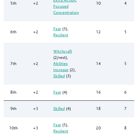
Extra Action
,
5th
+2
10
4
Focused
Concentration
Feat
(3)
,
6th
+2
12
5
Resilient
Witchcraft
(2/rest)
,
7th
+2
Abilities
14
5
Increase
(2)
,
Skilled
(3)
8th
+2
Feat
(4)
16
6
9th
+3
Skilled
(4)
18
7
Feat
(5)
,
10th
+3
20
8
Resilient