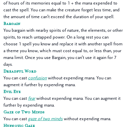
of hours of its memories equal to 1 + the mana expended to
cast the spell. You can make the creature forget less time, and
the amount of time can’t exceed the duration of your spell.
Bargain
You bargain with nearby spirits of nature, the elements, or other
spirits, to reach untapped power. On a long rest you can
choose 1 spell you know and replace it with another spell from
a theme you know, which must cost equal to, or less than, your
mana limit. Once you use Bargain, you can’t use it again for 7
days.
Dreadful Word
You can cast
confusion
without expending mana. You can
augment it further by expending mana.
Evil Eye
You can cast
fear
without expending mana. You can augment it
further by expending mana.
Gaze of Two Minds
You can cast
gaze of two minds
without expending mana.
Hypnotic Gaze