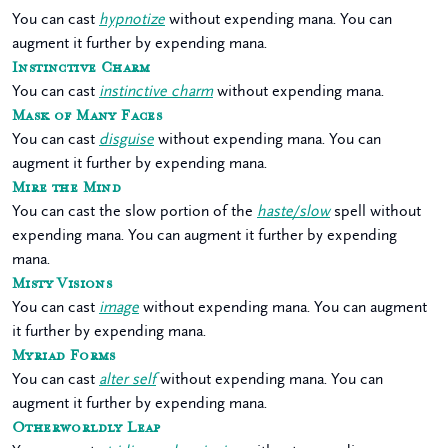
You can cast
hypnotize
without expending mana. You can
augment it further by expending mana.
Instinctive Charm
You can cast
instinctive charm
without expending mana.
Mask of Many Faces
You can cast
disguise
without expending mana. You can
augment it further by expending mana.
Mire the Mind
You can cast the slow portion of the
haste/slow
spell without
expending mana. You can augment it further by expending
mana.
Misty Visions
You can cast
image
without expending mana. You can augment
it further by expending mana.
Myriad Forms
You can cast
alter self
without expending mana. You can
augment it further by expending mana.
Otherworldly Leap