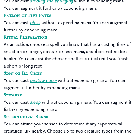
You can cast
striding and springing
without expending mana.
You can augment it further by expending mana.
Patron of Five Fates
You can cast
bless
without expending mana. You can augment it
further by expending mana.
Ritual Preparation
As an action, choose a spell you know that has a casting time of
an action or longer, costs 3 or less mana, and does not restore
health. You can cast the chosen spell as a ritual until you finish
a short or long rest.
Sign of Ill Omen
You can cast
bestow curse
without expending mana. You can
augment it further by expending mana.
Slumber
You can cast
sleep
without expending mana. You can augment it
further by expending mana.
Supernatural Sense
You can attune your senses to determine if any supernatural
creatures lurk nearby. Choose up to two creature types from the