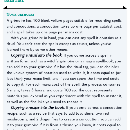
Grimoire
Your grimoire
A grimoire has 100 blank vellum pages suitable for recording spells
and concoctions, a concoction takes up one page per catalyst cost,
and a spell takes up one page per mana cost.
With your grimoire in hand, you can cast any spell it contains as a
ritual. You can’t cast the spells except as rituals, unless you’ve
learned them by some other means.
Copying a ritual into the book.
If you come across a spell in
written form, such as a witch’s grimoire or a mage’s spellbook, you
can add it to your grimoire if it has the ritual tag, you can decipher
the unique system of notation used to write it, it costs equal to (or
less than) your mana limit, and if you can spare the time and costs
to copy it. For each mana cost of the spell, the process consumes
5 mana, takes 8 hours, and costs 100 sp. The cost represents
materials you expend as you experiment with the spell to master it,
as well as the fine inks you need to record it.
Copying a recipe into the book.
If you come across a concoction
recipe, such as a recipe that says to add toad slime, two red
mushrooms, and 2 dragonflies to create a concoction, you can add
it to your grimoire if it is from a theme you know, it costs equal to