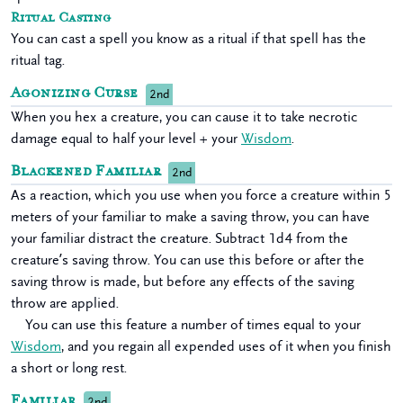
Ritual Casting
You can cast a spell you know as a ritual if that spell has the
ritual tag.
Agonizing Curse
2nd
When you hex a creature, you can cause it to take necrotic
damage equal to half your level + your
Wisdom
.
Blackened Familiar
2nd
As a reaction, which you use when you force a creature within 5
meters of your familiar to make a saving throw, you can have
your familiar distract the creature. Subtract 1d4 from the
creature’s saving throw. You can use this before or after the
saving throw is made, but before any effects of the saving
throw are applied.
You can use this feature a number of times equal to your
Wisdom
, and you regain all expended uses of it when you finish
a short or long rest.
Familiar
2nd