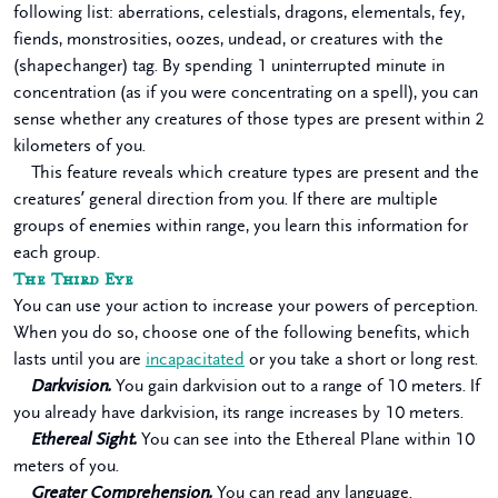
following list: aberrations, celestials, dragons, elementals, fey,
fiends, monstrosities, oozes, undead, or creatures with the
(shapechanger) tag. By spending 1 uninterrupted minute in
concentration (as if you were concentrating on a spell), you can
sense whether any creatures of those types are present within 2
kilometers of you.
This feature reveals which creature types are present and the
creatures’ general direction from you. If there are multiple
groups of enemies within range, you learn this information for
each group.
The Third Eye
You can use your action to increase your powers of perception.
When you do so, choose one of the following benefits, which
lasts until you are
incapacitated
or you take a short or long rest.
Darkvision.
You gain darkvision out to a range of 10 meters. If
you already have darkvision, its range increases by 10 meters.
Ethereal Sight.
You can see into the Ethereal Plane within 10
meters of you.
Greater Comprehension.
You can read any language.