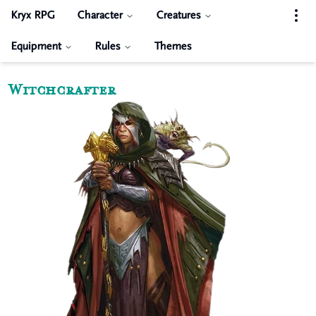
Kryx RPG
Character
Creatures
Equipment
Rules
Themes
Witchcrafter