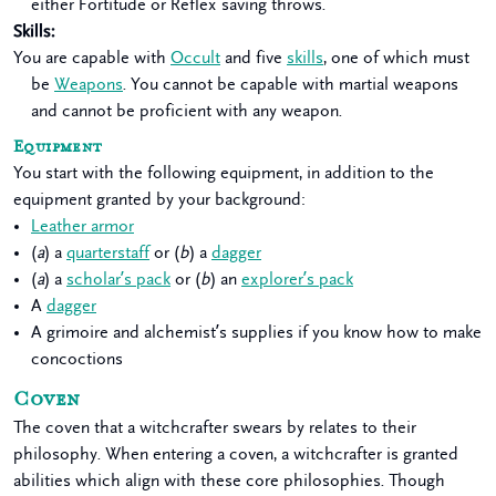
either Fortitude or Reflex saving throws.
Skills
:
You are capable with
Occult
and five
skills
, one of which must
be
Weapons
. You cannot be capable with martial weapons
and cannot be proficient with any weapon.
Equipment
You start with the following equipment, in addition to the
equipment granted by your background:
Leather armor
(
a
) a
quarterstaff
or (
b
) a
dagger
(
a
) a
scholar’s pack
or (
b
) an
explorer’s pack
A
dagger
A grimoire and alchemist’s supplies if you know how to make
concoctions
Coven
The coven that a witchcrafter swears by relates to their
philosophy. When entering a coven, a witchcrafter is granted
abilities which align with these core philosophies. Though