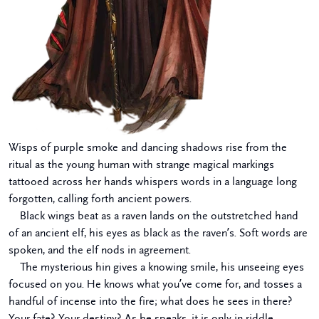
Wisps of purple smoke and dancing shadows rise from the
ritual as the young human with strange magical markings
tattooed across her hands whispers words in a language long
forgotten, calling forth ancient powers.
Black wings beat as a raven lands on the outstretched hand
of an ancient elf, his eyes as black as the raven’s. Soft words are
spoken, and the elf nods in agreement.
The mysterious hin gives a knowing smile, his unseeing eyes
focused on you. He knows what you’ve come for, and tosses a
handful of incense into the fire; what does he sees in there?
Your fate? Your destiny? As he speaks, it is only in riddle.