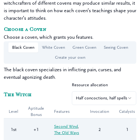
witchcrafters of different covens may produce similar results, it
is important to think on how each coven’s teachings shape your
character’s attitudes.
Choose
a
Coven
Choose a coven, which grants you features.
Black Coven
White Coven
Green Coven
Seeing Coven
Create your own
The black coven specializes in inflicting pain, curses, and
eventual agonizing death.
Resource allocation
The
Witch
Half concoctions, half spells
Aptitude
Level
Features
Invocation
Catalysts
Bonus
Second Wind
,
1st
+1
2
1
The Old Ways