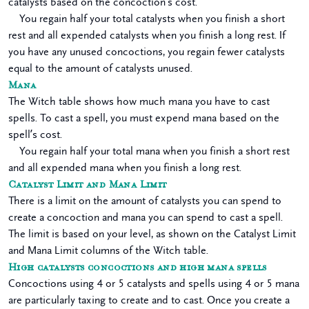
catalysts based on the concoction’s cost.
You regain half your total catalysts when you finish a short
rest and all expended catalysts when you finish a long rest. If
you have any unused concoctions, you regain fewer catalysts
equal to the amount of catalysts unused.
Mana
The Witch table shows how much mana you have to cast
spells. To cast a spell, you must expend mana based on the
spell’s cost.
You regain half your total mana when you finish a short rest
and all expended mana when you finish a long rest.
Catalyst Limit and Mana Limit
There is a limit on the amount of catalysts you can spend to
create a concoction and mana you can spend to cast a spell.
The limit is based on your level, as shown on the Catalyst Limit
and Mana Limit columns of the Witch table.
High catalysts concoctions and high mana spells
Concoctions using 4 or 5 catalysts and spells using 4 or 5 mana
are particularly taxing to create and to cast. Once you create a