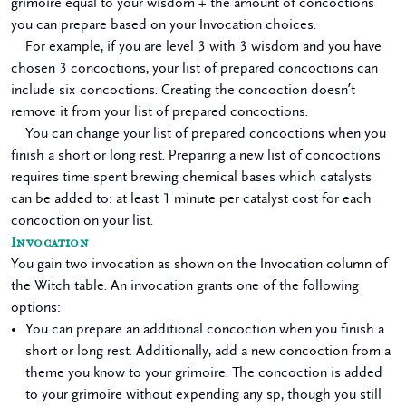
grimoire equal to your wisdom + the amount of concoctions
you can prepare based on your Invocation choices.
For example, if you are level 3 with 3 wisdom and you have
chosen 3 concoctions, your list of prepared concoctions can
include six concoctions. Creating the concoction doesn’t
remove it from your list of prepared concoctions.
You can change your list of prepared concoctions when you
finish a short or long rest. Preparing a new list of concoctions
requires time spent brewing chemical bases which catalysts
can be added to: at least 1 minute per catalyst cost for each
concoction on your list.
Invocation
You gain two invocation as shown on the Invocation column of
the Witch table. An invocation grants one of the following
options:
You can prepare an additional concoction when you finish a
short or long rest. Additionally, add a new concoction from a
theme you know to your grimoire. The concoction is added
to your grimoire without expending any sp, though you still