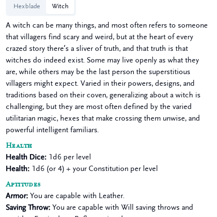
Hexblade
Witch
A witch can be many things, and most often refers to someone
that villagers find scary and weird, but at the heart of every
crazed story there’s a sliver of truth, and that truth is that
witches do indeed exist. Some may live openly as what they
are, while others may be the last person the superstitious
villagers might expect. Varied in their powers, designs, and
traditions based on their coven, generalizing about a witch is
challenging, but they are most often defined by the varied
utilitarian magic, hexes that make crossing them unwise, and
powerful intelligent familiars.
Health
Health Dice
:
1d6 per level
Health
:
1d6 (or 4) + your Constitution per level
Aptitudes
Armor
:
You are capable with Leather.
Saving Throw
:
You are capable with Will saving throws and