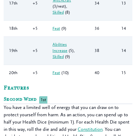
Witchcraft
17th
+5
34
13
(3/rest)
,
Skilled
(8)
18th
+5
Feat
(9)
36
14
Abilities
19th
+5
Increase
(5)
,
38
14
Skilled
(9)
20th
+5
Feat
(10)
40
15
Features
Second Wind
1st
You have a limited well of energy that you can draw on to
protect yourself from harm. As an action, you can spend up to
half your Health Dice (minimum 1). For each Health Die spent
in this way, roll the die and add your
Constitution
. You can