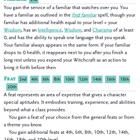
You gain the service of a familiar that watches over you. You
have a familiar as outlined in the
find familiar
spell, though your
familiar has additional health equal to your level + your
Wisdom
, has an
Intelligence
,
Wisdom
, and
Charisma
of at least
0, and has the ability to speak one language that you speak.
Your familiar always appears in the same form. If your familiar
drops to 0 health, it reappears next to you after you finish a
long rest unless you expend your Witchcraft as an action to
bring it forth before then.
Feat
2nd
4th
6th
8th
10th
12th
14th
16th
18th
20th
A feat represents an area of expertise that gives a character
special aptitudes. It embodies training, experience, and abilities
beyond what a class provides.
You gain a feat of your choice from the general feats or from
a theme you know.
You gain additional feats at 4th, 6th, 8th, 10th, 12th, 14th,
16th, 18th, and 20th level.