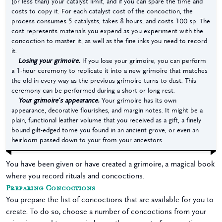
(or less than) your catalyst limit, and if you can spare the time and
costs to copy it. For each catalyst cost of the concoction, the
process consumes 5 catalysts, takes 8 hours, and costs 100 sp. The
cost represents materials you expend as you experiment with the
concoction to master it, as well as the fine inks you need to record
it.
Losing your grimoire.
If you lose your grimoire, you can perform
a 1-hour ceremony to replicate it into a new grimoire that matches
the old in every way as the previous grimoire turns to dust. This
ceremony can be performed during a short or long rest.
Your grimoire’s appearance.
Your grimoire has its own
appearance, decorative flourishes, and margin notes. It might be a
plain, functional leather volume that you received as a gift, a finely
bound gilt-edged tome you found in an ancient grove, or even an
heirloom passed down to your from your ancestors.
You have been given or have created a grimoire, a magical book
where you record rituals and concoctions.
Preparing Concoctions
You prepare the list of concoctions that are available for you to
create. To do so, choose a number of concoctions from your