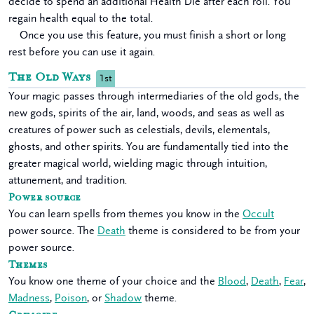
decide to spend an additional Health Die after each roll. You
regain health equal to the total.
Once you use this feature, you must finish a short or long
rest before you can use it again.
The Old Ways
1st
Your magic passes through intermediaries of the old gods, the
new gods, spirits of the air, land, woods, and seas as well as
creatures of power such as celestials, devils, elementals,
ghosts, and other spirits. You are fundamentally tied into the
greater magical world, wielding magic through intuition,
attunement, and tradition.
Power source
You can learn spells from themes you know in the
Occult
power source. The
Death
theme is considered to be from your
power source.
Themes
You know one theme of your choice and the
Blood
,
Death
,
Fear
,
Madness
,
Poison
, or
Shadow
theme.