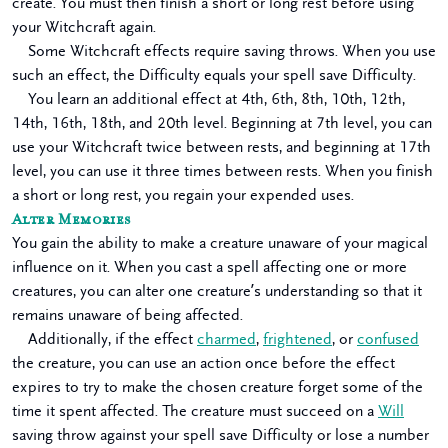
create. You must then finish a short or long rest before using
your Witchcraft again.
Some Witchcraft effects require saving throws. When you use
such an effect, the Difficulty equals your spell save Difficulty.
You learn an additional effect at 4th, 6th, 8th, 10th, 12th,
14th, 16th, 18th, and 20th level. Beginning at 7th level, you can
use your Witchcraft twice between rests, and beginning at 17th
level, you can use it three times between rests. When you finish
a short or long rest, you regain your expended uses.
Alter Memories
You gain the ability to make a creature unaware of your magical
influence on it. When you cast a spell affecting one or more
creatures, you can alter one creature’s understanding so that it
remains unaware of being affected.
Additionally, if the effect
charmed
,
frightened
, or
confused
the creature, you can use an action once before the effect
expires to try to make the chosen creature forget some of the
time it spent affected. The creature must succeed on a
Will
saving throw against your spell save Difficulty or lose a number