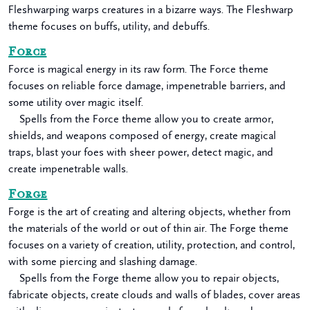
Fleshwarping warps creatures in a bizarre ways. The Fleshwarp
theme focuses on buffs, utility, and debuffs.
Force
Force is magical energy in its raw form. The Force theme
focuses on reliable force damage, impenetrable barriers, and
some utility over magic itself.
Spells from the Force theme allow you to create armor,
shields, and weapons composed of energy, create magical
traps, blast your foes with sheer power, detect magic, and
create impenetrable walls.
Forge
Forge is the art of creating and altering objects, whether from
the materials of the world or out of thin air. The Forge theme
focuses on a variety of creation, utility, protection, and control,
with some piercing and slashing damage.
Spells from the Forge theme allow you to repair objects,
fabricate objects, create clouds and walls of blades, cover areas