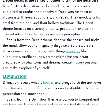
Deceit deceives the senses of others, often for the deceiver’s
benefit. This deception can be subtle or overt and can be
exploited to confuse the deceived. Deceivers manifest as
illusionists, thieves, scoundrels, and rebels. They mock tyrants,
steal from the rich, and flout hollow traditions. The Deceit
theme focuses on a variety of utility, protection, and some
control related to affecting a creature’s perception.
Spells from the Deceit theme deceive the senses and tricks
the mind, allow you to magically disguise creatures, create
illusory images and terrains, make things
invisible
, blur
silhouettes, muffle sounds, create mirror images, haunt
creatures with phantoms and dreams, create illusory prisons,
and make a replica of yourself.
Divination
Divination reveals what is
hidden
and brings forth the unknown.
The Divination theme focuses on a variety of utility related to
perception and knowledge.
Spells from the Divination theme allow you to comprehend