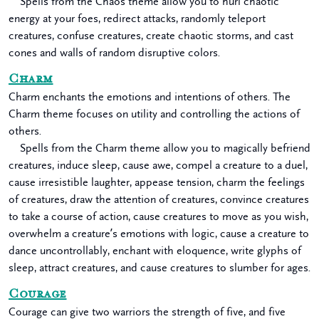
Spells from the Chaos theme allow you to hurl chaotic
energy at your foes, redirect attacks, randomly teleport
creatures, confuse creatures, create chaotic storms, and cast
cones and walls of random disruptive colors.
Charm
Charm enchants the emotions and intentions of others. The
Charm theme focuses on utility and controlling the actions of
others.
Spells from the Charm theme allow you to magically befriend
creatures, induce sleep, cause awe, compel a creature to a duel,
cause irresistible laughter, appease tension, charm the feelings
of creatures, draw the attention of creatures, convince creatures
to take a course of action, cause creatures to move as you wish,
overwhelm a creature’s emotions with logic, cause a creature to
dance uncontrollably, enchant with eloquence, write glyphs of
sleep, attract creatures, and cause creatures to slumber for ages.
Courage
Courage can give two warriors the strength of five, and five