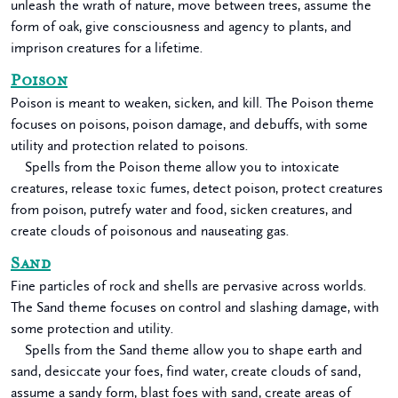
unleash the wrath of nature, move between trees, assume the
form of oak, give consciousness and agency to plants, and
imprison creatures for a lifetime.
Poison
Poison is meant to weaken, sicken, and kill. The Poison theme
focuses on poisons, poison damage, and debuffs, with some
utility and protection related to poisons.
Spells from the Poison theme allow you to intoxicate
creatures, release toxic fumes, detect poison, protect creatures
from poison, putrefy water and food, sicken creatures, and
create clouds of poisonous and nauseating gas.
Sand
Fine particles of rock and shells are pervasive across worlds.
The Sand theme focuses on control and slashing damage, with
some protection and utility.
Spells from the Sand theme allow you to shape earth and
sand, desiccate your foes, find water, create clouds of sand,
assume a sandy form, blast foes with sand, create areas of