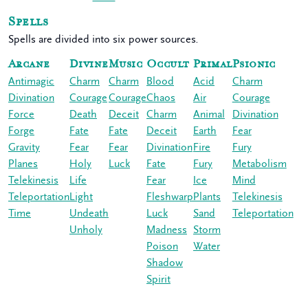
Spells
Spells are divided into six power sources.
Arcane
Divine
Music
Occult
Primal
Psionic
Antimagic
Charm
Charm
Blood
Acid
Charm
Divination
Courage
Courage
Chaos
Air
Courage
Force
Death
Deceit
Charm
Animal
Divination
Forge
Fate
Fate
Deceit
Earth
Fear
Gravity
Fear
Fear
Divination
Fire
Fury
Planes
Holy
Luck
Fate
Fury
Metabolism
Telekinesis
Life
Fear
Ice
Mind
Teleportation
Light
Fleshwarp
Plants
Telekinesis
Time
Undeath
Luck
Sand
Teleportation
Unholy
Madness
Storm
Poison
Water
Shadow
Spirit