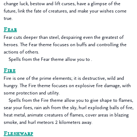
change luck, bestow and lift curses, have a glimpse of the
future, link the fate of creatures, and make your wishes come
true.
Fear
Fear cuts deeper than steel, despairing even the greatest of
heroes. The Fear theme focuses on buffs and controlling the
actions of others.
Spells from the Fear theme allow you to .
Fire
Fire is one of the prime elements; it is destructive, wild and
hungry. The Fire theme focuses on explosive fire damage, with
some protection and utility.
Spells from the Fire theme allow you to give shape to flames,
sear your foes, rain ash from the sky, hurl exploding balls of fire,
heat metal, animate creatures of flames, cover areas in blazing
smoke, and hurl meteors 2 kilometers away.
Fleshwarp