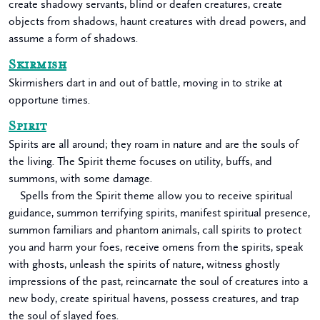
create shadowy servants, blind or deafen creatures, create
objects from shadows, haunt creatures with dread powers, and
assume a form of shadows.
Skirmish
Skirmishers dart in and out of battle, moving in to strike at
opportune times.
Spirit
Spirits are all around; they roam in nature and are the souls of
the living. The Spirit theme focuses on utility, buffs, and
summons, with some damage.
Spells from the Spirit theme allow you to receive spiritual
guidance, summon terrifying spirits, manifest spiritual presence,
summon familiars and phantom animals, call spirits to protect
you and harm your foes, receive omens from the spirits, speak
with ghosts, unleash the spirits of nature, witness ghostly
impressions of the past, reincarnate the soul of creatures into a
new body, create spiritual havens, possess creatures, and trap
the soul of slayed foes.