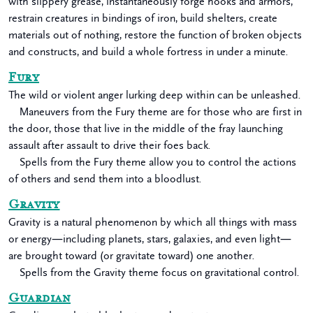
with slippery grease, instantaneously forge hooks and armors,
restrain creatures in bindings of iron, build shelters, create
materials out of nothing, restore the function of broken objects
and constructs, and build a whole fortress in under a minute.
Fury
The wild or violent anger lurking deep within can be unleashed.
Maneuvers from the Fury theme are for those who are first in
the door, those that live in the middle of the fray launching
assault after assault to drive their foes back.
Spells from the Fury theme allow you to control the actions
of others and send them into a bloodlust.
Gravity
Gravity is a natural phenomenon by which all things with mass
or energy—including planets, stars, galaxies, and even light—
are brought toward (or gravitate toward) one another.
Spells from the Gravity theme focus on gravitational control.
Guardian