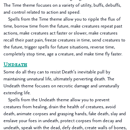
The Time theme focuses on a variety of utility, buffs, debuffs,
and control related to action and speed.
Spells from the Time theme allow you to ripple the flux of
time, borrow time from the future, make creatures repeat past
actions, make creatures act faster or slower, make creatures
recall their past pain, freeze creatures in time, send creatures to
the future, trigger spells for future situations, reverse time,
completely stop time, age a creature, and make time fly faster.
Undeath
Some do all they can to resist Death’s inevitable pull by
maintaining unnatural life, ultimately perverting death. The
Undeath theme focuses on necrotic damage and unnaturally
extending life.
Spells from the Undeath theme allow you to prevent
creatures from healing, drain the health of creatures, avoid
death, animate corpses and grasping hands, fake death, slay and
enslave your foes in undeath, protect corpses from decay and
undeath, speak with the dead, defy death, create walls of bones,