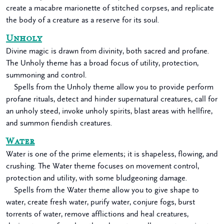
create a macabre marionette of stitched corpses, and replicate
the body of a creature as a reserve for its soul.
Unholy
Divine magic is drawn from divinity, both sacred and profane.
The Unholy theme has a broad focus of utility, protection,
summoning and control.
Spells from the Unholy theme allow you to provide perform
profane rituals, detect and hinder supernatural creatures, call for
an unholy steed, invoke unholy spirits, blast areas with hellfire,
and summon fiendish creatures.
Water
Water is one of the prime elements; it is shapeless, flowing, and
crushing. The Water theme focuses on movement control,
protection and utility, with some bludgeoning damage.
Spells from the Water theme allow you to give shape to
water, create fresh water, purify water, conjure fogs, burst
torrents of water, remove afflictions and heal creatures,