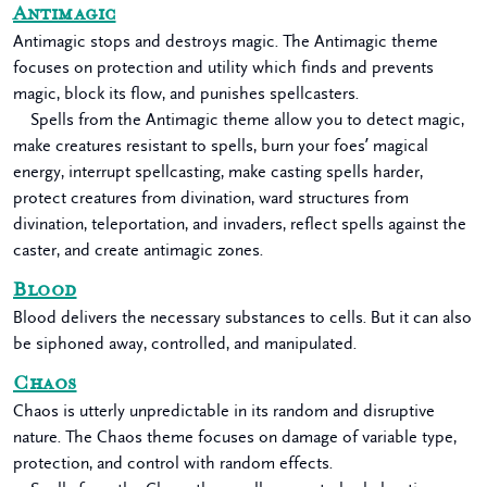
Antimagic
Antimagic stops and destroys magic. The Antimagic theme
focuses on protection and utility which finds and prevents
magic, block its flow, and punishes spellcasters.
Spells from the Antimagic theme allow you to detect magic,
make creatures resistant to spells, burn your foes’ magical
energy, interrupt spellcasting, make casting spells harder,
protect creatures from divination, ward structures from
divination, teleportation, and invaders, reflect spells against the
caster, and create antimagic zones.
Blood
Blood delivers the necessary substances to cells. But it can also
be siphoned away, controlled, and manipulated.
Chaos
Chaos is utterly unpredictable in its random and disruptive
nature. The Chaos theme focuses on damage of variable type,
protection, and control with random effects.