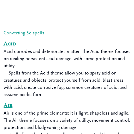
Converting 5e spells
Acid
Acid corrodes and deteriorates matter. The Acid theme focuses
on dealing persistent acid damage, with some protection and
utility.
Spells from the Acid theme allow you to spray acid on
creatures and objects, protect yourself from acid, blast areas
with acid, create corrosive fog, summon creatures of acid, and
assume acidic form.
Air
Air is one of the prime elements; it is light, shapeless and agile.
The Air theme focuses on a variety of utility, movement control,
protection, and bludgeoning damage.