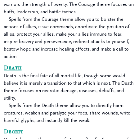
warriors the strength of twenty. The Courage theme focuses on
buffs, leadership, and battle tactics.
Spells from the Courage theme allow you to bolster the
actions of allies, issue commands, coordinate the position of
allies, protect your allies, make your allies immune to fear,
inspire bravery and perseverance, redirect attacks to yourself,
bestow hope and increase healing effects, and make a call to
action.
Death
Death is the final fate of all mortal life, though some would
believe it is merely a transition to that which is next. The Death
theme focuses on necrotic damage, diseases, debuffs, and
utility.
Spells from the Death theme allow you to directly harm
creatures, weaken and paralyze your foes, share wounds, write
harmful glyphs, and instantly kill the weak.
Deceit