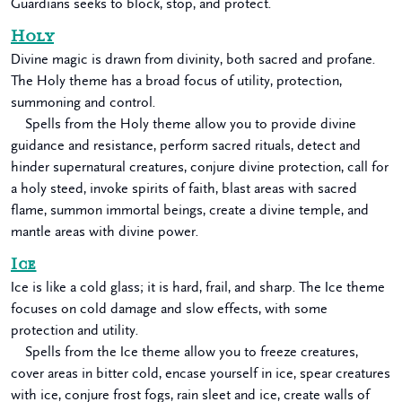
Guardians seeks to block, stop, and protect.
Holy
Divine magic is drawn from divinity, both sacred and profane.
The Holy theme has a broad focus of utility, protection,
summoning and control.
Spells from the Holy theme allow you to provide divine
guidance and resistance, perform sacred rituals, detect and
hinder supernatural creatures, conjure divine protection, call for
a holy steed, invoke spirits of faith, blast areas with sacred
flame, summon immortal beings, create a divine temple, and
mantle areas with divine power.
Ice
Ice is like a cold glass; it is hard, frail, and sharp. The Ice theme
focuses on cold damage and slow effects, with some
protection and utility.
Spells from the Ice theme allow you to freeze creatures,
cover areas in bitter cold, encase yourself in ice, spear creatures
with ice, conjure frost fogs, rain sleet and ice, create walls of