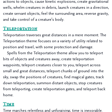
actions to objects, cause kinetic explosions, create gravitational
wells, whelm creatures in debris, launch creatures in a direction,
create servant objects, feel the surrounding area, reverse gravity,
and take control of a creature’s body.
Teleportation
Teleportation traverses great distances in a mere moment. The
Teleportation theme focuses on a variety of utility related to
position and travel, with some protection and damage.
Spells from the Teleportation theme allow you to teleport
bits of objects and creatures away, create teleportation
waypoints, teleport creatures closer to you, teleport across
small and great distances, teleport chunks of ground into the
sky, swap the positions of creatures, find magical gates, track
down teleportation, summon distant objects, stop creatures
from teleporting, create teleportation gates, and teleport back
home.
Time
Time marches relentless and unforgiving; time is inexorable.