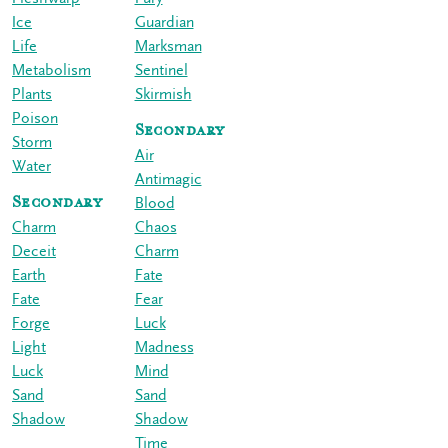
Ice
Guardian
Life
Marksman
Metabolism
Sentinel
Plants
Skirmish
Poison
Secondary
Storm
Air
Water
Antimagic
Secondary
Blood
Charm
Chaos
Deceit
Charm
Earth
Fate
Fate
Fear
Forge
Luck
Light
Madness
Luck
Mind
Sand
Sand
Shadow
Shadow
Time