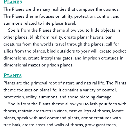
Planes
The Planes are the many realities that compose the cosmos.
The Planes theme focuses on utility, protection, control, and
summons related to interplanar travel.
Spells from the Planes theme allow you to hide objects in
other planes, blink from reality, create planar havens, ban
creatures from the worlds, travel through the planes, call for
allies from the planes, bind outsiders to your will, create pocket
dimensions, create interplanar gates, and imprison creatures in
dimensional mazes or prison planes.
Plants
Plants are the primeval root of nature and natural life. The Plants
theme focuses on plant life; it contains a variety of control,
protection, utility, summons, and some piercing damage.
Spells from the Plants theme allow you to lash your foes with
thorns, restrain creatures in vines, cast volleys of thorns, locate
plants, speak with and command plants, armor creatures with
tree bark, create areas and walls of thorns, grow giant trees,