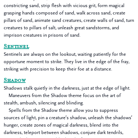
constricting sand, strip flesh with vicious grit, form magical
grasping hands composed of sand, walk across sand, create
pillars of sand, animate sand creatures, create walls of sand, turn
creatures to pillars of salt, unleash great sandstorms, and
imprison creatures in prisons of sand.
Sentinel
Sentinels are always on the lookout, waiting patiently for the
opportune moment to strike. They live in the edge of the fray,
striking with precision to keep their foe at a distance.
Shadow
Shadows stalk quietly in the darkness, just at the edge of light.
Maneuvers from the Shadow theme focus on the art of
stealth, ambush, silencing and blinding.
Spells from the Shadow theme allow you to suppress
sources of light, pin a creature’s shadow, unleash the shadows’
hunger, create zones of magical darkness, blend into the
darkness, teleport between shadows, conjure dark tendrils,