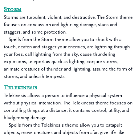
Storm
Storms are turbulent, violent, and destructive. The Storm theme
focuses on concussion and lightning damage, stuns and
staggers, and some protection.
Spells from the Storm theme allow you to shock with a
touch, deafen and stagger your enemies, arc lightning through
your foes, call lightning from the sky, cause thundering
explosions, teleport as quick as lighting, conjure storms,
animate creatures of thunder and lightning, assume the form of
storms, and unleash tempests.
Telekinesis
Telekinesis allows a person to influence a physical system
without physical interaction. The Telekinesis theme focuses on
controlling things at a distance; it contains control, utility, and
bludgeoning damage.
Spells from the Telekinesis theme allow you to catapult
objects, move creatures and objects from afar, give life-like