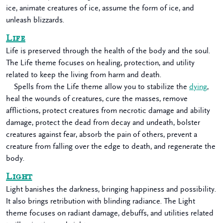
ice, animate creatures of ice, assume the form of ice, and
unleash blizzards.
Life
Life is preserved through the health of the body and the soul.
The Life theme focuses on healing, protection, and utility
related to keep the living from harm and death.
Spells from the Life theme allow you to stabilize the
dying
,
heal the wounds of creatures, cure the masses, remove
afflictions, protect creatures from necrotic damage and ability
damage, protect the dead from decay and undeath, bolster
creatures against fear, absorb the pain of others, prevent a
creature from falling over the edge to death, and regenerate the
body.
Light
Light banishes the darkness, bringing happiness and possibility.
It also brings retribution with blinding radiance. The Light
theme focuses on radiant damage, debuffs, and utilities related