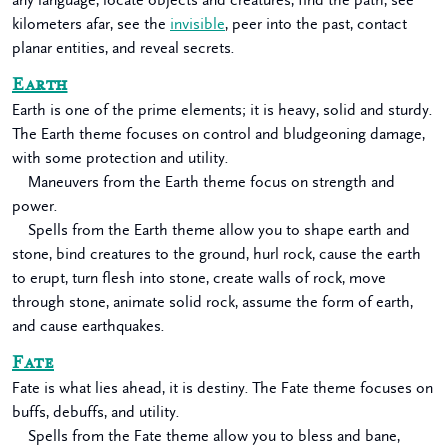
any language, locate objects and creatures, find the path, see
kilometers afar, see the
invisible
, peer into the past, contact
planar entities, and reveal secrets.
Earth
Earth is one of the prime elements; it is heavy, solid and sturdy.
The Earth theme focuses on control and bludgeoning damage,
with some protection and utility.
Maneuvers from the Earth theme focus on strength and
power.
Spells from the Earth theme allow you to shape earth and
stone, bind creatures to the ground, hurl rock, cause the earth
to erupt, turn flesh into stone, create walls of rock, move
through stone, animate solid rock, assume the form of earth,
and cause earthquakes.
Fate
Fate is what lies ahead, it is destiny. The Fate theme focuses on
buffs, debuffs, and utility.
Spells from the Fate theme allow you to bless and bane,