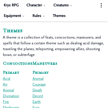
Kryx RPG
Character
Creatures
Equipment
Rules
Themes
Themes
A theme is a collection of feats, concoctions, maneuvers, and
spells that follow a certain theme such as dealing acid damage,
traveling the planes, teleporting, empowering allies, shooting
bows, or subterfuge.
Concoctions
Maneuvers
Primary
Primary
Acid
Animal
Air
Courage
Animal
Death
Divination
Deceit
Fire
Earth
Fleshwarp
Fury