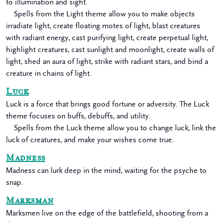
to illumination and sight.
Spells from the Light theme allow you to make objects
irradiate light, create floating motes of light, blast creatures
with radiant energy, cast purifying light, create perpetual light,
highlight creatures, cast sunlight and moonlight, create walls of
light, shed an aura of light, strike with radiant stars, and bind a
creature in chains of light.
Luck
Luck is a force that brings good fortune or adversity. The Luck
theme focuses on buffs, debuffs, and utility.
Spells from the Luck theme allow you to change luck, link the
luck of creatures, and make your wishes come true.
Madness
Madness can lurk deep in the mind, waiting for the psyche to
snap.
Marksman
Marksmen live on the edge of the battlefield, shooting from a