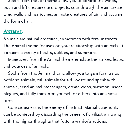
Spells from the Air theme allow you to control the winds,
push and lift creatures and objects, soar through the air, create
wind walls and hurricanes, animate creatures of air, and assume
the form of air.
Animal
Animals are natural creatures, sometimes with feral instincts.
The Animal theme focuses on your relationship with animals; it
contains a variety of buffs, utilities, and summons.
Maneuvers from the Animal theme emulate the strikes, leaps,
and pounces of animals.
Spells from the Animal theme allow you to gain feral traits,
befriend animals, call animals for aid, locate and speak with
animals, send animal messengers, create webs, summon insect
plagues, and fully transform yourself or others into an animal
form.
Consciousness is the enemy of instinct. Martial superiority
can be achieved by discarding the veneer of civilization, along
with the higher thoughts that fetter a warrior’s actions.