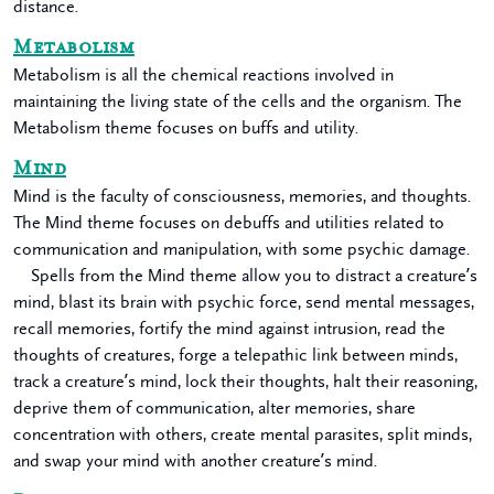
distance.
Metabolism
Metabolism is all the chemical reactions involved in
maintaining the living state of the cells and the organism. The
Metabolism theme focuses on buffs and utility.
Mind
Mind is the faculty of consciousness, memories, and thoughts.
The Mind theme focuses on debuffs and utilities related to
communication and manipulation, with some psychic damage.
Spells from the Mind theme allow you to distract a creature’s
mind, blast its brain with psychic force, send mental messages,
recall memories, fortify the mind against intrusion, read the
thoughts of creatures, forge a telepathic link between minds,
track a creature’s mind, lock their thoughts, halt their reasoning,
deprive them of communication, alter memories, share
concentration with others, create mental parasites, split minds,
and swap your mind with another creature’s mind.