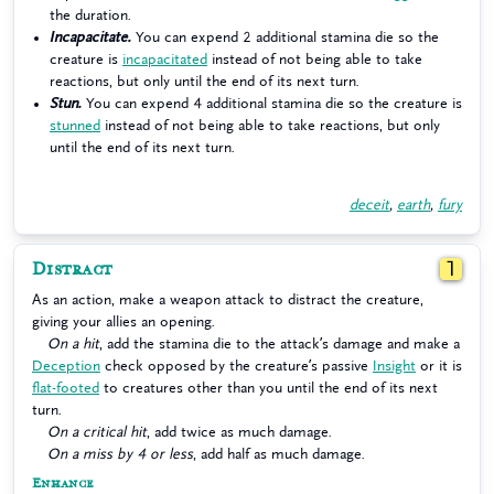
the duration.
Incapacitate.
You can expend 2 additional stamina die so the
creature is
incapacitated
instead of not being able to take
reactions, but only until the end of its next turn.
Stun.
You can expend 4 additional stamina die so the creature is
stunned
instead of not being able to take reactions, but only
until the end of its next turn.
deceit
,
earth
,
fury
Distract
1
As an action, make a weapon attack to distract the creature,
giving your allies an opening.
On a hit
, add the stamina die to the attack’s damage and make a
Deception
check opposed by the creature’s passive
Insight
or it is
flat-footed
to creatures other than you until the end of its next
turn.
On a critical hit
, add twice as much damage.
On a miss by 4 or less
, add half as much damage.
Enhance