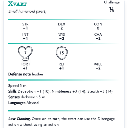
Xvart
Challenge
⅛
Small
humanoid (xvart)
STR
DEX
CON
−1
2
0
INT
WIS
CHA
−1
−2
−2
7
15
2d6
FORT
REF
WILL
+1
+1
−2
Defense note
leather
Speed
5 m.
Skills
Deception −1 (10), Nimbleness +3 (14), Stealth +3 (14)
Senses
darkvision 5 m.
Languages
Abyssal
Low Cunning.
Once on its turn, the xvart can use the Disengage
action without using an action.