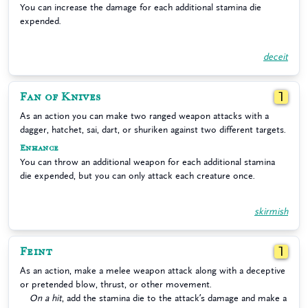
You can increase the damage for each additional stamina die
expended.
deceit
Fan of Knives
1
As an action you can make two ranged weapon attacks with a
dagger, hatchet, sai, dart, or shuriken against two different targets.
Enhance
You can throw an additional weapon for each additional stamina
die expended, but you can only attack each creature once.
skirmish
Feint
1
As an action, make a melee weapon attack along with a deceptive
or pretended blow, thrust, or other movement.
On a hit
, add the stamina die to the attack’s damage and make a