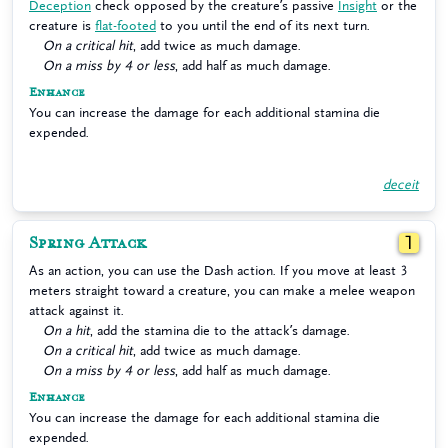
Deception
check opposed by the creature’s passive
Insight
or the
creature is
flat-footed
to you until the end of its next turn.
On a critical hit
, add twice as much damage.
On a miss by 4 or less
, add half as much damage.
Enhance
You can increase the damage for each additional stamina die
expended.
deceit
Spring Attack
1
As an action, you can use the Dash action. If you move at least 3
meters straight toward a creature, you can make a melee weapon
attack against it.
On a hit
, add the stamina die to the attack’s damage.
On a critical hit
, add twice as much damage.
On a miss by 4 or less
, add half as much damage.
Enhance
You can increase the damage for each additional stamina die
expended.