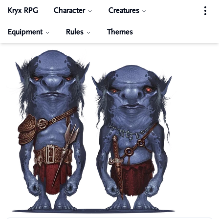
Kryx RPG
Character
Creatures
Equipment
Rules
Themes