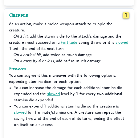
Cripple
1
As an action, make a melee weapon attack to cripple the
creature.
On a hit
, add the stamina die to the attack’s damage and the
creature must succeed on a
Fortitude
saving throw or it is
slowed
1 until the end of its next turn.
On a critical hit
, add twice as much damage.
On a miss by 4 or less
, add half as much damage.
Enhance
You can augment this maneuver with the following options,
expending stamina dice for each option.
You can increase the damage for each additional stamina die
expended and the
slowed
level by 1 for every two additional
stamina die expended.
You can expend 1 additional stamina die so the creature is
slowed
for 1 minute/stamina die. A creature can repeat the
saving throw at the end of each of its turns, ending the effect
on itself on a success.