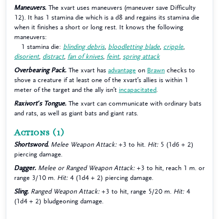
Maneuvers.
The xvart uses maneuvers (maneuver save Difficulty
12). It has 1 stamina die which is a d8 and regains its stamina die
when it finishes a short or long rest. It knows the following
maneuvers:
1 stamina die:
blinding debris
,
bloodletting blade
,
cripple
,
disorient
,
distract
,
fan of knives
,
feint
,
spring attack
Overbearing Pack.
The xvart has
advantage
on
Brawn
checks to
shove a creature if at least one of the xvart’s allies is within 1
meter of the target and the ally isn’t
incapacitated
.
Raxivort’s Tongue.
The xvart can communicate with ordinary bats
and rats, as well as giant bats and giant rats.
Actions
(1)
Shortsword.
Melee Weapon Attack:
+3 to hit.
Hit:
5 (1d6 + 2)
piercing damage.
Dagger.
Melee or Ranged Weapon Attack:
+3 to hit, reach 1 m. or
range 3/10 m.
Hit:
4 (1d4 + 2) piercing damage.
Sling.
Ranged Weapon Attack:
+3 to hit, range 5/20 m.
Hit:
4
(1d4 + 2) bludgeoning damage.