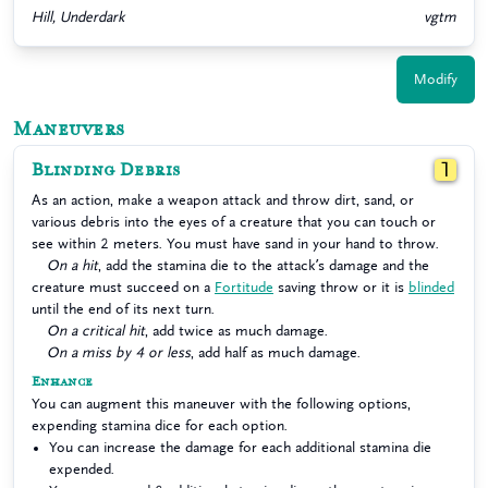
Hill, Underdark
vgtm
Modify
Maneuvers
Blinding Debris
1
As an action, make a weapon attack and throw dirt, sand, or
various debris into the eyes of a creature that you can touch or
see within 2 meters. You must have sand in your hand to throw.
On a hit
, add the stamina die to the attack’s damage and the
creature must succeed on a
Fortitude
saving throw or it is
blinded
until the end of its next turn.
On a critical hit
, add twice as much damage.
On a miss by 4 or less
, add half as much damage.
Enhance
You can augment this maneuver with the following options,
expending stamina dice for each option.
You can increase the damage for each additional stamina die
expended.