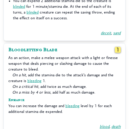
You can expend 2 additional stamina die so the creature is
blinded
for 1 minute/stamina die. At the end of each of its
turns, a
blinded
creature can repeat the saving throw, ending
the effect on itself on a success.
deceit
,
sand
Bloodletting Blade
1
As an action, make a melee weapon attack with a light or finesse
weapon that deals piercing or slashing damage to cause the
creature to bleed.
On a hit
, add the stamina die to the attack’s damage and the
creature is
bleeding
1.
On a critical hit
, add twice as much damage.
On a miss by 4 or less
, add half as much damage.
Enhance
You can increase the damage and
bleeding
level by 1 for each
additional stamina die expended.
blood
,
death