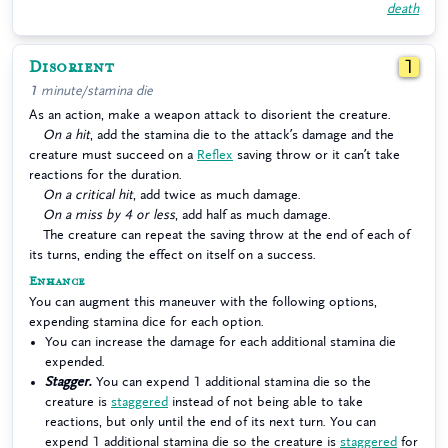
death
Disorient
1
1 minute/stamina die
As an action, make a weapon attack to disorient the creature.
On a hit
, add the stamina die to the attack’s damage and the
creature must succeed on a
Reflex
saving throw or it can’t take
reactions for the duration.
On a critical hit
, add twice as much damage.
On a miss by 4 or less
, add half as much damage.
The creature can repeat the saving throw at the end of each of
its turns, ending the effect on itself on a success.
Enhance
You can augment this maneuver with the following options,
expending stamina dice for each option.
You can increase the damage for each additional stamina die
expended.
Stagger.
You can expend 1 additional stamina die so the
creature is
staggered
instead of not being able to take
reactions, but only until the end of its next turn. You can
expend 1 additional stamina die so the creature is
staggered
for