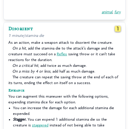
animal
,
fury
Disorient
1
1 minute/stamina die
As an action, make a weapon attack to disorient the creature.
On a hit
, add the stamina die to the attack’s damage and the
creature must succeed on a
Reflex
saving throw or it can’t take
reactions for the duration.
On a critical hit
, add twice as much damage.
On a miss by 4 or less
, add half as much damage.
The creature can repeat the saving throw at the end of each of
its turns, ending the effect on itself on a success.
Enhance
You can augment this maneuver with the following options,
expending stamina dice for each option.
You can increase the damage for each additional stamina die
expended.
Stagger.
You can expend 1 additional stamina die so the
creature is
staggered
instead of not being able to take