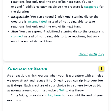
reactions, but only until the end of its next turn. You can
expend 1 additional stamina die so the creature is
staggered
for
the duration.
Incapacitate.
You can expend 2 additional stamina die so the
creature is
incapacitated
instead of not being able to take
reactions, but only until the end of its next turn.
Stun.
You can expend 4 additional stamina die so the creature is
stunned
instead of not being able to take reactions, but only
until the end of its next turn.
deceit
,
earth
,
fury
Fountain of Blood
1
As a reaction, which you use when you hit a creature with a melee
weapon attack and reduce it to 0 health, you can rip into your foe
as it drops. Each creature of your choice in a sphere twice as big
as normal around you must make a
Will
saving throw.
On a failure
, a creature is
frightened
of you until the end of your
next turn.