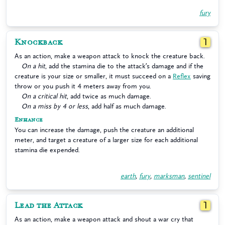
fury
Knockback
1
As an action, make a weapon attack to knock the creature back.
On a hit
, add the stamina die to the attack’s damage and if the
creature is your size or smaller, it must succeed on a
Reflex
saving
throw or you push it 4 meters away from you.
On a critical hit
, add twice as much damage.
On a miss by 4 or less
, add half as much damage.
Enhance
You can increase the damage, push the creature an additional
meter, and target a creature of a larger size for each additional
stamina die expended.
earth
,
fury
,
marksman
,
sentinel
Lead the Attack
1
As an action, make a weapon attack and shout a war cry that