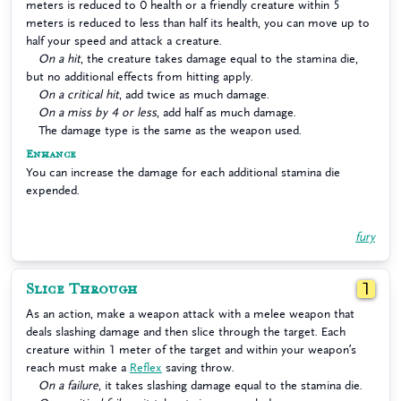
meters is reduced to 0 health or a friendly creature within 5
meters is reduced to less than half its health, you can move up to
half your speed and attack a creature.
On a hit
, the creature takes damage equal to the stamina die,
but no additional effects from hitting apply.
On a critical hit
, add twice as much damage.
On a miss by 4 or less
, add half as much damage.
The damage type is the same as the weapon used.
Enhance
You can increase the damage for each additional stamina die
expended.
fury
Slice Through
1
As an action, make a weapon attack with a melee weapon that
deals slashing damage and then slice through the target. Each
creature within 1 meter of the target and within your weapon’s
reach must make a
Reflex
saving throw.
On a failure
, it takes slashing damage equal to the stamina die.