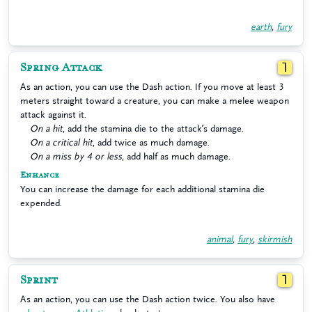
earth
,
fury
Spring Attack
1
As an action, you can use the Dash action. If you move at least 3
meters straight toward a creature, you can make a melee weapon
attack against it.
On a hit
, add the stamina die to the attack’s damage.
On a critical hit
, add twice as much damage.
On a miss by 4 or less
, add half as much damage.
Enhance
You can increase the damage for each additional stamina die
expended.
animal
,
fury
,
skirmish
Sprint
1
As an action, you can use the Dash action twice. You also have