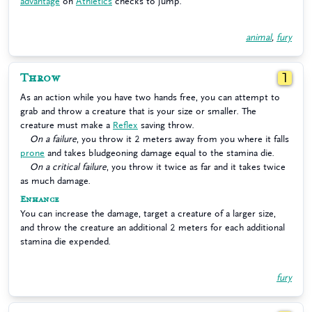
advantage
on
Athletics
checks to jump.
animal
,
fury
Throw
1
As an action while you have two hands free, you can attempt to
grab and throw a creature that is your size or smaller. The
creature must make a
Reflex
saving throw.
On a failure
, you throw it 2 meters away from you where it falls
prone
and takes bludgeoning damage equal to the stamina die.
On a critical failure
, you throw it twice as far and it takes twice
as much damage.
Enhance
You can increase the damage, target a creature of a larger size,
and throw the creature an additional 2 meters for each additional
stamina die expended.
fury