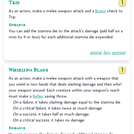
Trip
1
As an action, make a melee weapon attack and a
Brawn
check to
Trip.
Enhance
You can add the stamina die to the attack’s damage (add half on a
miss by 4 or less) for each additional stamina die expended.
animal
,
fury
,
sentinel
Whirling Blade
1
As an action, make a melee weapon attack with a weapon that
you wield in two hands that deals slashing damage and then whirl
your weapon around. Each creature within your weapon’s reach
must make a
Reflex
saving throw.
On a failure
, it takes slashing damage equal to the stamina die.
On a critical failure
, it takes twice as much damage.
On a success
, it takes half as much damage.
On a critical success
, it takes no damage.
Enhance