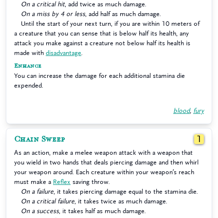
On a critical hit
, add twice as much damage.
On a miss by 4 or less
, add half as much damage.
Until the start of your next turn, if you are within 10 meters of
a creature that you can sense that is below half its health, any
attack you make against a creature not below half its health is
made with
disadvantage
.
Enhance
You can increase the damage for each additional stamina die
expended.
blood
,
fury
Chain Sweep
1
As an action, make a melee weapon attack with a weapon that
you wield in two hands that deals piercing damage and then whirl
your weapon around. Each creature within your weapon’s reach
must make a
Reflex
saving throw.
On a failure
, it takes piercing damage equal to the stamina die.
On a critical failure
, it takes twice as much damage.
On a success
, it takes half as much damage.