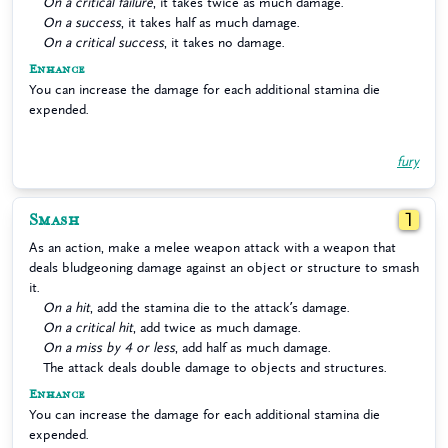
On a critical failure
, it takes twice as much damage.
On a success
, it takes half as much damage.
On a critical success
, it takes no damage.
Enhance
You can increase the damage for each additional stamina die
expended.
fury
Smash
1
As an action, make a melee weapon attack with a weapon that
deals bludgeoning damage against an object or structure to smash
it.
On a hit
, add the stamina die to the attack’s damage.
On a critical hit
, add twice as much damage.
On a miss by 4 or less
, add half as much damage.
The attack deals double damage to objects and structures.
Enhance
You can increase the damage for each additional stamina die
expended.