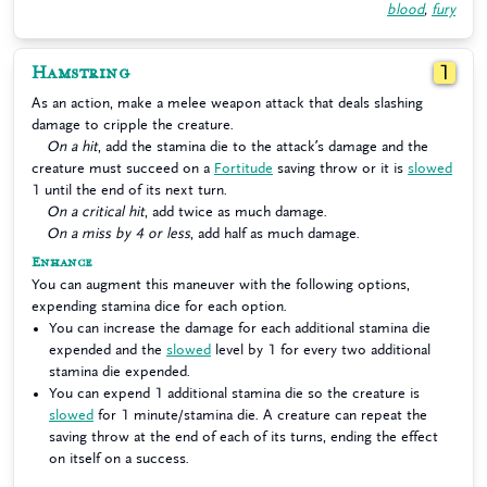
blood
,
fury
Hamstring
1
As an action, make a melee weapon attack that deals slashing
damage to cripple the creature.
On a hit
, add the stamina die to the attack’s damage and the
creature must succeed on a
Fortitude
saving throw or it is
slowed
1 until the end of its next turn.
On a critical hit
, add twice as much damage.
On a miss by 4 or less
, add half as much damage.
Enhance
You can augment this maneuver with the following options,
expending stamina dice for each option.
You can increase the damage for each additional stamina die
expended and the
slowed
level by 1 for every two additional
stamina die expended.
You can expend 1 additional stamina die so the creature is
slowed
for 1 minute/stamina die. A creature can repeat the
saving throw at the end of each of its turns, ending the effect
on itself on a success.