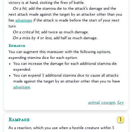
victory is at hand, stoking the fires of battle.
On a hit
, add the stamina die to the attack’s damage and the
next attack made against the target by an attacker other than you
has
advantage
if the attack is made before the start of your next
turn.
On a critical hit
, add twice as much damage.
On a miss by 4 or less
, add half as much damage.
Enhance
You can augment this maneuver with the following options,
expending stamina dice for each option.
You can increase the damage for each additional stamina die
expended.
You can expend 3 additional stamina dice to cause all attacks
made against the target by an attacker other than you to have
advantage
.
animal
,
courage
,
fury
Rampage
1
As a reaction, which you use when a hostile creature within 5