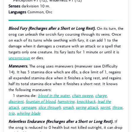
Perception +1 (12), Wilderness +1 (12)
Senses
darkvision 10 m.
Languages
Common, Orc
Blood Fury (Recharges after a Short or Long Rest).
On its turn, the
orog can unleash the orcish fury coursing through its veins. Once
on each of its turns while seething with fury, it can add 1 to the
damage when it damages a creature with an attack or a spell that
targets only one creature. Its fury lasts for 1 minute or until it is
unconscious
or dies.
Maneuvers.
The orog uses maneuvers (maneuver save Difficulty
14). It has 5 stamina dice which are d8s, a dice limit of 1, regains
all expended stamina dice when it finishes a long rest, and regains
half its total stamina dice when it finishes a short rest. It knows
the following maneuvers:
1 stamina die:
blood in the water
,
chain sweep
,
charge
,
disorient
,
fountain of blood
,
hamstring
,
knockback
,
lead the
attack
,
rampage
,
slice through
,
smash
,
spring attack
,
sprint
,
throw
,
trip
,
whirling blade
Relentless Endurance (Recharges after a Short or Long Rest).
If
the orog is reduced to 0 health but not killed outright, it can drop