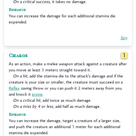
On a critical success
, it takes no damage.
Enhance
You can increase the damage for each additional stamina die
expended.
fury
Charge
1
As an action, make a melee weapon attack against a creature after
you move at least 3 meters straight toward it.
On a hit
, add the stamina die to the attack’s damage and if the
creature is your size or smaller, the creature must succeed on a
Reflex
saving throw or you can push it 2 meters away from you
and knock it
prone
.
On a critical hit
, add twice as much damage.
On a miss by 4 or less
, add half as much damage.
Enhance
You can increase the damage, target a creature of a larger size,
and push the creature an additional 1 meter for each additional
stamina die expended.