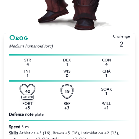
Orog
Challenge
2
Medium
humanoid (orc)
STR
DEX
CON
4
1
4
INT
WIS
CHA
1
0
1
SOAK
42
19
1
5d8+20
FORT
REF
WILL
+5
+3
+1
Defense note
plate
Speed
5 m.
Skills
Athletics +5 (16), Brawn +5 (16), Intimidation +2 (13),