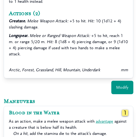
to 1 health instead.
Actions
(2)
Greataxe.
Melee Weapon Attack:
+5 to hit.
Hit:
10 (1d12 + 4)
slashing damage.
Longspear.
Melee or Ranged Weapon Attack:
+5 to hit, reach 1
m. or range 5/20 m.
Hit:
8 (1d8 + 4) piercing damage, or 9 (1d10
+ 4) piercing damage if used with two hands to make a melee
attack.
Arctic, Forest, Grassland, Hill, Mountain, Underdark
mm
Modify
Maneuvers
Blood in the Water
1
As an action, make a melee weapon attack with
advantage
against
a creature that is below half its health.
On a hit
, add the stamina die to the attack’s damage.