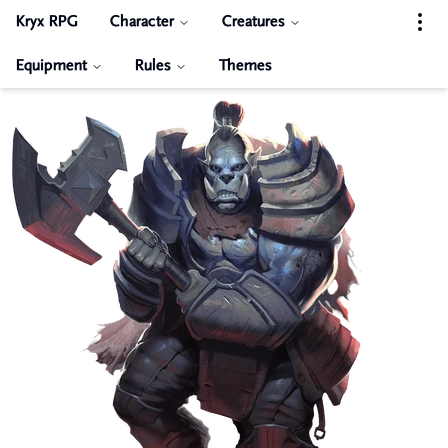
Kryx RPG
Character
Creatures
Equipment
Rules
Themes