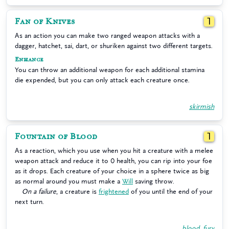
Fan of Knives
1
As an action you can make two ranged weapon attacks with a
dagger, hatchet, sai, dart, or shuriken against two different targets.
Enhance
You can throw an additional weapon for each additional stamina
die expended, but you can only attack each creature once.
skirmish
Fountain of Blood
1
As a reaction, which you use when you hit a creature with a melee
weapon attack and reduce it to 0 health, you can rip into your foe
as it drops. Each creature of your choice in a sphere twice as big
as normal around you must make a
Will
saving throw.
On a failure
, a creature is
frightened
of you until the end of your
next turn.
blood
,
fury