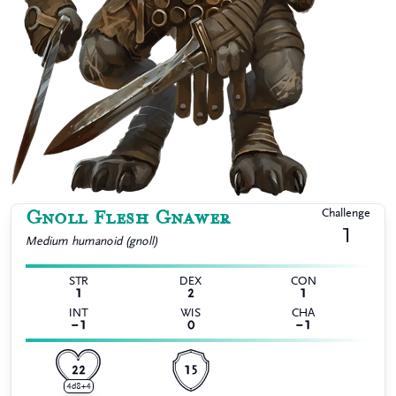
Gnoll Flesh Gnawer
Challenge
1
Medium
humanoid (gnoll)
STR
DEX
CON
1
2
1
INT
WIS
CHA
−1
0
−1
22
15
4d8+4