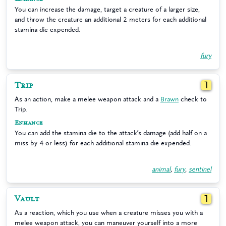
You can increase the damage, target a creature of a larger size,
and throw the creature an additional 2 meters for each additional
stamina die expended.
fury
Trip
1
As an action, make a melee weapon attack and a
Brawn
check to
Trip.
Enhance
You can add the stamina die to the attack’s damage (add half on a
miss by 4 or less) for each additional stamina die expended.
animal
,
fury
,
sentinel
Vault
1
As a reaction, which you use when a creature misses you with a
melee weapon attack, you can maneuver yourself into a more