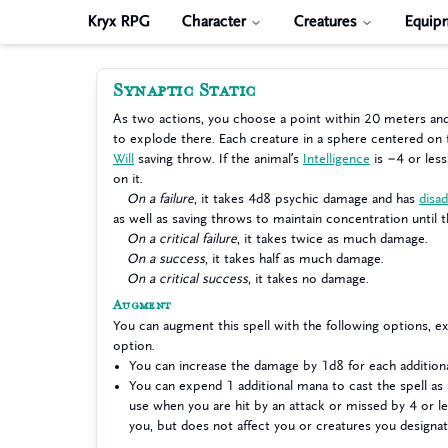
Kryx RPG
Character
Creatures
Equip
Synaptic Static
As two actions, you choose a point within 20 meters an
to explode there. Each creature in a sphere centered on
Will
saving throw. If the animal’s
Intelligence
is −4 or less
on it.
On a failure
, it takes 4d8 psychic damage and has
disa
as well as saving throws to maintain concentration until t
On a critical failure
, it takes twice as much damage.
On a success
, it takes half as much damage.
On a critical success
, it takes no damage.
Augment
You can augment this spell with the following options, 
option.
You can increase the damage by 1d8 for each additio
You can expend 1 additional mana to cast the spell as 
use when you are hit by an attack or missed by 4 or le
you, but does not affect you or creatures you designat