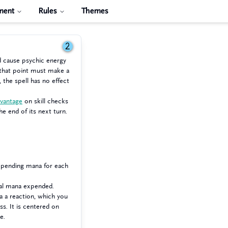
ment
Rules
Themes
2
d cause psychic energy
 that point must make a
, the spell has no effect
dvantage
on skill checks
he end of its next turn.
expending mana for each
nal mana expended.
a a reaction, which you
ss. It is centered on
e.