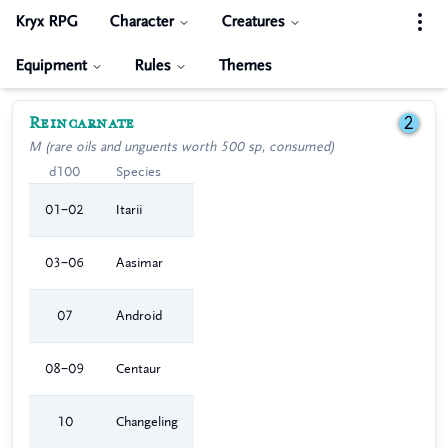
Kryx RPG
Character
Creatures
Equipment
Rules
Themes
Reincarnate
2
M (rare oils and unguents worth 500 sp, consumed)
d100
Species
01–02
Itarii
03–06
Aasimar
07
Android
08–09
Centaur
10
Changeling