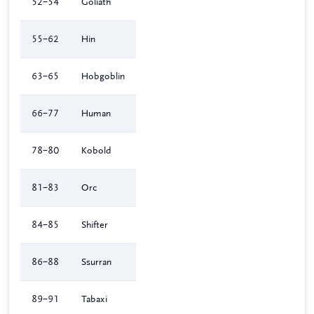
52–54
Goliath
55–62
Hin
63–65
Hobgoblin
66–77
Human
78–80
Kobold
81–83
Orc
84–85
Shifter
86–88
Ssurran
89–91
Tabaxi