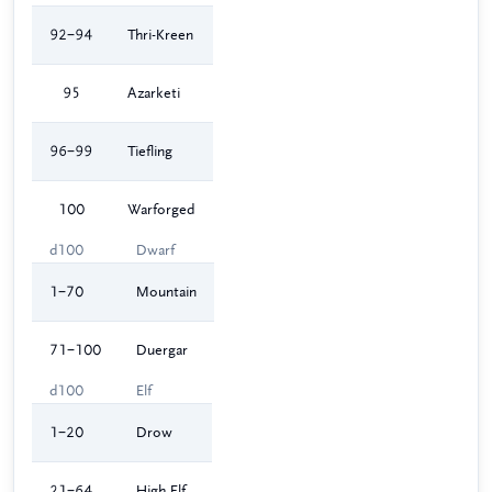
92–94
Thri-Kreen
95
Azarketi
96–99
Tiefling
100
Warforged
d100
Dwarf
1–70
Mountain
71–100
Duergar
d100
Elf
1–20
Drow
21–64
High Elf