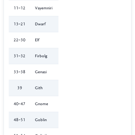
11–12
Vayemniri
13–21
Dwarf
22–30
Elf
31–32
Firbolg
33–38
Genasi
39
Gith
40–47
Gnome
48–51
Goblin