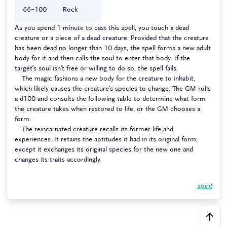
66–100
Rock
As you spend 1 minute to cast this spell, you touch a dead
creature or a piece of a dead creature. Provided that the creature
has been dead no longer than 10 days, the spell forms a new adult
body for it and then calls the soul to enter that body. If the
target’s soul isn’t free or willing to do so, the spell fails.
The magic fashions a new body for the creature to inhabit,
which likely causes the creature’s species to change. The GM rolls
a d100 and consults the following table to determine what form
the creature takes when restored to life, or the GM chooses a
form.
The reincarnated creature recalls its former life and
experiences. It retains the aptitudes it had in its original form,
except it exchanges its original species for the new one and
changes its traits accordingly.
spirit