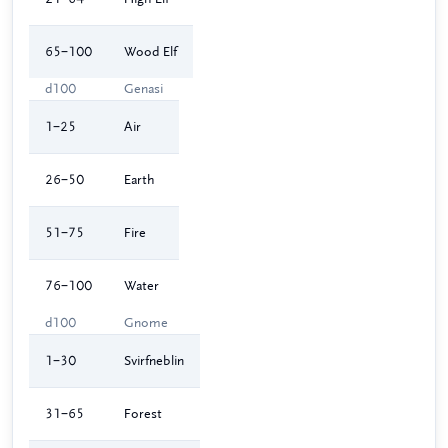
65–100
Wood Elf
d100
Genasi
1–25
Air
26–50
Earth
51–75
Fire
76–100
Water
d100
Gnome
1–30
Svirfneblin
31–65
Forest