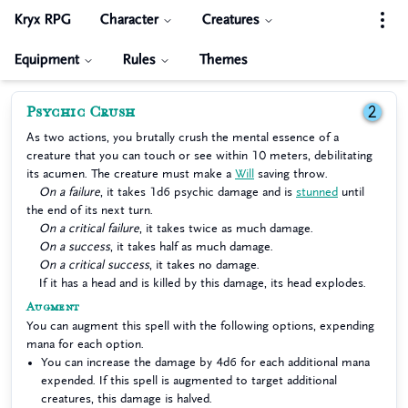
Kryx RPG
Character
Creatures
Equipment
Rules
Themes
Psychic Crush
2
As two actions, you brutally crush the mental essence of a
creature that you can touch or see within 10 meters, debilitating
its acumen. The creature must make a
Will
saving throw.
On a failure
, it takes 1d6 psychic damage and is
stunned
until
the end of its next turn.
On a critical failure
, it takes twice as much damage.
On a success
, it takes half as much damage.
On a critical success
, it takes no damage.
If it has a head and is killed by this damage, its head explodes.
Augment
You can augment this spell with the following options, expending
mana for each option.
You can increase the damage by 4d6 for each additional mana
expended. If this spell is augmented to target additional
creatures, this damage is halved.