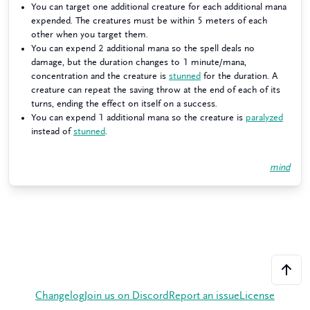
You can target one additional creature for each additional mana
expended. The creatures must be within 5 meters of each
other when you target them.
You can expend 2 additional mana so the spell deals no
damage, but the duration changes to 1 minute/mana,
concentration and the creature is
stunned
for the duration. A
creature can repeat the saving throw at the end of each of its
turns, ending the effect on itself on a success.
You can expend 1 additional mana so the creature is
paralyzed
instead of
stunned
.
mind
Changelog
Join us on Discord
Report an issue
License