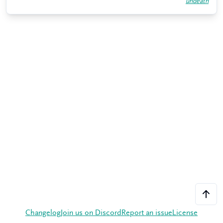
undeath
Changelog
Join us on Discord
Report an issue
License