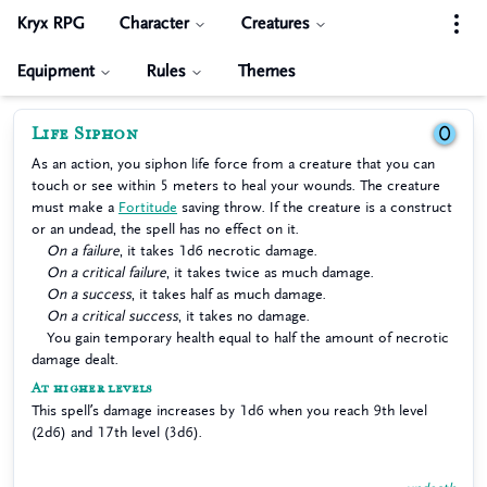
Kryx RPG
Character
Creatures
Equipment
Rules
Themes
Life Siphon
0
As an action, you siphon life force from a creature that you can
touch or see within 5 meters to heal your wounds. The creature
must make a
Fortitude
saving throw. If the creature is a construct
or an undead, the spell has no effect on it.
On a failure
, it takes 1d6 necrotic damage.
On a critical failure
, it takes twice as much damage.
On a success
, it takes half as much damage.
On a critical success
, it takes no damage.
You gain temporary health equal to half the amount of necrotic
damage dealt.
At higher levels
This spell’s damage increases by 1d6 when you reach 9th level
(2d6) and 17th level (3d6).