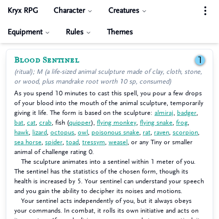
Kryx RPG
Character
Creatures
Equipment
Rules
Themes
Blood Sentinel
1
(ritual); M (a life-sized animal sculpture made of clay, cloth, stone,
or wood, plus mandrake root worth 10 sp, consumed)
As you spend 10 minutes to cast this spell, you pour a few drops
of your blood into the mouth of the animal sculpture, temporarily
giving it life. The form is based on the sculpture:
almiraj
,
badger
,
bat
,
cat
,
crab
, fish (
quipper
),
flying monkey
,
flying snake
,
frog
,
hawk
,
lizard
,
octopus
,
owl
,
poisonous snake
,
rat
,
raven
,
scorpion
,
sea horse
,
spider
,
toad
,
tressym
,
weasel
, or any Tiny or smaller
animal of challenge rating 0.
The sculpture animates into a sentinel within 1 meter of you.
The sentinel has the statistics of the chosen form, though its
health is increased by 5. Your sentinel can understand your speech
and you gain the ability to decipher its noises and motions.
Your sentinel acts independently of you, but it always obeys
your commands. In combat, it rolls its own initiative and acts on