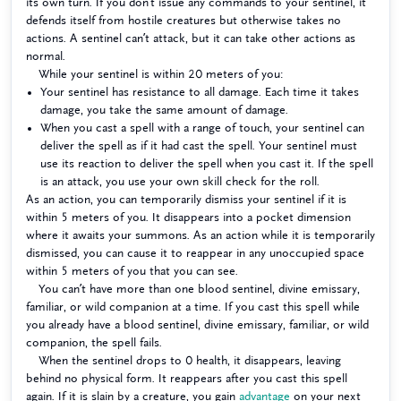
its own turn. If you don’t issue any commands to your sentinel, it
defends itself from hostile creatures but otherwise takes no
actions. A sentinel can’t attack, but it can take other actions as
normal.
While your sentinel is within 20 meters of you:
Your sentinel has resistance to all damage. Each time it takes
damage, you take the same amount of damage.
When you cast a spell with a range of touch, your sentinel can
deliver the spell as if it had cast the spell. Your sentinel must
use its reaction to deliver the spell when you cast it. If the spell
is an attack, you use your own skill check for the roll.
As an action, you can temporarily dismiss your sentinel if it is
within 5 meters of you. It disappears into a pocket dimension
where it awaits your summons. As an action while it is temporarily
dismissed, you can cause it to reappear in any unoccupied space
within 5 meters of you that you can see.
You can’t have more than one blood sentinel, divine emissary,
familiar, or wild companion at a time. If you cast this spell while
you already have a blood sentinel, divine emissary, familiar, or wild
companion, the spell fails.
When the sentinel drops to 0 health, it disappears, leaving
behind no physical form. It reappears after you cast this spell
again. If it is slain by a creature, you gain
advantage
on your next