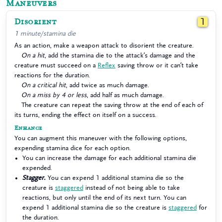
Maneuvers
Disorient
1
1 minute/stamina die
As an action, make a weapon attack to disorient the creature.
On a hit
, add the stamina die to the attack’s damage and the
creature must succeed on a
Reflex
saving throw or it can’t take
reactions for the duration.
On a critical hit
, add twice as much damage.
On a miss by 4 or less
, add half as much damage.
The creature can repeat the saving throw at the end of each of
its turns, ending the effect on itself on a success.
Enhance
You can augment this maneuver with the following options,
expending stamina dice for each option.
You can increase the damage for each additional stamina die
expended.
Stagger.
You can expend 1 additional stamina die so the
creature is
staggered
instead of not being able to take
reactions, but only until the end of its next turn. You can
expend 1 additional stamina die so the creature is
staggered
for
the duration.