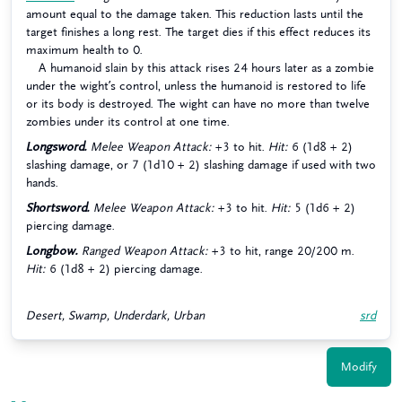
amount equal to the damage taken. This reduction lasts until the
target finishes a long rest. The target dies if this effect reduces its
maximum health to 0.
A humanoid slain by this attack rises 24 hours later as a zombie
under the wight’s control, unless the humanoid is restored to life
or its body is destroyed. The wight can have no more than twelve
zombies under its control at one time.
Longsword.
Melee Weapon Attack:
+3 to hit.
Hit:
6 (1d8 + 2)
slashing damage, or 7 (1d10 + 2) slashing damage if used with two
hands.
Shortsword.
Melee Weapon Attack:
+3 to hit.
Hit:
5 (1d6 + 2)
piercing damage.
Longbow.
Ranged Weapon Attack:
+3 to hit, range 20/200 m.
Hit:
6 (1d8 + 2) piercing damage.
Desert, Swamp, Underdark, Urban
srd
Modify