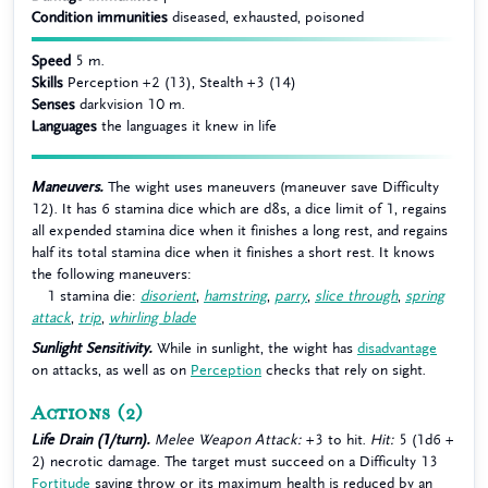
Condition immunities
diseased, exhausted, poisoned
Speed
5 m.
Skills
Perception +2 (13), Stealth +3 (14)
Senses
darkvision 10 m.
Languages
the languages it knew in life
Maneuvers.
The wight uses maneuvers (maneuver save Difficulty
12). It has 6 stamina dice which are d8s, a dice limit of 1, regains
all expended stamina dice when it finishes a long rest, and regains
half its total stamina dice when it finishes a short rest. It knows
the following maneuvers:
1 stamina die:
disorient
,
hamstring
,
parry
,
slice through
,
spring
attack
,
trip
,
whirling blade
Sunlight Sensitivity.
While in sunlight, the wight has
disadvantage
on attacks, as well as on
Perception
checks that rely on sight.
Actions
(2)
Life Drain (1/turn).
Melee Weapon Attack:
+3 to hit.
Hit:
5 (1d6 +
2) necrotic damage. The target must succeed on a Difficulty 13
Fortitude
saving throw or its maximum health is reduced by an