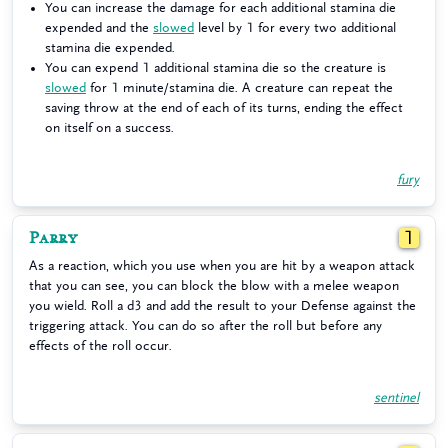
You can increase the damage for each additional stamina die
expended and the
slowed
level by 1 for every two additional
stamina die expended.
You can expend 1 additional stamina die so the creature is
slowed
for 1 minute/stamina die. A creature can repeat the
saving throw at the end of each of its turns, ending the effect
on itself on a success.
fury
Parry
1
As a reaction, which you use when you are hit by a weapon attack
that you can see, you can block the blow with a melee weapon
you wield. Roll a d3 and add the result to your Defense against the
triggering attack. You can do so after the roll but before any
effects of the roll occur.
sentinel