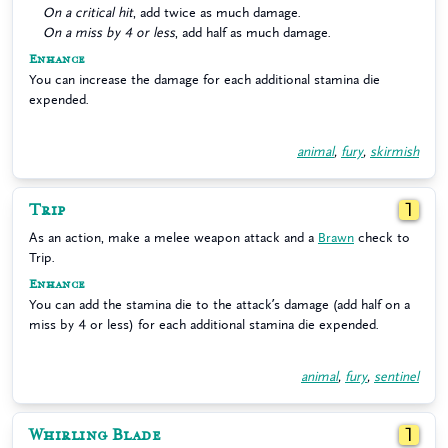
On a critical hit
, add twice as much damage.
On a miss by 4 or less
, add half as much damage.
Enhance
You can increase the damage for each additional stamina die
expended.
animal
,
fury
,
skirmish
Trip
1
As an action, make a melee weapon attack and a
Brawn
check to
Trip.
Enhance
You can add the stamina die to the attack’s damage (add half on a
miss by 4 or less) for each additional stamina die expended.
animal
,
fury
,
sentinel
Whirling Blade
1