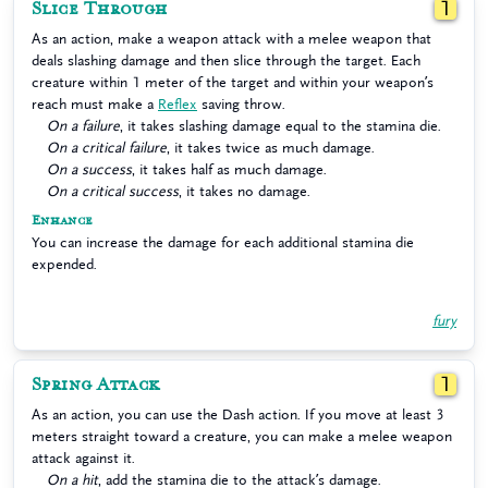
Slice Through
1
As an action, make a weapon attack with a melee weapon that
deals slashing damage and then slice through the target. Each
creature within 1 meter of the target and within your weapon’s
reach must make a
Reflex
saving throw.
On a failure
, it takes slashing damage equal to the stamina die.
On a critical failure
, it takes twice as much damage.
On a success
, it takes half as much damage.
On a critical success
, it takes no damage.
Enhance
You can increase the damage for each additional stamina die
expended.
fury
Spring Attack
1
As an action, you can use the Dash action. If you move at least 3
meters straight toward a creature, you can make a melee weapon
attack against it.
On a hit
, add the stamina die to the attack’s damage.