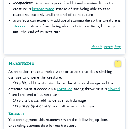
Incapacitate.
You can expend 2 additional stamina die so the
creature is
incapacitated
instead of not being able to take
reactions, but only until the end of its next turn.
Stun.
You can expend 4 additional stamina die so the creature is
stunned
instead of not being able to take reactions, but only
until the end of its next turn.
deceit
,
earth
,
fury
Hamstring
1
As an action, make a melee weapon attack that deals slashing
damage to cripple the creature.
On a hit
, add the stamina die to the attack’s damage and the
creature must succeed on a
Fortitude
saving throw or it is
slowed
1 until the end of its next turn.
On a critical hit
, add twice as much damage.
On a miss by 4 or less
, add half as much damage.
Enhance
You can augment this maneuver with the following options,
expending stamina dice for each option.