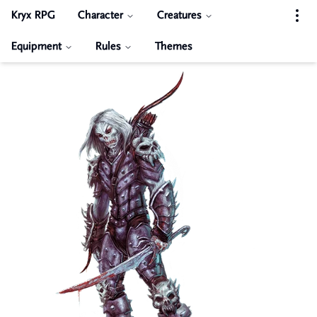
Kryx RPG
Character
Creatures
Equipment
Rules
Themes