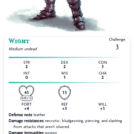
Wight
Challenge
3
Medium
undead
STR
DEX
CON
2
2
3
INT
WIS
CHA
0
1
2
45
15
6d8+18
FORT
REF
WILL
+4
+3
+1
Defense note
leather
Damage resistances
necrotic; bludgeoning, piercing, and slashing
from attacks that aren’t silvered
Damage immunities
poison