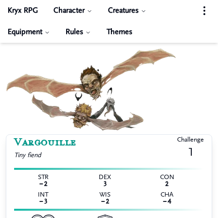
Kryx RPG
Character
Creatures
Equipment
Rules
Themes
Vargouille
Challenge
1
Tiny
fiend
STR
DEX
CON
−2
3
2
INT
WIS
CHA
−3
−2
−4