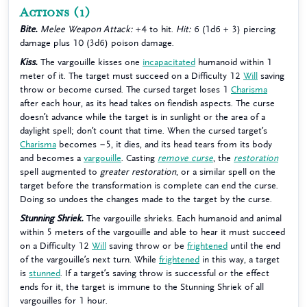
Actions
(1)
Bite.
Melee Weapon Attack:
+4 to hit.
Hit:
6 (1d6 + 3) piercing
damage plus 10 (3d6) poison damage.
Kiss.
The vargouille kisses one
incapacitated
humanoid within 1
meter of it. The target must succeed on a Difficulty 12
Will
saving
throw or become cursed. The cursed target loses 1
Charisma
after each hour, as its head takes on fiendish aspects. The curse
doesn’t advance while the target is in sunlight or the area of a
daylight spell; don’t count that time. When the cursed target’s
Charisma
becomes −5, it dies, and its head tears from its body
and becomes a
vargouille
. Casting
remove curse
, the
restoration
spell augmented to
greater restoration
, or a similar spell on the
target before the transformation is complete can end the curse.
Doing so undoes the changes made to the target by the curse.
Stunning Shriek.
The vargouille shrieks. Each humanoid and animal
within 5 meters of the vargouille and able to hear it must succeed
on a Difficulty 12
Will
saving throw or be
frightened
until the end
of the vargouille’s next turn. While
frightened
in this way, a target
is
stunned
. If a target’s saving throw is successful or the effect
ends for it, the target is immune to the Stunning Shriek of all
vargouilles for 1 hour.