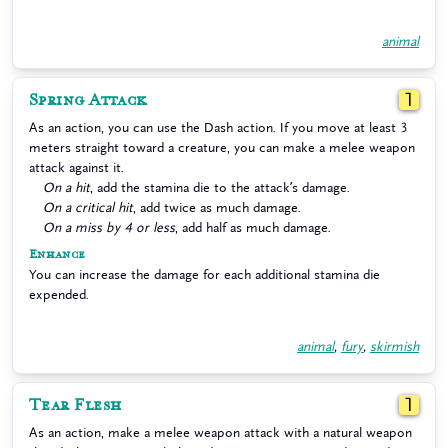
animal
Spring Attack
1
As an action, you can use the Dash action. If you move at least 3
meters straight toward a creature, you can make a melee weapon
attack against it.
On a hit
, add the stamina die to the attack’s damage.
On a critical hit
, add twice as much damage.
On a miss by 4 or less
, add half as much damage.
Enhance
You can increase the damage for each additional stamina die
expended.
animal
,
fury
,
skirmish
Tear Flesh
1
As an action, make a melee weapon attack with a natural weapon