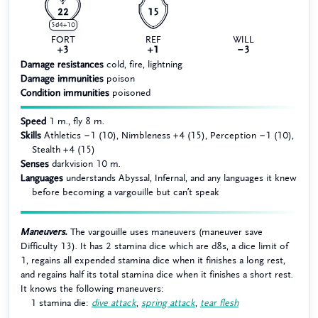
22
15
5d4+10
FORT
REF
WILL
+3
+1
−3
Damage resistances
cold, fire, lightning
Damage immunities
poison
Condition immunities
poisoned
Speed
1 m., fly 8 m.
Skills
Athletics −1 (10), Nimbleness +4 (15), Perception −1 (10),
Stealth +4 (15)
Senses
darkvision 10 m.
Languages
understands Abyssal, Infernal, and any languages it knew
before becoming a vargouille but can’t speak
Maneuvers.
The vargouille uses maneuvers (maneuver save
Difficulty 13). It has 2 stamina dice which are d8s, a dice limit of
1, regains all expended stamina dice when it finishes a long rest,
and regains half its total stamina dice when it finishes a short rest.
It knows the following maneuvers:
1 stamina die:
dive attack
,
spring attack
,
tear flesh