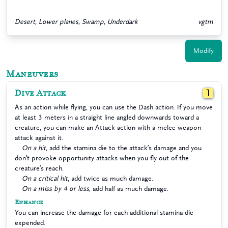
Desert, Lower planes, Swamp, Underdark
vgtm
Modify
Maneuvers
Dive Attack
1
As an action while flying, you can use the Dash action. If you move
at least 3 meters in a straight line angled downwards toward a
creature, you can make an Attack action with a melee weapon
attack against it.
On a hit
, add the stamina die to the attack’s damage and you
don’t provoke opportunity attacks when you fly out of the
creature’s reach.
On a critical hit
, add twice as much damage.
On a miss by 4 or less
, add half as much damage.
Enhance
You can increase the damage for each additional stamina die
expended.