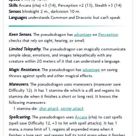
Skills
Arcana (cha) +3 (14), Perception +2 (13), Stealth +3 (14)
Senses
blindsight 2 m., darkvision 10 m.
Languages
understands Common and Draconic but can’t speak
Keen Senses.
The pseudodragon has
advantage
on
Perception
checks that rely on sight, hearing, or smell.
Limited Telepathy.
The pseudodragon can magically communicate
simple ideas, emotions, and images telepathically with any
creature within 20 meters of it that can understand a language.
Magic Resistance.
The pseudodragon has
advantage
on saving
throws against spells and other magical effects.
Maneuvers.
The pseudodragon uses maneuvers (maneuver save
Difficulty 12). It has 1 stamina die which is a d8 and regains its
stamina die when it finishes a short or long rest. It knows the
following maneuvers:
1 stamina die:
dive attack
,
spring attack
Spellcasting.
The pseudodragon uses
Arcana
(cha) to cast spells
(spell save Difficulty 12, +3 to hit with spell attacks). It has 1
mana, a mana limit of 1, regains all expended mana when it
finishes a long rest, and regains half its total mana when it finishes