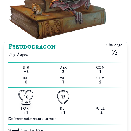
Pseudodragon
Challenge
½
Tiny
dragon
STR
DEX
CON
−2
2
1
INT
WIS
CHA
0
1
2
10
15
3d4+3
FORT
REF
WILL
+1
+1
+2
Defense note
natural armor
Speed
3 m., fly 10 m.