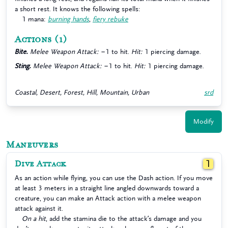
a short rest. It knows the following spells:
1 mana:
burning hands
,
fiery rebuke
Actions
(1)
Bite.
Melee Weapon Attack:
−1 to hit.
Hit:
1 piercing damage.
Sting.
Melee Weapon Attack:
−1 to hit.
Hit:
1 piercing damage.
Coastal, Desert, Forest, Hill, Mountain, Urban
srd
Modify
Maneuvers
Dive Attack
1
As an action while flying, you can use the Dash action. If you move
at least 3 meters in a straight line angled downwards toward a
creature, you can make an Attack action with a melee weapon
attack against it.
On a hit
, add the stamina die to the attack’s damage and you