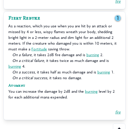
fire
Fiery Rebuke
1
As a reaction, which you use when you are hit by an attack or
missed by 4 or less, wispy flames wreath your body, shedding
bright light in a 2-meter radius and dim light for an additional 2
meters. If the creature who damaged you is within 10 meters, it
must make a
Fortitude
saving throw.
On a failure
, it takes 2d8 fire damage and is
burning
2.
On a critical failure
, it takes twice as much damage and is
burning
4.
On a success
, it takes half as much damage and is
burning
1.
On a critical success
, it takes no damage.
Augment
You can increase the damage by 2d8 and the
burning
level by 2
for each additional mana expended.
fire