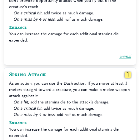
don’t provoke opportunity attacks when you fly out of the
creature’s reach.
On a critical hit
, add twice as much damage.
On a miss by 4 or less
, add half as much damage.
Enhance
You can increase the damage for each additional stamina die
expended.
animal
Spring Attack
1
As an action, you can use the Dash action. If you move at least 3
meters straight toward a creature, you can make a melee weapon
attack against it.
On a hit
, add the stamina die to the attack’s damage.
On a critical hit
, add twice as much damage.
On a miss by 4 or less
, add half as much damage.
Enhance
You can increase the damage for each additional stamina die
expended.