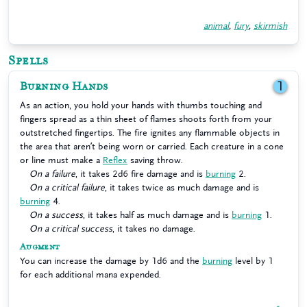
animal
,
fury
,
skirmish
Spells
Burning Hands
1
As an action, you hold your hands with thumbs touching and
fingers spread as a thin sheet of flames shoots forth from your
outstretched fingertips. The fire ignites any flammable objects in
the area that aren’t being worn or carried. Each creature in a cone
or line must make a
Reflex
saving throw.
On a failure
, it takes 2d6 fire damage and is
burning
2.
On a critical failure
, it takes twice as much damage and is
burning
4.
On a success
, it takes half as much damage and is
burning
1.
On a critical success
, it takes no damage.
Augment
You can increase the damage by 1d6 and the
burning
level by 1
for each additional mana expended.