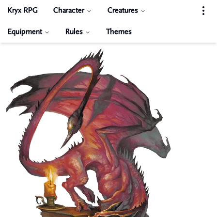
Kryx RPG
Character
Creatures
Equipment
Rules
Themes