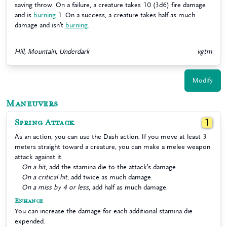
saving throw. On a failure, a creature takes 10 (3d6) fire damage
and is
burning
1. On a success, a creature takes half as much
damage and isn’t
burning
.
Hill, Mountain, Underdark
vgtm
Modify
Maneuvers
Spring Attack
1
As an action, you can use the Dash action. If you move at least 3
meters straight toward a creature, you can make a melee weapon
attack against it.
On a hit
, add the stamina die to the attack’s damage.
On a critical hit
, add twice as much damage.
On a miss by 4 or less
, add half as much damage.
Enhance
You can increase the damage for each additional stamina die
expended.