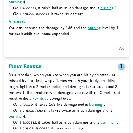
burning
4.
On a success
, it takes half as much damage and is
burning
1.
On a critical success
, it takes no damage.
Augment
You can increase the damage by 1d6 and the
burning
level by 1
for each additional mana expended.
fire
Fiery Rebuke
1
As a reaction, which you use when you are hit by an attack or
missed by 4 or less, wispy flames wreath your body, shedding
bright light in a 2-meter radius and dim light for an additional 2
meters. If the creature who damaged you is within 10 meters, it
must make a
Fortitude
saving throw.
On a failure
, it takes 2d8 fire damage and is
burning
2.
On a critical failure
, it takes twice as much damage and is
burning
4.
On a success
, it takes half as much damage and is
burning
1.
On a critical success
, it takes no damage.