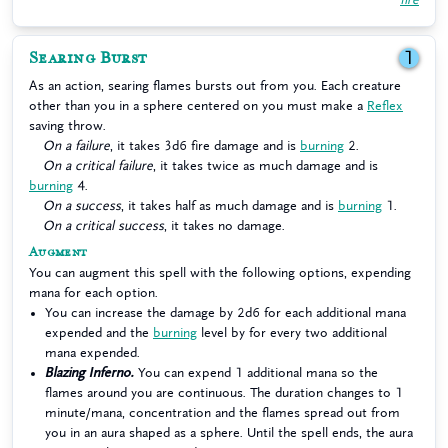
Searing Burst
1
As an action, searing flames bursts out from you. Each creature
other than you in a sphere centered on you must make a
Reflex
saving throw.
On a failure
, it takes 3d6 fire damage and is
burning
2.
On a critical failure
, it takes twice as much damage and is
burning
4.
On a success
, it takes half as much damage and is
burning
1.
On a critical success
, it takes no damage.
Augment
You can augment this spell with the following options, expending
mana for each option.
You can increase the damage by 2d6 for each additional mana
expended and the
burning
level by for every two additional
mana expended.
Blazing Inferno.
You can expend 1 additional mana so the
flames around you are continuous. The duration changes to 1
minute/mana, concentration and the flames spread out from
you in an aura shaped as a sphere. Until the spell ends, the aura