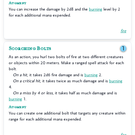
Augment
You can increase the damage by 2d8 and the
burning
level by 2
for each additional mana expended.
fire
Scorching Bolts
1
As an action, you hurl two bolts of fire at two different creatures
or objects within 20 meters. Make a ranged spell attack for each
bolt.
On a hit
, it takes 2d6 fire damage and is
burning
2.
On a critical hit
, it takes twice as much damage and is
burning
4.
On a miss by 4 or less
, it takes half as much damage and is
burning
1.
Augment
You can create one additional bolt that targets any creature within
range for each additional mana expended.
fire