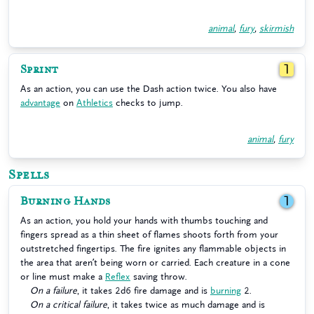
animal
,
fury
,
skirmish
Sprint
1
As an action, you can use the Dash action twice. You also have
advantage
on
Athletics
checks to jump.
animal
,
fury
Spells
Burning Hands
1
As an action, you hold your hands with thumbs touching and
fingers spread as a thin sheet of flames shoots forth from your
outstretched fingertips. The fire ignites any flammable objects in
the area that aren’t being worn or carried. Each creature in a cone
or line must make a
Reflex
saving throw.
On a failure
, it takes 2d6 fire damage and is
burning
2.
On a critical failure
, it takes twice as much damage and is