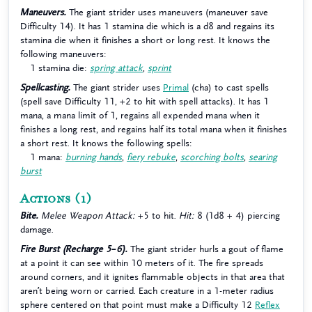
Maneuvers.
The giant strider uses maneuvers (maneuver save
Difficulty 14). It has 1 stamina die which is a d8 and regains its
stamina die when it finishes a short or long rest. It knows the
following maneuvers:
1 stamina die:
spring attack
,
sprint
Spellcasting.
The giant strider uses
Primal
(cha) to cast spells
(spell save Difficulty 11, +2 to hit with spell attacks). It has 1
mana, a mana limit of 1, regains all expended mana when it
finishes a long rest, and regains half its total mana when it finishes
a short rest. It knows the following spells:
1 mana:
burning hands
,
fiery rebuke
,
scorching bolts
,
searing
burst
Actions
(1)
Bite.
Melee Weapon Attack:
+5 to hit.
Hit:
8 (1d8 + 4) piercing
damage.
Fire Burst (Recharge 5–6).
The giant strider hurls a gout of flame
at a point it can see within 10 meters of it. The fire spreads
around corners, and it ignites flammable objects in that area that
aren’t being worn or carried. Each creature in a 1-meter radius
sphere centered on that point must make a Difficulty 12
Reflex