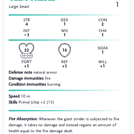
1
Large
beast
STR
DEX
CON
4
1
2
INT
WIS
CHA
−3
1
1
SOAK
22
16
1
3d10+6
FORT
REF
WILL
+3
+3
+1
Defense note
natural armor
Damage immunities
fire
Condition immunities
burning
Speed
10 m.
Skills
Primal (cha) +2 (13)
Fire Absorption.
Whenever the giant strider is subjected to fire
damage, it takes no damage and instead regains an amount of
health equal to the fire damage dealt.