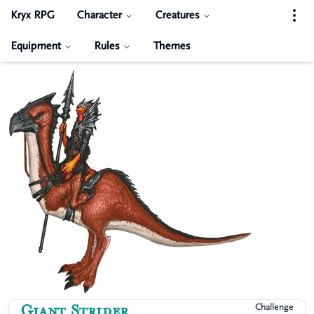
Kryx RPG
Character
Creatures
Equipment
Rules
Themes
Giant Strider
Challenge