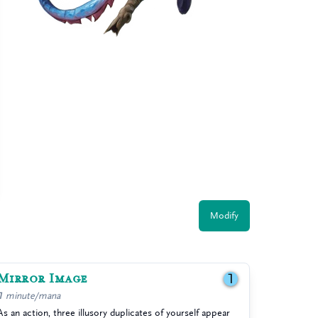
Modify
Mirror Image
1
1 minute/mana
As an action, three illusory duplicates of yourself appear