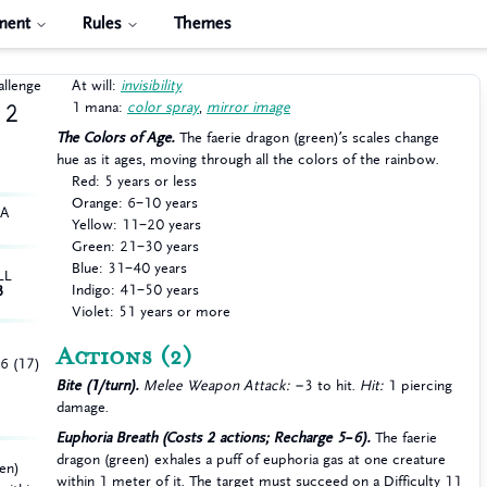
ment
Rules
Themes
allenge
At will:
invisibility
1 mana:
color spray
,
mirror image
2
The Colors of Age.
The faerie dragon (green)’s scales change
hue as it ages, moving through all the colors of the rainbow.
Red: 5 years or less
Orange: 6–10 years
HA
Yellow: 11–20 years
Green: 21–30 years
Blue: 31–40 years
LL
Indigo: 41–50 years
3
Violet: 51 years or more
Actions
(2)
+6 (17)
Bite (1/turn).
Melee Weapon Attack:
−3 to hit.
Hit:
1 piercing
damage.
Euphoria Breath (Costs 2 actions; Recharge 5–6).
The faerie
dragon (green) exhales a puff of euphoria gas at one creature
een)
within 1 meter of it. The target must succeed on a Difficulty 11