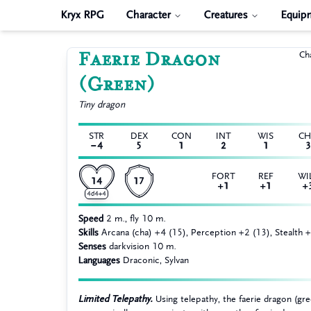
Kryx RPG
Character
Creatures
Equip
Faerie Dragon
Ch
(Green)
Tiny
dragon
STR
DEX
CON
INT
WIS
C
−4
5
1
2
1
3
FORT
REF
WI
14
17
+1
+1
+
4d4+4
Speed
2 m., fly 10 m.
Skills
Arcana (cha) +4 (15), Perception +2 (13), Stealth 
Senses
darkvision 10 m.
Languages
Draconic, Sylvan
Limited Telepathy.
Using telepathy, the faerie dragon (gr