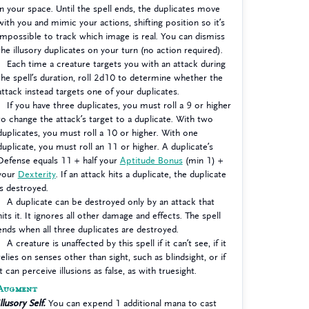
in your space. Until the spell ends, the duplicates move
with you and mimic your actions, shifting position so it’s
impossible to track which image is real. You can dismiss
the illusory duplicates on your turn (no action required).
Each time a creature targets you with an attack during
the spell’s duration, roll 2d10 to determine whether the
attack instead targets one of your duplicates.
If you have three duplicates, you must roll a 9 or higher
to change the attack’s target to a duplicate. With two
duplicates, you must roll a 10 or higher. With one
duplicate, you must roll an 11 or higher. A duplicate’s
Defense equals 11 + half your
Aptitude Bonus
(min 1) +
your
Dexterity
. If an attack hits a duplicate, the duplicate
is destroyed.
A duplicate can be destroyed only by an attack that
hits it. It ignores all other damage and effects. The spell
ends when all three duplicates are destroyed.
A creature is unaffected by this spell if it can’t see, if it
relies on senses other than sight, such as blindsight, or if
it can perceive illusions as false, as with truesight.
Augment
Illusory Self.
You can expend 1 additional mana to cast