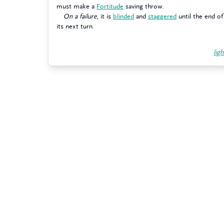
must make a
Fortitude
saving throw.
On a failure
, it is
blinded
and
staggered
until the end of
its next turn.
ligh