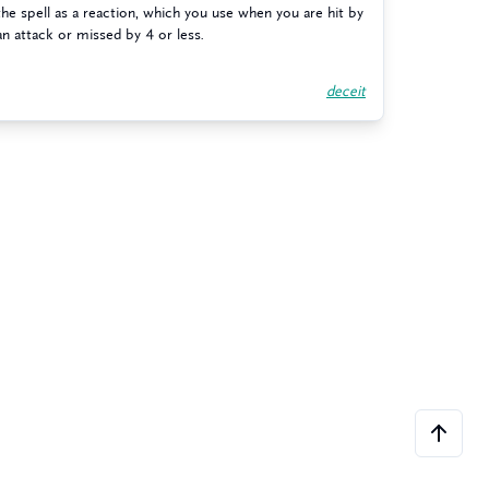
the spell as a reaction, which you use when you are hit by
an attack or missed by 4 or less.
deceit