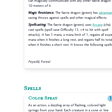
can magically communicate with any other faerie dragon 
10 meters of it.
Magic Resistance.
The faerie dragon (green) has
advantag
saving throws against spells and other magical effects.
Spellcasting.
The faerie dragon (green) uses
Arcana
(cha) 
cast spells (spell save Difficulty 13, +4 to hit with spell
attacks). It has 5 mana, a mana limit of 1, regains all ex
mana when it finishes a long rest, and regains half its tot
when it finishes a short rest. It knows the following spell
Feywild, Forest
Spells
Color Spray
As an action, a dazzling array of flashing, colored light
springs from your hand. Each creature in a cone or line