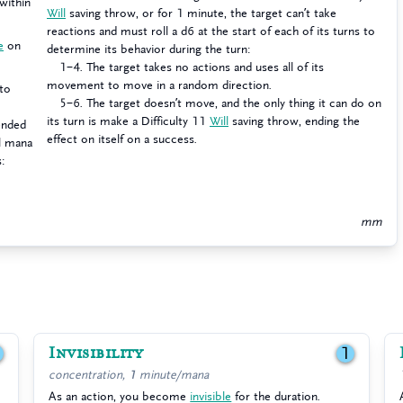
within
Will
saving throw, or for 1 minute, the target can’t take
reactions and must roll a d6 at the start of each of its turns to
e
on
determine its behavior during the turn:
1–4. The target takes no actions and uses all of its
movement to move in a random direction.
to
5–6. The target doesn’t move, and the only thing it can do on
its turn is make a Difficulty 11
Will
saving throw, ending the
pended
effect on itself on a success.
al mana
s:
mm
Invisibility
1
1
concentration, 1 minute/mana
As an action, you become
invisible
for the duration.