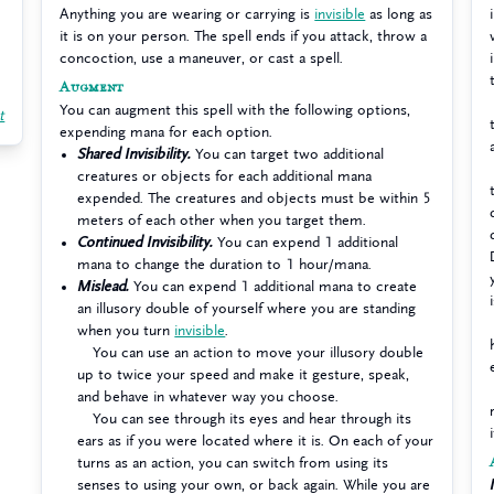
Anything you are wearing or carrying is
invisible
as long as
it is on your person. The spell ends if you attack, throw a
concoction, use a maneuver, or cast a spell.
Augment
You can augment this spell with the following options,
t
expending mana for each option.
Shared Invisibility.
You can target two additional
creatures or objects for each additional mana
expended. The creatures and objects must be within 5
meters of each other when you target them.
Continued Invisibility.
You can expend 1 additional
mana to change the duration to 1 hour/mana.
Mislead.
You can expend 1 additional mana to create
an illusory double of yourself where you are standing
when you turn
invisible
.
You can use an action to move your illusory double
up to twice your speed and make it gesture, speak,
and behave in whatever way you choose.
You can see through its eyes and hear through its
ears as if you were located where it is. On each of your
turns as an action, you can switch from using its
senses to using your own, or back again. While you are