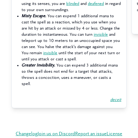
using its senses, you are
blinded
and
deafened
in regard
to your own surroundings.
Misty Escape.
You can expend 1 additional mana to
cast the spell as a reaction, which you use when you
are hit by an attack or missed by 4 or less. Change the
duration to instantaneous. You can turn
invisible
and
teleport up to 10 meters to an unoccupied space you
can see. You halve the attack’s damage against you.
You remain
invisible
until the start of your next turn or
until you attack or cast a spell.
Greater Invisibility.
You can expend 3 additional mana
so the spell does not end for a target that attacks,
throws a concoction, uses a maneuver, or casts a
spell.
deceit
Changelog
Join us on Discord
Report an issue
License