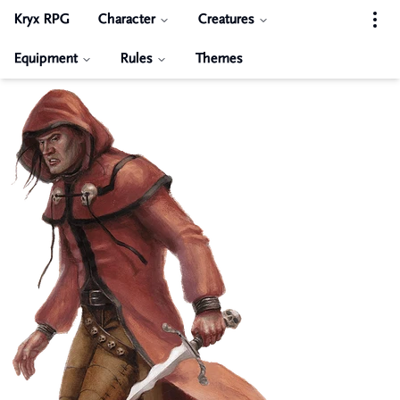
Kryx RPG
Character
Creatures
Equipment
Rules
Themes