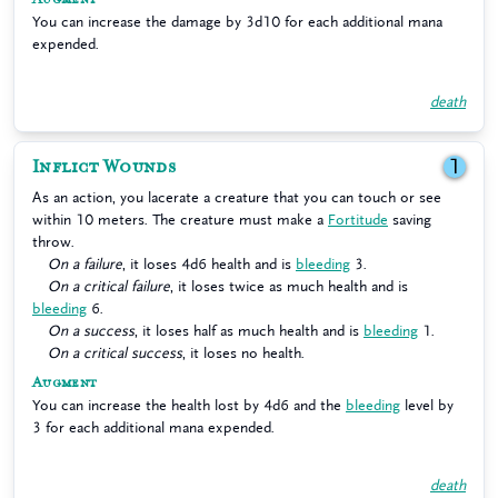
You can increase the damage by 3d10 for each additional mana
expended.
death
Inflict Wounds
1
As an action, you lacerate a creature that you can touch or see
within 10 meters. The creature must make a
Fortitude
saving
throw.
On a failure
, it loses 4d6 health and is
bleeding
3.
On a critical failure
, it loses twice as much health and is
bleeding
6.
On a success
, it loses half as much health and is
bleeding
1.
On a critical success
, it loses no health.
Augment
You can increase the health lost by 4d6 and the
bleeding
level by
3 for each additional mana expended.
death