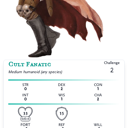
Cult Fanatic
Challenge
2
Medium
humanoid (any species)
STR
DEX
CON
0
2
1
INT
WIS
CHA
0
1
2
33
15
6d8+6
FORT
REF
WILL