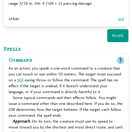
range 3/10 m.
Hit:
4 (1d4 + 2) piercing damage.
Urban
srd
Modify
Spells
Command
1
As an action, you speak a one-word command to a creature that
you can touch or see within 10 meters. The target must succeed
on a
Will
saving throw or follow the command. The spell has no
effect if the target is undead, if it doesn’t understand your
language, or if your command is directly harmful to it.
Some typical commands and their effects follow. You might
issue a command other than one described here. If you do so, the
GM determines how the target behaves. If the target can’t follow
your command, the spell ends.
Approach.
On its turn, the creature must use its speed to
move toward you by the shortest and most direct route, and can’t