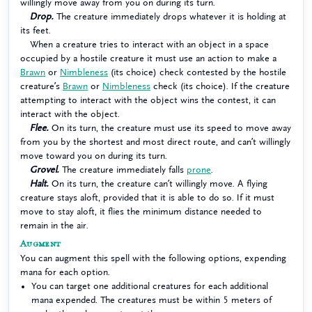
willingly move away from you on during its turn.
Drop.
The creature immediately drops whatever it is holding at
its feet.
When a creature tries to interact with an object in a space
occupied by a hostile creature it must use an action to make a
Brawn
or
Nimbleness
(its choice) check contested by the hostile
creature’s
Brawn
or
Nimbleness
check (its choice). If the creature
attempting to interact with the object wins the contest, it can
interact with the object.
Flee.
On its turn, the creature must use its speed to move away
from you by the shortest and most direct route, and can’t willingly
move toward you on during its turn.
Grovel.
The creature immediately falls
prone
.
Halt.
On its turn, the creature can’t willingly move. A flying
creature stays aloft, provided that it is able to do so. If it must
move to stay aloft, it flies the minimum distance needed to
remain in the air.
Augment
You can augment this spell with the following options, expending
mana for each option.
You can target one additional creatures for each additional
mana expended. The creatures must be within 5 meters of