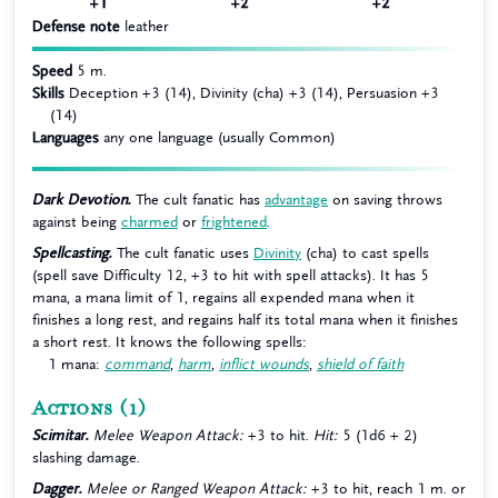
+1
+2
+2
Defense note
leather
Speed
5 m.
Skills
Deception +3 (14), Divinity (cha) +3 (14), Persuasion +3
(14)
Languages
any one language (usually Common)
Dark Devotion.
The cult fanatic has
advantage
on saving throws
against being
charmed
or
frightened
.
Spellcasting.
The cult fanatic uses
Divinity
(cha) to cast spells
(spell save Difficulty 12, +3 to hit with spell attacks). It has 5
mana, a mana limit of 1, regains all expended mana when it
finishes a long rest, and regains half its total mana when it finishes
a short rest. It knows the following spells:
1 mana:
command
,
harm
,
inflict wounds
,
shield of faith
Actions
(1)
Scimitar.
Melee Weapon Attack:
+3 to hit.
Hit:
5 (1d6 + 2)
slashing damage.
Dagger.
Melee or Ranged Weapon Attack:
+3 to hit, reach 1 m. or