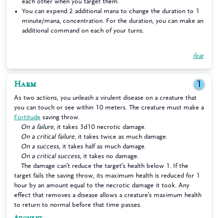
each other when you target them.
You can expend 2 additional mana to change the duration to 1
minute/mana, concentration. For the duration, you can make an
additional command on each of your turns.
fear
Harm
1
As two actions, you unleash a virulent disease on a creature that
you can touch or see within 10 meters. The creature must make a
Fortitude
saving throw.
On a failure
, it takes 3d10 necrotic damage.
On a critical failure
, it takes twice as much damage.
On a success
, it takes half as much damage.
On a critical success
, it takes no damage.
The damage can’t reduce the target’s health below 1. If the
target fails the saving throw, its maximum health is reduced for 1
hour by an amount equal to the necrotic damage it took. Any
effect that removes a disease allows a creature’s maximum health
to return to normal before that time passes.
Augment