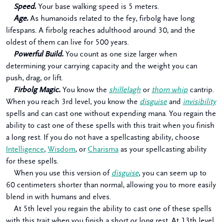
Speed.
Your base walking speed is 5 meters.
Age.
As humanoids related to the fey, firbolg have long
lifespans. A firbolg reaches adulthood around 30, and the
oldest of them can live for 500 years.
Powerful Build.
You count as one size larger when
determining your carrying capacity and the weight you can
push, drag, or lift.
Firbolg Magic.
You know the
shillelagh
or
thorn whip
cantrip.
When you reach 3rd level, you know the
disguise
and
invisibility
spells and can cast one without expending mana. You regain the
ability to cast one of these spells with this trait when you finish
a long rest. If you do not have a spellcasting ability, choose
Intelligence
,
Wisdom
, or
Charisma
as your spellcasting ability
for these spells.
When you use this version of
disguise
, you can seem up to
60 centimeters shorter than normal, allowing you to more easily
blend in with humans and elves.
At 5th level you regain the ability to cast one of these spells
with this trait when you finish a short or long rest. At 13th level