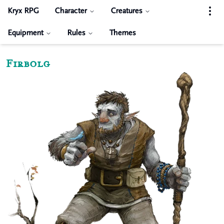
Kryx RPG
Character
Creatures
Equipment
Rules
Themes
Firbolg