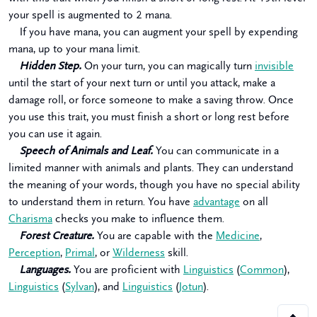
your spell is augmented to 2 mana.
If you have mana, you can augment your spell by expending
mana, up to your mana limit.
Hidden Step.
On your turn, you can magically turn
invisible
until the start of your next turn or until you attack, make a
damage roll, or force someone to make a saving throw. Once
you use this trait, you must finish a short or long rest before
you can use it again.
Speech of Animals and Leaf.
You can communicate in a
limited manner with animals and plants. They can understand
the meaning of your words, though you have no special ability
to understand them in return. You have
advantage
on all
Charisma
checks you make to influence them.
Forest Creature.
You are capable with the
Medicine
,
Perception
,
Primal
, or
Wilderness
skill.
Languages.
You are proficient with
Linguistics
(
Common
),
Linguistics
(
Sylvan
), and
Linguistics
(
Jotun
).