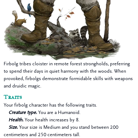
Firbolg tribes cloister in remote forest strongholds, preferring
to spend their days in quiet harmony with the woods. When
provoked, firbolgs demonstrate formidable skills with weapons
and druidic magic.
Traits
Your firbolg character has the following traits.
Creature type.
You are a Humanoid.
Health.
Your health increases by 8.
Size.
Your size is Medium and you stand between 200
centimeters and 250 centimeters tall.