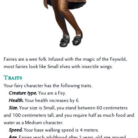
Fairies are a wee folk. Infused with the magic of the Feywild,
most fairies look like Small elves with insectile wings.
Traits
Your fairy character has the following traits.
Creature type.
You are a Fey.
Health.
Your health increases by 6.
Size.
Your size is Small, you stand between 60 centimeters
and 100 centimeters tall, and you require half as much food and
water as a Medium character.
Speed.
Your base walking speed is 4 meters.
Age.
Fairies reach adulthood after 2 years, old age around