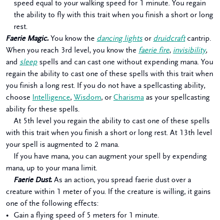
speed equal to your walking speed for 1 minute. You regain
the ability to fly with this trait when you finish a short or long
rest.
Faerie Magic.
You know the
dancing lights
or
druidcraft
cantrip.
When you reach 3rd level, you know the
faerie fire
,
invisibility
,
and
sleep
spells and can cast one without expending mana. You
regain the ability to cast one of these spells with this trait when
you finish a long rest. If you do not have a spellcasting ability,
choose
Intelligence
,
Wisdom
, or
Charisma
as your spellcasting
ability for these spells.
At 5th level you regain the ability to cast one of these spells
with this trait when you finish a short or long rest. At 13th level
your spell is augmented to 2 mana.
If you have mana, you can augment your spell by expending
mana, up to your mana limit.
Faerie Dust.
As an action, you spread faerie dust over a
creature within 1 meter of you. If the creature is willing, it gains
one of the following effects:
Gain a flying speed of 5 meters for 1 minute.