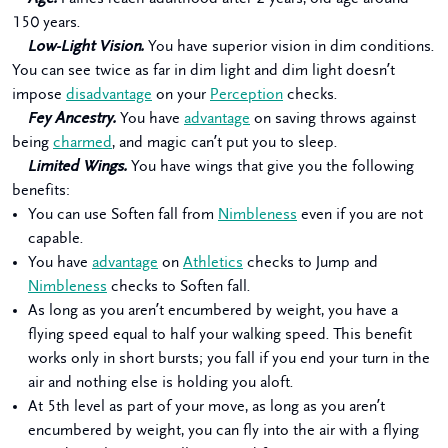
150 years.
Low-Light Vision.
You have superior vision in dim conditions.
You can see twice as far in dim light and dim light doesn’t
impose
disadvantage
on your
Perception
checks.
Fey Ancestry.
You have
advantage
on saving throws against
being
charmed
, and magic can’t put you to sleep.
Limited Wings.
You have wings that give you the following
benefits:
You can use Soften fall from
Nimbleness
even if you are not
capable.
You have
advantage
on
Athletics
checks to Jump and
Nimbleness
checks to Soften fall.
As long as you aren’t encumbered by weight, you have a
flying speed equal to half your walking speed. This benefit
works only in short bursts; you fall if you end your turn in the
air and nothing else is holding you aloft.
At 5th level as part of your move, as long as you aren’t
encumbered by weight, you can fly into the air with a flying