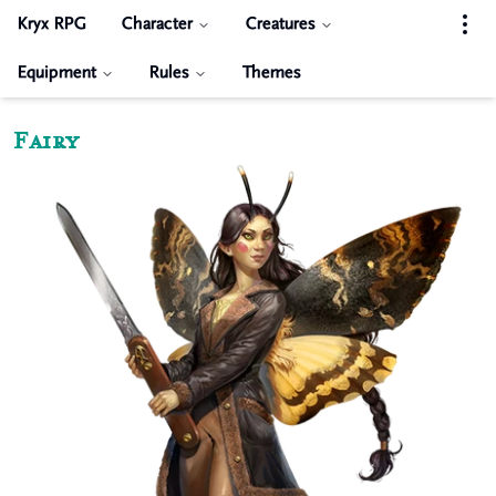
Kryx RPG
Character
Creatures
Equipment
Rules
Themes
Fairy