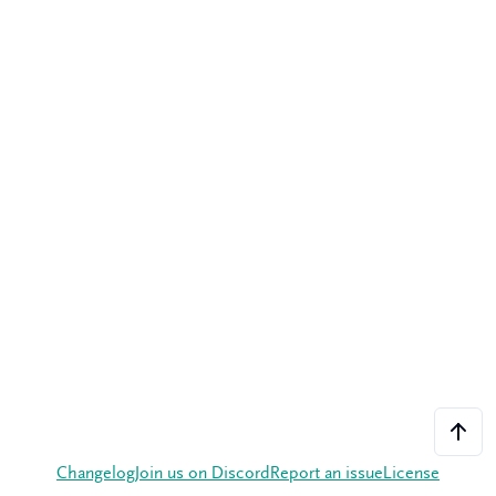
Changelog
Join us on Discord
Report an issue
License