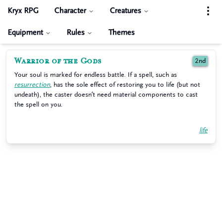
Kryx RPG
Character
Creatures
Equipment
Rules
Themes
Warrior of the Gods
2nd
Your soul is marked for endless battle. If a spell, such as
resurrection
, has the sole effect of restoring you to life (but not
undeath), the caster doesn’t need material components to cast
the spell on you.
life