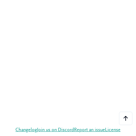
Changelog
Join us on Discord
Report an issue
License