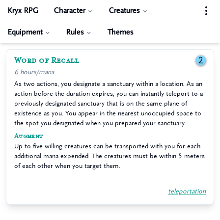
Kryx RPG
Character
Creatures
Equipment
Rules
Themes
Word of Recall
2
6 hours/mana
As two actions, you designate a sanctuary within a location. As an
action before the duration expires, you can instantly teleport to a
previously designated sanctuary that is on the same plane of
existence as you. You appear in the nearest unoccupied space to
the spot you designated when you prepared your sanctuary.
Augment
Up to five willing creatures can be transported with you for each
additional mana expended. The creatures must be within 5 meters
of each other when you target them.
teleportation