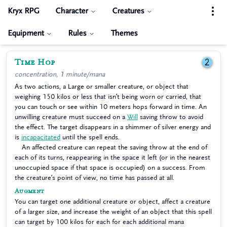
Kryx RPG
Character
Creatures
Equipment
Rules
Themes
Time Hop
2
concentration, 1 minute/mana
As two actions, a Large or smaller creature, or object that
weighing 150 kilos or less that isn’t being worn or carried, that
you can touch or see within 10 meters hops forward in time. An
unwilling creature must succeed on a
Will
saving throw to avoid
the effect. The target disappears in a shimmer of silver energy and
is
incapacitated
until the spell ends.
An affected creature can repeat the saving throw at the end of
each of its turns, reappearing in the space it left (or in the nearest
unoccupied space if that space is occupied) on a success. From
the creature’s point of view, no time has passed at all.
Augment
You can target one additional creature or object, affect a creature
of a larger size, and increase the weight of an object that this spell
can target by 100 kilos for each for each additional mana