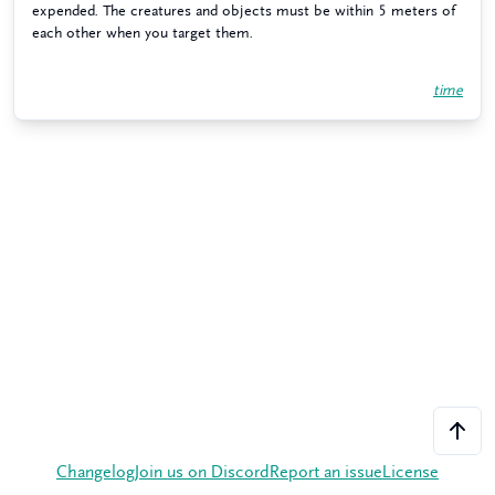
expended. The creatures and objects must be within 5 meters of
each other when you target them.
time
Changelog
Join us on Discord
Report an issue
License