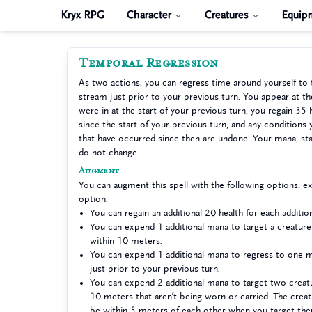
Kryx RPG
Character
Creatures
Equip
Temporal Regression
As two actions, you can regress time around yourself to 
stream just prior to your previous turn. You appear at t
were in at the start of your previous turn, you regain 35 
since the start of your previous turn, and any conditions 
that have occurred since then are undone. Your mana, sta
do not change.
Augment
You can augment this spell with the following options, 
option.
You can regain an additional 20 health for each additi
You can expend 1 additional mana to target a creatur
within 10 meters.
You can expend 1 additional mana to regress to one m
just prior to your previous turn.
You can expend 2 additional mana to target two creat
10 meters that aren’t being worn or carried. The crea
be within 5 meters of each other when you target th