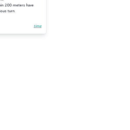
thin 200 meters have
ious turn.
time