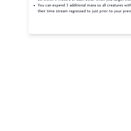
You can expend 3 additional mana so all creatures wi
their time stream regressed to just prior to your prev