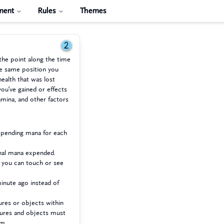
ment
Rules
Themes
2
the point along the time
he same position you
health that was lost
you’ve gained or effects
mina, and other factors
expending mana for each
onal mana expended.
e you can touch or see
inute ago instead of
ures or objects within
tures and objects must
em.