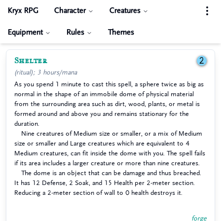
Kryx RPG
Character
Creatures
Equipment
Rules
Themes
Shelter
2
(ritual); 3 hours/mana
As you spend 1 minute to cast this spell, a sphere twice as big as
normal in the shape of an immobile dome of physical material
from the surrounding area such as dirt, wood, plants, or metal is
formed around and above you and remains stationary for the
duration.
Nine creatures of Medium size or smaller, or a mix of Medium
size or smaller and Large creatures which are equivalent to 4
Medium creatures, can fit inside the dome with you. The spell fails
if its area includes a larger creature or more than nine creatures.
The dome is an object that can be damage and thus breached.
It has 12 Defense, 2 Soak, and 15 Health per 2-meter section.
Reducing a 2-meter section of wall to 0 health destroys it.
forge