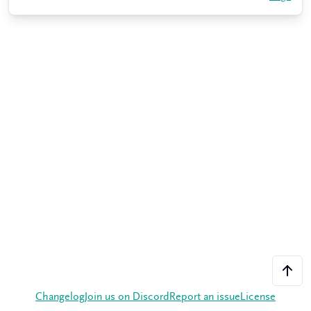
Changelog
Join us on Discord
Report an issue
License