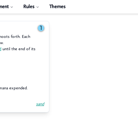
ment
Rules
Themes
1
hoots forth. Each
ow.
d
until the end of its
 mana expended.
sand