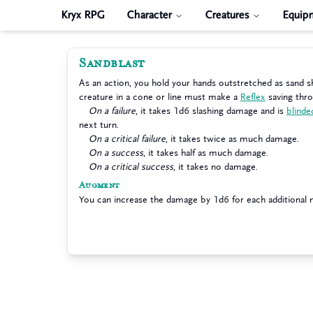
Kryx RPG
Character
Creatures
Equip
Sandblast
As an action, you hold your hands outstretched as sand s
creature in a cone or line must make a
Reflex
saving thr
On a failure
, it takes 1d6 slashing damage and is
blinde
next turn.
On a critical failure
, it takes twice as much damage.
On a success
, it takes half as much damage.
On a critical success
, it takes no damage.
Augment
You can increase the damage by 1d6 for each additional