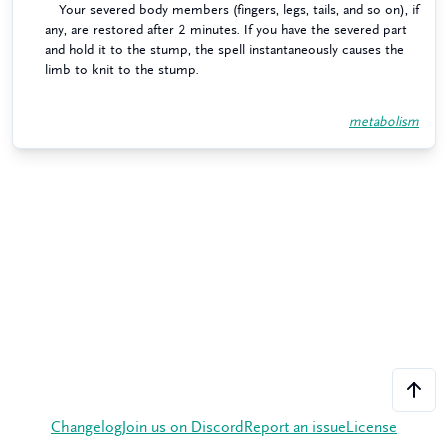
Your severed body members (fingers, legs, tails, and so on), if
any, are restored after 2 minutes. If you have the severed part
and hold it to the stump, the spell instantaneously causes the
limb to knit to the stump.
metabolism
Changelog
Join us on Discord
Report an issue
License