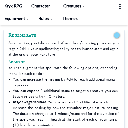
Kryx RPG
Character
Creatures
Equipment
Rules
Themes
Regenerate
1
As an action, you take control of your body’s healing process, you
regain 2d4 + your spellcasting ability health immediately and again
at the end of your next turn.
Augment
You can augment this spell with the following options, expending
mana for each option.
You can increase the healing by 4d4 for each additional mana
expended.
You can expend 1 additional mana to target a creature you can
touch or see within 10 meters.
Major Regeneration.
You can expend 2 additional mana to
increase the healing by 2d4 and stimulate major natural healing.
The duration changes to 1 minute/mana and for the duration of
the spell, you regain 1 health at the start of each of your turns
(10 health each minute).