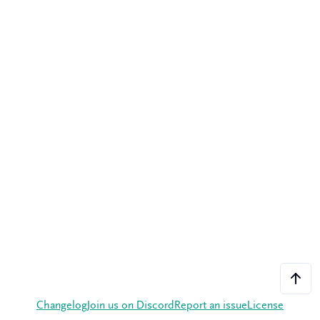
Changelog
Join us on Discord
Report an issue
License