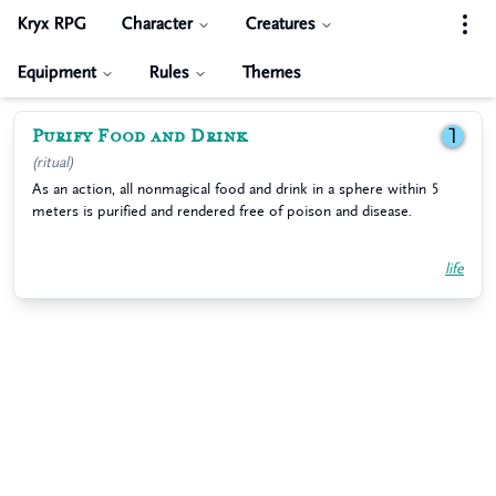
Kryx RPG
Character
Creatures
Equipment
Rules
Themes
Purify Food and Drink
1
(ritual)
As an action, all nonmagical food and drink in a sphere within 5
meters is purified and rendered free of poison and disease.
life