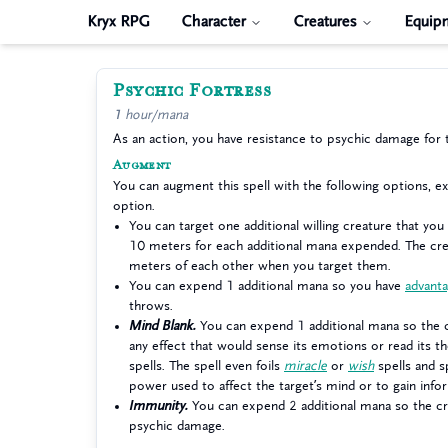
Kryx RPG
Character
Creatures
Equip
Psychic Fortress
1 hour/mana
As an action, you have resistance to psychic damage for 
Augment
You can augment this spell with the following options, 
option.
You can target one additional willing creature that you
10 meters for each additional mana expended. The cre
meters of each other when you target them.
You can expend 1 additional mana so you have
advant
throws.
Mind Blank.
You can expend 1 additional mana so the 
any effect that would sense its emotions or read its t
spells. The spell even foils
miracle
or
wish
spells and sp
power used to affect the target’s mind or to gain info
Immunity.
You can expend 2 additional mana so the c
psychic damage.