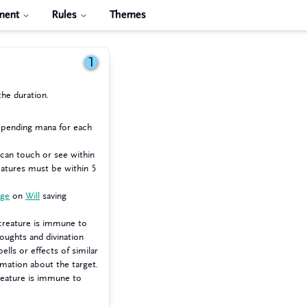
ment
Rules
Themes
1
the duration.
expending mana for each
 can touch or see within
atures must be within 5
age
on
Will
saving
creature is immune to
houghts and divination
ells or effects of similar
rmation about the target.
reature is immune to