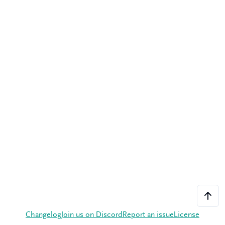
Changelog
Join us on Discord
Report an issue
License