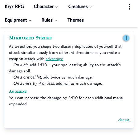
Kryx RPG
Character
Creatures
Equipment
Rules
Themes
Mirrored Strike
1
As an action, you shape two illusory duplicates of yourself that
attack simultaneously from different directions as you make a
weapon attack with
advantage
.
On a hit
, add 1d10 + your spellcasting ability to the attack’s
damage roll.
On a critical hit
, add twice as much damage.
On a miss by 4 or less
, add half as much damage.
Augment
You can increase the damage by 2d10 for each additional mana
expended.
deceit