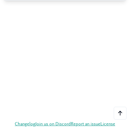
Changelog
Join us on Discord
Report an issue
License