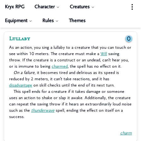
Kryx RPG
Character
Creatures
Equipment
Rules
Themes
Lullaby
0
As an action, you sing a lullaby to a creature that you can touch or
see within 10 meters. The creature must make a
Will
saving
throw. If the creature is a construct or an undead, can’t hear you,
or is immune to being
charmed
, the spell has no effect on it.
On a failure
, it becomes tired and delirious as its speed is
reduced by 2 meters, it can’t take reactions, and it has
disadvantage
on skill checks until the end of its next turn.
This spell ends for a creature if it takes damage or someone
uses an action to shake or slap it awake. Additionally, the creature
can repeat the saving throw if it hears an extraordinarily loud noise
such as the
thunderwave
spell, ending the effect on itself on a
success.
charm