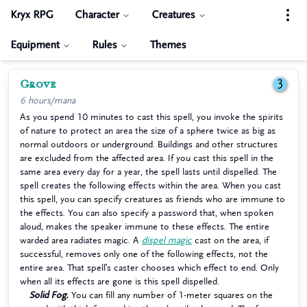
Kryx RPG
Character
Creatures
Equipment
Rules
Themes
Grove
3
6 hours/mana
As you spend 10 minutes to cast this spell, you invoke the spirits
of nature to protect an area the size of a sphere twice as big as
normal outdoors or underground. Buildings and other structures
are excluded from the affected area. If you cast this spell in the
same area every day for a year, the spell lasts until dispelled. The
spell creates the following effects within the area. When you cast
this spell, you can specify creatures as friends who are immune to
the effects. You can also specify a password that, when spoken
aloud, makes the speaker immune to these effects. The entire
warded area radiates magic. A
dispel magic
cast on the area, if
successful, removes only one of the following effects, not the
entire area. That spell’s caster chooses which effect to end. Only
when all its effects are gone is this spell dispelled.
Solid Fog.
You can fill any number of 1-meter squares on the