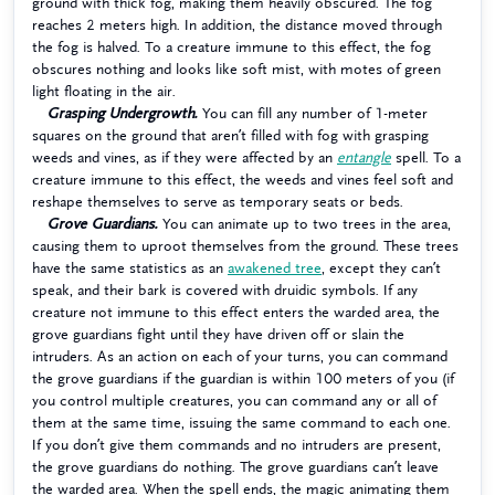
ground with thick fog, making them heavily obscured. The fog
reaches 2 meters high. In addition, the distance moved through
the fog is halved. To a creature immune to this effect, the fog
obscures nothing and looks like soft mist, with motes of green
light floating in the air.
Grasping Undergrowth.
You can fill any number of 1-meter
squares on the ground that aren’t filled with fog with grasping
weeds and vines, as if they were affected by an
entangle
spell. To a
creature immune to this effect, the weeds and vines feel soft and
reshape themselves to serve as temporary seats or beds.
Grove Guardians.
You can animate up to two trees in the area,
causing them to uproot themselves from the ground. These trees
have the same statistics as an
awakened tree
, except they can’t
speak, and their bark is covered with druidic symbols. If any
creature not immune to this effect enters the warded area, the
grove guardians fight until they have driven off or slain the
intruders. As an action on each of your turns, you can command
the grove guardians if the guardian is within 100 meters of you (if
you control multiple creatures, you can command any or all of
them at the same time, issuing the same command to each one.
If you don’t give them commands and no intruders are present,
the grove guardians do nothing. The grove guardians can’t leave
the warded area. When the spell ends, the magic animating them