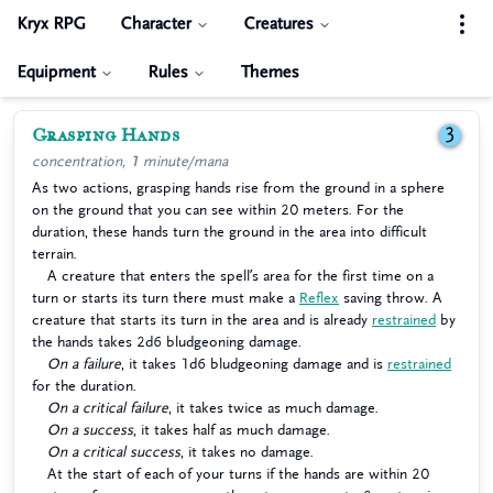
Kryx RPG
Character
Creatures
Equipment
Rules
Themes
Grasping Hands
3
concentration, 1 minute/mana
As two actions, grasping hands rise from the ground in a sphere
on the ground that you can see within 20 meters. For the
duration, these hands turn the ground in the area into difficult
terrain.
A creature that enters the spell’s area for the first time on a
turn or starts its turn there must make a
Reflex
saving throw. A
creature that starts its turn in the area and is already
restrained
by
the hands takes 2d6 bludgeoning damage.
On a failure
, it takes 1d6 bludgeoning damage and is
restrained
for the duration.
On a critical failure
, it takes twice as much damage.
On a success
, it takes half as much damage.
On a critical success
, it takes no damage.
At the start of each of your turns if the hands are within 20