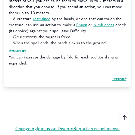
meters of you, you can cause them to move up to 2 meters in a
direction that you choose. If you spend an action, you can move
them up to 10 meters.
A creature
restrained
by the hands, or one that can touch the
creature, can use an action to make a
Brawn
or
Nimbleness
check
(its choice) against your spell save Difficulty.
On a success
, the target is freed.
When the spell ends, the hands sink in to the ground.
Augment
You can increase the damage by 1d6 for each additional mana
expended.
undeath
Changelog
Join us on Discord
Report an issue
License