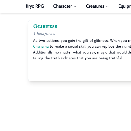
Kryx RPG
Character
Creatures
Equip
Glibness
1 hour/mana
As two actions, you gain the gift of glibness. When you m
Charisma
to make a social skill, you can replace the numb
Additionally, no matter what you say, magic that would d
telling the truth indicates that you are being truthful.