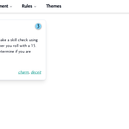
ment
Rules
Themes
3
ake a skill check using
er you roll with a 15.
etermine if you are
charm
,
deceit