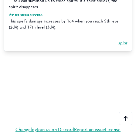
You can summon up to three spirits. If a spirit shrieks, the
spirit disappears.
At higher levels
This spell’s damage increases by 1d4 when you reach 9th level
(2d4) and 17th level (3d4).
spirit
Changelog
Join us on Discord
Report an issue
License