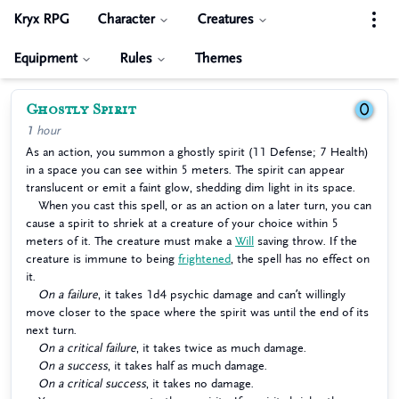
Kryx RPG
Character
Creatures
Equipment
Rules
Themes
Ghostly Spirit
0
1 hour
As an action, you summon a ghostly spirit (11 Defense; 7 Health)
in a space you can see within 5 meters. The spirit can appear
translucent or emit a faint glow, shedding dim light in its space.
When you cast this spell, or as an action on a later turn, you can
cause a spirit to shriek at a creature of your choice within 5
meters of it. The creature must make a
Will
saving throw. If the
creature is immune to being
frightened
, the spell has no effect on
it.
On a failure
, it takes 1d4 psychic damage and can’t willingly
move closer to the space where the spirit was until the end of its
next turn.
On a critical failure
, it takes twice as much damage.
On a success
, it takes half as much damage.
On a critical success
, it takes no damage.