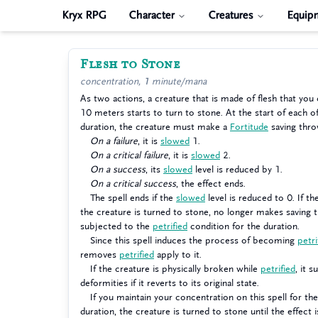
Kryx RPG
Character
Creatures
Equip
Flesh to Stone
concentration, 1 minute/mana
As two actions, a creature that is made of flesh that you
10 meters starts to turn to stone. At the start of each of
duration, the creature must make a
Fortitude
saving thro
On a failure
, it is
slowed
1.
On a critical failure
, it is
slowed
2.
On a success
, its
slowed
level is reduced by 1.
On a critical success
, the effect ends.
The spell ends if the
slowed
level is reduced to 0. If t
the creature is turned to stone, no longer makes saving t
subjected to the
petrified
condition for the duration.
Since this spell induces the process of becoming
petri
removes
petrified
apply to it.
If the creature is physically broken while
petrified
, it s
deformities if it reverts to its original state.
If you maintain your concentration on this spell for the
duration, the creature is turned to stone until the effect