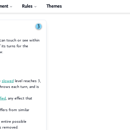
ment
Rules
Themes
3
 can touch or see within
 its turns for the
w.
he
slowed
level reaches 3,
hrows each turn, and is
fied
, any effect that
uffers from similar
 entire possible
 is removed.