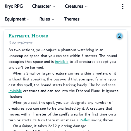
Kryx RPG
Character
Creatures
Equipment
Rules
Themes
Faithful Hound
2
3 hours/mana
As two actions, you conjure a phantom watchdog in an
unoccupied space that you can see within 5 meters. The hound
occupies that space and is
invisible
to all creatures except you
and can’t be harmed.
When a Small or larger creature comes within 5 meters of it
without first speaking the password that you specify when you
cast this spell, the hound starts barking loudly. The hound sees
invisible
creatures and can see into the Ethereal Plane. It ignores
illusions.
When you cast this spell, you can designate any number of
creatures you can see to be unaffected by it. A creature that
moves within 1 meter of the spell’s area for the first time on a
turn or starts its turn there must make a
Reflex
saving throw.
On a failure
, it takes 2d12 piercing damage.