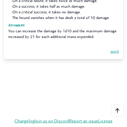
On a critical failure
, it takes twice as much damage.
On a success
, it takes half as much damage.
On a critical success
, it takes no damage.
The hound vanishes when it has dealt a total of 50 damage.
Augment
You can increase the damage by 1d10 and the maximum damage
increased by 25 for each additional mana expended.
spirit
Changelog
Join us on Discord
Report an issue
License