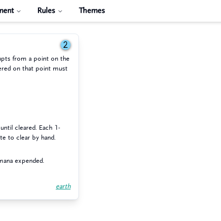
ment
Rules
Themes
2
upts from a point on the
ered on that point must
until cleared. Each 1-
te to clear by hand.
 mana expended.
earth