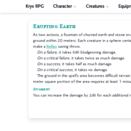
Kryx RPG
Character
Creatures
Equip
Erupting Earth
As two actions, a fountain of churned earth and stone er
ground within 20 meters. Each creature in a sphere cent
make a
Reflex
saving throw.
On a failure
, it takes 6d6 bludgeoning damage.
On a critical failure
, it takes twice as much damage.
On a success
, it takes half as much damage.
On a critical success
, it takes no damage.
The ground in the spell’s area becomes difficult terrain 
meter square portion of the area requires at least 1 minu
Augment
You can increase the damage by 2d6 for each additional