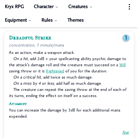
Kryx RPG
Character
Creatures
Equipment
Rules
Themes
Dreadful Strike
1
concentration, 1 minute/mana
As an action, make a weapon attack.
On a hit
, add 2d8 + your spellcasting ability psychic damage to
the attack’s damage roll and the creature must succeed on a
Will
saving throw or it is
frightened
of you for the duration.
On a critical hit
, add twice as much damage.
On a miss by 4 or less
, add half as much damage.
The creature can repeat the saving throw at the end of each of
its turns, ending the effect on itself on a success.
Augment
You can increase the damage by 3d8 for each additional mana
expended.
fear