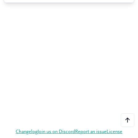
Changelog
Join us on Discord
Report an issue
License