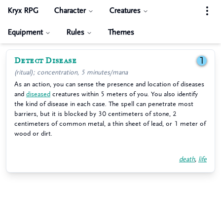
Kryx RPG
Character
Creatures
Equipment
Rules
Themes
Detect Disease
1
(ritual); concentration, 5 minutes/mana
As an action, you can sense the presence and location of diseases
and
diseased
creatures within 5 meters of you. You also identify
the kind of disease in each case. The spell can penetrate most
barriers, but it is blocked by 30 centimeters of stone, 2
centimeters of common metal, a thin sheet of lead, or 1 meter of
wood or dirt.
death
,
life