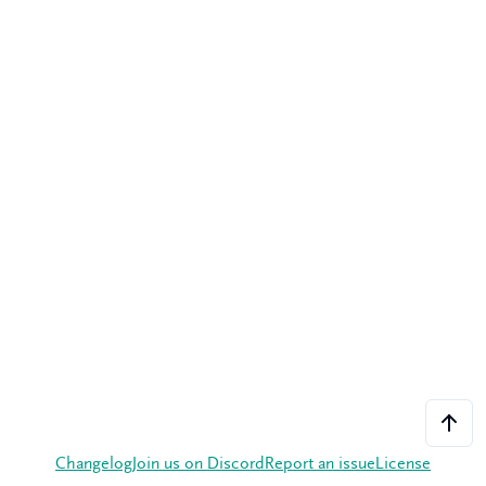
Changelog
Join us on Discord
Report an issue
License