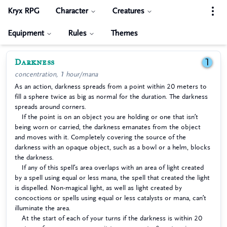
Kryx RPG
Character
Creatures
Equipment
Rules
Themes
Darkness
1
concentration, 1 hour/mana
As an action, darkness spreads from a point within 20 meters to
fill a sphere twice as big as normal for the duration. The darkness
spreads around corners.
If the point is on an object you are holding or one that isn’t
being worn or carried, the darkness emanates from the object
and moves with it. Completely covering the source of the
darkness with an opaque object, such as a bowl or a helm, blocks
the darkness.
If any of this spell’s area overlaps with an area of light created
by a spell using equal or less mana, the spell that created the light
is dispelled. Non-magical light, as well as light created by
concoctions or spells using equal or less catalysts or mana, can’t
illuminate the area.
At the start of each of your turns if the darkness is within 20