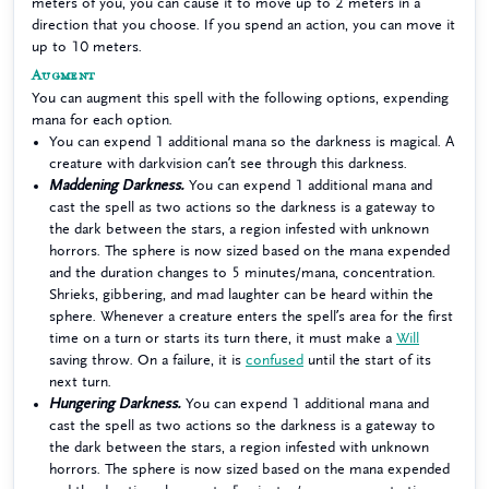
meters of you, you can cause it to move up to 2 meters in a
direction that you choose. If you spend an action, you can move it
up to 10 meters.
Augment
You can augment this spell with the following options, expending
mana for each option.
You can expend 1 additional mana so the darkness is magical. A
creature with darkvision can’t see through this darkness.
Maddening Darkness.
You can expend 1 additional mana and
cast the spell as two actions so the darkness is a gateway to
the dark between the stars, a region infested with unknown
horrors. The sphere is now sized based on the mana expended
and the duration changes to 5 minutes/mana, concentration.
Shrieks, gibbering, and mad laughter can be heard within the
sphere. Whenever a creature enters the spell’s area for the first
time on a turn or starts its turn there, it must make a
Will
saving throw. On a failure, it is
confused
until the start of its
next turn.
Hungering Darkness.
You can expend 1 additional mana and
cast the spell as two actions so the darkness is a gateway to
the dark between the stars, a region infested with unknown
horrors. The sphere is now sized based on the mana expended