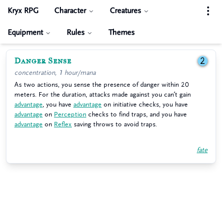
Kryx RPG
Character
Creatures
Equipment
Rules
Themes
Danger Sense
2
concentration, 1 hour/mana
As two actions, you sense the presence of danger within 20
meters. For the duration, attacks made against you can’t gain
advantage
, you have
advantage
on initiative checks, you have
advantage
on
Perception
checks to find traps, and you have
advantage
on
Reflex
saving throws to avoid traps.
fate