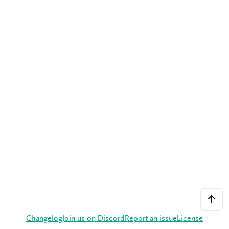
Changelog
Join us on Discord
Report an issue
License